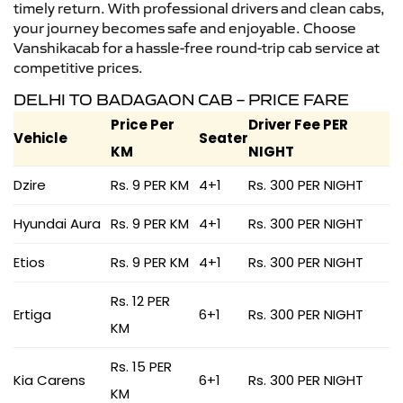
timely return. With professional drivers and clean cabs,
your journey becomes safe and enjoyable. Choose
Vanshikacab for a hassle-free round-trip cab service at
competitive prices.
DELHI TO BADAGAON CAB – PRICE FARE
Price Per
Driver Fee PER
Vehicle
Seater
KM
NIGHT
Dzire
Rs. 9 PER KM
4+1
Rs. 300 PER NIGHT
Hyundai Aura
Rs. 9 PER KM
4+1
Rs. 300 PER NIGHT
Etios
Rs. 9 PER KM
4+1
Rs. 300 PER NIGHT
Rs. 12 PER
Ertiga
6+1
Rs. 300 PER NIGHT
KM
Rs. 15 PER
Kia Carens
6+1
Rs. 300 PER NIGHT
KM