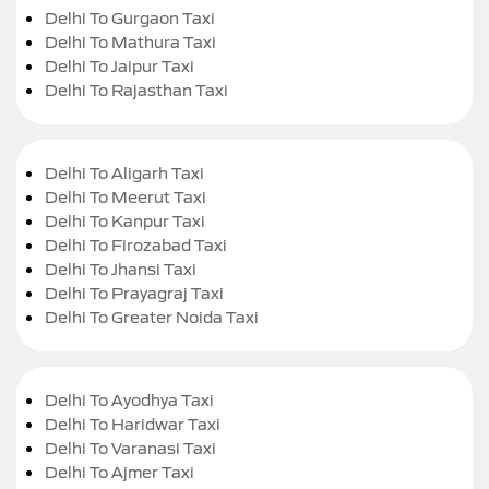
Delhi To Gurgaon Taxi
Delhi To Mathura Taxi
Delhi To Jaipur Taxi
Delhi To Rajasthan Taxi
Delhi To Aligarh Taxi
Delhi To Meerut Taxi
Delhi To Kanpur Taxi
Delhi To Firozabad Taxi
Delhi To Jhansi Taxi
Delhi To Prayagraj Taxi
Delhi To Greater Noida Taxi
Delhi To Ayodhya Taxi
Delhi To Haridwar Taxi
Delhi To Varanasi Taxi
Delhi To Ajmer Taxi