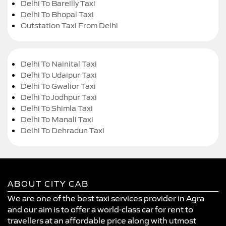
Delhi To Bareilly Taxi
Delhi To Bhopal Taxi
Outstation Taxi From Delhi
Delhi To Nainital Taxi
Delhi To Udaipur Taxi
Delhi To Gwalior Taxi
Delhi To Jodhpur Taxi
Delhi To Shimla Taxi
Delhi To Manali Taxi
Delhi To Dehradun Taxi
ABOUT CITY CAB
We are one of the best taxi services provider in Agra
and our aim is to offer a world-class car for rent to
travellers at an affordable price along with utmost