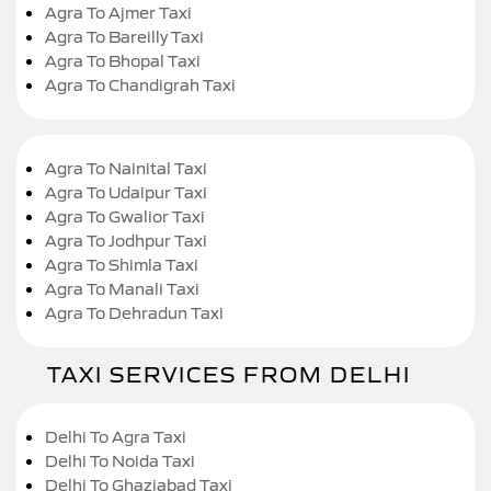
Agra To Ajmer Taxi
Agra To Bareilly Taxi
Agra To Bhopal Taxi
Agra To Chandigrah Taxi
Agra To Nainital Taxi
Agra To Udaipur Taxi
Agra To Gwalior Taxi
Agra To Jodhpur Taxi
Agra To Shimla Taxi
Agra To Manali Taxi
Agra To Dehradun Taxi
TAXI SERVICES FROM DELHI
Delhi To Agra Taxi
Delhi To Noida Taxi
Delhi To Ghaziabad Taxi