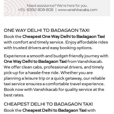
ONE WAY DELHI TO BADAGAON TAXI
Book the
Cheapest One Way Delhi to Badagaon Taxi
with comfort and timely service. Enjoy affordable rides
with trusted drivers and easy booking options.
Experience a smooth and budget-friendly journey with
One Way Delhi to Badagaon Taxi
from Vanshikacab.
We offer clean cabs, professional drivers, and timely
pick-up for a hassle-free ride. Whether you are
planning a leisure trip or a quick getaway, our reliable
taxi service ensures a comfortable travel experience.
Book now with Vanshikacab for quality service at the
best rates.
CHEAPEST DELHI TO BADAGAON TAXI
Book the
Cheapest Delhi to Badagaon Taxi
with