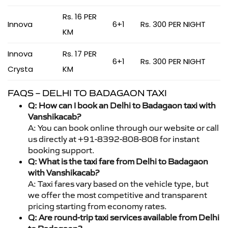
Rs. 16 PER
Innova
6+1
Rs. 300 PER NIGHT
KM
Innova
Rs. 17 PER
6+1
Rs. 300 PER NIGHT
Crysta
KM
FAQS – DELHI TO BADAGAON TAXI
Q: How can I book an Delhi to Badagaon taxi with
Vanshikacab?
A: You can book online through our website or call
us directly at +91-8392-808-808 for instant
booking support.
Q: What is the taxi fare from Delhi to Badagaon
with Vanshikacab?
A: Taxi fares vary based on the vehicle type, but
we offer the most competitive and transparent
pricing starting from economy rates.
Q: Are round-trip taxi services available from Delhi