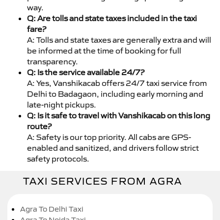
way.
Q: Are tolls and state taxes included in the taxi
fare?
A: Tolls and state taxes are generally extra and will
be informed at the time of booking for full
transparency.
Q: Is the service available 24/7?
A: Yes, Vanshikacab offers 24/7 taxi service from
Delhi to Badagaon, including early morning and
late-night pickups.
Q: Is it safe to travel with Vanshikacab on this long
route?
A: Safety is our top priority. All cabs are GPS-
enabled and sanitized, and drivers follow strict
safety protocols.
TAXI SERVICES FROM AGRA
Agra To Delhi Taxi
Agra To Noida Taxi