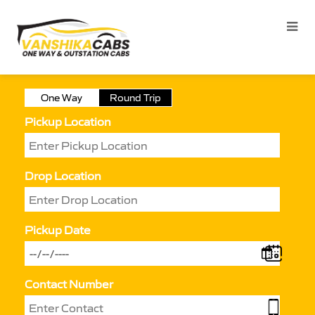
One Way
Round Trip
Pickup Location
Drop Location
Pickup Date
Contact Number