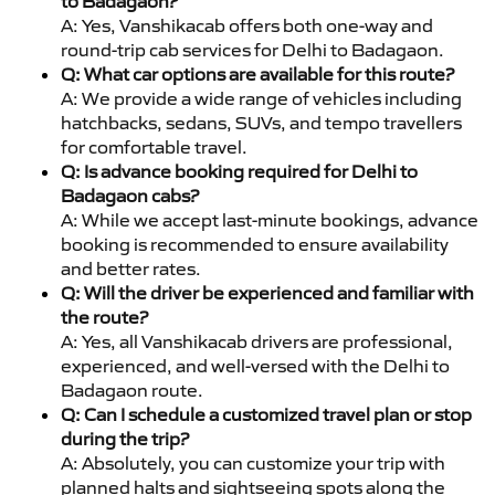
to Badagaon?
A: Yes, Vanshikacab offers both one-way and
round-trip cab services for Delhi to Badagaon.
Q: What car options are available for this route?
A: We provide a wide range of vehicles including
hatchbacks, sedans, SUVs, and tempo travellers
for comfortable travel.
Q: Is advance booking required for Delhi to
Badagaon cabs?
A: While we accept last-minute bookings, advance
booking is recommended to ensure availability
and better rates.
Q: Will the driver be experienced and familiar with
the route?
A: Yes, all Vanshikacab drivers are professional,
experienced, and well-versed with the Delhi to
Badagaon route.
Q: Can I schedule a customized travel plan or stop
during the trip?
A: Absolutely, you can customize your trip with
planned halts and sightseeing spots along the