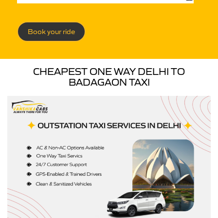
Book your ride
CHEAPEST ONE WAY DELHI TO
BADAGAON TAXI