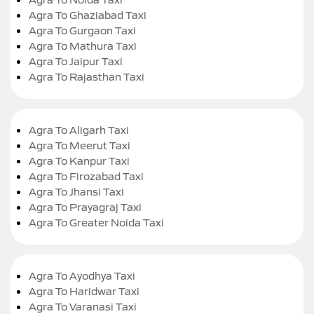
Agra To Ghaziabad Taxi
Agra To Gurgaon Taxi
Agra To Mathura Taxi
Agra To Jaipur Taxi
Agra To Rajasthan Taxi
Agra To Aligarh Taxi
Agra To Meerut Taxi
Agra To Kanpur Taxi
Agra To Firozabad Taxi
Agra To Jhansi Taxi
Agra To Prayagraj Taxi
Agra To Greater Noida Taxi
Agra To Ayodhya Taxi
Agra To Haridwar Taxi
Agra To Varanasi Taxi