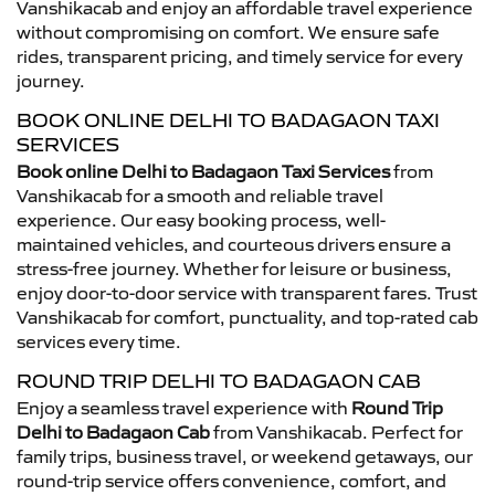
Vanshikacab and enjoy an affordable travel experience
without compromising on comfort. We ensure safe
rides, transparent pricing, and timely service for every
journey.
BOOK ONLINE DELHI TO BADAGAON TAXI
SERVICES
Book online Delhi to Badagaon Taxi Services
from
Vanshikacab for a smooth and reliable travel
experience. Our easy booking process, well-
maintained vehicles, and courteous drivers ensure a
stress-free journey. Whether for leisure or business,
enjoy door-to-door service with transparent fares. Trust
Vanshikacab for comfort, punctuality, and top-rated cab
services every time.
ROUND TRIP DELHI TO BADAGAON CAB
Enjoy a seamless travel experience with
Round Trip
Delhi to Badagaon Cab
from Vanshikacab. Perfect for
family trips, business travel, or weekend getaways, our
round-trip service offers convenience, comfort, and