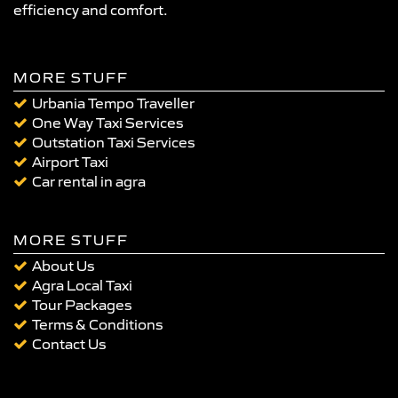
efficiency and comfort.
MORE STUFF
Urbania Tempo Traveller
One Way Taxi Services
Outstation Taxi Services
Airport Taxi
Car rental in agra
MORE STUFF
About Us
Agra Local Taxi
Tour Packages
Terms & Conditions
Contact Us