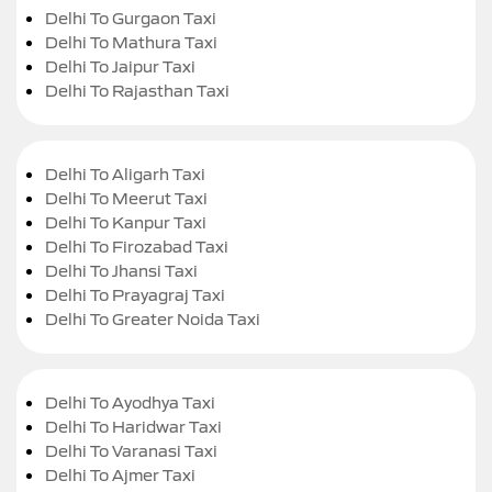
Delhi To Gurgaon Taxi
Delhi To Mathura Taxi
Delhi To Jaipur Taxi
Delhi To Rajasthan Taxi
Delhi To Aligarh Taxi
Delhi To Meerut Taxi
Delhi To Kanpur Taxi
Delhi To Firozabad Taxi
Delhi To Jhansi Taxi
Delhi To Prayagraj Taxi
Delhi To Greater Noida Taxi
Delhi To Ayodhya Taxi
Delhi To Haridwar Taxi
Delhi To Varanasi Taxi
Delhi To Ajmer Taxi