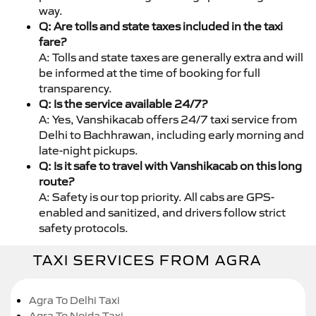
way.
Q: Are tolls and state taxes included in the taxi
fare?
A: Tolls and state taxes are generally extra and will
be informed at the time of booking for full
transparency.
Q: Is the service available 24/7?
A: Yes, Vanshikacab offers 24/7 taxi service from
Delhi to Bachhrawan, including early morning and
late-night pickups.
Q: Is it safe to travel with Vanshikacab on this long
route?
A: Safety is our top priority. All cabs are GPS-
enabled and sanitized, and drivers follow strict
safety protocols.
TAXI SERVICES FROM AGRA
Agra To Delhi Taxi
Agra To Noida Taxi