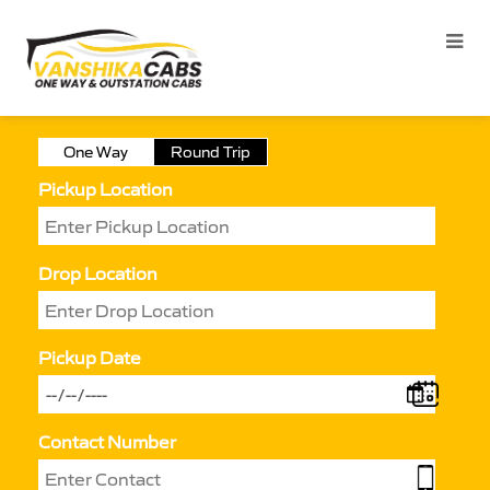
One Way
Round Trip
Pickup Location
Drop Location
Pickup Date
Contact Number