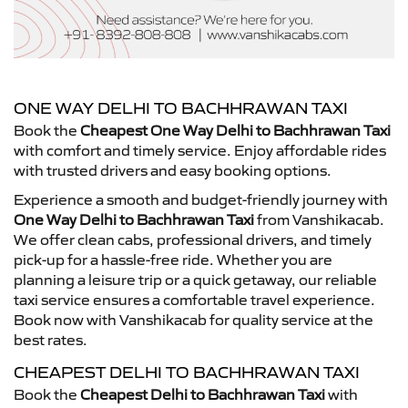
ONE WAY DELHI TO BACHHRAWAN TAXI
Book the
Cheapest One Way Delhi to Bachhrawan Taxi
with comfort and timely service. Enjoy affordable rides
with trusted drivers and easy booking options.
Experience a smooth and budget-friendly journey with
One Way Delhi to Bachhrawan Taxi
from Vanshikacab.
We offer clean cabs, professional drivers, and timely
pick-up for a hassle-free ride. Whether you are
planning a leisure trip or a quick getaway, our reliable
taxi service ensures a comfortable travel experience.
Book now with Vanshikacab for quality service at the
best rates.
CHEAPEST DELHI TO BACHHRAWAN TAXI
Book the
Cheapest Delhi to Bachhrawan Taxi
with