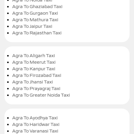
Agra To Ghaziabad Taxi
Agra To Gurgaon Taxi
Agra To Mathura Taxi
Agra To Jaipur Taxi
Agra To Rajasthan Taxi
Agra To Aligarh Taxi
Agra To Meerut Taxi
Agra To Kanpur Taxi
Agra To Firozabad Taxi
Agra To Jhansi Taxi
Agra To Prayagraj Taxi
Agra To Greater Noida Taxi
Agra To Ayodhya Taxi
Agra To Haridwar Taxi
Agra To Varanasi Taxi