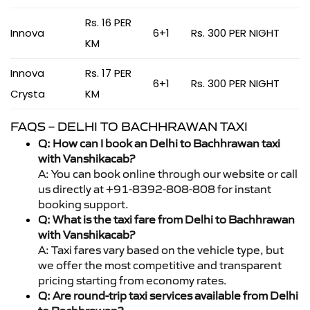
Rs. 16 PER
Innova
6+1
Rs. 300 PER NIGHT
KM
Innova
Rs. 17 PER
6+1
Rs. 300 PER NIGHT
Crysta
KM
FAQS – DELHI TO BACHHRAWAN TAXI
Q: How can I book an Delhi to Bachhrawan taxi
with Vanshikacab?
A: You can book online through our website or call
us directly at +91-8392-808-808 for instant
booking support.
Q: What is the taxi fare from Delhi to Bachhrawan
with Vanshikacab?
A: Taxi fares vary based on the vehicle type, but
we offer the most competitive and transparent
pricing starting from economy rates.
Q: Are round-trip taxi services available from Delhi