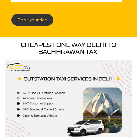
Book your ride
CHEAPEST ONE WAY DELHI TO
BACHHRAWAN TAXI