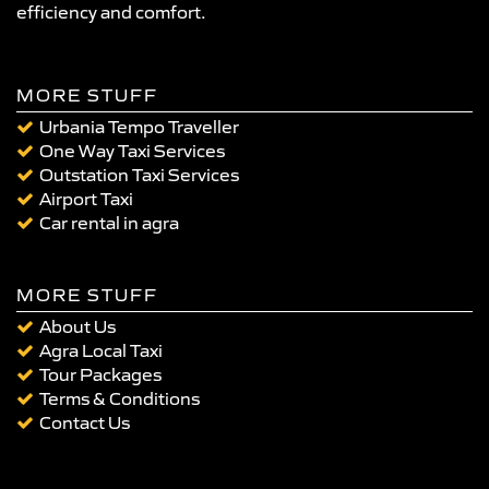
efficiency and comfort.
MORE STUFF
Urbania Tempo Traveller
One Way Taxi Services
Outstation Taxi Services
Airport Taxi
Car rental in agra
MORE STUFF
About Us
Agra Local Taxi
Tour Packages
Terms & Conditions
Contact Us