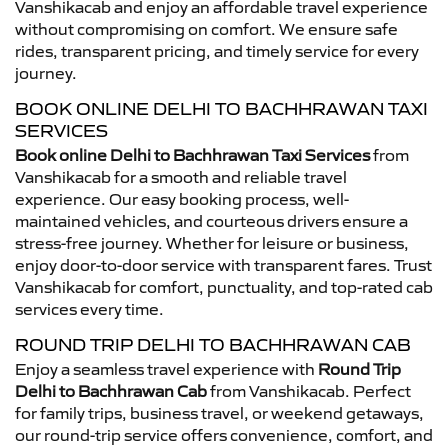
Vanshikacab and enjoy an affordable travel experience
without compromising on comfort. We ensure safe
rides, transparent pricing, and timely service for every
journey.
BOOK ONLINE DELHI TO BACHHRAWAN TAXI
SERVICES
Book online Delhi to Bachhrawan Taxi Services
from
Vanshikacab for a smooth and reliable travel
experience. Our easy booking process, well-
maintained vehicles, and courteous drivers ensure a
stress-free journey. Whether for leisure or business,
enjoy door-to-door service with transparent fares. Trust
Vanshikacab for comfort, punctuality, and top-rated cab
services every time.
ROUND TRIP DELHI TO BACHHRAWAN CAB
Enjoy a seamless travel experience with
Round Trip
Delhi to Bachhrawan Cab
from Vanshikacab. Perfect
for family trips, business travel, or weekend getaways,
our round-trip service offers convenience, comfort, and