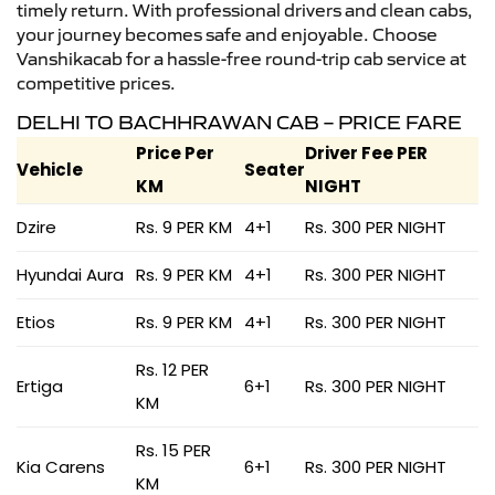
timely return. With professional drivers and clean cabs,
your journey becomes safe and enjoyable. Choose
Vanshikacab for a hassle-free round-trip cab service at
competitive prices.
DELHI TO BACHHRAWAN CAB – PRICE FARE
Price Per
Driver Fee PER
Vehicle
Seater
KM
NIGHT
Dzire
Rs. 9 PER KM
4+1
Rs. 300 PER NIGHT
Hyundai Aura
Rs. 9 PER KM
4+1
Rs. 300 PER NIGHT
Etios
Rs. 9 PER KM
4+1
Rs. 300 PER NIGHT
Rs. 12 PER
Ertiga
6+1
Rs. 300 PER NIGHT
KM
Rs. 15 PER
Kia Carens
6+1
Rs. 300 PER NIGHT
KM