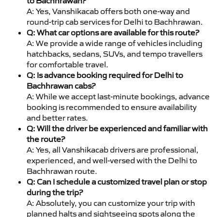
to Bachhrawan?
A: Yes, Vanshikacab offers both one-way and
round-trip cab services for Delhi to Bachhrawan.
Q: What car options are available for this route?
A: We provide a wide range of vehicles including
hatchbacks, sedans, SUVs, and tempo travellers
for comfortable travel.
Q: Is advance booking required for Delhi to
Bachhrawan cabs?
A: While we accept last-minute bookings, advance
booking is recommended to ensure availability
and better rates.
Q: Will the driver be experienced and familiar with
the route?
A: Yes, all Vanshikacab drivers are professional,
experienced, and well-versed with the Delhi to
Bachhrawan route.
Q: Can I schedule a customized travel plan or stop
during the trip?
A: Absolutely, you can customize your trip with
planned halts and sightseeing spots along the