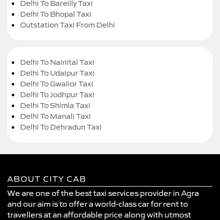
Delhi To Bareilly Taxi
Delhi To Bhopal Taxi
Outstation Taxi From Delhi
Delhi To Nainital Taxi
Delhi To Udaipur Taxi
Delhi To Gwalior Taxi
Delhi To Jodhpur Taxi
Delhi To Shimla Taxi
Delhi To Manali Taxi
Delhi To Dehradun Taxi
ABOUT CITY CAB
We are one of the best taxi services provider in Agra
and our aim is to offer a world-class car for rent to
travellers at an affordable price along with utmost