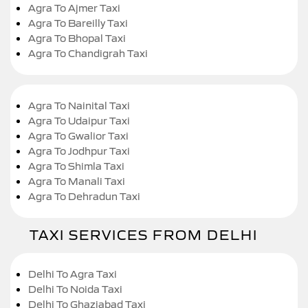
Agra To Ajmer Taxi
Agra To Bareilly Taxi
Agra To Bhopal Taxi
Agra To Chandigrah Taxi
Agra To Nainital Taxi
Agra To Udaipur Taxi
Agra To Gwalior Taxi
Agra To Jodhpur Taxi
Agra To Shimla Taxi
Agra To Manali Taxi
Agra To Dehradun Taxi
TAXI SERVICES FROM DELHI
Delhi To Agra Taxi
Delhi To Noida Taxi
Delhi To Ghaziabad Taxi