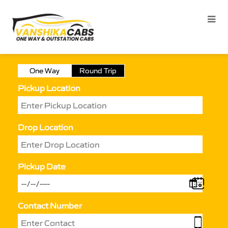
One Way
Round Trip
Pickup Location
Drop Location
Pickup Date
Contact Number