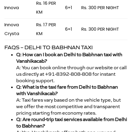
Rs. 16 PER
Innova
6+1
Rs. 300 PER NIGHT
KM
Innova
Rs. 17 PER
6+1
Rs. 300 PER NIGHT
Crysta
KM
FAQS – DELHI TO BABHNAN TAXI
Q: How can I book an Delhi to Babhnan taxi with
Vanshikacab?
A: You can book online through our website or call
us directly at +91-8392-808-808 for instant
booking support.
Q: What is the taxi fare from Delhi to Babhnan
with Vanshikacab?
A: Taxi fares vary based on the vehicle type, but
we offer the most competitive and transparent
pricing starting from economy rates.
Q: Are round-trip taxi services available from Delhi
to Babhnan?