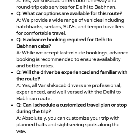
A: Yes, Vanshikacab offers both one-way and
round-trip cab services for Delhi to Babhnan.
Q: What car options are available for this route?
A: We provide a wide range of vehicles including
hatchbacks, sedans, SUVs, and tempo travellers
for comfortable travel.
Q: Is advance booking required for Delhi to
Babhnan cabs?
A: While we accept last-minute bookings, advance
booking is recommended to ensure availability
and better rates.
Q: Will the driver be experienced and familiar with
the route?
A: Yes, all Vanshikacab drivers are professional,
experienced, and well-versed with the Delhi to
Babhnan route.
Q: Can I schedule a customized travel plan or stop
during the trip?
A: Absolutely, you can customize your trip with
planned halts and sightseeing spots along the
way.