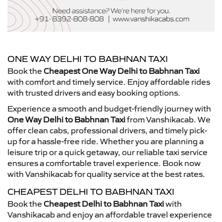
ONE WAY DELHI TO BABHNAN TAXI
Book the
Cheapest One Way Delhi to Babhnan Taxi
with comfort and timely service. Enjoy affordable rides
with trusted drivers and easy booking options.
Experience a smooth and budget-friendly journey with
One Way Delhi to Babhnan Taxi
from Vanshikacab. We
offer clean cabs, professional drivers, and timely pick-
up for a hassle-free ride. Whether you are planning a
leisure trip or a quick getaway, our reliable taxi service
ensures a comfortable travel experience. Book now
with Vanshikacab for quality service at the best rates.
CHEAPEST DELHI TO BABHNAN TAXI
Book the
Cheapest Delhi to Babhnan Taxi
with
Vanshikacab and enjoy an affordable travel experience