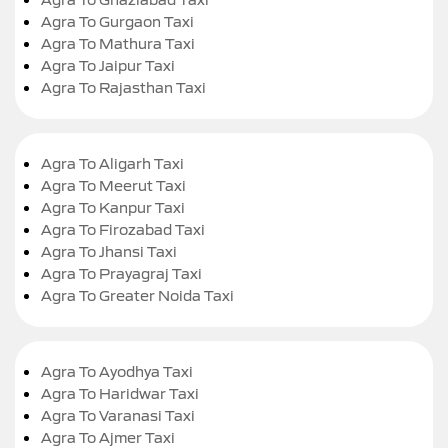
Agra To Gurgaon Taxi
Agra To Mathura Taxi
Agra To Jaipur Taxi
Agra To Rajasthan Taxi
Agra To Aligarh Taxi
Agra To Meerut Taxi
Agra To Kanpur Taxi
Agra To Firozabad Taxi
Agra To Jhansi Taxi
Agra To Prayagraj Taxi
Agra To Greater Noida Taxi
Agra To Ayodhya Taxi
Agra To Haridwar Taxi
Agra To Varanasi Taxi
Agra To Ajmer Taxi