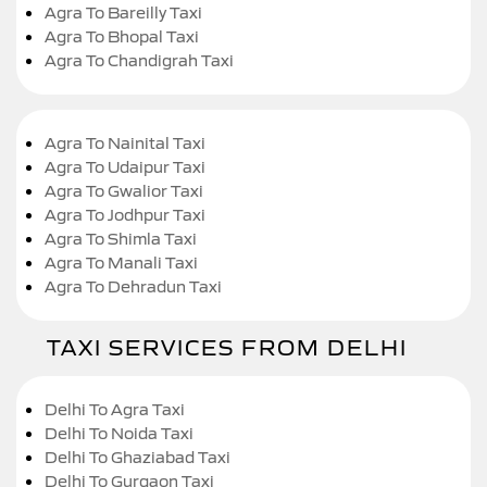
Agra To Bareilly Taxi
Agra To Bhopal Taxi
Agra To Chandigrah Taxi
Agra To Nainital Taxi
Agra To Udaipur Taxi
Agra To Gwalior Taxi
Agra To Jodhpur Taxi
Agra To Shimla Taxi
Agra To Manali Taxi
Agra To Dehradun Taxi
TAXI SERVICES FROM DELHI
Delhi To Agra Taxi
Delhi To Noida Taxi
Delhi To Ghaziabad Taxi
Delhi To Gurgaon Taxi