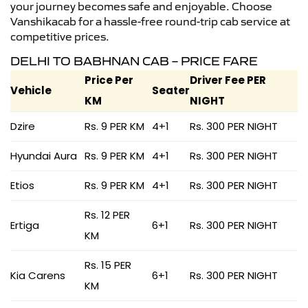
your journey becomes safe and enjoyable. Choose
Vanshikacab for a hassle-free round-trip cab service at
competitive prices.
DELHI TO BABHNAN CAB – PRICE FARE
Price Per
Driver Fee PER
Vehicle
Seater
KM
NIGHT
Dzire
Rs. 9 PER KM
4+1
Rs. 300 PER NIGHT
Hyundai Aura
Rs. 9 PER KM
4+1
Rs. 300 PER NIGHT
Etios
Rs. 9 PER KM
4+1
Rs. 300 PER NIGHT
Rs. 12 PER
Ertiga
6+1
Rs. 300 PER NIGHT
KM
Rs. 15 PER
Kia Carens
6+1
Rs. 300 PER NIGHT
KM