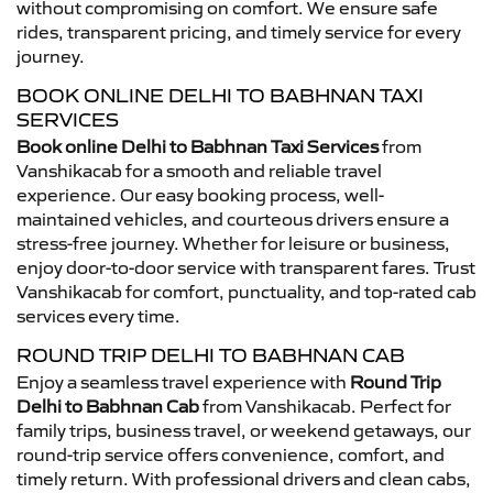
without compromising on comfort. We ensure safe
rides, transparent pricing, and timely service for every
journey.
BOOK ONLINE DELHI TO BABHNAN TAXI
SERVICES
Book online Delhi to Babhnan Taxi Services
from
Vanshikacab for a smooth and reliable travel
experience. Our easy booking process, well-
maintained vehicles, and courteous drivers ensure a
stress-free journey. Whether for leisure or business,
enjoy door-to-door service with transparent fares. Trust
Vanshikacab for comfort, punctuality, and top-rated cab
services every time.
ROUND TRIP DELHI TO BABHNAN CAB
Enjoy a seamless travel experience with
Round Trip
Delhi to Babhnan Cab
from Vanshikacab. Perfect for
family trips, business travel, or weekend getaways, our
round-trip service offers convenience, comfort, and
timely return. With professional drivers and clean cabs,