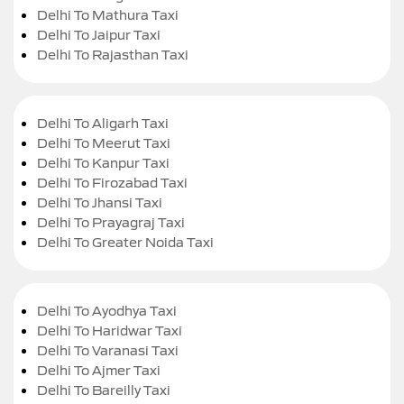
Delhi To Mathura Taxi
Delhi To Jaipur Taxi
Delhi To Rajasthan Taxi
Delhi To Aligarh Taxi
Delhi To Meerut Taxi
Delhi To Kanpur Taxi
Delhi To Firozabad Taxi
Delhi To Jhansi Taxi
Delhi To Prayagraj Taxi
Delhi To Greater Noida Taxi
Delhi To Ayodhya Taxi
Delhi To Haridwar Taxi
Delhi To Varanasi Taxi
Delhi To Ajmer Taxi
Delhi To Bareilly Taxi