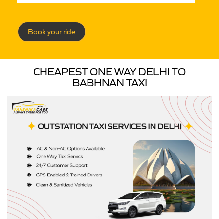
Book your ride
CHEAPEST ONE WAY DELHI TO
BABHNAN TAXI