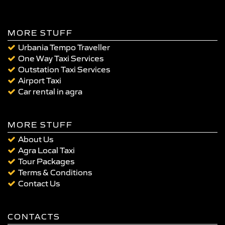
MORE STUFF
Urbania Tempo Traveller
One Way Taxi Services
Outstation Taxi Services
Airport Taxi
Car rental in agra
MORE STUFF
About Us
Agra Local Taxi
Tour Packages
Terms & Conditions
Contact Us
CONTACTS