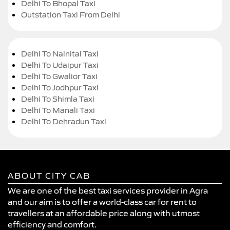
Delhi To Bhopal Taxi
Outstation Taxi From Delhi
Delhi To Nainital Taxi
Delhi To Udaipur Taxi
Delhi To Gwalior Taxi
Delhi To Jodhpur Taxi
Delhi To Shimla Taxi
Delhi To Manali Taxi
Delhi To Dehradun Taxi
ABOUT CITY CAB
We are one of the best taxi services provider in Agra
and our aim is to offer a world-class car for rent to
travellers at an affordable price along with utmost
efficiency and comfort.