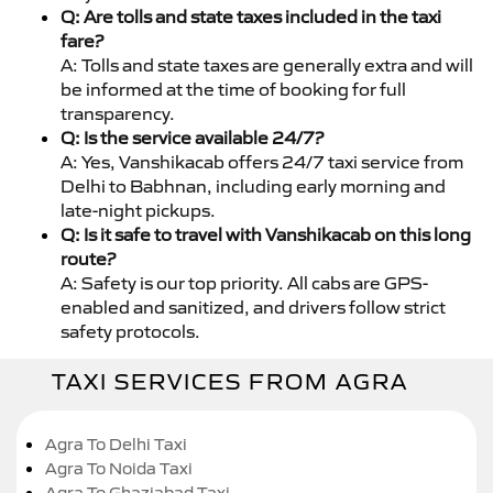
Q: Are tolls and state taxes included in the taxi
fare?
A: Tolls and state taxes are generally extra and will
be informed at the time of booking for full
transparency.
Q: Is the service available 24/7?
A: Yes, Vanshikacab offers 24/7 taxi service from
Delhi to Babhnan, including early morning and
late-night pickups.
Q: Is it safe to travel with Vanshikacab on this long
route?
A: Safety is our top priority. All cabs are GPS-
enabled and sanitized, and drivers follow strict
safety protocols.
TAXI SERVICES FROM AGRA
Agra To Delhi Taxi
Agra To Noida Taxi
Agra To Ghaziabad Taxi