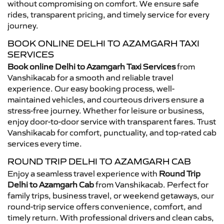
without compromising on comfort. We ensure safe
rides, transparent pricing, and timely service for every
journey.
BOOK ONLINE DELHI TO AZAMGARH TAXI
SERVICES
Book online Delhi to Azamgarh Taxi Services
from
Vanshikacab for a smooth and reliable travel
experience. Our easy booking process, well-
maintained vehicles, and courteous drivers ensure a
stress-free journey. Whether for leisure or business,
enjoy door-to-door service with transparent fares. Trust
Vanshikacab for comfort, punctuality, and top-rated cab
services every time.
ROUND TRIP DELHI TO AZAMGARH CAB
Enjoy a seamless travel experience with
Round Trip
Delhi to Azamgarh Cab
from Vanshikacab. Perfect for
family trips, business travel, or weekend getaways, our
round-trip service offers convenience, comfort, and
timely return. With professional drivers and clean cabs,