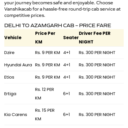
your journey becomes safe and enjoyable. Choose
Vanshikacab for a hassle-free round-trip cab service at
competitive prices.
DELHI TO AZAMGARH CAB – PRICE FARE
Price Per
Driver Fee PER
Vehicle
Seater
KM
NIGHT
Dzire
Rs. 9 PER KM
4+1
Rs. 300 PER NIGHT
Hyundai Aura
Rs. 9 PER KM
4+1
Rs. 300 PER NIGHT
Etios
Rs. 9 PER KM
4+1
Rs. 300 PER NIGHT
Rs. 12 PER
Ertiga
6+1
Rs. 300 PER NIGHT
KM
Rs. 15 PER
Kia Carens
6+1
Rs. 300 PER NIGHT
KM