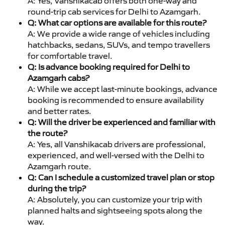
A: Yes, Vanshikacab offers both one-way and
round-trip cab services for Delhi to Azamgarh.
Q: What car options are available for this route?
A: We provide a wide range of vehicles including
hatchbacks, sedans, SUVs, and tempo travellers
for comfortable travel.
Q: Is advance booking required for Delhi to
Azamgarh cabs?
A: While we accept last-minute bookings, advance
booking is recommended to ensure availability
and better rates.
Q: Will the driver be experienced and familiar with
the route?
A: Yes, all Vanshikacab drivers are professional,
experienced, and well-versed with the Delhi to
Azamgarh route.
Q: Can I schedule a customized travel plan or stop
during the trip?
A: Absolutely, you can customize your trip with
planned halts and sightseeing spots along the
way.