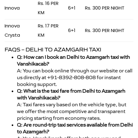
Rs. 16 PER
Innova
6+1
Rs. 300 PER NIGHT
KM
Innova
Rs. 17 PER
6+1
Rs. 300 PER NIGHT
Crysta
KM
FAQS – DELHI TO AZAMGARH TAXI
Q: How can I book an Delhi to Azamgarh taxi with
Vanshikacab?
A: You can book online through our website or call
us directly at +91-8392-808-808 for instant
booking support.
Q: What is the taxi fare from Delhi to Azamgarh
with Vanshikacab?
A: Taxi fares vary based on the vehicle type, but
we offer the most competitive and transparent
pricing starting from economy rates.
Q: Are round-trip taxi services available from Delhi
to Azamgarh?