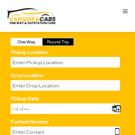
One Way
Round Trip
Pickup Location
Drop Location
Pickup Date
Contact Number