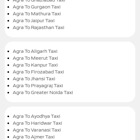
Agra To Gurgaon Taxi
Agra To Mathura Taxi
Agra To Jaipur Taxi
Agra To Rajasthan Taxi
Agra To Aligarh Taxi
Agra To Meerut Taxi
Agra To Kanpur Taxi
Agra To Firozabad Taxi
Agra To Jhansi Taxi
Agra To Prayagraj Taxi
Agra To Greater Noida Taxi
Agra To Ayodhya Taxi
Agra To Haridwar Taxi
Agra To Varanasi Taxi
Agra To Ajmer Taxi