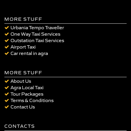
MORE STUFF
Urbania Tempo Traveller
One Way Taxi Services
Outstation Taxi Services
Airport Taxi
Car rental in agra
MORE STUFF
About Us
Agra Local Taxi
Tour Packages
Terms & Conditions
Contact Us
CONTACTS