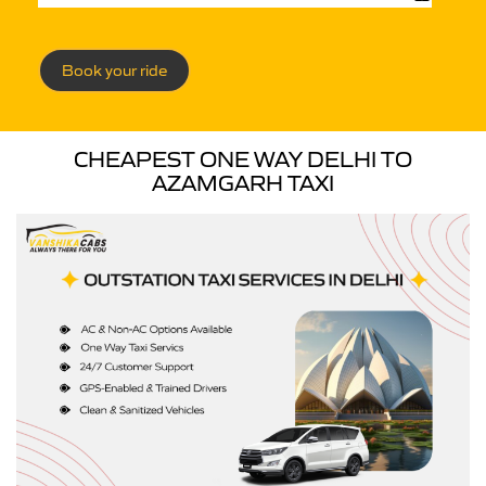
Book your ride
CHEAPEST ONE WAY DELHI TO
AZAMGARH TAXI