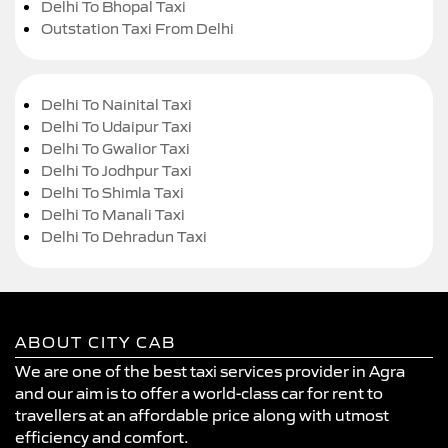
Delhi To Bhopal Taxi
Outstation Taxi From Delhi
Delhi To Nainital Taxi
Delhi To Udaipur Taxi
Delhi To Gwalior Taxi
Delhi To Jodhpur Taxi
Delhi To Shimla Taxi
Delhi To Manali Taxi
Delhi To Dehradun Taxi
ABOUT CITY CAB
We are one of the best taxi services provider in Agra
and our aim is to offer a world-class car for rent to
travellers at an affordable price along with utmost
efficiency and comfort.