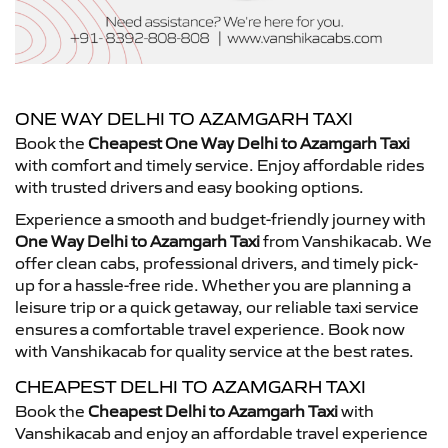
ONE WAY DELHI TO AZAMGARH TAXI
Book the
Cheapest One Way Delhi to Azamgarh Taxi
with comfort and timely service. Enjoy affordable rides
with trusted drivers and easy booking options.
Experience a smooth and budget-friendly journey with
One Way Delhi to Azamgarh Taxi
from Vanshikacab. We
offer clean cabs, professional drivers, and timely pick-
up for a hassle-free ride. Whether you are planning a
leisure trip or a quick getaway, our reliable taxi service
ensures a comfortable travel experience. Book now
with Vanshikacab for quality service at the best rates.
CHEAPEST DELHI TO AZAMGARH TAXI
Book the
Cheapest Delhi to Azamgarh Taxi
with
Vanshikacab and enjoy an affordable travel experience