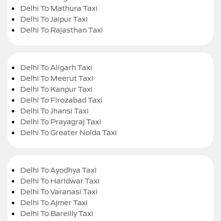
Delhi To Mathura Taxi
Delhi To Jaipur Taxi
Delhi To Rajasthan Taxi
Delhi To Aligarh Taxi
Delhi To Meerut Taxi
Delhi To Kanpur Taxi
Delhi To Firozabad Taxi
Delhi To Jhansi Taxi
Delhi To Prayagraj Taxi
Delhi To Greater Noida Taxi
Delhi To Ayodhya Taxi
Delhi To Haridwar Taxi
Delhi To Varanasi Taxi
Delhi To Ajmer Taxi
Delhi To Bareilly Taxi