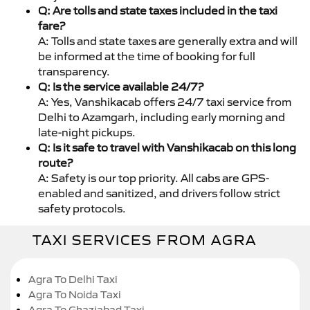
Q: Are tolls and state taxes included in the taxi
fare?
A: Tolls and state taxes are generally extra and will
be informed at the time of booking for full
transparency.
Q: Is the service available 24/7?
A: Yes, Vanshikacab offers 24/7 taxi service from
Delhi to Azamgarh, including early morning and
late-night pickups.
Q: Is it safe to travel with Vanshikacab on this long
route?
A: Safety is our top priority. All cabs are GPS-
enabled and sanitized, and drivers follow strict
safety protocols.
TAXI SERVICES FROM AGRA
Agra To Delhi Taxi
Agra To Noida Taxi
Agra To Ghaziabad Taxi