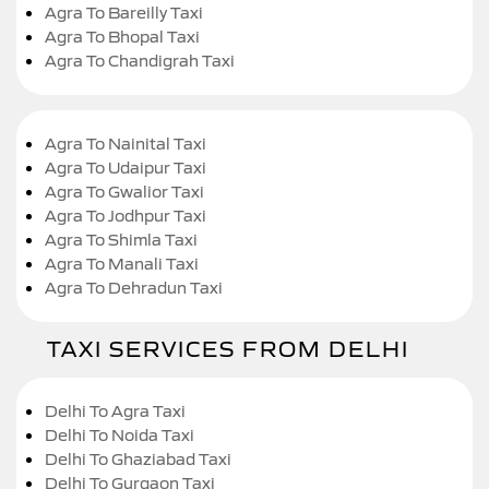
Agra To Bareilly Taxi
Agra To Bhopal Taxi
Agra To Chandigrah Taxi
Agra To Nainital Taxi
Agra To Udaipur Taxi
Agra To Gwalior Taxi
Agra To Jodhpur Taxi
Agra To Shimla Taxi
Agra To Manali Taxi
Agra To Dehradun Taxi
TAXI SERVICES FROM DELHI
Delhi To Agra Taxi
Delhi To Noida Taxi
Delhi To Ghaziabad Taxi
Delhi To Gurgaon Taxi