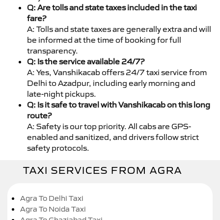
Q: Are tolls and state taxes included in the taxi
fare?
A: Tolls and state taxes are generally extra and will
be informed at the time of booking for full
transparency.
Q: Is the service available 24/7?
A: Yes, Vanshikacab offers 24/7 taxi service from
Delhi to Azadpur, including early morning and
late-night pickups.
Q: Is it safe to travel with Vanshikacab on this long
route?
A: Safety is our top priority. All cabs are GPS-
enabled and sanitized, and drivers follow strict
safety protocols.
TAXI SERVICES FROM AGRA
Agra To Delhi Taxi
Agra To Noida Taxi
Agra To Ghaziabad Taxi