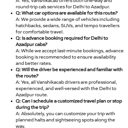
A: Yes, Vanshikacab offers both one-way and
round-trip cab services for Delhi to Azadpur.
Q: What car options are available for this route?
A: We provide a wide range of vehicles including
hatchbacks, sedans, SUVs, and tempo travellers
for comfortable travel.
Q: Is advance booking required for Delhi to
Azadpur cabs?
A: While we accept last-minute bookings, advance
booking is recommended to ensure availability
and better rates.
Q: Will the driver be experienced and familiar with
the route?
A: Yes, all Vanshikacab drivers are professional,
experienced, and well-versed with the Delhi to
Azadpur route.
Q: Can I schedule a customized travel plan or stop
during the trip?
A: Absolutely, you can customize your trip with
planned halts and sightseeing spots along the
way.