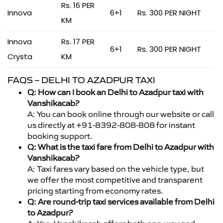
Rs. 16 PER
Innova
6+1
Rs. 300 PER NIGHT
KM
Innova
Rs. 17 PER
6+1
Rs. 300 PER NIGHT
Crysta
KM
FAQS – DELHI TO AZADPUR TAXI
Q: How can I book an Delhi to Azadpur taxi with
Vanshikacab?
A: You can book online through our website or call
us directly at +91-8392-808-808 for instant
booking support.
Q: What is the taxi fare from Delhi to Azadpur with
Vanshikacab?
A: Taxi fares vary based on the vehicle type, but
we offer the most competitive and transparent
pricing starting from economy rates.
Q: Are round-trip taxi services available from Delhi
to Azadpur?