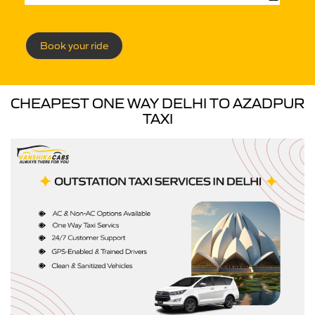
Book your ride
CHEAPEST ONE WAY DELHI TO AZADPUR
TAXI