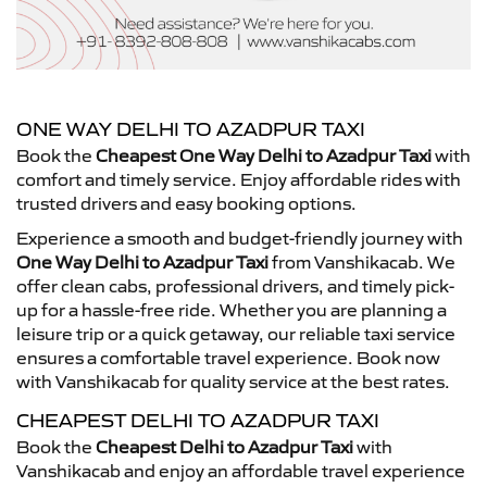
ONE WAY DELHI TO AZADPUR TAXI
Book the
Cheapest One Way Delhi to Azadpur Taxi
with
comfort and timely service. Enjoy affordable rides with
trusted drivers and easy booking options.
Experience a smooth and budget-friendly journey with
One Way Delhi to Azadpur Taxi
from Vanshikacab. We
offer clean cabs, professional drivers, and timely pick-
up for a hassle-free ride. Whether you are planning a
leisure trip or a quick getaway, our reliable taxi service
ensures a comfortable travel experience. Book now
with Vanshikacab for quality service at the best rates.
CHEAPEST DELHI TO AZADPUR TAXI
Book the
Cheapest Delhi to Azadpur Taxi
with
Vanshikacab and enjoy an affordable travel experience