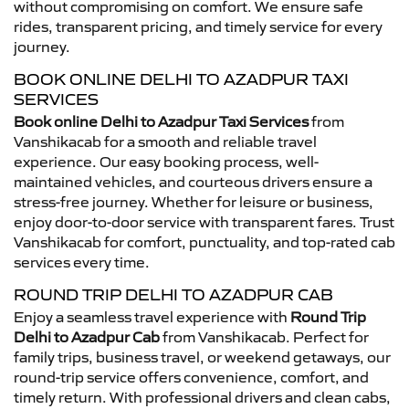
without compromising on comfort. We ensure safe
rides, transparent pricing, and timely service for every
journey.
BOOK ONLINE DELHI TO AZADPUR TAXI
SERVICES
Book online Delhi to Azadpur Taxi Services
from
Vanshikacab for a smooth and reliable travel
experience. Our easy booking process, well-
maintained vehicles, and courteous drivers ensure a
stress-free journey. Whether for leisure or business,
enjoy door-to-door service with transparent fares. Trust
Vanshikacab for comfort, punctuality, and top-rated cab
services every time.
ROUND TRIP DELHI TO AZADPUR CAB
Enjoy a seamless travel experience with
Round Trip
Delhi to Azadpur Cab
from Vanshikacab. Perfect for
family trips, business travel, or weekend getaways, our
round-trip service offers convenience, comfort, and
timely return. With professional drivers and clean cabs,