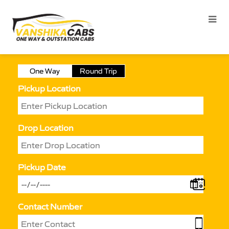
One Way
Round Trip
Pickup Location
Drop Location
Pickup Date
Contact Number