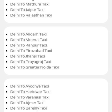
Delhi To Mathura Taxi
Delhi To Jaipur Taxi
Delhi To Rajasthan Taxi
Delhi To Aligarh Taxi
Delhi To Meerut Taxi
Delhi To Kanpur Taxi
Delhi To Firozabad Taxi
Delhi To Jhansi Taxi
Delhi To Prayagraj Taxi
Delhi To Greater Noida Taxi
Delhi To Ayodhya Taxi
Delhi To Haridwar Taxi
Delhi To Varanasi Taxi
Delhi To Ajmer Taxi
Delhi To Bareilly Taxi