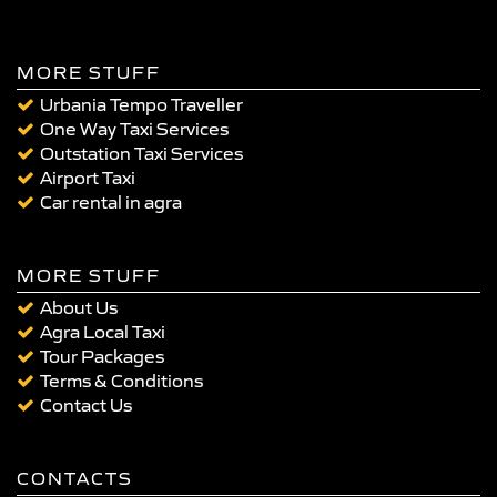
MORE STUFF
Urbania Tempo Traveller
One Way Taxi Services
Outstation Taxi Services
Airport Taxi
Car rental in agra
MORE STUFF
About Us
Agra Local Taxi
Tour Packages
Terms & Conditions
Contact Us
CONTACTS