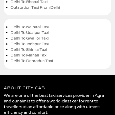
Delhi To Bhopal Taxi
Outstation Taxi From Delhi
Delhi To Nainital Taxi
Delhi To Udaipur Taxi
Delhi To Gwalior Taxi
Delhi To Jodhpur Taxi
Delhi To Shimla Taxi
Delhi To Manali Taxi
Delhi To Dehradun Taxi
ABOUT CITY CAB
We are one of the best taxi services provider in Agra
and our aim is to offer a world-class car for rent to
travellers at an affordable price along with utmost
efficiency and comfort.