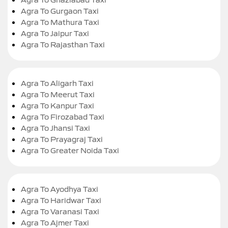
Agra To Gurgaon Taxi
Agra To Mathura Taxi
Agra To Jaipur Taxi
Agra To Rajasthan Taxi
Agra To Aligarh Taxi
Agra To Meerut Taxi
Agra To Kanpur Taxi
Agra To Firozabad Taxi
Agra To Jhansi Taxi
Agra To Prayagraj Taxi
Agra To Greater Noida Taxi
Agra To Ayodhya Taxi
Agra To Haridwar Taxi
Agra To Varanasi Taxi
Agra To Ajmer Taxi