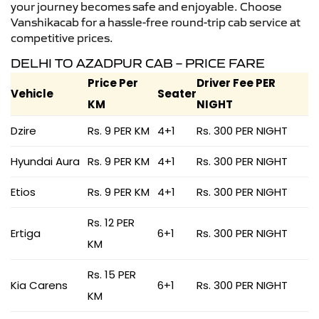
your journey becomes safe and enjoyable. Choose
Vanshikacab for a hassle-free round-trip cab service at
competitive prices.
DELHI TO AZADPUR CAB – PRICE FARE
Price Per
Driver Fee PER
Vehicle
Seater
KM
NIGHT
Dzire
Rs. 9 PER KM
4+1
Rs. 300 PER NIGHT
Hyundai Aura
Rs. 9 PER KM
4+1
Rs. 300 PER NIGHT
Etios
Rs. 9 PER KM
4+1
Rs. 300 PER NIGHT
Rs. 12 PER
Ertiga
6+1
Rs. 300 PER NIGHT
KM
Rs. 15 PER
Kia Carens
6+1
Rs. 300 PER NIGHT
KM