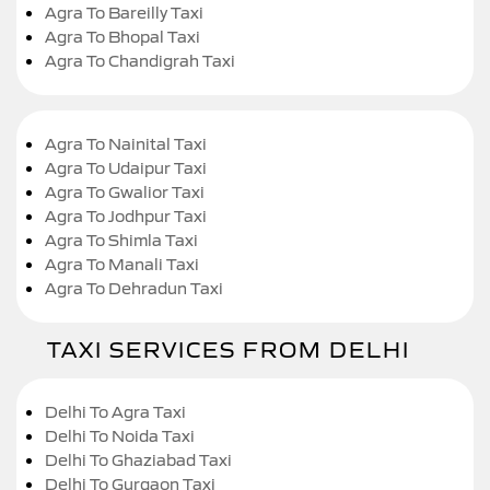
Agra To Bareilly Taxi
Agra To Bhopal Taxi
Agra To Chandigrah Taxi
Agra To Nainital Taxi
Agra To Udaipur Taxi
Agra To Gwalior Taxi
Agra To Jodhpur Taxi
Agra To Shimla Taxi
Agra To Manali Taxi
Agra To Dehradun Taxi
TAXI SERVICES FROM DELHI
Delhi To Agra Taxi
Delhi To Noida Taxi
Delhi To Ghaziabad Taxi
Delhi To Gurgaon Taxi