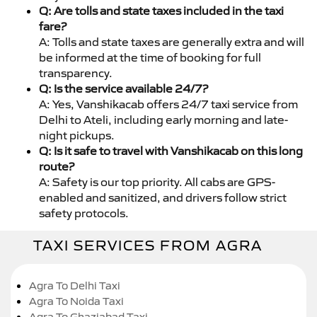
Q: Are tolls and state taxes included in the taxi
fare?
A: Tolls and state taxes are generally extra and will
be informed at the time of booking for full
transparency.
Q: Is the service available 24/7?
A: Yes, Vanshikacab offers 24/7 taxi service from
Delhi to Ateli, including early morning and late-
night pickups.
Q: Is it safe to travel with Vanshikacab on this long
route?
A: Safety is our top priority. All cabs are GPS-
enabled and sanitized, and drivers follow strict
safety protocols.
TAXI SERVICES FROM AGRA
Agra To Delhi Taxi
Agra To Noida Taxi
Agra To Ghaziabad Taxi