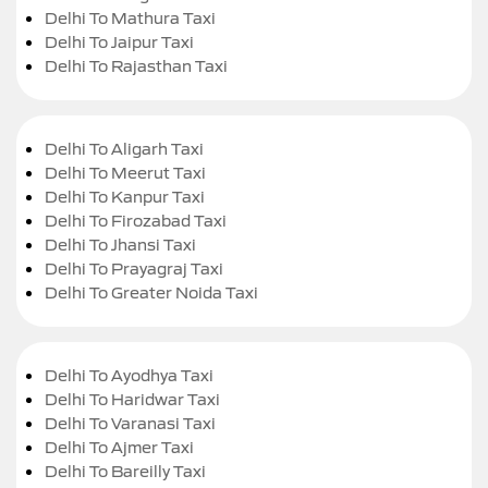
Delhi To Mathura Taxi
Delhi To Jaipur Taxi
Delhi To Rajasthan Taxi
Delhi To Aligarh Taxi
Delhi To Meerut Taxi
Delhi To Kanpur Taxi
Delhi To Firozabad Taxi
Delhi To Jhansi Taxi
Delhi To Prayagraj Taxi
Delhi To Greater Noida Taxi
Delhi To Ayodhya Taxi
Delhi To Haridwar Taxi
Delhi To Varanasi Taxi
Delhi To Ajmer Taxi
Delhi To Bareilly Taxi