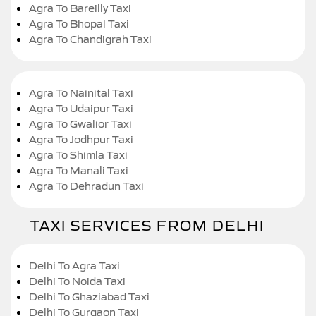
Agra To Bareilly Taxi
Agra To Bhopal Taxi
Agra To Chandigrah Taxi
Agra To Nainital Taxi
Agra To Udaipur Taxi
Agra To Gwalior Taxi
Agra To Jodhpur Taxi
Agra To Shimla Taxi
Agra To Manali Taxi
Agra To Dehradun Taxi
TAXI SERVICES FROM DELHI
Delhi To Agra Taxi
Delhi To Noida Taxi
Delhi To Ghaziabad Taxi
Delhi To Gurgaon Taxi