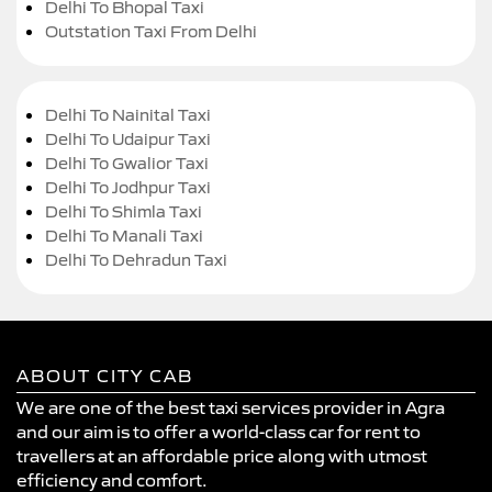
Delhi To Bhopal Taxi
Outstation Taxi From Delhi
Delhi To Nainital Taxi
Delhi To Udaipur Taxi
Delhi To Gwalior Taxi
Delhi To Jodhpur Taxi
Delhi To Shimla Taxi
Delhi To Manali Taxi
Delhi To Dehradun Taxi
ABOUT CITY CAB
We are one of the best taxi services provider in Agra
and our aim is to offer a world-class car for rent to
travellers at an affordable price along with utmost
efficiency and comfort.