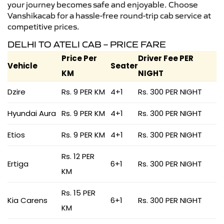
your journey becomes safe and enjoyable. Choose
Vanshikacab for a hassle-free round-trip cab service at
competitive prices.
DELHI TO ATELI CAB – PRICE FARE
Price Per
Driver Fee PER
Vehicle
Seater
KM
NIGHT
Dzire
Rs. 9 PER KM
4+1
Rs. 300 PER NIGHT
Hyundai Aura
Rs. 9 PER KM
4+1
Rs. 300 PER NIGHT
Etios
Rs. 9 PER KM
4+1
Rs. 300 PER NIGHT
Rs. 12 PER
Ertiga
6+1
Rs. 300 PER NIGHT
KM
Rs. 15 PER
Kia Carens
6+1
Rs. 300 PER NIGHT
KM