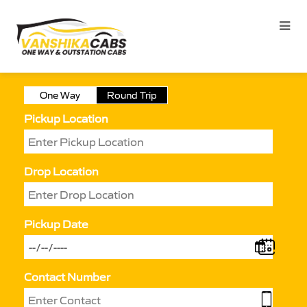
One Way
Round Trip
Pickup Location
Drop Location
Pickup Date
Contact Number