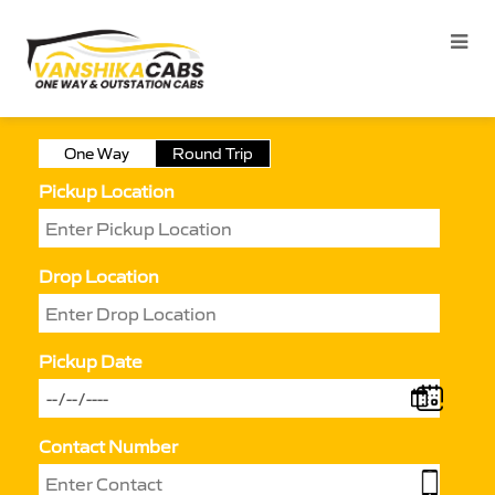
One Way
Round Trip
Pickup Location
Drop Location
Pickup Date
Contact Number