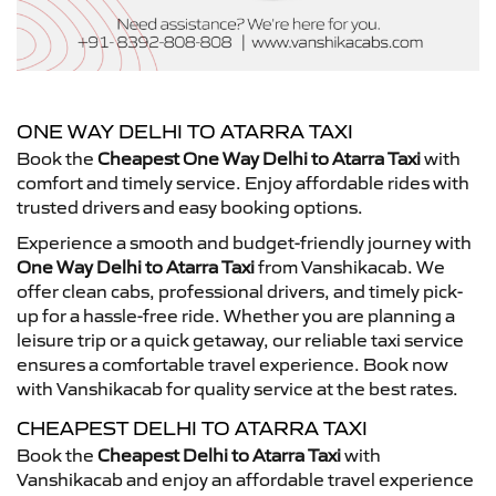
ONE WAY DELHI TO ATARRA TAXI
Book the
Cheapest One Way Delhi to Atarra Taxi
with
comfort and timely service. Enjoy affordable rides with
trusted drivers and easy booking options.
Experience a smooth and budget-friendly journey with
One Way Delhi to Atarra Taxi
from Vanshikacab. We
offer clean cabs, professional drivers, and timely pick-
up for a hassle-free ride. Whether you are planning a
leisure trip or a quick getaway, our reliable taxi service
ensures a comfortable travel experience. Book now
with Vanshikacab for quality service at the best rates.
CHEAPEST DELHI TO ATARRA TAXI
Book the
Cheapest Delhi to Atarra Taxi
with
Vanshikacab and enjoy an affordable travel experience