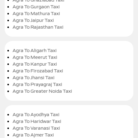
Agra To Gurgaon Taxi
Agra To Mathura Taxi
Agra To Jaipur Taxi
Agra To Rajasthan Taxi
Agra To Aligarh Taxi
Agra To Meerut Taxi
Agra To Kanpur Taxi
Agra To Firozabad Taxi
Agra To Jhansi Taxi
Agra To Prayagraj Taxi
Agra To Greater Noida Taxi
Agra To Ayodhya Taxi
Agra To Haridwar Taxi
Agra To Varanasi Taxi
Agra To Ajmer Taxi