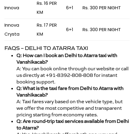
Rs. 16 PER
Innova
6+1
Rs. 300 PER NIGHT
KM
Innova
Rs. 17 PER
6+1
Rs. 300 PER NIGHT
Crysta
KM
FAQS – DELHI TO ATARRA TAXI
Q: How can I book an Delhi to Atarra taxi with
Vanshikacab?
A: You can book online through our website or call
us directly at +91-8392-808-808 for instant
booking support.
Q: What is the taxi fare from Delhi to Atarra with
Vanshikacab?
A: Taxi fares vary based on the vehicle type, but
we offer the most competitive and transparent
pricing starting from economy rates.
Q: Are round-trip taxi services available from Delhi
to Atarra?