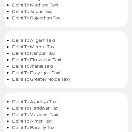
Delhi To Mathura Taxi
Delhi To Jaipur Taxi
Delhi To Rajasthan Taxi
Delhi To Aligarh Taxi
Delhi To Meerut Taxi
Delhi To Kanpur Taxi
Delhi To Firozabad Taxi
Delhi To Jhansi Taxi
Delhi To Prayagraj Taxi
Delhi To Greater Noida Taxi
Delhi To Ayodhya Taxi
Delhi To Haridwar Taxi
Delhi To Varanasi Taxi
Delhi To Ajmer Taxi
Delhi To Bareilly Taxi