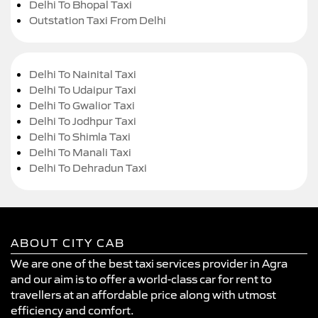
Delhi To Bhopal Taxi
Outstation Taxi From Delhi
Delhi To Nainital Taxi
Delhi To Udaipur Taxi
Delhi To Gwalior Taxi
Delhi To Jodhpur Taxi
Delhi To Shimla Taxi
Delhi To Manali Taxi
Delhi To Dehradun Taxi
ABOUT CITY CAB
We are one of the best taxi services provider in Agra
and our aim is to offer a world-class car for rent to
travellers at an affordable price along with utmost
efficiency and comfort.