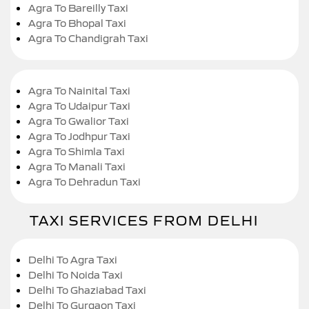
Agra To Bareilly Taxi
Agra To Bhopal Taxi
Agra To Chandigrah Taxi
Agra To Nainital Taxi
Agra To Udaipur Taxi
Agra To Gwalior Taxi
Agra To Jodhpur Taxi
Agra To Shimla Taxi
Agra To Manali Taxi
Agra To Dehradun Taxi
TAXI SERVICES FROM DELHI
Delhi To Agra Taxi
Delhi To Noida Taxi
Delhi To Ghaziabad Taxi
Delhi To Gurgaon Taxi