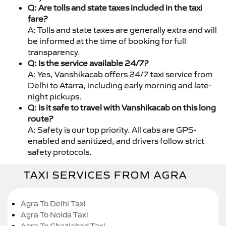
Q: Are tolls and state taxes included in the taxi
fare?
A: Tolls and state taxes are generally extra and will
be informed at the time of booking for full
transparency.
Q: Is the service available 24/7?
A: Yes, Vanshikacab offers 24/7 taxi service from
Delhi to Atarra, including early morning and late-
night pickups.
Q: Is it safe to travel with Vanshikacab on this long
route?
A: Safety is our top priority. All cabs are GPS-
enabled and sanitized, and drivers follow strict
safety protocols.
TAXI SERVICES FROM AGRA
Agra To Delhi Taxi
Agra To Noida Taxi
Agra To Ghaziabad Taxi