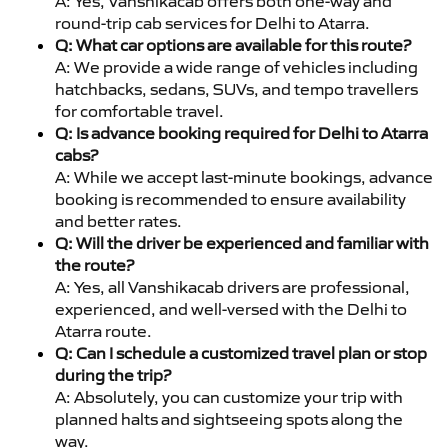
A: Yes, Vanshikacab offers both one-way and
round-trip cab services for Delhi to Atarra.
Q: What car options are available for this route?
A: We provide a wide range of vehicles including
hatchbacks, sedans, SUVs, and tempo travellers
for comfortable travel.
Q: Is advance booking required for Delhi to Atarra
cabs?
A: While we accept last-minute bookings, advance
booking is recommended to ensure availability
and better rates.
Q: Will the driver be experienced and familiar with
the route?
A: Yes, all Vanshikacab drivers are professional,
experienced, and well-versed with the Delhi to
Atarra route.
Q: Can I schedule a customized travel plan or stop
during the trip?
A: Absolutely, you can customize your trip with
planned halts and sightseeing spots along the
way.