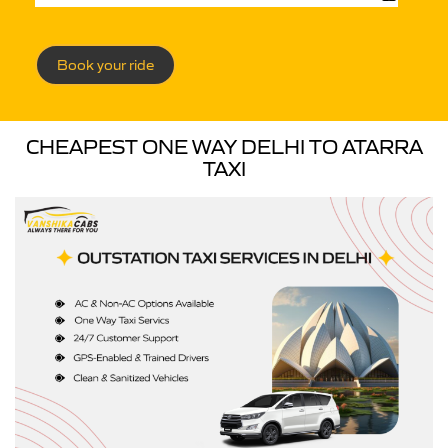
Book your ride
CHEAPEST ONE WAY DELHI TO ATARRA
TAXI