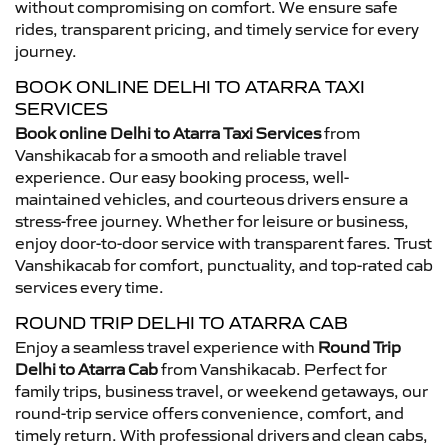
without compromising on comfort. We ensure safe
rides, transparent pricing, and timely service for every
journey.
BOOK ONLINE DELHI TO ATARRA TAXI
SERVICES
Book online Delhi to Atarra Taxi Services
from
Vanshikacab for a smooth and reliable travel
experience. Our easy booking process, well-
maintained vehicles, and courteous drivers ensure a
stress-free journey. Whether for leisure or business,
enjoy door-to-door service with transparent fares. Trust
Vanshikacab for comfort, punctuality, and top-rated cab
services every time.
ROUND TRIP DELHI TO ATARRA CAB
Enjoy a seamless travel experience with
Round Trip
Delhi to Atarra Cab
from Vanshikacab. Perfect for
family trips, business travel, or weekend getaways, our
round-trip service offers convenience, comfort, and
timely return. With professional drivers and clean cabs,