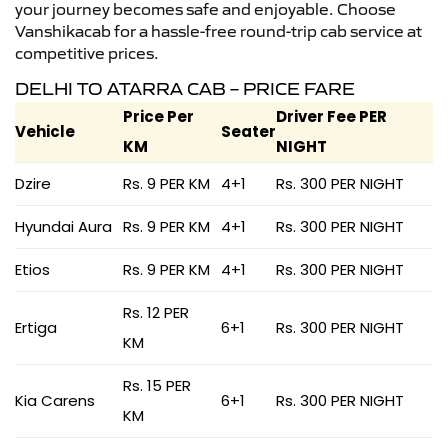
your journey becomes safe and enjoyable. Choose
Vanshikacab for a hassle-free round-trip cab service at
competitive prices.
DELHI TO ATARRA CAB – PRICE FARE
Price Per
Driver Fee PER
Vehicle
Seater
KM
NIGHT
Dzire
Rs. 9 PER KM
4+1
Rs. 300 PER NIGHT
Hyundai Aura
Rs. 9 PER KM
4+1
Rs. 300 PER NIGHT
Etios
Rs. 9 PER KM
4+1
Rs. 300 PER NIGHT
Rs. 12 PER
Ertiga
6+1
Rs. 300 PER NIGHT
KM
Rs. 15 PER
Kia Carens
6+1
Rs. 300 PER NIGHT
KM