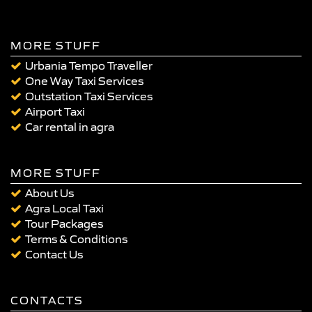
MORE STUFF
Urbania Tempo Traveller
One Way Taxi Services
Outstation Taxi Services
Airport Taxi
Car rental in agra
MORE STUFF
About Us
Agra Local Taxi
Tour Packages
Terms & Conditions
Contact Us
CONTACTS