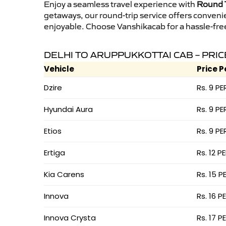
Enjoy a seamless travel experience with
Round T
getaways, our round-trip service offers conveni
enjoyable. Choose Vanshikacab for a hassle-free 
DELHI TO ARUPPUKKOTTAI CAB – PRIC
Vehicle
Price P
Dzire
Rs. 9 PE
Hyundai Aura
Rs. 9 PE
Etios
Rs. 9 PE
Ertiga
Rs. 12 P
Kia Carens
Rs. 15 P
Innova
Rs. 16 P
Innova Crysta
Rs. 17 P