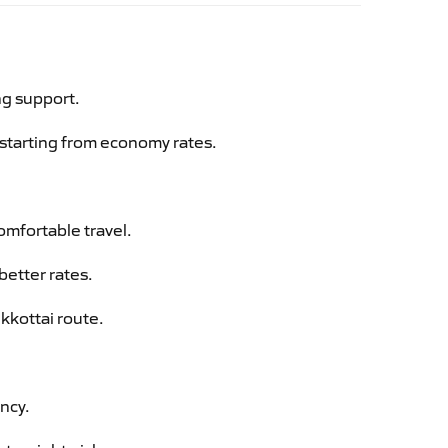
ng support.
g starting from economy rates.
omfortable travel.
better rates.
kkottai route.
ency.