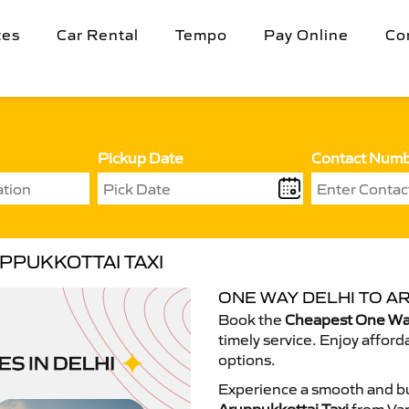
tes
Car Rental
Tempo
Pay Online
Co
Pickup Date
Contact Num
PPUKKOTTAI TAXI
ONE WAY DELHI TO A
Book the
Cheapest One Way
timely service. Enjoy afford
options.
Experience a smooth and bu