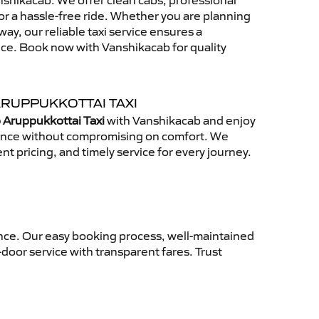
shikacab. We offer clean cabs, professional
for a hassle-free ride. Whether you are planning
away, our reliable taxi service ensures a
nce. Book now with Vanshikacab for quality
ARUPPUKKOTTAI TAXI
 Aruppukkottai Taxi
with Vanshikacab and enjoy
ience without compromising on comfort. We
nt pricing, and timely service for every journey.
ence. Our easy booking process, well-maintained
-door service with transparent fares. Trust