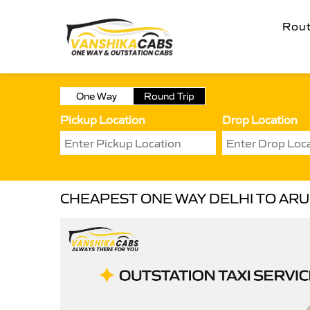
Rou
One Way
Round Trip
Pickup Location
Drop Location
CHEAPEST ONE WAY DELHI TO ARU