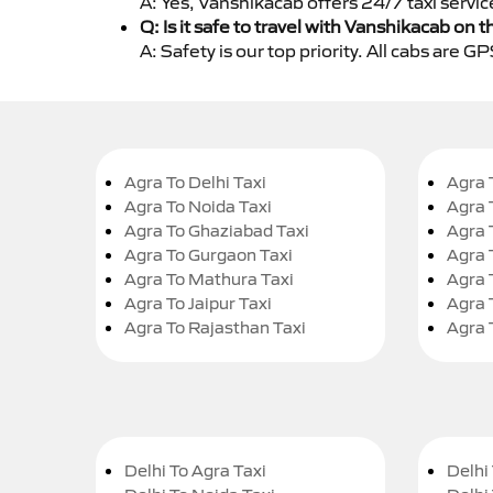
A: Yes, Vanshikacab offers 24/7 taxi servic
Q: Is it safe to travel with Vanshikacab on t
A: Safety is our top priority. All cabs are 
Agra To Delhi Taxi
Agra 
Agra To Noida Taxi
Agra 
Agra To Ghaziabad Taxi
Agra 
Agra To Gurgaon Taxi
Agra 
Agra To Mathura Taxi
Agra 
Agra To Jaipur Taxi
Agra 
Agra To Rajasthan Taxi
Agra 
Delhi To Agra Taxi
Delhi 