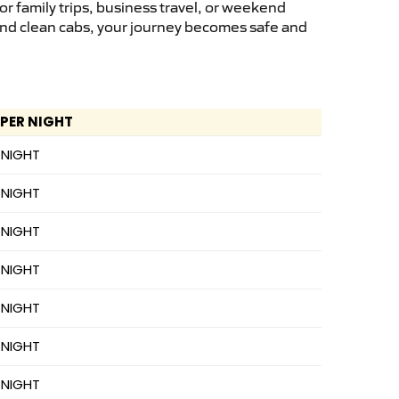
r family trips, business travel, or weekend
 and clean cabs, your journey becomes safe and
 PER NIGHT
 NIGHT
 NIGHT
 NIGHT
 NIGHT
 NIGHT
 NIGHT
 NIGHT