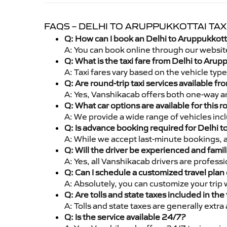
FAQS – DELHI TO ARUPPUKKOTTAI TAX
Q: How can I book an Delhi to Aruppukkott
A: You can book online through our websit
Q: What is the taxi fare from Delhi to Aru
A: Taxi fares vary based on the vehicle ty
Q: Are round-trip taxi services available f
A: Yes, Vanshikacab offers both one-way an
Q: What car options are available for this r
A: We provide a wide range of vehicles inc
Q: Is advance booking required for Delhi 
A: While we accept last-minute bookings, 
Q: Will the driver be experienced and famil
A: Yes, all Vanshikacab drivers are profess
Q: Can I schedule a customized travel plan 
A: Absolutely, you can customize your trip
Q: Are tolls and state taxes included in the 
A: Tolls and state taxes are generally extra
Q: Is the service available 24/7?