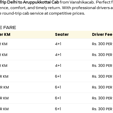
rip Delhi to Aruppukkottai Cab
from Vanshikacab. Perfect fo
ence, comfort, and timely return. With professional drivers
round-trip cab service at competitive prices.
E FARE
er KM
Seater
Driver Fee
R KM
4+1
Rs. 300 PER
R KM
4+1
Rs. 300 PER
R KM
4+1
Rs. 300 PER
ER KM
6+1
Rs. 300 PER
ER KM
6+1
Rs. 300 PER
ER KM
6+1
Rs. 300 PER
ER KM
6+1
Rs. 300 PER