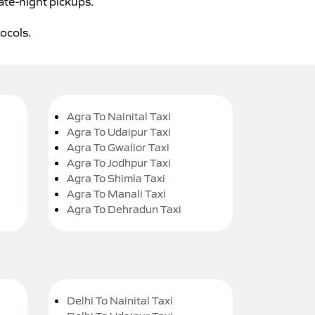
ate-night pickups.
tocols.
Agra To Nainital Taxi
Agra To Udaipur Taxi
Agra To Gwalior Taxi
Agra To Jodhpur Taxi
Agra To Shimla Taxi
Agra To Manali Taxi
Agra To Dehradun Taxi
Delhi To Nainital Taxi