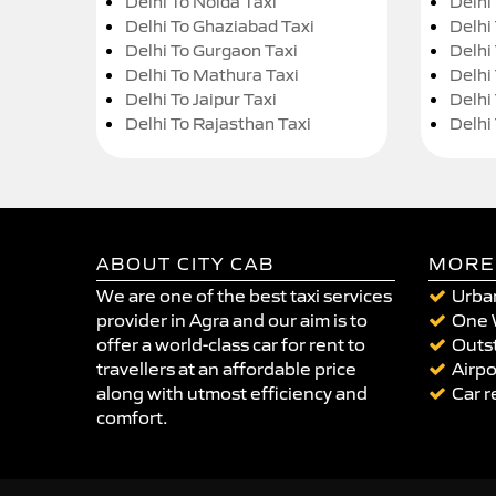
Delhi To Noida Taxi
Delhi
Delhi To Ghaziabad Taxi
Delhi
Delhi To Gurgaon Taxi
Delhi
Delhi To Mathura Taxi
Delhi 
Delhi To Jaipur Taxi
Delhi
Delhi To Rajasthan Taxi
Delhi
ABOUT CITY CAB
MORE
We are one of the best taxi services
Urban
provider in Agra and our aim is to
One 
offer a world-class car for rent to
Outst
travellers at an affordable price
Airpo
along with utmost efficiency and
Car r
comfort.