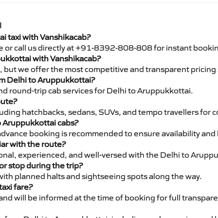
I
ai taxi with Vanshikacab?
e or call us directly at +91-8392-808-808 for instant booki
ppukkottai with Vanshikacab?
pe, but we offer the most competitive and transparent pricin
rom Delhi to Aruppukkottai?
d round-trip cab services for Delhi to Aruppukkottai.
oute?
luding hatchbacks, sedans, SUVs, and tempo travellers for c
to Aruppukkottai cabs?
advance booking is recommended to ensure availability and 
iar with the route?
ional, experienced, and well-versed with the Delhi to Aruppu
or stop during the trip?
 with planned halts and sightseeing spots along the way.
taxi fare?
 and will be informed at the time of booking for full transpar