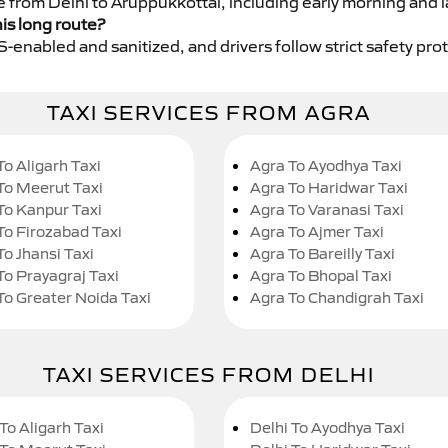
e from Delhi to Aruppukkottai, including early morning and l
his long route?
GPS-enabled and sanitized, and drivers follow strict safety pro
TAXI SERVICES FROM AGRA
To Aligarh Taxi
Agra To Ayodhya Taxi
To Meerut Taxi
Agra To Haridwar Taxi
To Kanpur Taxi
Agra To Varanasi Taxi
To Firozabad Taxi
Agra To Ajmer Taxi
To Jhansi Taxi
Agra To Bareilly Taxi
To Prayagraj Taxi
Agra To Bhopal Taxi
To Greater Noida Taxi
Agra To Chandigrah Taxi
TAXI SERVICES FROM DELHI
To Aligarh Taxi
Delhi To Ayodhya Taxi