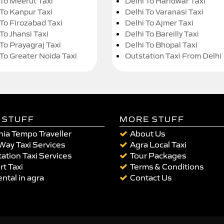
 To Meerut Taxi
Delhi To Haridwar Taxi
 To Kanpur Taxi
Delhi To Varanasi Taxi
 To Firozabad Taxi
Delhi To Ajmer Taxi
To Jhansi Taxi
Delhi To Bareilly Taxi
 To Prayagraj Taxi
Delhi To Bhopal Taxi
 To Greater Noida Taxi
Outstation Taxi From Delhi
 STUFF
MORE STUFF
ia Tempo Traveller
About Us
Way Taxi Services
Agra Local Taxi
ation Taxi Services
Tour Packages
rt Taxi
Terms & Conditions
ental in agra
Contact Us