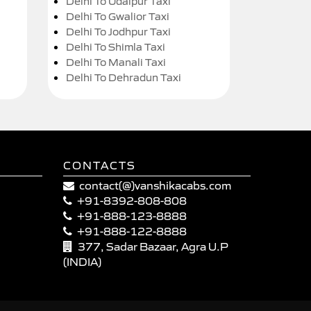
Delhi To Udaipur Taxi
Delhi To Gwalior Taxi
Delhi To Jodhpur Taxi
Delhi To Shimla Taxi
Delhi To Manali Taxi
Delhi To Dehradun Taxi
CONTACTS
contact(@)vanshikacabs.com
+91-8392-808-808
+91-888-123-8888
+91-888-122-8888
377, Sadar Bazaar, Agra U.P
(INDIA)