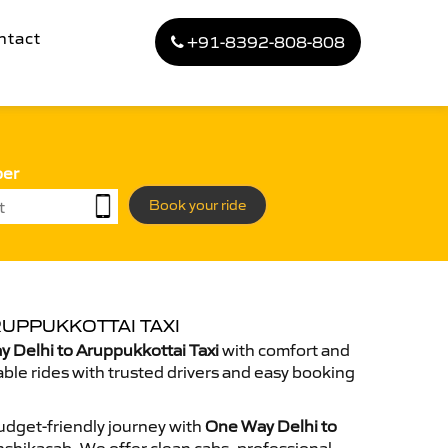
ntact
+91-8392-808-808
ber
Book your ride
RUPPUKKOTTAI TAXI
 Delhi to Aruppukkottai Taxi
with comfort and
able rides with trusted drivers and easy booking
dget-friendly journey with
One Way Delhi to