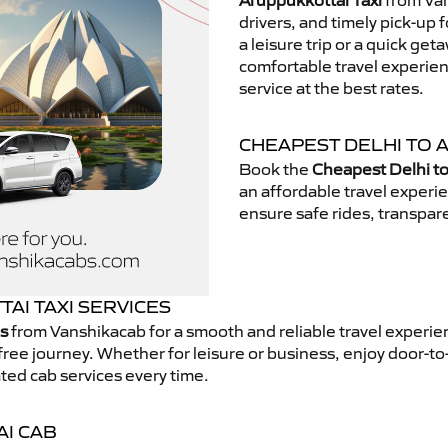
Aruppukkottai Taxi
from Van
drivers, and timely pick-up 
a leisure trip or a quick get
comfortable travel experie
service at the best rates.
CHEAPEST DELHI TO 
Book the
Cheapest Delhi to
an affordable travel exper
ensure safe rides, transpare
AI TAXI SERVICES
es
from Vanshikacab for a smooth and reliable travel experi
free journey. Whether for leisure or business, enjoy door-to
ted cab services every time.
AI CAB