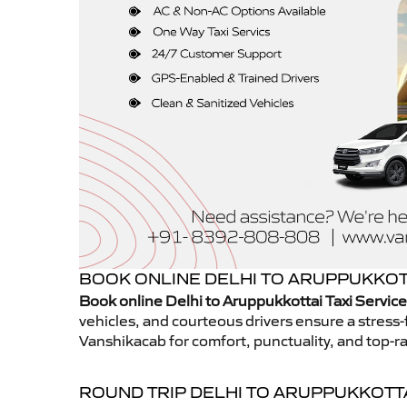
BOOK ONLINE DELHI TO ARUPPUKKOTT
Book online Delhi to Aruppukkottai Taxi Servic
vehicles, and courteous drivers ensure a stress-
Vanshikacab for comfort, punctuality, and top-ra
ROUND TRIP DELHI TO ARUPPUKKOTT