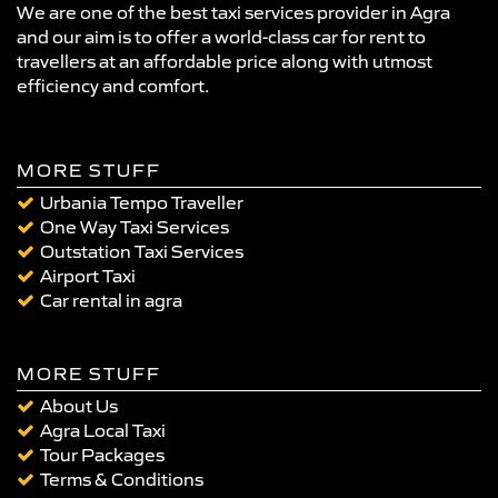
We are one of the best taxi services provider in Agra
and our aim is to offer a world-class car for rent to
travellers at an affordable price along with utmost
efficiency and comfort.
MORE STUFF
Urbania Tempo Traveller
One Way Taxi Services
Outstation Taxi Services
Airport Taxi
Car rental in agra
MORE STUFF
About Us
Agra Local Taxi
Tour Packages
Terms & Conditions