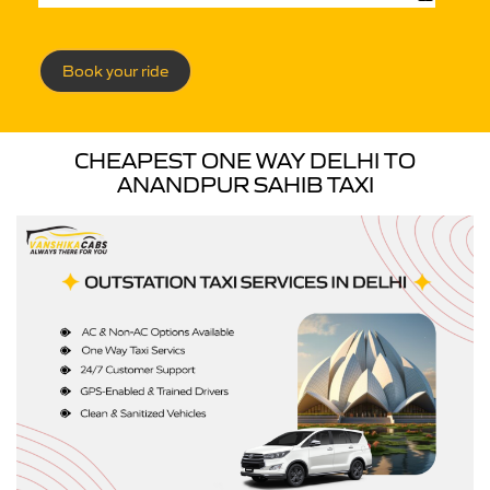
Book your ride
CHEAPEST ONE WAY DELHI TO
ANANDPUR SAHIB TAXI