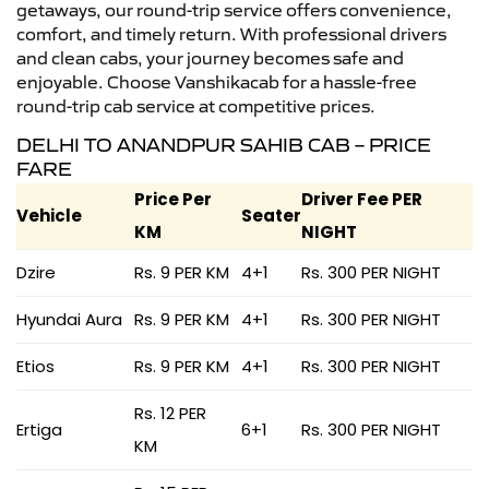
getaways, our round-trip service offers convenience,
comfort, and timely return. With professional drivers
and clean cabs, your journey becomes safe and
enjoyable. Choose Vanshikacab for a hassle-free
round-trip cab service at competitive prices.
DELHI TO ANANDPUR SAHIB CAB – PRICE
FARE
Price Per
Driver Fee PER
Vehicle
Seater
KM
NIGHT
Dzire
Rs. 9 PER KM
4+1
Rs. 300 PER NIGHT
Hyundai Aura
Rs. 9 PER KM
4+1
Rs. 300 PER NIGHT
Etios
Rs. 9 PER KM
4+1
Rs. 300 PER NIGHT
Rs. 12 PER
Ertiga
6+1
Rs. 300 PER NIGHT
KM