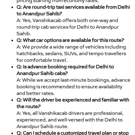
pricing starting from economy rates.
Q: Are round-trip taxi services available from Delhi
to Anandpur Sahib?
A: Yes, Vanshikacab offers both one-way and
round-trip cab services for Delhi to Anandpur
Sahib.
Q: What car options are available for this route?
A: We provide a wide range of vehicles including
hatchbacks, sedans, SUVs, and tempo travellers
for comfortable travel.
Q: Is advance booking required for Delhi to
Anandpur Sahib cabs?
A: While we accept last-minute bookings, advance
booking is recommended to ensure availability
and better rates.
Q: Will the driver be experienced and familiar with
the route?
A: Yes, all Vanshikacab drivers are professional,
experienced, and well-versed with the Delhi to
Anandpur Sahib route.
Q: Can I schedule a customized travel plan or stop