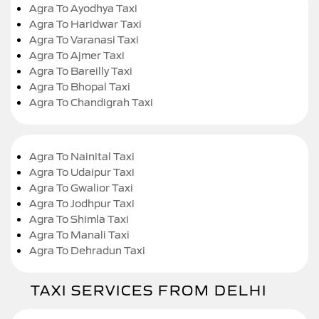
Agra To Ayodhya Taxi
Agra To Haridwar Taxi
Agra To Varanasi Taxi
Agra To Ajmer Taxi
Agra To Bareilly Taxi
Agra To Bhopal Taxi
Agra To Chandigrah Taxi
Agra To Nainital Taxi
Agra To Udaipur Taxi
Agra To Gwalior Taxi
Agra To Jodhpur Taxi
Agra To Shimla Taxi
Agra To Manali Taxi
Agra To Dehradun Taxi
TAXI SERVICES FROM DELHI