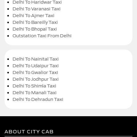
Delhi To Haridwar Taxi
Delhi To Varanasi Taxi
Delhi To Ajmer Taxi
Delhi To Bareilly Taxi
Delhi To Bhopal Taxi
Outstation Taxi From Delhi
Delhi To Nainital Taxi
Delhi To Udaipur Taxi
Delhi To Gwalior Taxi
Delhi To Jodhpur Taxi
Delhi To Shimla Taxi
Delhi To Manali Taxi
Delhi To Dehradun Taxi
ABOUT CITY CAB