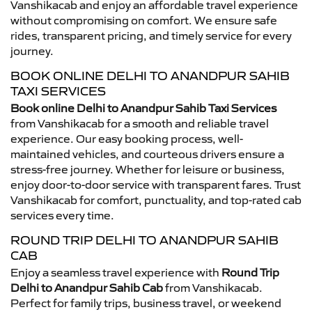
Vanshikacab and enjoy an affordable travel experience
without compromising on comfort. We ensure safe
rides, transparent pricing, and timely service for every
journey.
BOOK ONLINE DELHI TO ANANDPUR SAHIB
TAXI SERVICES
Book online Delhi to Anandpur Sahib Taxi Services
from Vanshikacab for a smooth and reliable travel
experience. Our easy booking process, well-
maintained vehicles, and courteous drivers ensure a
stress-free journey. Whether for leisure or business,
enjoy door-to-door service with transparent fares. Trust
Vanshikacab for comfort, punctuality, and top-rated cab
services every time.
ROUND TRIP DELHI TO ANANDPUR SAHIB
CAB
Enjoy a seamless travel experience with
Round Trip
Delhi to Anandpur Sahib Cab
from Vanshikacab.
Perfect for family trips, business travel, or weekend