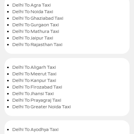
Delhi To Agra Taxi
Delhi To Noida Taxi
Delhi To Ghaziabad Taxi
Delhi To Gurgaon Taxi
Delhi To Mathura Taxi
Delhi To Jaipur Taxi
Delhi To Rajasthan Taxi
Delhi To Aligarh Taxi
Delhi To Meerut Taxi
Delhi To Kanpur Taxi
Delhi To Firozabad Taxi
Delhi To Jhansi Taxi
Delhi To Prayagraj Taxi
Delhi To Greater Noida Taxi
Delhi To Ayodhya Taxi