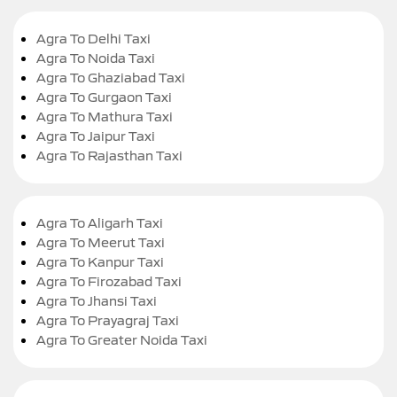
Agra To Delhi Taxi
Agra To Noida Taxi
Agra To Ghaziabad Taxi
Agra To Gurgaon Taxi
Agra To Mathura Taxi
Agra To Jaipur Taxi
Agra To Rajasthan Taxi
Agra To Aligarh Taxi
Agra To Meerut Taxi
Agra To Kanpur Taxi
Agra To Firozabad Taxi
Agra To Jhansi Taxi
Agra To Prayagraj Taxi
Agra To Greater Noida Taxi