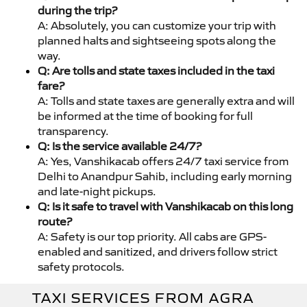
during the trip?
A: Absolutely, you can customize your trip with
planned halts and sightseeing spots along the
way.
Q: Are tolls and state taxes included in the taxi
fare?
A: Tolls and state taxes are generally extra and will
be informed at the time of booking for full
transparency.
Q: Is the service available 24/7?
A: Yes, Vanshikacab offers 24/7 taxi service from
Delhi to Anandpur Sahib, including early morning
and late-night pickups.
Q: Is it safe to travel with Vanshikacab on this long
route?
A: Safety is our top priority. All cabs are GPS-
enabled and sanitized, and drivers follow strict
safety protocols.
TAXI SERVICES FROM AGRA