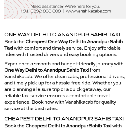
ONE WAY DELHI TO ANANDPUR SAHIB TAXI
Book the
Cheapest One Way Delhi to Anandpur Sahib
Taxi
with comfort and timely service. Enjoy affordable
rides with trusted drivers and easy booking options.
Experience a smooth and budget-friendly journey with
One Way Delhi to Anandpur Sahib Taxi
from
Vanshikacab. We offer clean cabs, professional drivers,
and timely pick-up for a hassle-free ride. Whether you
are planning a leisure trip or a quick getaway, our
reliable taxi service ensures a comfortable travel
experience. Book now with Vanshikacab for quality
service at the best rates.
CHEAPEST DELHI TO ANANDPUR SAHIB TAXI
Book the
Cheapest Delhi to Anandpur Sahib Taxi
with