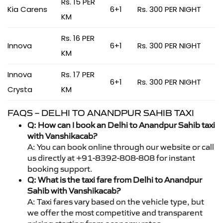
Rs. 15 PER
Kia Carens
6+1
Rs. 300 PER NIGHT
KM
Rs. 16 PER
Innova
6+1
Rs. 300 PER NIGHT
KM
Innova
Rs. 17 PER
6+1
Rs. 300 PER NIGHT
Crysta
KM
FAQS – DELHI TO ANANDPUR SAHIB TAXI
Q: How can I book an Delhi to Anandpur Sahib taxi
with Vanshikacab?
A: You can book online through our website or call
us directly at +91-8392-808-808 for instant
booking support.
Q: What is the taxi fare from Delhi to Anandpur
Sahib with Vanshikacab?
A: Taxi fares vary based on the vehicle type, but
we offer the most competitive and transparent