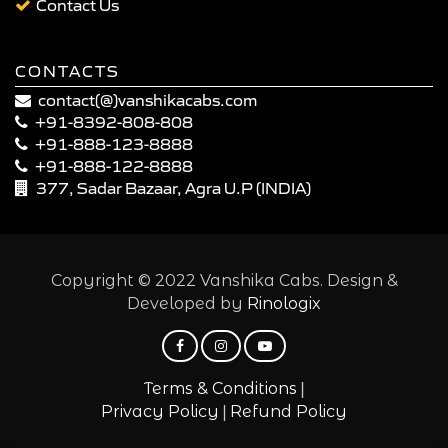
Contact Us
CONTACTS
contact(@)vanshikacabs.com
+91-8392-808-808
+91-888-123-8888
+91-888-122-8888
377, Sadar Bazaar, Agra U.P (INDIA)
Copyright © 2022 Vanshika Cabs. Design &
Developed by
Rinologix
|
Terms & Conditions
|
Privacy Policy
Refund Policy