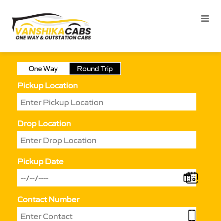
One Way
Round Trip
Pickup Location
Drop Location
Pickup Date
Contact Number