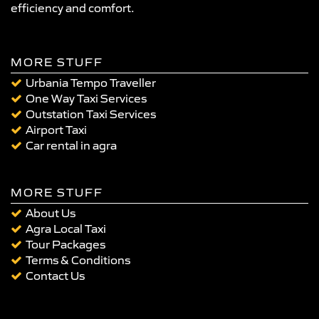
efficiency and comfort.
MORE STUFF
Urbania Tempo Traveller
One Way Taxi Services
Outstation Taxi Services
Airport Taxi
Car rental in agra
MORE STUFF
About Us
Agra Local Taxi
Tour Packages
Terms & Conditions
Contact Us