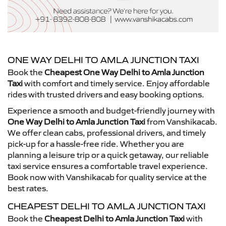
ONE WAY DELHI TO AMLA JUNCTION TAXI
Book the
Cheapest One Way Delhi to Amla Junction
Taxi
with comfort and timely service. Enjoy affordable
rides with trusted drivers and easy booking options.
Experience a smooth and budget-friendly journey with
One Way Delhi to Amla Junction Taxi
from Vanshikacab.
We offer clean cabs, professional drivers, and timely
pick-up for a hassle-free ride. Whether you are
planning a leisure trip or a quick getaway, our reliable
taxi service ensures a comfortable travel experience.
Book now with Vanshikacab for quality service at the
best rates.
CHEAPEST DELHI TO AMLA JUNCTION TAXI
Book the
Cheapest Delhi to Amla Junction Taxi
with