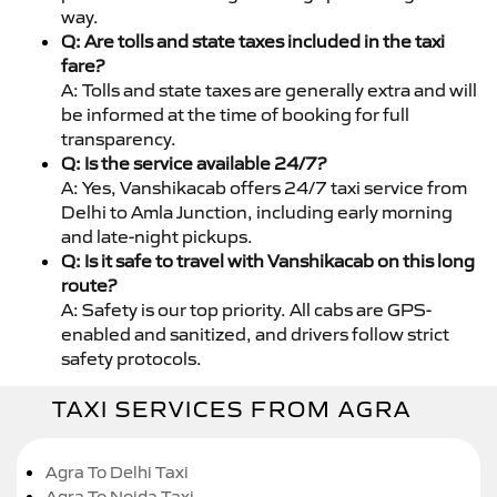
way.
Q: Are tolls and state taxes included in the taxi
fare?
A: Tolls and state taxes are generally extra and will
be informed at the time of booking for full
transparency.
Q: Is the service available 24/7?
A: Yes, Vanshikacab offers 24/7 taxi service from
Delhi to Amla Junction, including early morning
and late-night pickups.
Q: Is it safe to travel with Vanshikacab on this long
route?
A: Safety is our top priority. All cabs are GPS-
enabled and sanitized, and drivers follow strict
safety protocols.
TAXI SERVICES FROM AGRA
Agra To Delhi Taxi
Agra To Noida Taxi