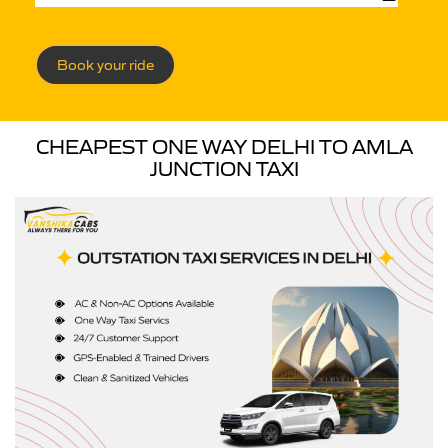
Book your ride
CHEAPEST ONE WAY DELHI TO AMLA
JUNCTION TAXI