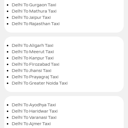
Delhi To Gurgaon Taxi
Delhi To Mathura Taxi
Delhi To Jaipur Taxi
Delhi To Rajasthan Taxi
Delhi To Aligarh Taxi
Delhi To Meerut Taxi
Delhi To Kanpur Taxi
Delhi To Firozabad Taxi
Delhi To Jhansi Taxi
Delhi To Prayagraj Taxi
Delhi To Greater Noida Taxi
Delhi To Ayodhya Taxi
Delhi To Haridwar Taxi
Delhi To Varanasi Taxi
Delhi To Ajmer Taxi