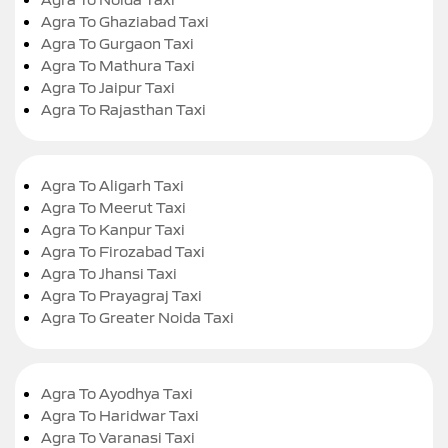
Agra To Ghaziabad Taxi
Agra To Gurgaon Taxi
Agra To Mathura Taxi
Agra To Jaipur Taxi
Agra To Rajasthan Taxi
Agra To Aligarh Taxi
Agra To Meerut Taxi
Agra To Kanpur Taxi
Agra To Firozabad Taxi
Agra To Jhansi Taxi
Agra To Prayagraj Taxi
Agra To Greater Noida Taxi
Agra To Ayodhya Taxi
Agra To Haridwar Taxi
Agra To Varanasi Taxi