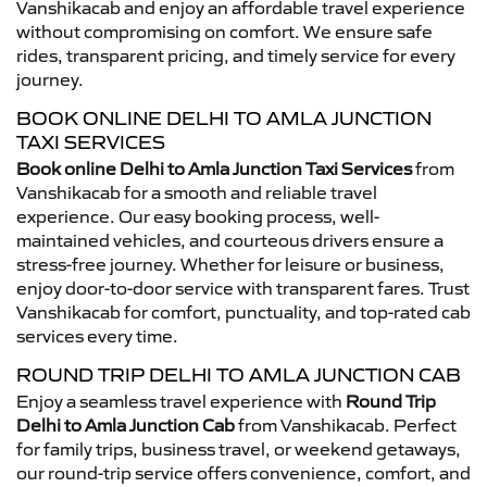
Vanshikacab and enjoy an affordable travel experience
without compromising on comfort. We ensure safe
rides, transparent pricing, and timely service for every
journey.
BOOK ONLINE DELHI TO AMLA JUNCTION
TAXI SERVICES
Book online Delhi to Amla Junction Taxi Services
from
Vanshikacab for a smooth and reliable travel
experience. Our easy booking process, well-
maintained vehicles, and courteous drivers ensure a
stress-free journey. Whether for leisure or business,
enjoy door-to-door service with transparent fares. Trust
Vanshikacab for comfort, punctuality, and top-rated cab
services every time.
ROUND TRIP DELHI TO AMLA JUNCTION CAB
Enjoy a seamless travel experience with
Round Trip
Delhi to Amla Junction Cab
from Vanshikacab. Perfect
for family trips, business travel, or weekend getaways,
our round-trip service offers convenience, comfort, and