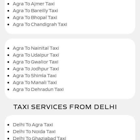
Agra To Ajmer Taxi
Agra To Bareilly Taxi
Agra To Bhopal Taxi
Agra To Chandigrah Taxi
Agra To Nainital Taxi
Agra To Udaipur Taxi
Agra To Gwalior Taxi
Agra To Jodhpur Taxi
Agra To Shimla Taxi
Agra To Manali Taxi
Agra To Dehradun Taxi
TAXI SERVICES FROM DELHI
Delhi To Agra Taxi
Delhi To Noida Taxi
Delhi To Ghaziabad Taxi