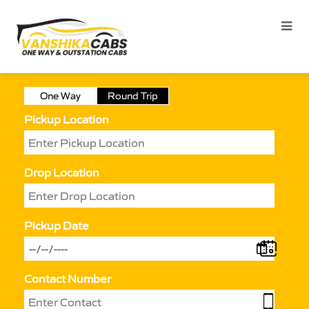
One Way
Round Trip
Pickup Location
Drop Location
Pickup Date
Contact Number