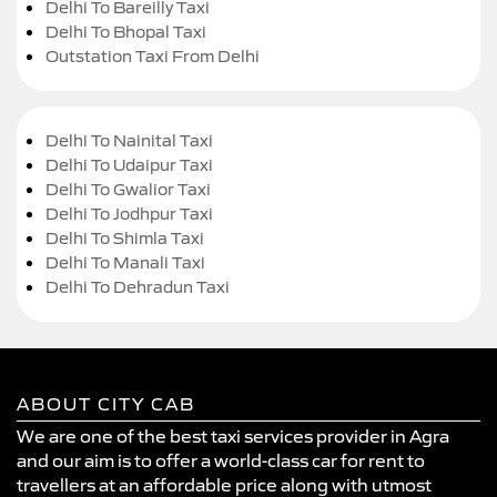
Delhi To Bareilly Taxi
Delhi To Bhopal Taxi
Outstation Taxi From Delhi
Delhi To Nainital Taxi
Delhi To Udaipur Taxi
Delhi To Gwalior Taxi
Delhi To Jodhpur Taxi
Delhi To Shimla Taxi
Delhi To Manali Taxi
Delhi To Dehradun Taxi
ABOUT CITY CAB
We are one of the best taxi services provider in Agra
and our aim is to offer a world-class car for rent to
travellers at an affordable price along with utmost