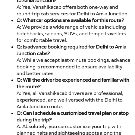
to Amla Junction?
A: Yes, Vanshikacab offers both one-way and
round-trip cab services for Delhi to Amla Junction.
Q: What car options are available for this route?
A: We provide a wide range of vehicles including
hatchbacks, sedans, SUVs, and tempo travellers
for comfortable travel.
Q: Is advance booking required for Delhi to Amla
Junction cabs?
A: While we accept last-minute bookings, advance
booking is recommended to ensure availability
and better rates.
Q: Will the driver be experienced and familiar with
the route?
A: Yes, all Vanshikacab drivers are professional,
experienced, and well-versed with the Delhi to
Amla Junction route.
Q: Can I schedule a customized travel plan or stop
during the trip?
A: Absolutely, you can customize your trip with
planned halts and sightseeing spots along the