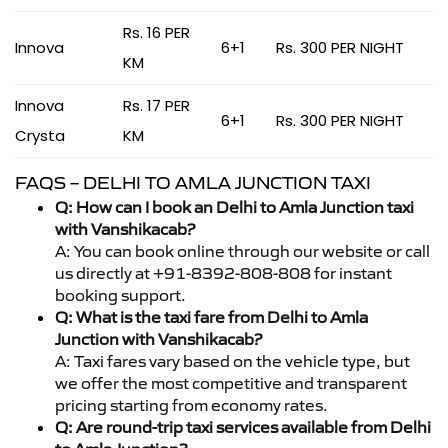
Rs. 16 PER
Innova
6+1
Rs. 300 PER NIGHT
KM
Innova
Rs. 17 PER
6+1
Rs. 300 PER NIGHT
Crysta
KM
FAQS – DELHI TO AMLA JUNCTION TAXI
Q: How can I book an Delhi to Amla Junction taxi
with Vanshikacab?
A: You can book online through our website or call
us directly at +91-8392-808-808 for instant
booking support.
Q: What is the taxi fare from Delhi to Amla
Junction with Vanshikacab?
A: Taxi fares vary based on the vehicle type, but
we offer the most competitive and transparent
pricing starting from economy rates.
Q: Are round-trip taxi services available from Delhi