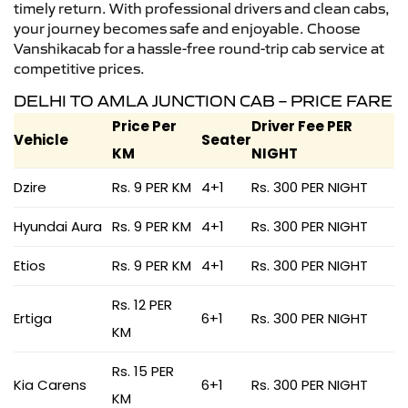
timely return. With professional drivers and clean cabs,
your journey becomes safe and enjoyable. Choose
Vanshikacab for a hassle-free round-trip cab service at
competitive prices.
DELHI TO AMLA JUNCTION CAB – PRICE FARE
Price Per
Driver Fee PER
Vehicle
Seater
KM
NIGHT
Dzire
Rs. 9 PER KM
4+1
Rs. 300 PER NIGHT
Hyundai Aura
Rs. 9 PER KM
4+1
Rs. 300 PER NIGHT
Etios
Rs. 9 PER KM
4+1
Rs. 300 PER NIGHT
Rs. 12 PER
Ertiga
6+1
Rs. 300 PER NIGHT
KM
Rs. 15 PER
Kia Carens
6+1
Rs. 300 PER NIGHT
KM