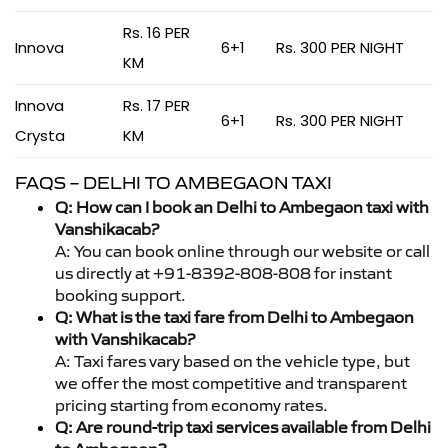
Rs. 16 PER
Innova
6+1
Rs. 300 PER NIGHT
KM
Innova
Rs. 17 PER
6+1
Rs. 300 PER NIGHT
Crysta
KM
FAQS – DELHI TO AMBEGAON TAXI
Q: How can I book an Delhi to Ambegaon taxi with
Vanshikacab?
A: You can book online through our website or call
us directly at +91-8392-808-808 for instant
booking support.
Q: What is the taxi fare from Delhi to Ambegaon
with Vanshikacab?
A: Taxi fares vary based on the vehicle type, but
we offer the most competitive and transparent
pricing starting from economy rates.
Q: Are round-trip taxi services available from Delhi