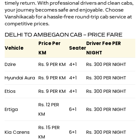
timely return. With professional drivers and clean cabs,
your journey becomes safe and enjoyable. Choose
Vanshikacab for a hassle-free round-trip cab service at
competitive prices.
DELHI TO AMBEGAON CAB – PRICE FARE
Price Per
Driver Fee PER
Vehicle
Seater
KM
NIGHT
Dzire
Rs. 9 PER KM
4+1
Rs. 300 PER NIGHT
Hyundai Aura
Rs. 9 PER KM
4+1
Rs. 300 PER NIGHT
Etios
Rs. 9 PER KM
4+1
Rs. 300 PER NIGHT
Rs. 12 PER
Ertiga
6+1
Rs. 300 PER NIGHT
KM
Rs. 15 PER
Kia Carens
6+1
Rs. 300 PER NIGHT
KM