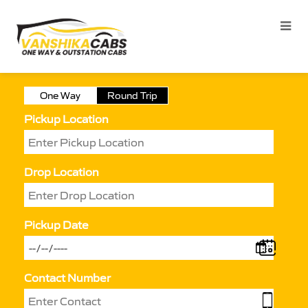
One Way
Round Trip
Pickup Location
Drop Location
Pickup Date
Contact Number