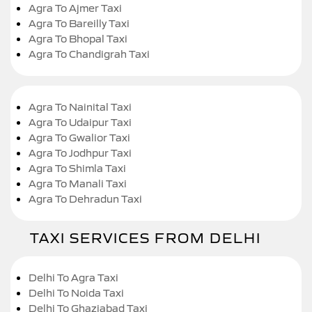
Agra To Ajmer Taxi
Agra To Bareilly Taxi
Agra To Bhopal Taxi
Agra To Chandigrah Taxi
Agra To Nainital Taxi
Agra To Udaipur Taxi
Agra To Gwalior Taxi
Agra To Jodhpur Taxi
Agra To Shimla Taxi
Agra To Manali Taxi
Agra To Dehradun Taxi
TAXI SERVICES FROM DELHI
Delhi To Agra Taxi
Delhi To Noida Taxi
Delhi To Ghaziabad Taxi