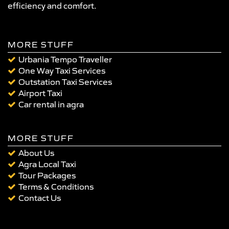
efficiency and comfort.
MORE STUFF
Urbania Tempo Traveller
One Way Taxi Services
Outstation Taxi Services
Airport Taxi
Car rental in agra
MORE STUFF
About Us
Agra Local Taxi
Tour Packages
Terms & Conditions
Contact Us