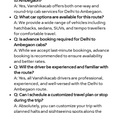
to Ambegaon?
A: Yes, Vanshikacab offers both one-way and
round-trip cab services for Delhi to Ambegaon.
Q: What car options are available for this route?
A: We provide a wide range of vehicles including
hatchbacks, sedans, SUVs, and tempo travellers
for comfortable travel.
Q: Is advance booking required for Delhi to
Ambegaon cabs?
A: While we accept last-minute bookings, advance
booking is recommended to ensure availability
and better rates.
Q: Will the driver be experienced and familiar with
the route?
A: Yes, all Vanshikacab drivers are professional,
experienced, and well-versed with the Delhi to
Ambegaon route.
Q: Can I schedule a customized travel plan or stop
during the trip?
A: Absolutely, you can customize your trip with
planned halts and sightseeing spots along the