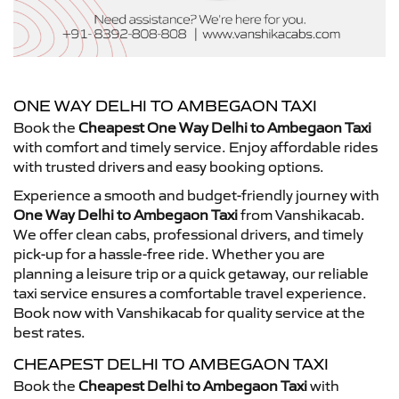
ONE WAY DELHI TO AMBEGAON TAXI
Book the
Cheapest One Way Delhi to Ambegaon Taxi
with comfort and timely service. Enjoy affordable rides
with trusted drivers and easy booking options.
Experience a smooth and budget-friendly journey with
One Way Delhi to Ambegaon Taxi
from Vanshikacab.
We offer clean cabs, professional drivers, and timely
pick-up for a hassle-free ride. Whether you are
planning a leisure trip or a quick getaway, our reliable
taxi service ensures a comfortable travel experience.
Book now with Vanshikacab for quality service at the
best rates.
CHEAPEST DELHI TO AMBEGAON TAXI
Book the
Cheapest Delhi to Ambegaon Taxi
with