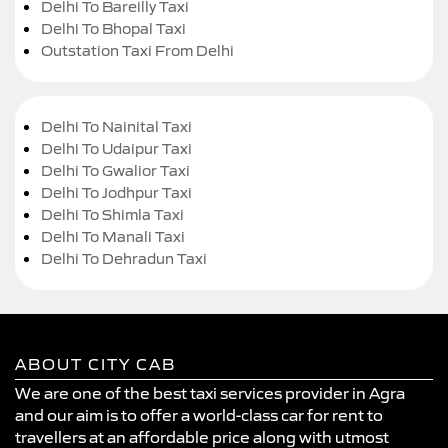
Delhi To Bareilly Taxi
Delhi To Bhopal Taxi
Outstation Taxi From Delhi
Delhi To Nainital Taxi
Delhi To Udaipur Taxi
Delhi To Gwalior Taxi
Delhi To Jodhpur Taxi
Delhi To Shimla Taxi
Delhi To Manali Taxi
Delhi To Dehradun Taxi
ABOUT CITY CAB
We are one of the best taxi services provider in Agra
and our aim is to offer a world-class car for rent to
travellers at an affordable price along with utmost