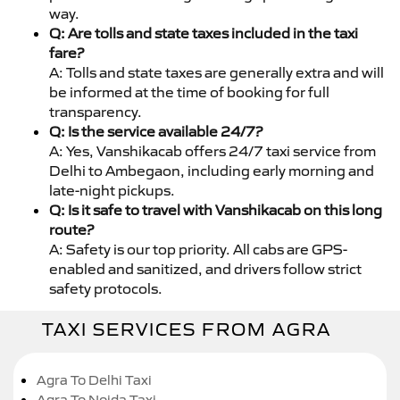
way.
Q: Are tolls and state taxes included in the taxi
fare?
A: Tolls and state taxes are generally extra and will
be informed at the time of booking for full
transparency.
Q: Is the service available 24/7?
A: Yes, Vanshikacab offers 24/7 taxi service from
Delhi to Ambegaon, including early morning and
late-night pickups.
Q: Is it safe to travel with Vanshikacab on this long
route?
A: Safety is our top priority. All cabs are GPS-
enabled and sanitized, and drivers follow strict
safety protocols.
TAXI SERVICES FROM AGRA
Agra To Delhi Taxi
Agra To Noida Taxi