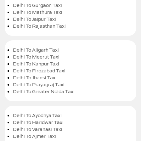
Delhi To Gurgaon Taxi
Delhi To Mathura Taxi
Delhi To Jaipur Taxi
Delhi To Rajasthan Taxi
Delhi To Aligarh Taxi
Delhi To Meerut Taxi
Delhi To Kanpur Taxi
Delhi To Firozabad Taxi
Delhi To Jhansi Taxi
Delhi To Prayagraj Taxi
Delhi To Greater Noida Taxi
Delhi To Ayodhya Taxi
Delhi To Haridwar Taxi
Delhi To Varanasi Taxi
Delhi To Ajmer Taxi