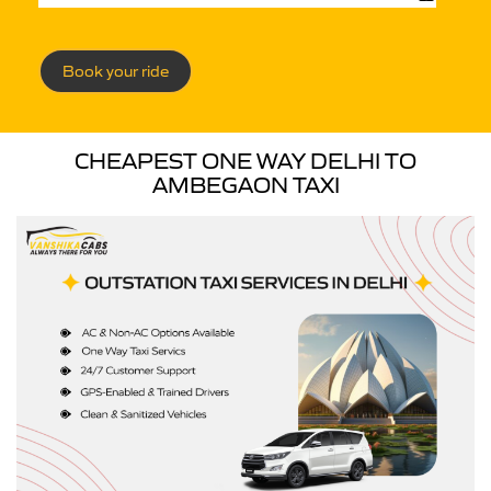
Book your ride
CHEAPEST ONE WAY DELHI TO
AMBEGAON TAXI