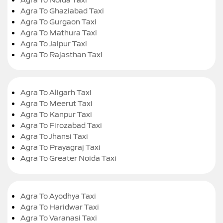
Agra To Ghaziabad Taxi
Agra To Gurgaon Taxi
Agra To Mathura Taxi
Agra To Jaipur Taxi
Agra To Rajasthan Taxi
Agra To Aligarh Taxi
Agra To Meerut Taxi
Agra To Kanpur Taxi
Agra To Firozabad Taxi
Agra To Jhansi Taxi
Agra To Prayagraj Taxi
Agra To Greater Noida Taxi
Agra To Ayodhya Taxi
Agra To Haridwar Taxi
Agra To Varanasi Taxi