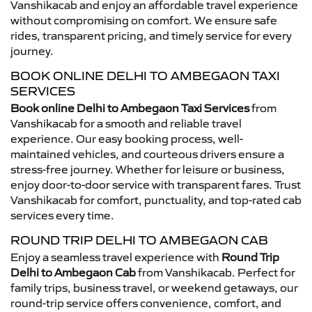
Vanshikacab and enjoy an affordable travel experience
without compromising on comfort. We ensure safe
rides, transparent pricing, and timely service for every
journey.
BOOK ONLINE DELHI TO AMBEGAON TAXI
SERVICES
Book online Delhi to Ambegaon Taxi Services
from
Vanshikacab for a smooth and reliable travel
experience. Our easy booking process, well-
maintained vehicles, and courteous drivers ensure a
stress-free journey. Whether for leisure or business,
enjoy door-to-door service with transparent fares. Trust
Vanshikacab for comfort, punctuality, and top-rated cab
services every time.
ROUND TRIP DELHI TO AMBEGAON CAB
Enjoy a seamless travel experience with
Round Trip
Delhi to Ambegaon Cab
from Vanshikacab. Perfect for
family trips, business travel, or weekend getaways, our
round-trip service offers convenience, comfort, and