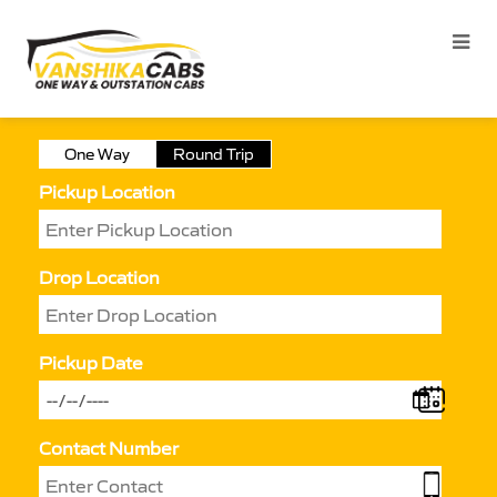
One Way
Round Trip
Pickup Location
Drop Location
Pickup Date
Contact Number