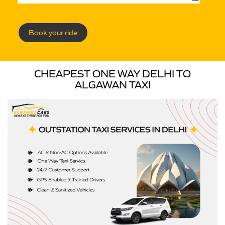
Book your ride
CHEAPEST ONE WAY DELHI TO
ALGAWAN TAXI