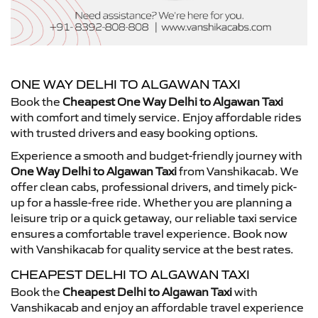
ONE WAY DELHI TO ALGAWAN TAXI
Book the
Cheapest One Way Delhi to Algawan Taxi
with comfort and timely service. Enjoy affordable rides
with trusted drivers and easy booking options.
Experience a smooth and budget-friendly journey with
One Way Delhi to Algawan Taxi
from Vanshikacab. We
offer clean cabs, professional drivers, and timely pick-
up for a hassle-free ride. Whether you are planning a
leisure trip or a quick getaway, our reliable taxi service
ensures a comfortable travel experience. Book now
with Vanshikacab for quality service at the best rates.
CHEAPEST DELHI TO ALGAWAN TAXI
Book the
Cheapest Delhi to Algawan Taxi
with
Vanshikacab and enjoy an affordable travel experience