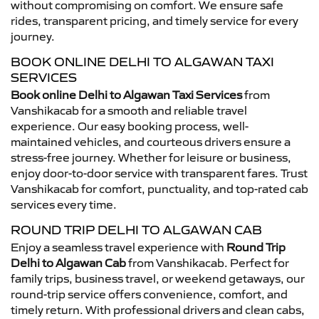
without compromising on comfort. We ensure safe
rides, transparent pricing, and timely service for every
journey.
BOOK ONLINE DELHI TO ALGAWAN TAXI
SERVICES
Book online Delhi to Algawan Taxi Services
from
Vanshikacab for a smooth and reliable travel
experience. Our easy booking process, well-
maintained vehicles, and courteous drivers ensure a
stress-free journey. Whether for leisure or business,
enjoy door-to-door service with transparent fares. Trust
Vanshikacab for comfort, punctuality, and top-rated cab
services every time.
ROUND TRIP DELHI TO ALGAWAN CAB
Enjoy a seamless travel experience with
Round Trip
Delhi to Algawan Cab
from Vanshikacab. Perfect for
family trips, business travel, or weekend getaways, our
round-trip service offers convenience, comfort, and
timely return. With professional drivers and clean cabs,