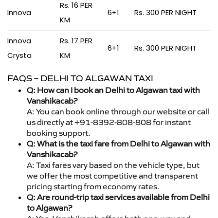
Rs. 16 PER
Innova
6+1
Rs. 300 PER NIGHT
KM
Innova
Rs. 17 PER
6+1
Rs. 300 PER NIGHT
Crysta
KM
FAQS – DELHI TO ALGAWAN TAXI
Q: How can I book an Delhi to Algawan taxi with
Vanshikacab?
A: You can book online through our website or call
us directly at +91-8392-808-808 for instant
booking support.
Q: What is the taxi fare from Delhi to Algawan with
Vanshikacab?
A: Taxi fares vary based on the vehicle type, but
we offer the most competitive and transparent
pricing starting from economy rates.
Q: Are round-trip taxi services available from Delhi
to Algawan?