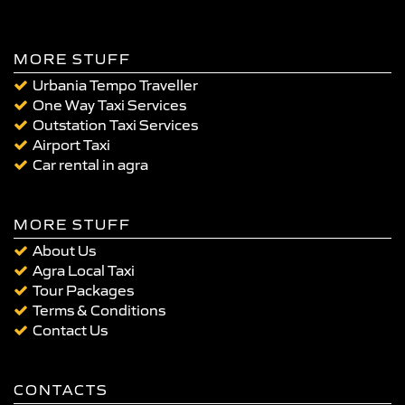
MORE STUFF
Urbania Tempo Traveller
One Way Taxi Services
Outstation Taxi Services
Airport Taxi
Car rental in agra
MORE STUFF
About Us
Agra Local Taxi
Tour Packages
Terms & Conditions
Contact Us
CONTACTS