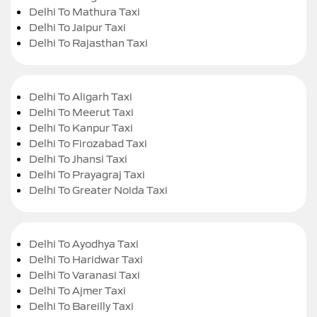
Delhi To Mathura Taxi
Delhi To Jaipur Taxi
Delhi To Rajasthan Taxi
Delhi To Aligarh Taxi
Delhi To Meerut Taxi
Delhi To Kanpur Taxi
Delhi To Firozabad Taxi
Delhi To Jhansi Taxi
Delhi To Prayagraj Taxi
Delhi To Greater Noida Taxi
Delhi To Ayodhya Taxi
Delhi To Haridwar Taxi
Delhi To Varanasi Taxi
Delhi To Ajmer Taxi
Delhi To Bareilly Taxi