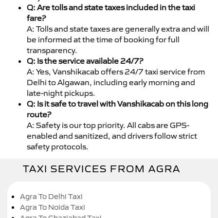
Q: Are tolls and state taxes included in the taxi
fare?
A: Tolls and state taxes are generally extra and will
be informed at the time of booking for full
transparency.
Q: Is the service available 24/7?
A: Yes, Vanshikacab offers 24/7 taxi service from
Delhi to Algawan, including early morning and
late-night pickups.
Q: Is it safe to travel with Vanshikacab on this long
route?
A: Safety is our top priority. All cabs are GPS-
enabled and sanitized, and drivers follow strict
safety protocols.
TAXI SERVICES FROM AGRA
Agra To Delhi Taxi
Agra To Noida Taxi
Agra To Ghaziabad Taxi