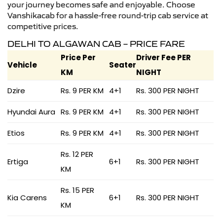
your journey becomes safe and enjoyable. Choose
Vanshikacab for a hassle-free round-trip cab service at
competitive prices.
DELHI TO ALGAWAN CAB – PRICE FARE
Price Per
Driver Fee PER
Vehicle
Seater
KM
NIGHT
Dzire
Rs. 9 PER KM
4+1
Rs. 300 PER NIGHT
Hyundai Aura
Rs. 9 PER KM
4+1
Rs. 300 PER NIGHT
Etios
Rs. 9 PER KM
4+1
Rs. 300 PER NIGHT
Rs. 12 PER
Ertiga
6+1
Rs. 300 PER NIGHT
KM
Rs. 15 PER
Kia Carens
6+1
Rs. 300 PER NIGHT
KM