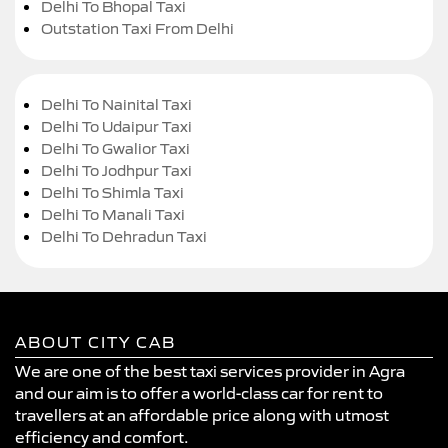
Delhi To Bhopal Taxi
Outstation Taxi From Delhi
Delhi To Nainital Taxi
Delhi To Udaipur Taxi
Delhi To Gwalior Taxi
Delhi To Jodhpur Taxi
Delhi To Shimla Taxi
Delhi To Manali Taxi
Delhi To Dehradun Taxi
ABOUT CITY CAB
We are one of the best taxi services provider in Agra
and our aim is to offer a world-class car for rent to
travellers at an affordable price along with utmost
efficiency and comfort.