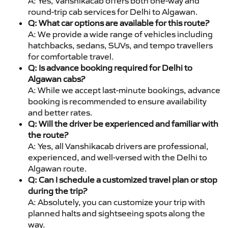
A: Yes, Vanshikacab offers both one-way and
round-trip cab services for Delhi to Algawan.
Q: What car options are available for this route?
A: We provide a wide range of vehicles including
hatchbacks, sedans, SUVs, and tempo travellers
for comfortable travel.
Q: Is advance booking required for Delhi to
Algawan cabs?
A: While we accept last-minute bookings, advance
booking is recommended to ensure availability
and better rates.
Q: Will the driver be experienced and familiar with
the route?
A: Yes, all Vanshikacab drivers are professional,
experienced, and well-versed with the Delhi to
Algawan route.
Q: Can I schedule a customized travel plan or stop
during the trip?
A: Absolutely, you can customize your trip with
planned halts and sightseeing spots along the
way.