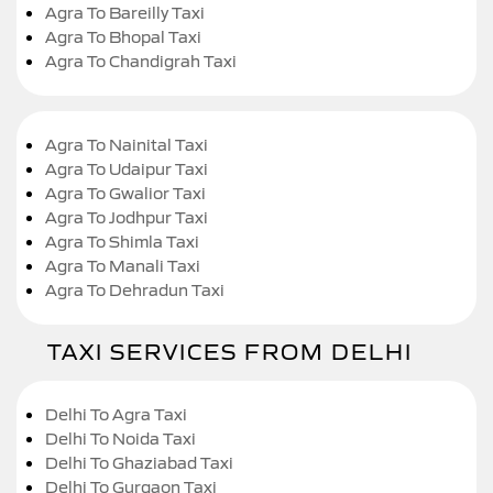
Agra To Bareilly Taxi
Agra To Bhopal Taxi
Agra To Chandigrah Taxi
Agra To Nainital Taxi
Agra To Udaipur Taxi
Agra To Gwalior Taxi
Agra To Jodhpur Taxi
Agra To Shimla Taxi
Agra To Manali Taxi
Agra To Dehradun Taxi
TAXI SERVICES FROM DELHI
Delhi To Agra Taxi
Delhi To Noida Taxi
Delhi To Ghaziabad Taxi
Delhi To Gurgaon Taxi