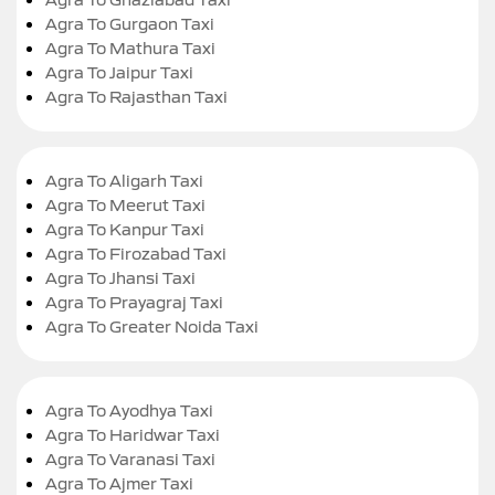
Agra To Gurgaon Taxi
Agra To Mathura Taxi
Agra To Jaipur Taxi
Agra To Rajasthan Taxi
Agra To Aligarh Taxi
Agra To Meerut Taxi
Agra To Kanpur Taxi
Agra To Firozabad Taxi
Agra To Jhansi Taxi
Agra To Prayagraj Taxi
Agra To Greater Noida Taxi
Agra To Ayodhya Taxi
Agra To Haridwar Taxi
Agra To Varanasi Taxi
Agra To Ajmer Taxi