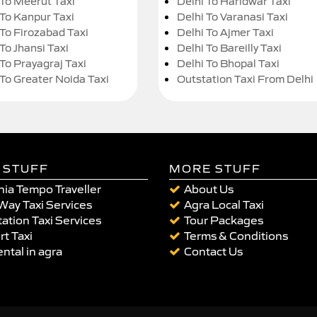
 To Meerut Taxi
Delhi To Haridwar Taxi
 To Kanpur Taxi
Delhi To Varanasi Taxi
 To Firozabad Taxi
Delhi To Ajmer Taxi
To Jhansi Taxi
Delhi To Bareilly Taxi
 To Prayagraj Taxi
Delhi To Bhopal Taxi
 To Greater Noida Taxi
Outstation Taxi From Delhi
 STUFF
MORE STUFF
ia Tempo Traveller
About Us
Way Taxi Services
Agra Local Taxi
ation Taxi Services
Tour Packages
rt Taxi
Terms & Conditions
ental in agra
Contact Us