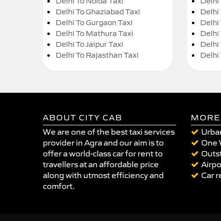
Delhi To Noida Taxi
Delhi
Delhi To Ghaziabad Taxi
Delhi
Delhi To Gurgaon Taxi
Delhi
Delhi To Mathura Taxi
Delhi 
Delhi To Jaipur Taxi
Delhi
Delhi To Rajasthan Taxi
Delhi
ABOUT CITY CAB
MORE
We are one of the best taxi services
Urban
provider in Agra and our aim is to
One 
offer a world-class car for rent to
Outst
travellers at an affordable price
Airpo
along with utmost efficiency and
Car r
comfort.