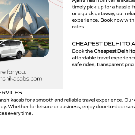
Ajanti Taxi
from Vanshikacab.
timely pick-up for a hassle-
or a quick getaway, our reli
experience. Book now with V
rates.
CHEAPEST DELHI TO A
Book the
Cheapest Delhi to 
affordable travel experien
safe rides, transparent pric
ERVICES
nshikacab for a smooth and reliable travel experience. Our
ey. Whether for leisure or business, enjoy door-to-door ser
ces every time.