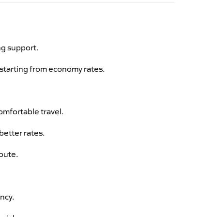
ng support.
g starting from economy rates.
omfortable travel.
better rates.
route.
ency.