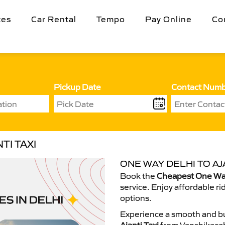
tes
Car Rental
Tempo
Pay Online
Co
Pickup Date
Contact Num
TI TAXI
ONE WAY DELHI TO AJA
Book the
Cheapest One Way 
service. Enjoy affordable ri
options.
Experience a smooth and bu