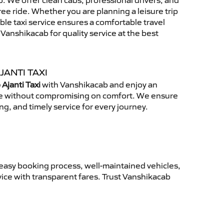
 We offer clean cabs, professional drivers, and
free ride. Whether you are planning a leisure trip
able taxi service ensures a comfortable travel
anshikacab for quality service at the best
JANTI TAXI
Ajanti Taxi
with Vanshikacab and enjoy an
ce without compromising on comfort. We ensure
ing, and timely service for every journey.
 easy booking process, well-maintained vehicles,
vice with transparent fares. Trust Vanshikacab