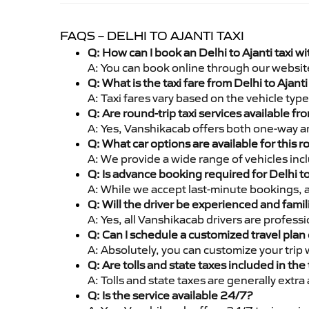
FAQS – DELHI TO AJANTI TAXI
Q: How can I book an Delhi to Ajanti taxi 
A: You can book online through our websit
Q: What is the taxi fare from Delhi to Ajan
A: Taxi fares vary based on the vehicle ty
Q: Are round-trip taxi services available fr
A: Yes, Vanshikacab offers both one-way and
Q: What car options are available for this r
A: We provide a wide range of vehicles inc
Q: Is advance booking required for Delhi to
A: While we accept last-minute bookings, 
Q: Will the driver be experienced and famil
A: Yes, all Vanshikacab drivers are profess
Q: Can I schedule a customized travel plan 
A: Absolutely, you can customize your trip
Q: Are tolls and state taxes included in the 
A: Tolls and state taxes are generally extra
Q: Is the service available 24/7?