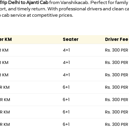
rip Delhi to Ajanti Cab
from Vanshikacab. Perfect for family
ort, and timely return. With professional drivers and clean 
cab service at competitive prices.
er KM
Seater
Driver Fee
R KM
4+1
Rs. 300 PER
R KM
4+1
Rs. 300 PER
R KM
4+1
Rs. 300 PER
ER KM
6+1
Rs. 300 PER
ER KM
6+1
Rs. 300 PER
ER KM
6+1
Rs. 300 PER
ER KM
6+1
Rs. 300 PER