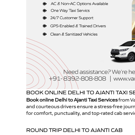
BOOK ONLINE DELHI TO AJANTI TAXI S
Book online Delhi to Ajanti Taxi Services
from Va
and courteous drivers ensure a stress-free journ
for comfort, punctuality, and top-rated cab servi
ROUND TRIP DELHI TO AJANTI CAB