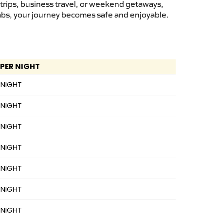
 trips, business travel, or weekend getaways,
cabs, your journey becomes safe and enjoyable.
 PER NIGHT
 NIGHT
 NIGHT
 NIGHT
 NIGHT
 NIGHT
 NIGHT
 NIGHT