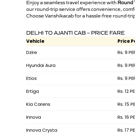
Enjoy a seamless travel experience with
Round T
our round-trip service offers convenience, comf
Choose Vanshikacab for a hassle-free round-trip 
DELHI TO AJANTI CAB – PRICE FARE
Vehicle
Price P
Dzire
Rs. 9 PE
Hyundai Aura
Rs. 9 PE
Etios
Rs. 9 PE
Ertiga
Rs. 12 P
Kia Carens
Rs. 15 P
Innova
Rs. 16 P
Innova Crysta
Rs. 17 P