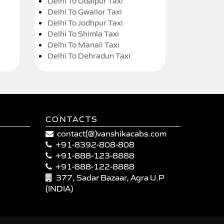
Delhi To Udaipur Taxi
Delhi To Gwalior Taxi
Delhi To Jodhpur Taxi
Delhi To Shimla Taxi
Delhi To Manali Taxi
Delhi To Dehradun Taxi
CONTACTS
contact(@)vanshikacabs.com
+91-8392-808-808
+91-888-123-8888
+91-888-122-8888
377, Sadar Bazaar, Agra U.P
(INDIA)