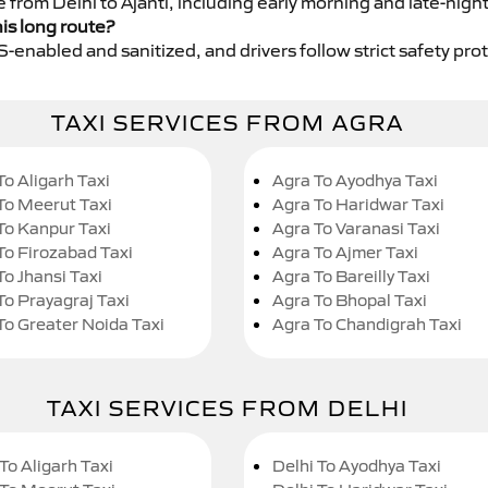
e from Delhi to Ajanti, including early morning and late-nigh
his long route?
GPS-enabled and sanitized, and drivers follow strict safety pro
TAXI SERVICES FROM AGRA
To Aligarh Taxi
Agra To Ayodhya Taxi
To Meerut Taxi
Agra To Haridwar Taxi
To Kanpur Taxi
Agra To Varanasi Taxi
To Firozabad Taxi
Agra To Ajmer Taxi
To Jhansi Taxi
Agra To Bareilly Taxi
To Prayagraj Taxi
Agra To Bhopal Taxi
To Greater Noida Taxi
Agra To Chandigrah Taxi
TAXI SERVICES FROM DELHI
To Aligarh Taxi
Delhi To Ayodhya Taxi