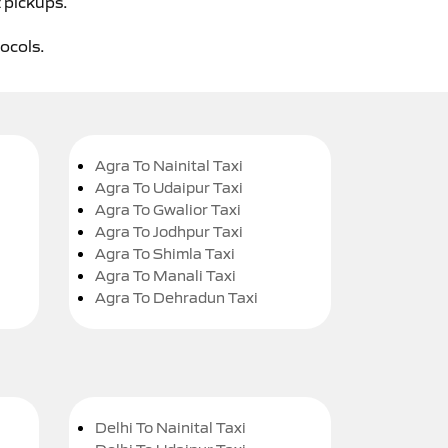
t pickups.
tocols.
Agra To Nainital Taxi
Agra To Udaipur Taxi
Agra To Gwalior Taxi
Agra To Jodhpur Taxi
Agra To Shimla Taxi
Agra To Manali Taxi
Agra To Dehradun Taxi
Delhi To Nainital Taxi