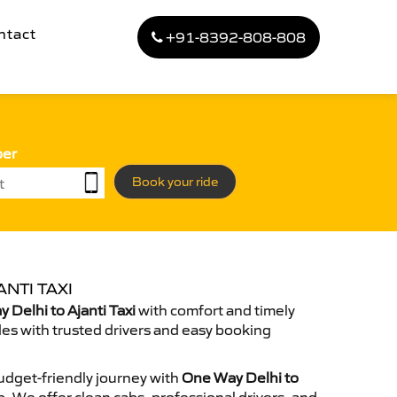
ntact
+91-8392-808-808
ber
Book your ride
NTI TAXI
Delhi to Ajanti Taxi
with comfort and timely
des with trusted drivers and easy booking
dget-friendly journey with
One Way Delhi to