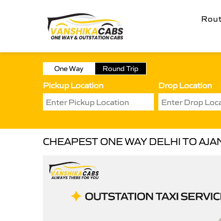
Rou
One Way
Round Trip
Pickup Location
Drop Location
CHEAPEST ONE WAY DELHI TO AJAN