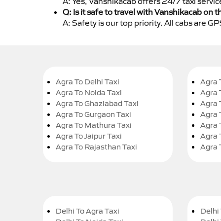
A: Yes, Vanshikacab offers 24/7 taxi servic
Q: Is it safe to travel with Vanshikacab on t
A: Safety is our top priority. All cabs are 
Agra To Delhi Taxi
Agra 
Agra To Noida Taxi
Agra 
Agra To Ghaziabad Taxi
Agra 
Agra To Gurgaon Taxi
Agra 
Agra To Mathura Taxi
Agra 
Agra To Jaipur Taxi
Agra 
Agra To Rajasthan Taxi
Agra 
Delhi To Agra Taxi
Delhi 