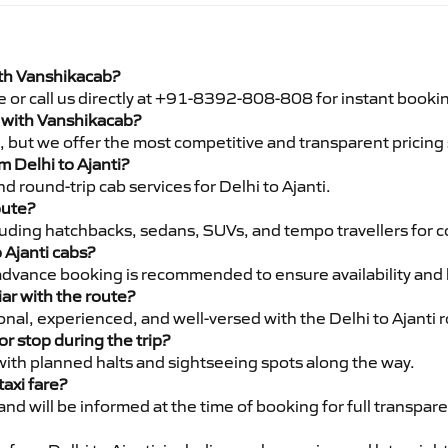
with Vanshikacab?
e or call us directly at +91-8392-808-808 for instant booki
ti with Vanshikacab?
pe, but we offer the most competitive and transparent pricin
om Delhi to Ajanti?
 round-trip cab services for Delhi to Ajanti.
oute?
luding hatchbacks, sedans, SUVs, and tempo travellers for c
 Ajanti cabs?
advance booking is recommended to ensure availability and 
iar with the route?
ional, experienced, and well-versed with the Delhi to Ajanti 
or stop during the trip?
 with planned halts and sightseeing spots along the way.
taxi fare?
 and will be informed at the time of booking for full transpar