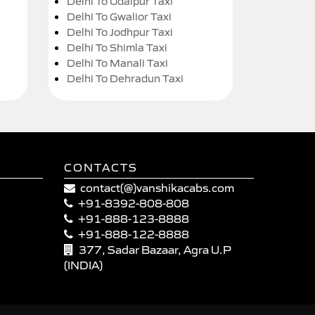
Delhi To Udaipur Taxi
Delhi To Gwalior Taxi
Delhi To Jodhpur Taxi
Delhi To Shimla Taxi
Delhi To Manali Taxi
Delhi To Dehradun Taxi
CONTACTS
contact(@)vanshikacabs.com
+91-8392-808-808
+91-888-123-8888
+91-888-122-8888
377, Sadar Bazaar, Agra U.P
(INDIA)