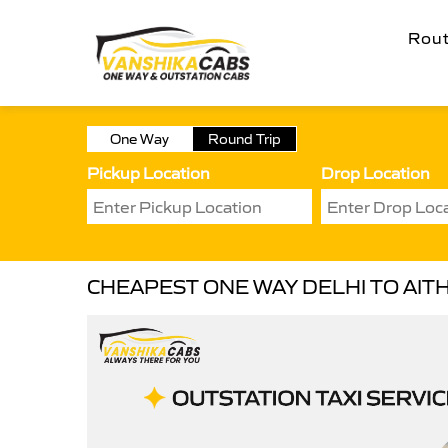
Rou
One Way
Round Trip
Pickup Location
Drop Location
CHEAPEST ONE WAY DELHI TO AITH