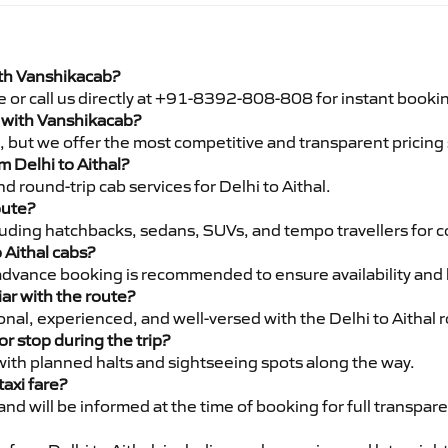
with Vanshikacab?
e or call us directly at +91-8392-808-808 for instant booki
al with Vanshikacab?
pe, but we offer the most competitive and transparent pricin
om Delhi to Aithal?
 round-trip cab services for Delhi to Aithal.
oute?
luding hatchbacks, sedans, SUVs, and tempo travellers for c
 Aithal cabs?
advance booking is recommended to ensure availability and 
iar with the route?
ional, experienced, and well-versed with the Delhi to Aithal 
or stop during the trip?
 with planned halts and sightseeing spots along the way.
taxi fare?
 and will be informed at the time of booking for full transpar