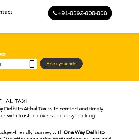
ntact
+91-8392-808-808
ber
Book your ride
THAL TAXI
Delhi to Aithal Taxi
with comfort and timely
des with trusted drivers and easy booking
dget-friendly journey with
One Way Delhi to