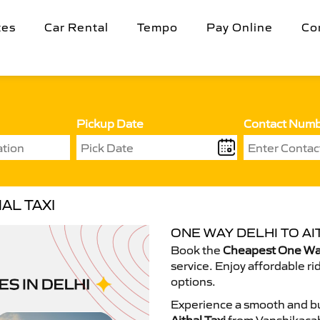
tes
Car Rental
Tempo
Pay Online
Co
Pickup Date
Contact Num
AL TAXI
ONE WAY DELHI TO AI
Book the
Cheapest One Way 
service. Enjoy affordable ri
options.
Experience a smooth and bu