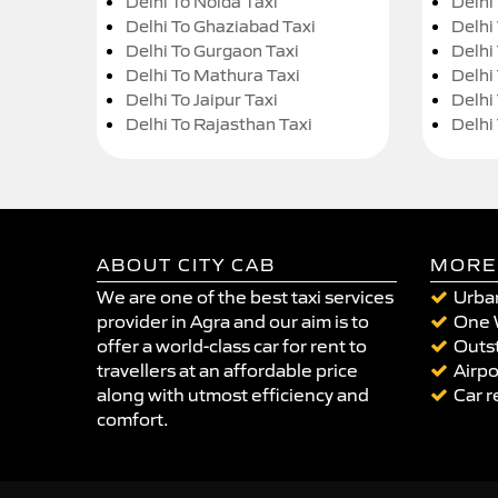
Delhi To Noida Taxi
Delhi
Delhi To Ghaziabad Taxi
Delhi
Delhi To Gurgaon Taxi
Delhi
Delhi To Mathura Taxi
Delhi 
Delhi To Jaipur Taxi
Delhi
Delhi To Rajasthan Taxi
Delhi
ABOUT CITY CAB
MORE
We are one of the best taxi services
Urban
provider in Agra and our aim is to
One 
offer a world-class car for rent to
Outst
travellers at an affordable price
Airpo
along with utmost efficiency and
Car r
comfort.