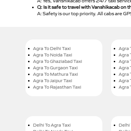
A: Yes, Vanshikacab offers 24/7 taxi servic
Q: Is it safe to travel with Vanshikacab on t
A: Safety is our top priority. All cabs are 
Agra To Delhi Taxi
Agra 
Agra To Noida Taxi
Agra 
Agra To Ghaziabad Taxi
Agra 
Agra To Gurgaon Taxi
Agra 
Agra To Mathura Taxi
Agra 
Agra To Jaipur Taxi
Agra 
Agra To Rajasthan Taxi
Agra 
Delhi To Agra Taxi
Delhi 