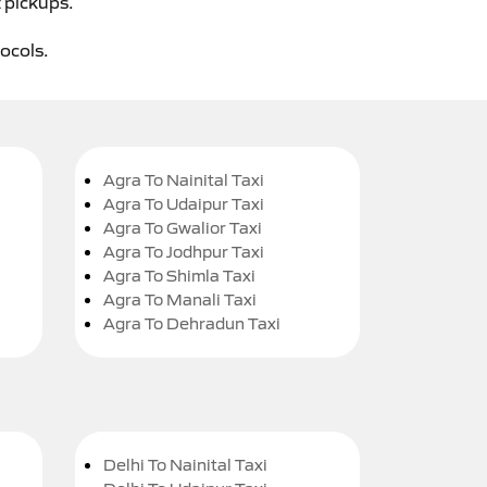
t pickups.
tocols.
Agra To Nainital Taxi
Agra To Udaipur Taxi
Agra To Gwalior Taxi
Agra To Jodhpur Taxi
Agra To Shimla Taxi
Agra To Manali Taxi
Agra To Dehradun Taxi
Delhi To Nainital Taxi