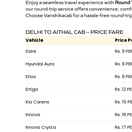
Enjoy a seamless travel experience with
Round T
our round-trip service offers convenience, comf
Choose Vanshikacab for a hassle-free round-trip 
DELHI TO AITHAL CAB – PRICE FARE
Vehicle
Price P
Dzire
Rs. 9 PE
Hyundai Aura
Rs. 9 PE
Etios
Rs. 9 PE
Ertiga
Rs. 12 P
Kia Carens
Rs. 15 P
Innova
Rs. 16 P
Innova Crysta
Rs. 17 P