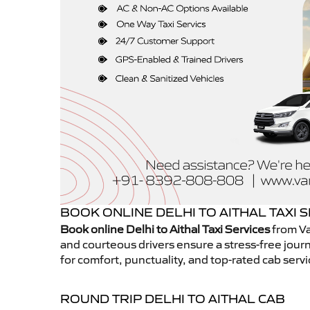
BOOK ONLINE DELHI TO AITHAL TAXI 
Book online Delhi to Aithal Taxi Services
from Va
and courteous drivers ensure a stress-free journ
for comfort, punctuality, and top-rated cab servi
ROUND TRIP DELHI TO AITHAL CAB