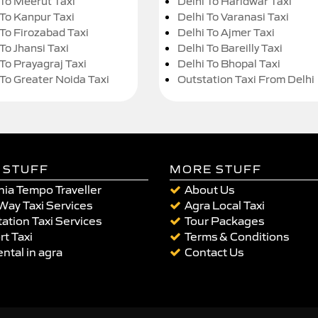
 To Meerut Taxi
Delhi To Haridwar Taxi
 To Kanpur Taxi
Delhi To Varanasi Taxi
 To Firozabad Taxi
Delhi To Ajmer Taxi
To Jhansi Taxi
Delhi To Bareilly Taxi
 To Prayagraj Taxi
Delhi To Bhopal Taxi
 To Greater Noida Taxi
Outstation Taxi From Delhi
 STUFF
MORE STUFF
ia Tempo Traveller
About Us
Way Taxi Services
Agra Local Taxi
ation Taxi Services
Tour Packages
rt Taxi
Terms & Conditions
ental in agra
Contact Us