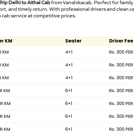
rip Delhi to Aithal Cab
from Vanshikacab. Perfect for family
ort, and timely return. With professional drivers and clean 
cab service at competitive prices.
er KM
Seater
Driver Fee
R KM
4+1
Rs. 300 PER
R KM
4+1
Rs. 300 PER
R KM
4+1
Rs. 300 PER
ER KM
6+1
Rs. 300 PER
ER KM
6+1
Rs. 300 PER
ER KM
6+1
Rs. 300 PER
ER KM
6+1
Rs. 300 PER