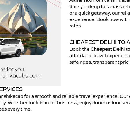
Aithal Taxi
from Vanshikacab.
timely pick-up for a hassle-
or a quick getaway, our reli
experience. Book now with V
rates.
CHEAPEST DELHI TO A
Book the
Cheapest Delhi to 
affordable travel experien
safe rides, transparent pric
SERVICES
nshikacab for a smooth and reliable travel experience. Our
ey. Whether for leisure or business, enjoy door-to-door ser
ces every time.