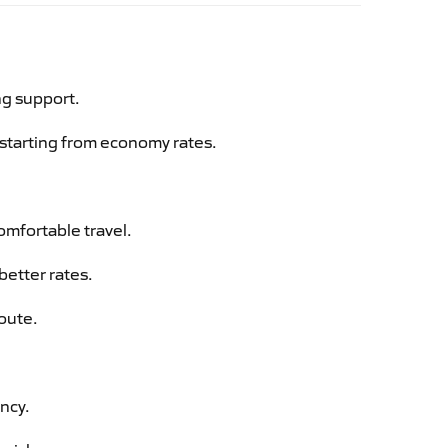
ng support.
g starting from economy rates.
omfortable travel.
better rates.
route.
ency.