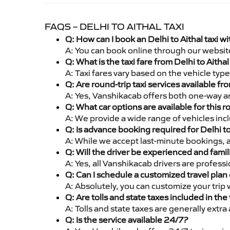
FAQS – DELHI TO AITHAL TAXI
Q: How can I book an Delhi to Aithal taxi 
A: You can book online through our websit
Q: What is the taxi fare from Delhi to Aith
A: Taxi fares vary based on the vehicle ty
Q: Are round-trip taxi services available fr
A: Yes, Vanshikacab offers both one-way and
Q: What car options are available for this r
A: We provide a wide range of vehicles inc
Q: Is advance booking required for Delhi to
A: While we accept last-minute bookings, 
Q: Will the driver be experienced and famil
A: Yes, all Vanshikacab drivers are profess
Q: Can I schedule a customized travel plan 
A: Absolutely, you can customize your trip
Q: Are tolls and state taxes included in the 
A: Tolls and state taxes are generally extra
Q: Is the service available 24/7?