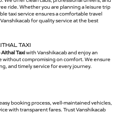
 We offer clean cabs, professional drivers, and
free ride. Whether you are planning a leisure trip
able taxi service ensures a comfortable travel
anshikacab for quality service at the best
ITHAL TAXI
Aithal Taxi
with Vanshikacab and enjoy an
ce without compromising on comfort. We ensure
ing, and timely service for every journey.
 easy booking process, well-maintained vehicles,
vice with transparent fares. Trust Vanshikacab