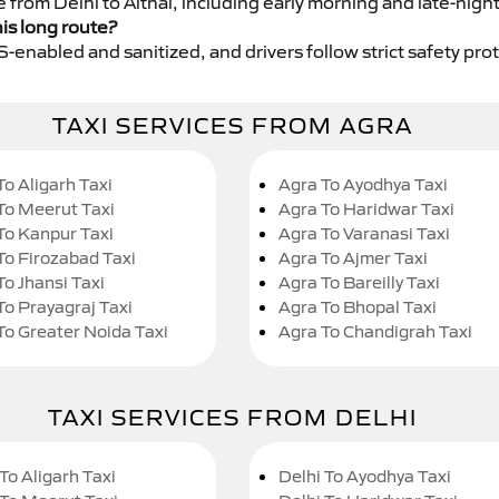
e from Delhi to Aithal, including early morning and late-nigh
his long route?
GPS-enabled and sanitized, and drivers follow strict safety pro
TAXI SERVICES FROM AGRA
To Aligarh Taxi
Agra To Ayodhya Taxi
To Meerut Taxi
Agra To Haridwar Taxi
To Kanpur Taxi
Agra To Varanasi Taxi
To Firozabad Taxi
Agra To Ajmer Taxi
To Jhansi Taxi
Agra To Bareilly Taxi
To Prayagraj Taxi
Agra To Bhopal Taxi
To Greater Noida Taxi
Agra To Chandigrah Taxi
TAXI SERVICES FROM DELHI
To Aligarh Taxi
Delhi To Ayodhya Taxi