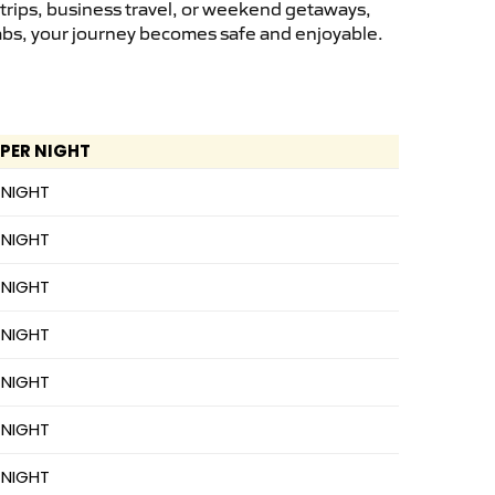
 trips, business travel, or weekend getaways,
cabs, your journey becomes safe and enjoyable.
 PER NIGHT
 NIGHT
 NIGHT
 NIGHT
 NIGHT
 NIGHT
 NIGHT
 NIGHT