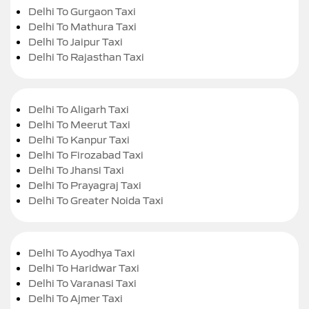
Delhi To Gurgaon Taxi
Delhi To Mathura Taxi
Delhi To Jaipur Taxi
Delhi To Rajasthan Taxi
Delhi To Aligarh Taxi
Delhi To Meerut Taxi
Delhi To Kanpur Taxi
Delhi To Firozabad Taxi
Delhi To Jhansi Taxi
Delhi To Prayagraj Taxi
Delhi To Greater Noida Taxi
Delhi To Ayodhya Taxi
Delhi To Haridwar Taxi
Delhi To Varanasi Taxi
Delhi To Ajmer Taxi