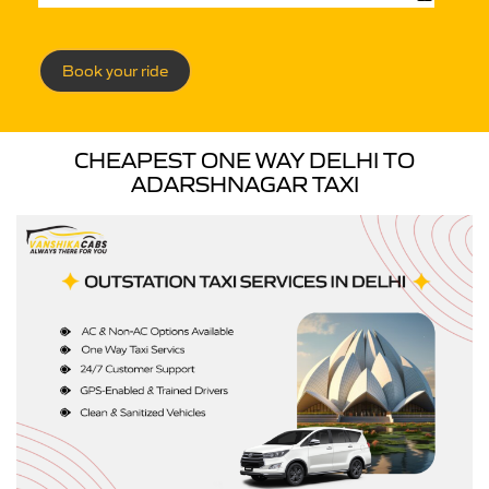
Book your ride
CHEAPEST ONE WAY DELHI TO
ADARSHNAGAR TAXI