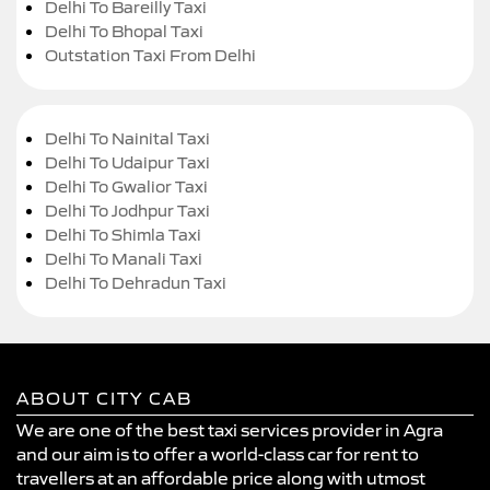
Delhi To Bareilly Taxi
Delhi To Bhopal Taxi
Outstation Taxi From Delhi
Delhi To Nainital Taxi
Delhi To Udaipur Taxi
Delhi To Gwalior Taxi
Delhi To Jodhpur Taxi
Delhi To Shimla Taxi
Delhi To Manali Taxi
Delhi To Dehradun Taxi
ABOUT CITY CAB
We are one of the best taxi services provider in Agra
and our aim is to offer a world-class car for rent to
travellers at an affordable price along with utmost