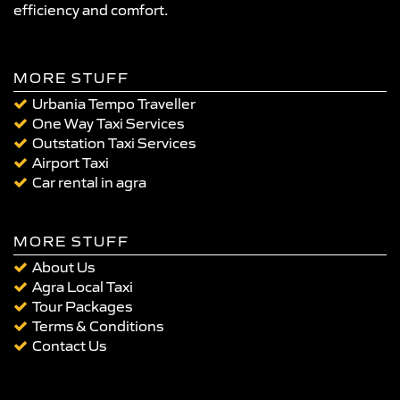
efficiency and comfort.
MORE STUFF
Urbania Tempo Traveller
One Way Taxi Services
Outstation Taxi Services
Airport Taxi
Car rental in agra
MORE STUFF
About Us
Agra Local Taxi
Tour Packages
Terms & Conditions
Contact Us