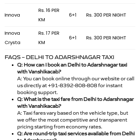
Rs. 16 PER
Innova
6+1
Rs. 300 PER NIGHT
KM
Innova
Rs. 17 PER
6+1
Rs. 300 PER NIGHT
Crysta
KM
FAQS – DELHI TO ADARSHNAGAR TAXI
Q: How can I book an Delhi to Adarshnagar taxi
with Vanshikacab?
A: You can book online through our website or call
us directly at +91-8392-808-808 for instant
booking support.
Q: What is the taxi fare from Delhi to Adarshnagar
with Vanshikacab?
A: Taxi fares vary based on the vehicle type, but
we offer the most competitive and transparent
pricing starting from economy rates.
Q: Are round-trip taxi services available from Delhi