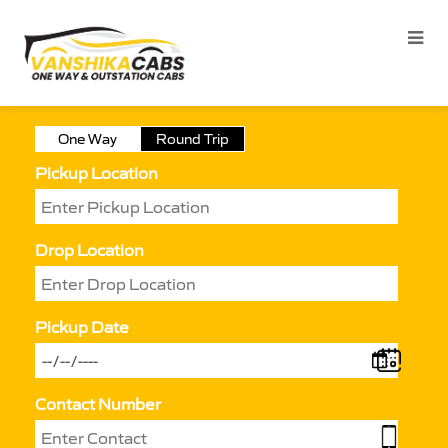
One Way
Round Trip
Pickup Location
Drop Location
Pickup Date
Contact Number