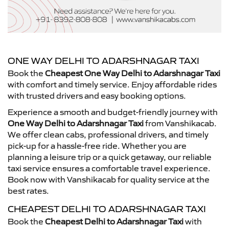
ONE WAY DELHI TO ADARSHNAGAR TAXI
Book the
Cheapest One Way Delhi to Adarshnagar Taxi
with comfort and timely service. Enjoy affordable rides
with trusted drivers and easy booking options.
Experience a smooth and budget-friendly journey with
One Way Delhi to Adarshnagar Taxi
from Vanshikacab.
We offer clean cabs, professional drivers, and timely
pick-up for a hassle-free ride. Whether you are
planning a leisure trip or a quick getaway, our reliable
taxi service ensures a comfortable travel experience.
Book now with Vanshikacab for quality service at the
best rates.
CHEAPEST DELHI TO ADARSHNAGAR TAXI
Book the
Cheapest Delhi to Adarshnagar Taxi
with