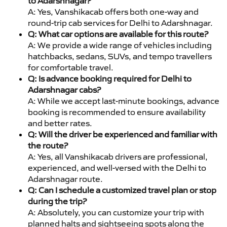
to Adarshnagar?
A: Yes, Vanshikacab offers both one-way and
round-trip cab services for Delhi to Adarshnagar.
Q: What car options are available for this route?
A: We provide a wide range of vehicles including
hatchbacks, sedans, SUVs, and tempo travellers
for comfortable travel.
Q: Is advance booking required for Delhi to
Adarshnagar cabs?
A: While we accept last-minute bookings, advance
booking is recommended to ensure availability
and better rates.
Q: Will the driver be experienced and familiar with
the route?
A: Yes, all Vanshikacab drivers are professional,
experienced, and well-versed with the Delhi to
Adarshnagar route.
Q: Can I schedule a customized travel plan or stop
during the trip?
A: Absolutely, you can customize your trip with
planned halts and sightseeing spots along the