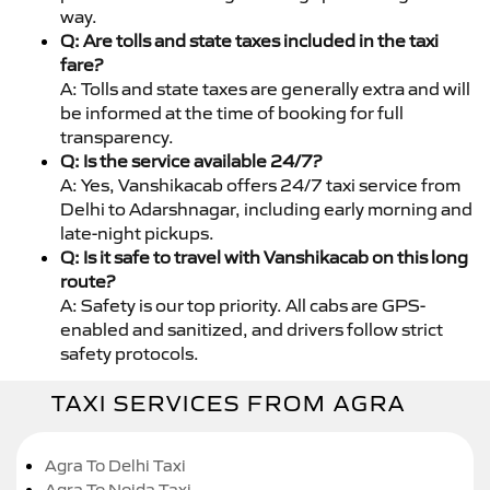
way.
Q: Are tolls and state taxes included in the taxi
fare?
A: Tolls and state taxes are generally extra and will
be informed at the time of booking for full
transparency.
Q: Is the service available 24/7?
A: Yes, Vanshikacab offers 24/7 taxi service from
Delhi to Adarshnagar, including early morning and
late-night pickups.
Q: Is it safe to travel with Vanshikacab on this long
route?
A: Safety is our top priority. All cabs are GPS-
enabled and sanitized, and drivers follow strict
safety protocols.
TAXI SERVICES FROM AGRA
Agra To Delhi Taxi
Agra To Noida Taxi