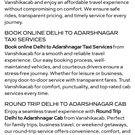
Vanshikacab and enjoy an affordable travel experience
without compromising on comfort. We ensure safe
rides, transparent pricing, and timely service for every
journey.
BOOK ONLINE DELHI TO ADARSHNAGAR
TAXI SERVICES
Book online Delhi to Adarshnagar Taxi Services
from
Vanshikacab for a smooth and reliable travel
experience. Our easy booking process, well-
maintained vehicles, and courteous drivers ensure a
stress-free journey. Whether for leisure or business,
enjoy door-to-door service with transparent fares. Trust
Vanshikacab for comfort, punctuality, and top-rated cab
services every time.
ROUND TRIP DELHI TO ADARSHNAGAR CAB
Enjoy a seamless travel experience with
Round Trip
Delhi to Adarshnagar Cab
from Vanshikacab. Perfect
for family trips, business travel, or weekend getaways,
our round-trip service offers convenience, comfort, and