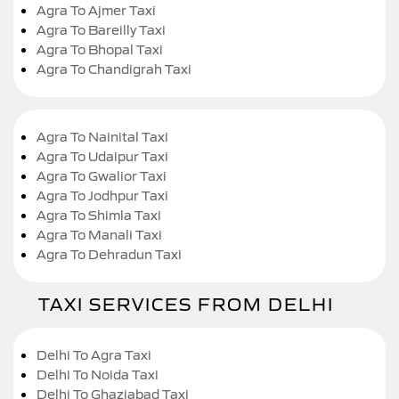
Agra To Ajmer Taxi
Agra To Bareilly Taxi
Agra To Bhopal Taxi
Agra To Chandigrah Taxi
Agra To Nainital Taxi
Agra To Udaipur Taxi
Agra To Gwalior Taxi
Agra To Jodhpur Taxi
Agra To Shimla Taxi
Agra To Manali Taxi
Agra To Dehradun Taxi
TAXI SERVICES FROM DELHI
Delhi To Agra Taxi
Delhi To Noida Taxi
Delhi To Ghaziabad Taxi