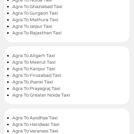
Agra To Ghaziabad Taxi
Agra To Gurgaon Taxi
Agra To Mathura Taxi
Agra To Jaipur Taxi
Agra To Rajasthan Taxi
Agra To Aligarh Taxi
Agra To Meerut Taxi
Agra To Kanpur Taxi
Agra To Firozabad Taxi
Agra To Jhansi Taxi
Agra To Prayagraj Taxi
Agra To Greater Noida Taxi
Agra To Ayodhya Taxi
Agra To Haridwar Taxi
Agra To Varanasi Taxi