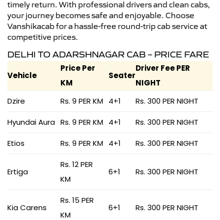
timely return. With professional drivers and clean cabs,
your journey becomes safe and enjoyable. Choose
Vanshikacab for a hassle-free round-trip cab service at
competitive prices.
DELHI TO ADARSHNAGAR CAB – PRICE FARE
Price Per
Driver Fee PER
Vehicle
Seater
KM
NIGHT
Dzire
Rs. 9 PER KM
4+1
Rs. 300 PER NIGHT
Hyundai Aura
Rs. 9 PER KM
4+1
Rs. 300 PER NIGHT
Etios
Rs. 9 PER KM
4+1
Rs. 300 PER NIGHT
Rs. 12 PER
Ertiga
6+1
Rs. 300 PER NIGHT
KM
Rs. 15 PER
Kia Carens
6+1
Rs. 300 PER NIGHT
KM