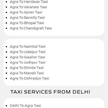
Agra To Haridwar Taxi
Agra To Varanasi Taxi
Agra To Ajmer Taxi
Agra To Bareilly Taxi
Agra To Bhopal Taxi
Agra To Chandigrah Taxi
Agra To Nainital Taxi
Agra To Udaipur Taxi
Agra To Gwalior Taxi
Agra To Jodhpur Taxi
Agra To Shimla Taxi
Agra To Manali Taxi
Agra To Dehradun Taxi
TAXI SERVICES FROM DELHI
Delhi To Agra Taxi