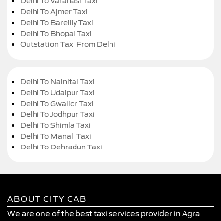
Delhi To Varanasi Taxi
Delhi To Ajmer Taxi
Delhi To Bareilly Taxi
Delhi To Bhopal Taxi
Outstation Taxi From Delhi
Delhi To Nainital Taxi
Delhi To Udaipur Taxi
Delhi To Gwalior Taxi
Delhi To Jodhpur Taxi
Delhi To Shimla Taxi
Delhi To Manali Taxi
Delhi To Dehradun Taxi
ABOUT CITY CAB
We are one of the best taxi services provider in Agra