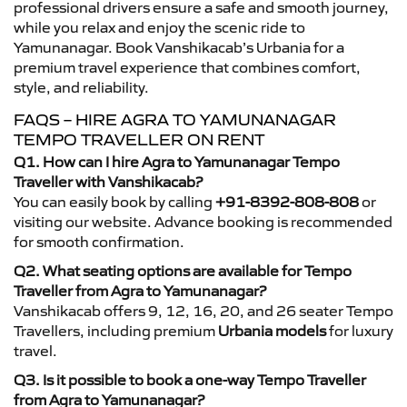
professional drivers ensure a safe and smooth journey,
while you relax and enjoy the scenic ride to
Yamunanagar. Book Vanshikacab’s Urbania for a
premium travel experience that combines comfort,
style, and reliability.
FAQS – HIRE AGRA TO YAMUNANAGAR
TEMPO TRAVELLER ON RENT
Q1. How can I hire Agra to Yamunanagar Tempo
Traveller with Vanshikacab?
You can easily book by calling
+91-8392-808-808
or
visiting our website. Advance booking is recommended
for smooth confirmation.
Q2. What seating options are available for Tempo
Traveller from Agra to Yamunanagar?
Vanshikacab offers 9, 12, 16, 20, and 26 seater Tempo
Travellers, including premium
Urbania models
for luxury
travel.
Q3. Is it possible to book a one-way Tempo Traveller
from Agra to Yamunanagar?