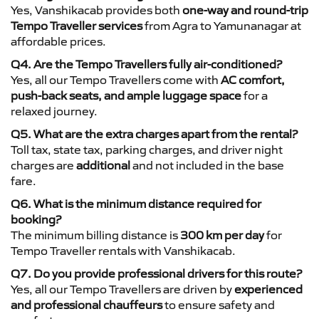
Yes, Vanshikacab provides both
one-way and round-trip
Tempo Traveller services
from Agra to Yamunanagar at
affordable prices.
Q4. Are the Tempo Travellers fully air-conditioned?
Yes, all our Tempo Travellers come with
AC comfort,
push-back seats, and ample luggage space
for a
relaxed journey.
Q5. What are the extra charges apart from the rental?
Toll tax, state tax, parking charges, and driver night
charges are
additional
and not included in the base
fare.
Q6. What is the minimum distance required for
booking?
The minimum billing distance is
300 km per day
for
Tempo Traveller rentals with Vanshikacab.
Q7. Do you provide professional drivers for this route?
Yes, all our Tempo Travellers are driven by
experienced
and professional chauffeurs
to ensure safety and