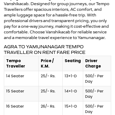
Vanshikacab. Designed for group journeys, our Tempo
Travellers offer spacious interiors, AC comfort, and
ample luggage space for a hassle-free trip. With
professional drivers and transparent pricing, you only
pay for a one-way journey, making it cost-effective and
comfortable. Choose Vanshikacab for reliable service
and a memorable travel experience to Yamunanagar.
AGRA TO YAMUNANAGAR TEMPO
TRAVELLER ON RENT FARE PRICE
Tempo
Price /
Seating
Driver
Traveller
K.M.
Charge
14 Seater
25/- Rs.
13+1-D
500/- Per
Day
15 Seater
25/- Rs.
14+1-D
500/- Per
Day
16 Seater
26/- Rs.
15+1-D
500/- Per
Day