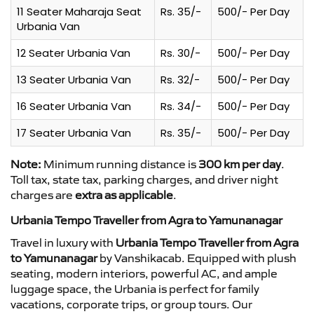
11 Seater Maharaja Seat
Rs. 35/-
500/- Per Day
Urbania Van
12 Seater Urbania Van
Rs. 30/-
500/- Per Day
13 Seater Urbania Van
Rs. 32/-
500/- Per Day
16 Seater Urbania Van
Rs. 34/-
500/- Per Day
17 Seater Urbania Van
Rs. 35/-
500/- Per Day
Note:
Minimum running distance is
300 km per day
.
Toll tax, state tax, parking charges, and driver night
charges are
extra as applicable
.
Urbania Tempo Traveller from Agra to Yamunanagar
Travel in luxury with
Urbania Tempo Traveller from Agra
to Yamunanagar
by Vanshikacab. Equipped with plush
seating, modern interiors, powerful AC, and ample
luggage space, the Urbania is perfect for family
vacations, corporate trips, or group tours. Our