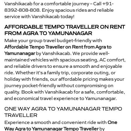
Vanshikacab for a comfortable journey – Call +91-
8392-808-808. Enjoy spacious rides and reliable
service with Vanshikacab today!
AFFORDABLE TEMPO TRAVELLER ON RENT
FROM AGRA TO YAMUNANAGAR
Make your group travel budget-friendly with
Affordable Tempo Traveller on Rent from Agra to
Yamunanagar
by Vanshikacab. We provide well-
maintained vehicles with spacious seating, AC comfort,
and reliable drivers to ensure a smooth and enjoyable
ride. Whether it’s a family trip, corporate outing, or
holiday with friends, our affordable pricing makes your
journey pocket-friendly without compromising on
quality. Book with Vanshikacab for a safe, comfortable,
and economical travel experience to Yamunanagar.
ONE WAY AGRA TO YAMUNANAGAR TEMPO
TRAVELLER
Experience a smooth and convenient ride with
One
Way Agra to Yamunanagar Tempo Traveller
by