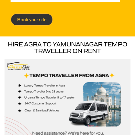
Book your ride
HIRE AGRA TO YAMUNANAGAR TEMPO
TRAVELLER ON RENT