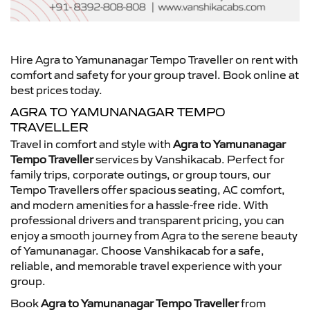
Hire Agra to Yamunanagar Tempo Traveller on rent with
comfort and safety for your group travel. Book online at
best prices today.
AGRA TO YAMUNANAGAR TEMPO
TRAVELLER
Travel in comfort and style with
Agra to Yamunanagar
Tempo Traveller
services by Vanshikacab. Perfect for
family trips, corporate outings, or group tours, our
Tempo Travellers offer spacious seating, AC comfort,
and modern amenities for a hassle-free ride. With
professional drivers and transparent pricing, you can
enjoy a smooth journey from Agra to the serene beauty
of Yamunanagar. Choose Vanshikacab for a safe,
reliable, and memorable travel experience with your
group.
Book
Agra to Yamunanagar Tempo Traveller
from