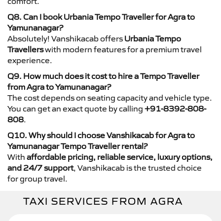
comfort.
Q8. Can I book Urbania Tempo Traveller for Agra to
Yamunanagar?
Absolutely! Vanshikacab offers
Urbania Tempo
Travellers
with modern features for a premium travel
experience.
Q9. How much does it cost to hire a Tempo Traveller
from Agra to Yamunanagar?
The cost depends on seating capacity and vehicle type.
You can get an exact quote by calling
+91-8392-808-
808
.
Q10. Why should I choose Vanshikacab for Agra to
Yamunanagar Tempo Traveller rental?
With
affordable pricing, reliable service, luxury options,
and 24/7 support
, Vanshikacab is the trusted choice
for group travel.
TAXI SERVICES FROM AGRA