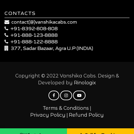
CONTACTS
contact(@)vanshikacabs.com
+91-8392-808-808
+91-888-123-8888
+91-888-122-8888
377, Sadar Bazaar, Agra U.P (INDIA)
Copyright © 2022 Vanshika Cabs. Design &
Developed by
Rinologix
|
Terms & Conditions
|
Privacy Policy
Refund Policy