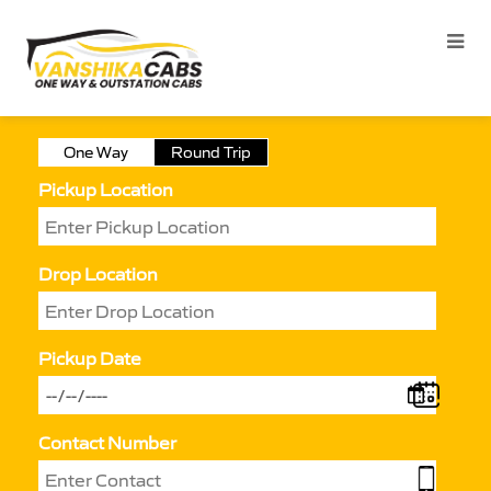
One Way
Round Trip
Pickup Location
Drop Location
Pickup Date
Contact Number