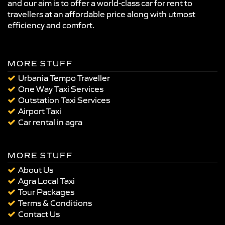
and our aim is to offer a world-class car for rent to
travellers at an affordable price along with utmost
efficiency and comfort.
MORE STUFF
Urbania Tempo Traveller
One Way Taxi Services
Outstation Taxi Services
Airport Taxi
Car rental in agra
MORE STUFF
About Us
Agra Local Taxi
Tour Packages
Terms & Conditions
Contact Us