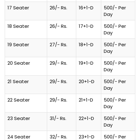
17 Seater
26/- Rs.
16+1-D
500/- Per
Day
18 Seater
26/- Rs.
17+1-D
500/- Per
Day
19 Seater
27/- Rs.
18+1-D
500/- Per
Day
20 Seater
29/- Rs.
19+1-D
500/- Per
Day
21 Seater
29/- Rs.
20+1-D
500/- Per
Day
22 Seater
29/- Rs.
21+1-D
500/- Per
Day
23 Seater
31/- Rs.
22+1-D
500/- Per
Day
24 Seater
32/- Rs.
23+1-D
500/- Per