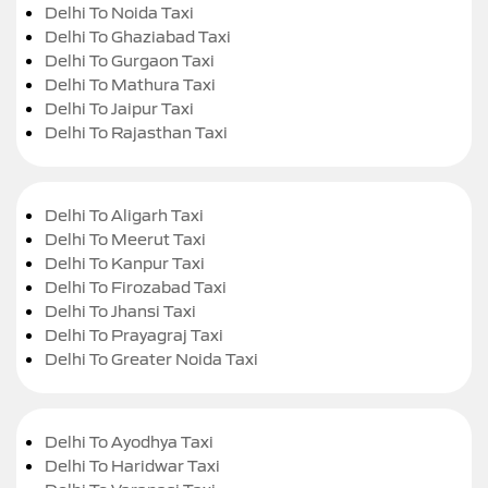
Delhi To Noida Taxi
Delhi To Ghaziabad Taxi
Delhi To Gurgaon Taxi
Delhi To Mathura Taxi
Delhi To Jaipur Taxi
Delhi To Rajasthan Taxi
Delhi To Aligarh Taxi
Delhi To Meerut Taxi
Delhi To Kanpur Taxi
Delhi To Firozabad Taxi
Delhi To Jhansi Taxi
Delhi To Prayagraj Taxi
Delhi To Greater Noida Taxi
Delhi To Ayodhya Taxi
Delhi To Haridwar Taxi