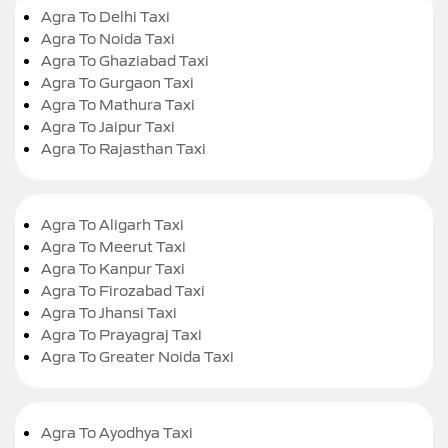
Agra To Delhi Taxi
Agra To Noida Taxi
Agra To Ghaziabad Taxi
Agra To Gurgaon Taxi
Agra To Mathura Taxi
Agra To Jaipur Taxi
Agra To Rajasthan Taxi
Agra To Aligarh Taxi
Agra To Meerut Taxi
Agra To Kanpur Taxi
Agra To Firozabad Taxi
Agra To Jhansi Taxi
Agra To Prayagraj Taxi
Agra To Greater Noida Taxi
Agra To Ayodhya Taxi