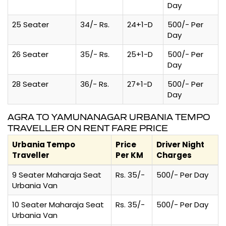
Day
25 Seater
34/- Rs.
24+1-D
500/- Per
Day
26 Seater
35/- Rs.
25+1-D
500/- Per
Day
28 Seater
36/- Rs.
27+1-D
500/- Per
Day
AGRA TO YAMUNANAGAR URBANIA TEMPO
TRAVELLER ON RENT FARE PRICE
Urbania Tempo
Price
Driver Night
Traveller
Per KM
Charges
9 Seater Maharaja Seat
Rs. 35/-
500/- Per Day
Urbania Van
10 Seater Maharaja Seat
Rs. 35/-
500/- Per Day
Urbania Van