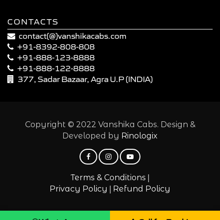
CONTACTS
contact(@)vanshikacabs.com
+91-8392-808-808
+91-888-123-8888
+91-888-122-8888
377, Sadar Bazaar, Agra U.P (INDIA)
Copyright © 2022 Vanshika Cabs. Design &
Developed by
Rinologix
|
Terms & Conditions
|
Privacy Policy
Refund Policy