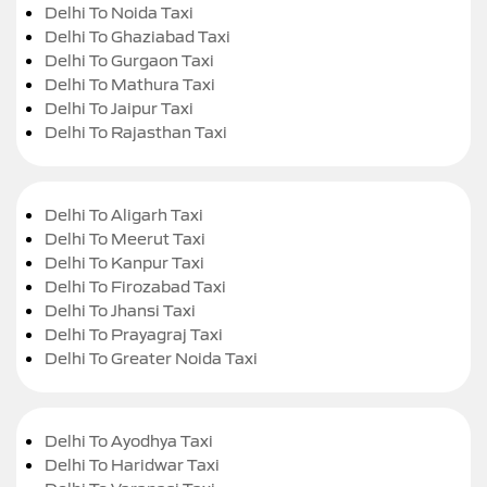
Delhi To Noida Taxi
Delhi To Ghaziabad Taxi
Delhi To Gurgaon Taxi
Delhi To Mathura Taxi
Delhi To Jaipur Taxi
Delhi To Rajasthan Taxi
Delhi To Aligarh Taxi
Delhi To Meerut Taxi
Delhi To Kanpur Taxi
Delhi To Firozabad Taxi
Delhi To Jhansi Taxi
Delhi To Prayagraj Taxi
Delhi To Greater Noida Taxi
Delhi To Ayodhya Taxi
Delhi To Haridwar Taxi