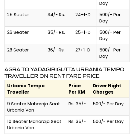
Day
25 Seater
34/- Rs.
24+1-D
500/- Per
Day
26 Seater
35/- Rs.
25+1-D
500/- Per
Day
28 Seater
36/- Rs.
27+1-D
500/- Per
Day
AGRA TO YADAGIRIGUTTA URBANIA TEMPO
TRAVELLER ON RENT FARE PRICE
Urbania Tempo
Price
Driver Night
Traveller
Per KM
Charges
9 Seater Maharaja Seat
Rs. 35/-
500/- Per Day
Urbania Van
10 Seater Maharaja Seat
Rs. 35/-
500/- Per Day
Urbania Van