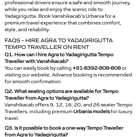
professional drivers ensure a safe and smooth journey,
while you relax and enjoy the scenic ride to
Yadagirigutta. Book Vanshikacab’s Urbania for a
premium travel experience that combines comfort,
style, and reliability.
FAQS – HIRE AGRA TO YADAGIRIGUTTA
TEMPO TRAVELLER ON RENT
Q1. How can I hire Agra to Yadagirigutta Tempo
Traveller with Vanshikacab?
You can easily book by calling
+91-8392-808-808
or
visiting our website. Advance booking is recommended
for smooth confirmation.
Q2. What seating options are available for Tempo
Traveller from Agra to Yadagirigutta?
Vanshikacab offers 9, 12, 16, 20, and 26 seater Tempo
Travellers, including premium
Urbania models
for luxury
travel.
Q3. Is it possible to book a one-way Tempo Traveller
from Agra to Yadagirigutta?