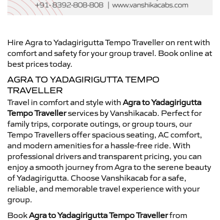
Hire Agra to Yadagirigutta Tempo Traveller on rent with
comfort and safety for your group travel. Book online at
best prices today.
AGRA TO YADAGIRIGUTTA TEMPO
TRAVELLER
Travel in comfort and style with
Agra to Yadagirigutta
Tempo Traveller
services by Vanshikacab. Perfect for
family trips, corporate outings, or group tours, our
Tempo Travellers offer spacious seating, AC comfort,
and modern amenities for a hassle-free ride. With
professional drivers and transparent pricing, you can
enjoy a smooth journey from Agra to the serene beauty
of Yadagirigutta. Choose Vanshikacab for a safe,
reliable, and memorable travel experience with your
group.
Book
Agra to Yadagirigutta Tempo Traveller
from