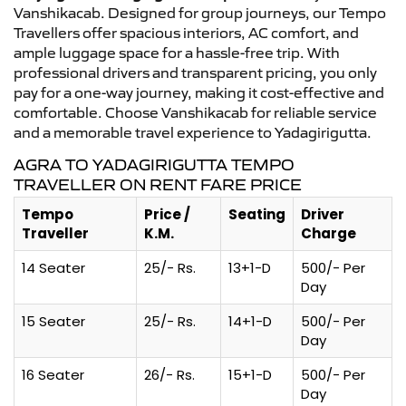
Vanshikacab. Designed for group journeys, our Tempo
Travellers offer spacious interiors, AC comfort, and
ample luggage space for a hassle-free trip. With
professional drivers and transparent pricing, you only
pay for a one-way journey, making it cost-effective and
comfortable. Choose Vanshikacab for reliable service
and a memorable travel experience to Yadagirigutta.
AGRA TO YADAGIRIGUTTA TEMPO
TRAVELLER ON RENT FARE PRICE
Tempo
Price /
Seating
Driver
Traveller
K.M.
Charge
14 Seater
25/- Rs.
13+1-D
500/- Per
Day
15 Seater
25/- Rs.
14+1-D
500/- Per
Day
16 Seater
26/- Rs.
15+1-D
500/- Per
Day