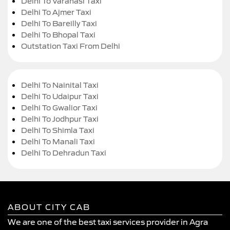
Delhi To Varanasi Taxi
Delhi To Ajmer Taxi
Delhi To Bareilly Taxi
Delhi To Bhopal Taxi
Outstation Taxi From Delhi
Delhi To Nainital Taxi
Delhi To Udaipur Taxi
Delhi To Gwalior Taxi
Delhi To Jodhpur Taxi
Delhi To Shimla Taxi
Delhi To Manali Taxi
Delhi To Dehradun Taxi
ABOUT CITY CAB
We are one of the best taxi services provider in Agra