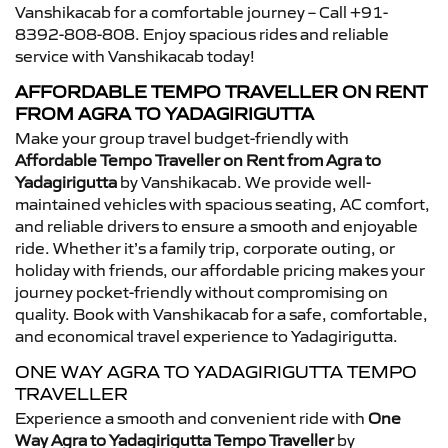
Vanshikacab for a comfortable journey – Call +91-
8392-808-808. Enjoy spacious rides and reliable
service with Vanshikacab today!
AFFORDABLE TEMPO TRAVELLER ON RENT
FROM AGRA TO YADAGIRIGUTTA
Make your group travel budget-friendly with
Affordable Tempo Traveller on Rent from Agra to
Yadagirigutta
by Vanshikacab. We provide well-
maintained vehicles with spacious seating, AC comfort,
and reliable drivers to ensure a smooth and enjoyable
ride. Whether it’s a family trip, corporate outing, or
holiday with friends, our affordable pricing makes your
journey pocket-friendly without compromising on
quality. Book with Vanshikacab for a safe, comfortable,
and economical travel experience to Yadagirigutta.
ONE WAY AGRA TO YADAGIRIGUTTA TEMPO
TRAVELLER
Experience a smooth and convenient ride with
One
Way Agra to Yadagirigutta Tempo Traveller
by