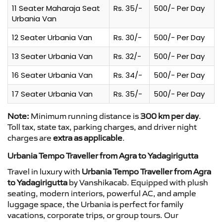
11 Seater Maharaja Seat
Rs. 35/-
500/- Per Day
Urbania Van
12 Seater Urbania Van
Rs. 30/-
500/- Per Day
13 Seater Urbania Van
Rs. 32/-
500/- Per Day
16 Seater Urbania Van
Rs. 34/-
500/- Per Day
17 Seater Urbania Van
Rs. 35/-
500/- Per Day
Note:
Minimum running distance is
300 km per day
.
Toll tax, state tax, parking charges, and driver night
charges are
extra as applicable
.
Urbania Tempo Traveller from Agra to Yadagirigutta
Travel in luxury with
Urbania Tempo Traveller from Agra
to Yadagirigutta
by Vanshikacab. Equipped with plush
seating, modern interiors, powerful AC, and ample
luggage space, the Urbania is perfect for family
vacations, corporate trips, or group tours. Our