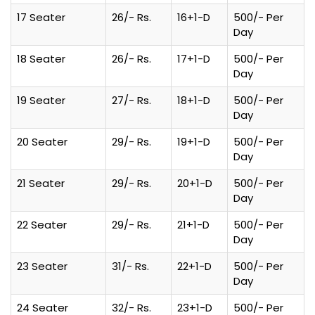
17 Seater
26/- Rs.
16+1-D
500/- Per
Day
18 Seater
26/- Rs.
17+1-D
500/- Per
Day
19 Seater
27/- Rs.
18+1-D
500/- Per
Day
20 Seater
29/- Rs.
19+1-D
500/- Per
Day
21 Seater
29/- Rs.
20+1-D
500/- Per
Day
22 Seater
29/- Rs.
21+1-D
500/- Per
Day
23 Seater
31/- Rs.
22+1-D
500/- Per
Day
24 Seater
32/- Rs.
23+1-D
500/- Per