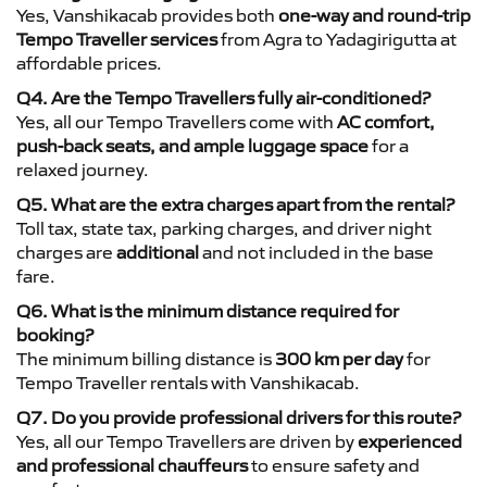
Yes, Vanshikacab provides both
one-way and round-trip
Tempo Traveller services
from Agra to Yadagirigutta at
affordable prices.
Q4. Are the Tempo Travellers fully air-conditioned?
Yes, all our Tempo Travellers come with
AC comfort,
push-back seats, and ample luggage space
for a
relaxed journey.
Q5. What are the extra charges apart from the rental?
Toll tax, state tax, parking charges, and driver night
charges are
additional
and not included in the base
fare.
Q6. What is the minimum distance required for
booking?
The minimum billing distance is
300 km per day
for
Tempo Traveller rentals with Vanshikacab.
Q7. Do you provide professional drivers for this route?
Yes, all our Tempo Travellers are driven by
experienced
and professional chauffeurs
to ensure safety and