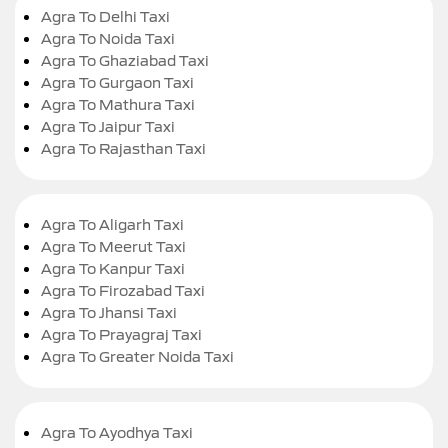
Agra To Delhi Taxi
Agra To Noida Taxi
Agra To Ghaziabad Taxi
Agra To Gurgaon Taxi
Agra To Mathura Taxi
Agra To Jaipur Taxi
Agra To Rajasthan Taxi
Agra To Aligarh Taxi
Agra To Meerut Taxi
Agra To Kanpur Taxi
Agra To Firozabad Taxi
Agra To Jhansi Taxi
Agra To Prayagraj Taxi
Agra To Greater Noida Taxi
Agra To Ayodhya Taxi