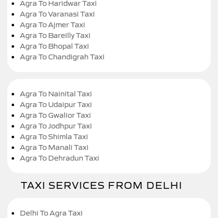
Agra To Haridwar Taxi
Agra To Varanasi Taxi
Agra To Ajmer Taxi
Agra To Bareilly Taxi
Agra To Bhopal Taxi
Agra To Chandigrah Taxi
Agra To Nainital Taxi
Agra To Udaipur Taxi
Agra To Gwalior Taxi
Agra To Jodhpur Taxi
Agra To Shimla Taxi
Agra To Manali Taxi
Agra To Dehradun Taxi
TAXI SERVICES FROM DELHI
Delhi To Agra Taxi