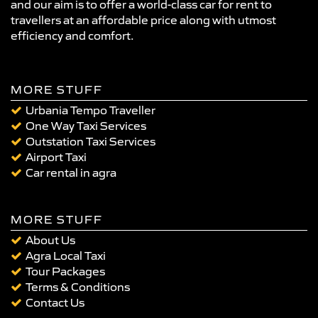
and our aim is to offer a world-class car for rent to
travellers at an affordable price along with utmost
efficiency and comfort.
MORE STUFF
Urbania Tempo Traveller
One Way Taxi Services
Outstation Taxi Services
Airport Taxi
Car rental in agra
MORE STUFF
About Us
Agra Local Taxi
Tour Packages
Terms & Conditions
Contact Us