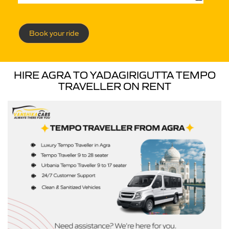
Book your ride
HIRE AGRA TO YADAGIRIGUTTA TEMPO
TRAVELLER ON RENT