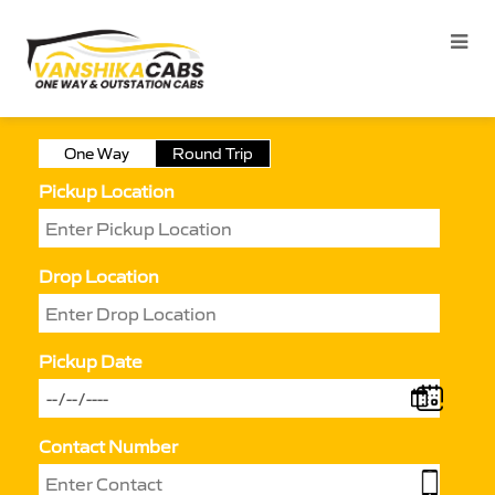
One Way
Round Trip
Pickup Location
Drop Location
Pickup Date
Contact Number