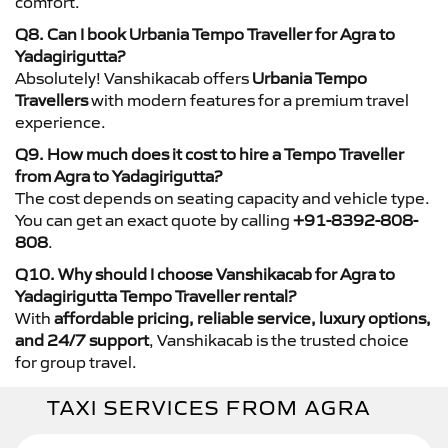
comfort.
Q8. Can I book Urbania Tempo Traveller for Agra to
Yadagirigutta?
Absolutely! Vanshikacab offers
Urbania Tempo
Travellers
with modern features for a premium travel
experience.
Q9. How much does it cost to hire a Tempo Traveller
from Agra to Yadagirigutta?
The cost depends on seating capacity and vehicle type.
You can get an exact quote by calling
+91-8392-808-
808
.
Q10. Why should I choose Vanshikacab for Agra to
Yadagirigutta Tempo Traveller rental?
With
affordable pricing, reliable service, luxury options,
and 24/7 support
, Vanshikacab is the trusted choice
for group travel.
TAXI SERVICES FROM AGRA