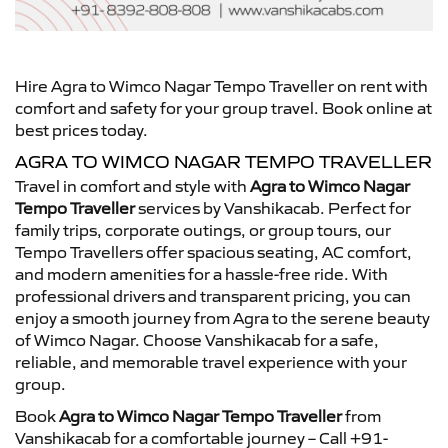
Hire Agra to Wimco Nagar Tempo Traveller on rent with
comfort and safety for your group travel. Book online at
best prices today.
AGRA TO WIMCO NAGAR TEMPO TRAVELLER
Travel in comfort and style with
Agra to Wimco Nagar
Tempo Traveller
services by Vanshikacab. Perfect for
family trips, corporate outings, or group tours, our
Tempo Travellers offer spacious seating, AC comfort,
and modern amenities for a hassle-free ride. With
professional drivers and transparent pricing, you can
enjoy a smooth journey from Agra to the serene beauty
of Wimco Nagar. Choose Vanshikacab for a safe,
reliable, and memorable travel experience with your
group.
Book
Agra to Wimco Nagar Tempo Traveller
from
Vanshikacab for a comfortable journey – Call +91-