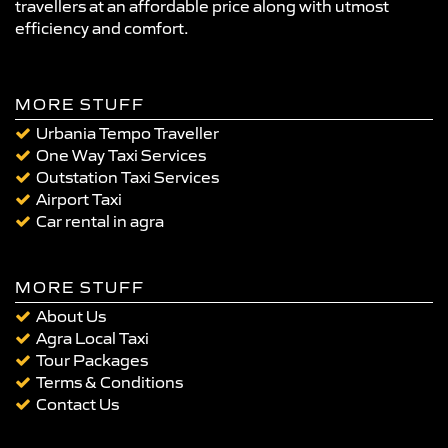
travellers at an affordable price along with utmost
efficiency and comfort.
MORE STUFF
Urbania Tempo Traveller
One Way Taxi Services
Outstation Taxi Services
Airport Taxi
Car rental in agra
MORE STUFF
About Us
Agra Local Taxi
Tour Packages
Terms & Conditions
Contact Us