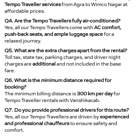
Tempo Traveller services
from Agra to Wimco Nagar at
affordable prices.
Q4. Are the Tempo Travellers fully air-conditioned?
Yes, all our Tempo Travellers come with
AC comfort,
push-back seats, and ample luggage space
for a
relaxed journey.
Q5. What are the extra charges apart from the rental?
Toll tax, state tax, parking charges, and driver night
charges are
additional
and not included in the base
fare.
Q6. What is the minimum distance required for
booking?
The minimum billing distance is
300 km per day
for
Tempo Traveller rentals with Vanshikacab.
Q7. Do you provide professional drivers for this route?
Yes, all our Tempo Travellers are driven by
experienced
and professional chauffeurs
to ensure safety and
comfort.