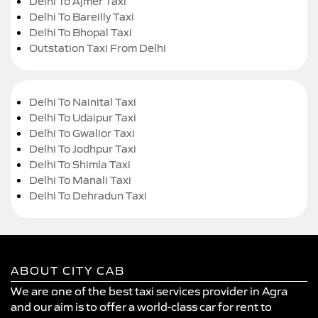
Delhi To Ajmer Taxi
Delhi To Bareilly Taxi
Delhi To Bhopal Taxi
Outstation Taxi From Delhi
Delhi To Nainital Taxi
Delhi To Udaipur Taxi
Delhi To Gwalior Taxi
Delhi To Jodhpur Taxi
Delhi To Shimla Taxi
Delhi To Manali Taxi
Delhi To Dehradun Taxi
ABOUT CITY CAB
We are one of the best taxi services provider in Agra
and our aim is to offer a world-class car for rent to