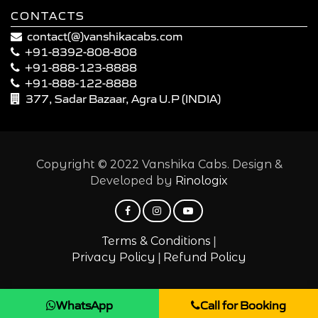
CONTACTS
contact(@)vanshikacabs.com
+91-8392-808-808
+91-888-123-8888
+91-888-122-8888
377, Sadar Bazaar, Agra U.P (INDIA)
Copyright © 2022 Vanshika Cabs. Design &
Developed by
Rinologix
|
Terms & Conditions
|
Privacy Policy
Refund Policy
WhatsApp
Call for Booking