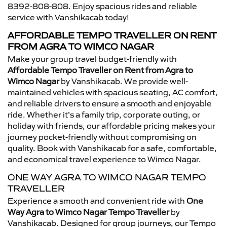
8392-808-808. Enjoy spacious rides and reliable
service with Vanshikacab today!
AFFORDABLE TEMPO TRAVELLER ON RENT
FROM AGRA TO WIMCO NAGAR
Make your group travel budget-friendly with
Affordable Tempo Traveller on Rent from Agra to
Wimco Nagar
by Vanshikacab. We provide well-
maintained vehicles with spacious seating, AC comfort,
and reliable drivers to ensure a smooth and enjoyable
ride. Whether it’s a family trip, corporate outing, or
holiday with friends, our affordable pricing makes your
journey pocket-friendly without compromising on
quality. Book with Vanshikacab for a safe, comfortable,
and economical travel experience to Wimco Nagar.
ONE WAY AGRA TO WIMCO NAGAR TEMPO
TRAVELLER
Experience a smooth and convenient ride with
One
Way Agra to Wimco Nagar Tempo Traveller
by
Vanshikacab. Designed for group journeys, our Tempo