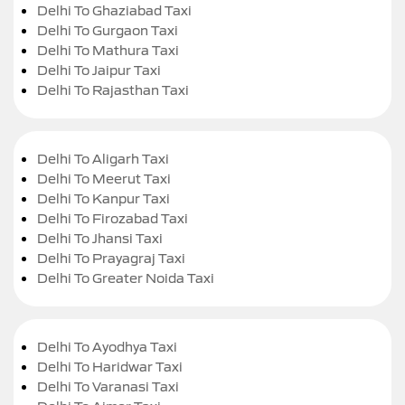
Delhi To Ghaziabad Taxi
Delhi To Gurgaon Taxi
Delhi To Mathura Taxi
Delhi To Jaipur Taxi
Delhi To Rajasthan Taxi
Delhi To Aligarh Taxi
Delhi To Meerut Taxi
Delhi To Kanpur Taxi
Delhi To Firozabad Taxi
Delhi To Jhansi Taxi
Delhi To Prayagraj Taxi
Delhi To Greater Noida Taxi
Delhi To Ayodhya Taxi
Delhi To Haridwar Taxi
Delhi To Varanasi Taxi