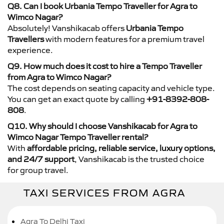
Q8. Can I book Urbania Tempo Traveller for Agra to
Wimco Nagar?
Absolutely! Vanshikacab offers
Urbania Tempo
Travellers
with modern features for a premium travel
experience.
Q9. How much does it cost to hire a Tempo Traveller
from Agra to Wimco Nagar?
The cost depends on seating capacity and vehicle type.
You can get an exact quote by calling
+91-8392-808-
808
.
Q10. Why should I choose Vanshikacab for Agra to
Wimco Nagar Tempo Traveller rental?
With
affordable pricing, reliable service, luxury options,
and 24/7 support
, Vanshikacab is the trusted choice
for group travel.
TAXI SERVICES FROM AGRA
Agra To Delhi Taxi