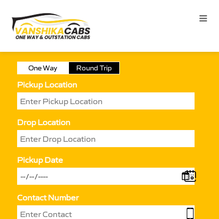
One Way
Round Trip
Pickup Location
Drop Location
Pickup Date
Contact Number