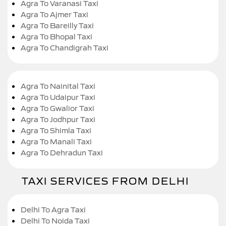
Agra To Varanasi Taxi
Agra To Ajmer Taxi
Agra To Bareilly Taxi
Agra To Bhopal Taxi
Agra To Chandigrah Taxi
Agra To Nainital Taxi
Agra To Udaipur Taxi
Agra To Gwalior Taxi
Agra To Jodhpur Taxi
Agra To Shimla Taxi
Agra To Manali Taxi
Agra To Dehradun Taxi
TAXI SERVICES FROM DELHI
Delhi To Agra Taxi
Delhi To Noida Taxi