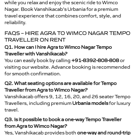
while you relax and enjoy the scenic ride to Wimco
Nagar. Book Vanshikacab’s Urbania for a premium
travel experience that combines comfort, style, and
reliability.
FAQS – HIRE AGRA TO WIMCO NAGAR TEMPO
TRAVELLER ON RENT
Q1. How can I hire Agra to Wimco Nagar Tempo
Traveller with Vanshikacab?
You can easily book by calling
+91-8392-808-808
or
visiting our website. Advance booking is recommended
for smooth confirmation.
Q2. What seating options are available for Tempo
Traveller from Agra to Wimco Nagar?
Vanshikacab offers 9, 12, 16, 20, and 26 seater Tempo
Travellers, including premium
Urbania models
for luxury
travel.
Q3. Is it possible to book a one-way Tempo Traveller
from Agra to Wimco Nagar?
Yes, Vanshikacab provides both
one-way and round-trip