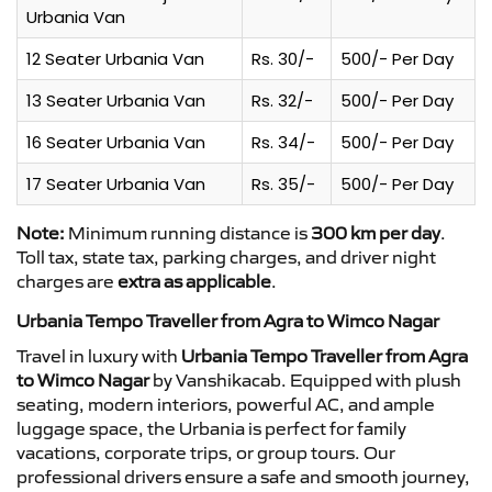
Urbania Van
12 Seater Urbania Van
Rs. 30/-
500/- Per Day
13 Seater Urbania Van
Rs. 32/-
500/- Per Day
16 Seater Urbania Van
Rs. 34/-
500/- Per Day
17 Seater Urbania Van
Rs. 35/-
500/- Per Day
Note:
Minimum running distance is
300 km per day
.
Toll tax, state tax, parking charges, and driver night
charges are
extra as applicable
.
Urbania Tempo Traveller from Agra to Wimco Nagar
Travel in luxury with
Urbania Tempo Traveller from Agra
to Wimco Nagar
by Vanshikacab. Equipped with plush
seating, modern interiors, powerful AC, and ample
luggage space, the Urbania is perfect for family
vacations, corporate trips, or group tours. Our
professional drivers ensure a safe and smooth journey,