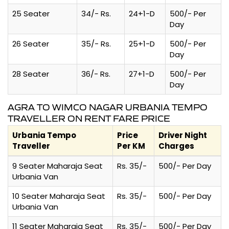
25 Seater
34/- Rs.
24+1-D
500/- Per
Day
26 Seater
35/- Rs.
25+1-D
500/- Per
Day
28 Seater
36/- Rs.
27+1-D
500/- Per
Day
AGRA TO WIMCO NAGAR URBANIA TEMPO
TRAVELLER ON RENT FARE PRICE
Urbania Tempo
Price
Driver Night
Traveller
Per KM
Charges
9 Seater Maharaja Seat
Rs. 35/-
500/- Per Day
Urbania Van
10 Seater Maharaja Seat
Rs. 35/-
500/- Per Day
Urbania Van
11 Seater Maharaja Seat
Rs. 35/-
500/- Per Day