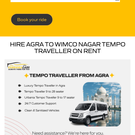
Book your ride
HIRE AGRA TO WIMCO NAGAR TEMPO
TRAVELLER ON RENT