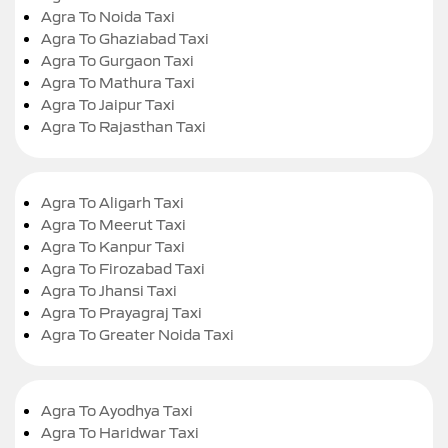
Agra To Noida Taxi
Agra To Ghaziabad Taxi
Agra To Gurgaon Taxi
Agra To Mathura Taxi
Agra To Jaipur Taxi
Agra To Rajasthan Taxi
Agra To Aligarh Taxi
Agra To Meerut Taxi
Agra To Kanpur Taxi
Agra To Firozabad Taxi
Agra To Jhansi Taxi
Agra To Prayagraj Taxi
Agra To Greater Noida Taxi
Agra To Ayodhya Taxi
Agra To Haridwar Taxi