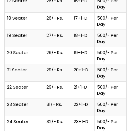
17 Seater
26/- Rs.
16+1-D
500/- Per
Day
18 Seater
26/- Rs.
17+1-D
500/- Per
Day
19 Seater
27/- Rs.
18+1-D
500/- Per
Day
20 Seater
29/- Rs.
19+1-D
500/- Per
Day
21 Seater
29/- Rs.
20+1-D
500/- Per
Day
22 Seater
29/- Rs.
21+1-D
500/- Per
Day
23 Seater
31/- Rs.
22+1-D
500/- Per
Day
24 Seater
32/- Rs.
23+1-D
500/- Per
Day