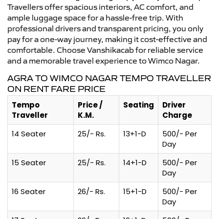
Travellers offer spacious interiors, AC comfort, and
ample luggage space for a hassle-free trip. With
professional drivers and transparent pricing, you only
pay for a one-way journey, making it cost-effective and
comfortable. Choose Vanshikacab for reliable service
and a memorable travel experience to Wimco Nagar.
AGRA TO WIMCO NAGAR TEMPO TRAVELLER
ON RENT FARE PRICE
Tempo
Price /
Seating
Driver
Traveller
K.M.
Charge
14 Seater
25/- Rs.
13+1-D
500/- Per
Day
15 Seater
25/- Rs.
14+1-D
500/- Per
Day
16 Seater
26/- Rs.
15+1-D
500/- Per
Day