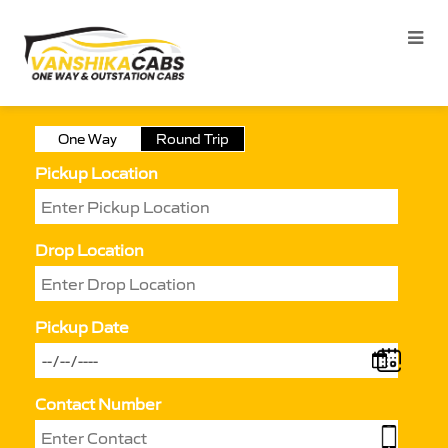
One Way
Round Trip
Pickup Location
Drop Location
Pickup Date
Contact Number