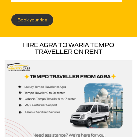
Book your ride
HIRE AGRA TO WARIA TEMPO
TRAVELLER ON RENT