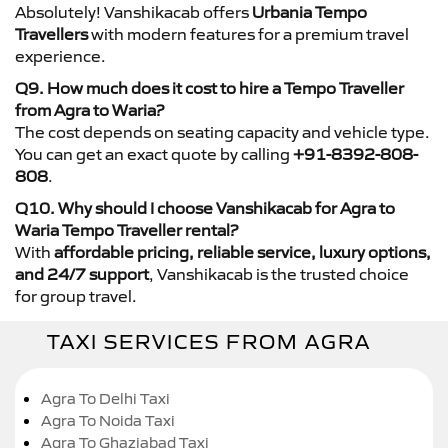
Absolutely! Vanshikacab offers
Urbania Tempo
Travellers
with modern features for a premium travel
experience.
Q9. How much does it cost to hire a Tempo Traveller
from Agra to Waria?
The cost depends on seating capacity and vehicle type.
You can get an exact quote by calling
+91-8392-808-
808
.
Q10. Why should I choose Vanshikacab for Agra to
Waria Tempo Traveller rental?
With
affordable pricing, reliable service, luxury options,
and 24/7 support
, Vanshikacab is the trusted choice
for group travel.
TAXI SERVICES FROM AGRA
Agra To Delhi Taxi
Agra To Noida Taxi
Agra To Ghaziabad Taxi