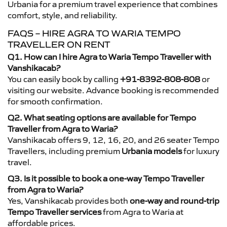
Urbania for a premium travel experience that combines
comfort, style, and reliability.
FAQS – HIRE AGRA TO WARIA TEMPO
TRAVELLER ON RENT
Q1. How can I hire Agra to Waria Tempo Traveller with
Vanshikacab?
You can easily book by calling
+91-8392-808-808
or
visiting our website. Advance booking is recommended
for smooth confirmation.
Q2. What seating options are available for Tempo
Traveller from Agra to Waria?
Vanshikacab offers 9, 12, 16, 20, and 26 seater Tempo
Travellers, including premium
Urbania models
for luxury
travel.
Q3. Is it possible to book a one-way Tempo Traveller
from Agra to Waria?
Yes, Vanshikacab provides both
one-way and round-trip
Tempo Traveller services
from Agra to Waria at
affordable prices.