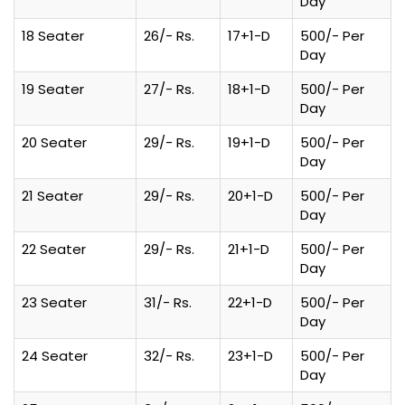
Day
18 Seater
26/- Rs.
17+1-D
500/- Per
Day
19 Seater
27/- Rs.
18+1-D
500/- Per
Day
20 Seater
29/- Rs.
19+1-D
500/- Per
Day
21 Seater
29/- Rs.
20+1-D
500/- Per
Day
22 Seater
29/- Rs.
21+1-D
500/- Per
Day
23 Seater
31/- Rs.
22+1-D
500/- Per
Day
24 Seater
32/- Rs.
23+1-D
500/- Per
Day