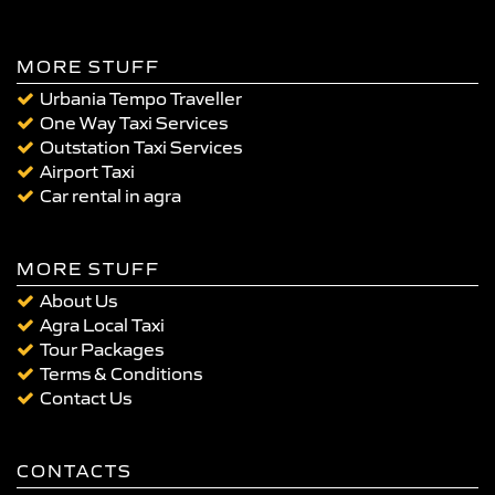
MORE STUFF
Urbania Tempo Traveller
One Way Taxi Services
Outstation Taxi Services
Airport Taxi
Car rental in agra
MORE STUFF
About Us
Agra Local Taxi
Tour Packages
Terms & Conditions
Contact Us
CONTACTS