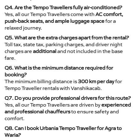
Q4. Are the Tempo Travellers fully air-conditioned?
Yes, all our Tempo Travellers come with
AC comfort,
push-back seats, and ample luggage space
for a
relaxed journey.
Q5. What are the extra charges apart from the rental?
Toll tax, state tax, parking charges, and driver night
charges are
additional
and not included in the base
fare.
Q6. What is the minimum distance required for
booking?
The minimum billing distance is
300 km per day
for
Tempo Traveller rentals with Vanshikacab.
Q7. Do you provide professional drivers for this route?
Yes, all our Tempo Travellers are driven by
experienced
and professional chauffeurs
to ensure safety and
comfort.
Q8. Can I book Urbania Tempo Traveller for Agra to
Waria?