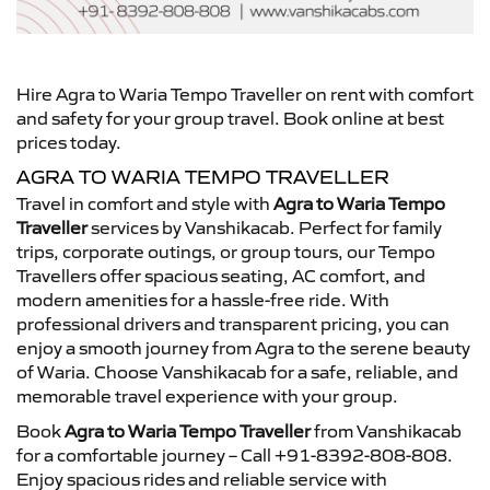
Hire Agra to Waria Tempo Traveller on rent with comfort
and safety for your group travel. Book online at best
prices today.
AGRA TO WARIA TEMPO TRAVELLER
Travel in comfort and style with
Agra to Waria Tempo
Traveller
services by Vanshikacab. Perfect for family
trips, corporate outings, or group tours, our Tempo
Travellers offer spacious seating, AC comfort, and
modern amenities for a hassle-free ride. With
professional drivers and transparent pricing, you can
enjoy a smooth journey from Agra to the serene beauty
of Waria. Choose Vanshikacab for a safe, reliable, and
memorable travel experience with your group.
Book
Agra to Waria Tempo Traveller
from Vanshikacab
for a comfortable journey – Call +91-8392-808-808.
Enjoy spacious rides and reliable service with