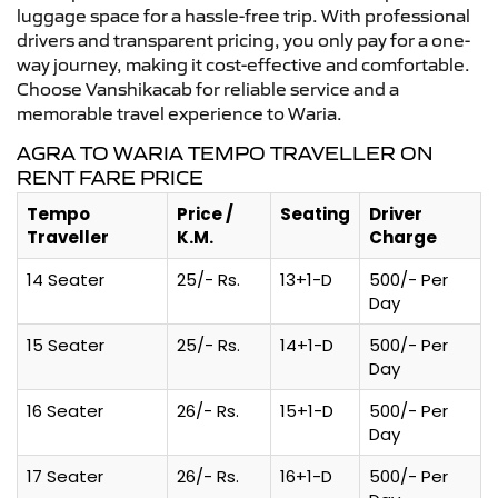
luggage space for a hassle-free trip. With professional
drivers and transparent pricing, you only pay for a one-
way journey, making it cost-effective and comfortable.
Choose Vanshikacab for reliable service and a
memorable travel experience to Waria.
AGRA TO WARIA TEMPO TRAVELLER ON
RENT FARE PRICE
Tempo
Price /
Seating
Driver
Traveller
K.M.
Charge
14 Seater
25/- Rs.
13+1-D
500/- Per
Day
15 Seater
25/- Rs.
14+1-D
500/- Per
Day
16 Seater
26/- Rs.
15+1-D
500/- Per
Day
17 Seater
26/- Rs.
16+1-D
500/- Per