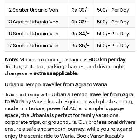
12 Seater Urbania Van
Rs. 30/-
500/- Per Day
13 Seater Urbania Van
Rs. 32/-
500/- Per Day
16 Seater Urbania Van
Rs. 34/-
500/- Per Day
17 Seater Urbania Van
Rs. 35/-
500/- Per Day
Note:
Minimum running distance is
300 km per day
.
Toll tax, state tax, parking charges, and driver night
charges are
extra as applicable
.
Urbania Tempo Traveller from Agra to Waria
Travel in luxury with
Urbania Tempo Traveller from Agra
to Waria
by Vanshikacab. Equipped with plush seating,
modern interiors, powerful AC, and ample luggage
space, the Urbania is perfect for family vacations,
corporate trips, or group tours. Our professional drivers
ensure a safe and smooth journey, while you relax and
enjoy the scenic ride to Waria. Book Vanshikacab’s