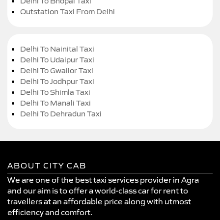
Delhi To Bhopal Taxi
Outstation Taxi From Delhi
Delhi To Nainital Taxi
Delhi To Udaipur Taxi
Delhi To Gwalior Taxi
Delhi To Jodhpur Taxi
Delhi To Shimla Taxi
Delhi To Manali Taxi
Delhi To Dehradun Taxi
ABOUT CITY CAB
We are one of the best taxi services provider in Agra
and our aim is to offer a world-class car for rent to
travellers at an affordable price along with utmost
efficiency and comfort.