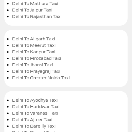
Delhi To Mathura Taxi
Delhi To Jaipur Taxi
Delhi To Rajasthan Taxi
Delhi To Aligarh Taxi
Delhi To Meerut Taxi
Delhi To Kanpur Taxi
Delhi To Firozabad Taxi
Delhi To Jhansi Taxi
Delhi To Prayagraj Taxi
Delhi To Greater Noida Taxi
Delhi To Ayodhya Taxi
Delhi To Haridwar Taxi
Delhi To Varanasi Taxi
Delhi To Ajmer Taxi
Delhi To Bareilly Taxi