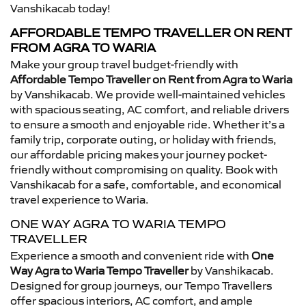
Vanshikacab today!
AFFORDABLE TEMPO TRAVELLER ON RENT
FROM AGRA TO WARIA
Make your group travel budget-friendly with
Affordable Tempo Traveller on Rent from Agra to Waria
by Vanshikacab. We provide well-maintained vehicles
with spacious seating, AC comfort, and reliable drivers
to ensure a smooth and enjoyable ride. Whether it’s a
family trip, corporate outing, or holiday with friends,
our affordable pricing makes your journey pocket-
friendly without compromising on quality. Book with
Vanshikacab for a safe, comfortable, and economical
travel experience to Waria.
ONE WAY AGRA TO WARIA TEMPO
TRAVELLER
Experience a smooth and convenient ride with
One
Way Agra to Waria Tempo Traveller
by Vanshikacab.
Designed for group journeys, our Tempo Travellers
offer spacious interiors, AC comfort, and ample