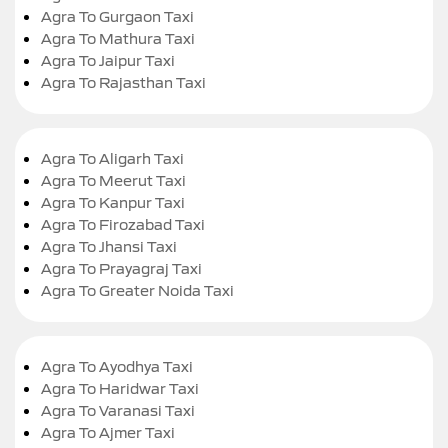
Agra To Gurgaon Taxi
Agra To Mathura Taxi
Agra To Jaipur Taxi
Agra To Rajasthan Taxi
Agra To Aligarh Taxi
Agra To Meerut Taxi
Agra To Kanpur Taxi
Agra To Firozabad Taxi
Agra To Jhansi Taxi
Agra To Prayagraj Taxi
Agra To Greater Noida Taxi
Agra To Ayodhya Taxi
Agra To Haridwar Taxi
Agra To Varanasi Taxi
Agra To Ajmer Taxi