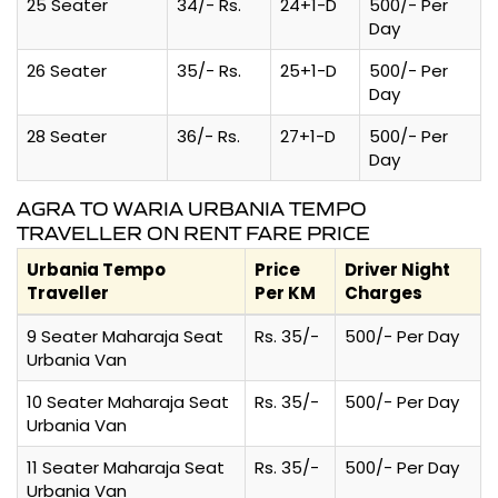
25 Seater
34/- Rs.
24+1-D
500/- Per
Day
26 Seater
35/- Rs.
25+1-D
500/- Per
Day
28 Seater
36/- Rs.
27+1-D
500/- Per
Day
AGRA TO WARIA URBANIA TEMPO
TRAVELLER ON RENT FARE PRICE
Urbania Tempo
Price
Driver Night
Traveller
Per KM
Charges
9 Seater Maharaja Seat
Rs. 35/-
500/- Per Day
Urbania Van
10 Seater Maharaja Seat
Rs. 35/-
500/- Per Day
Urbania Van
11 Seater Maharaja Seat
Rs. 35/-
500/- Per Day
Urbania Van