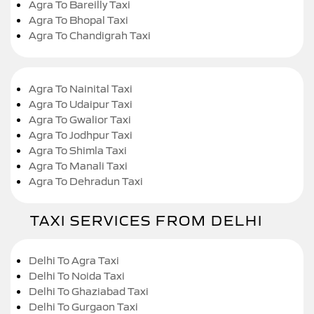
Agra To Bareilly Taxi
Agra To Bhopal Taxi
Agra To Chandigrah Taxi
Agra To Nainital Taxi
Agra To Udaipur Taxi
Agra To Gwalior Taxi
Agra To Jodhpur Taxi
Agra To Shimla Taxi
Agra To Manali Taxi
Agra To Dehradun Taxi
TAXI SERVICES FROM DELHI
Delhi To Agra Taxi
Delhi To Noida Taxi
Delhi To Ghaziabad Taxi
Delhi To Gurgaon Taxi