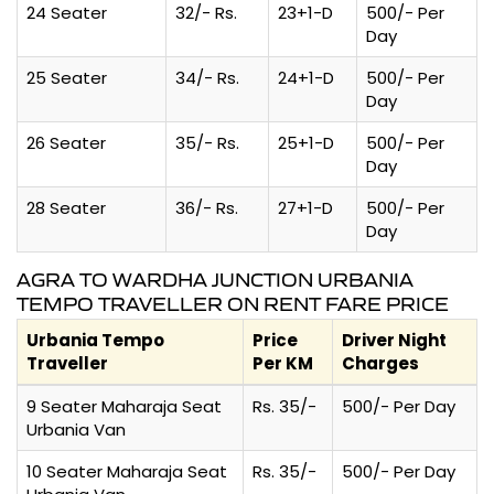
24 Seater
32/- Rs.
23+1-D
500/- Per
Day
25 Seater
34/- Rs.
24+1-D
500/- Per
Day
26 Seater
35/- Rs.
25+1-D
500/- Per
Day
28 Seater
36/- Rs.
27+1-D
500/- Per
Day
AGRA TO WARDHA JUNCTION URBANIA
TEMPO TRAVELLER ON RENT FARE PRICE
Urbania Tempo
Price
Driver Night
Traveller
Per KM
Charges
9 Seater Maharaja Seat
Rs. 35/-
500/- Per Day
Urbania Van
10 Seater Maharaja Seat
Rs. 35/-
500/- Per Day