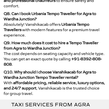
and professional chauffeurs
to ensure safety and
comfort.
Q8. Can I book Urbania Tempo Traveller for Agra to
Wardha Junction?
Absolutely! Vanshikacab offers
Urbania Tempo
Travellers
with modern features for a premium travel
experience.
Q9. How much does it cost to hire a Tempo Traveller
from Agra to Wardha Junction?
The cost depends on seating capacity and vehicle type.
You can get an exact quote by calling
+91-8392-808-
808
.
Q10. Why should I choose Vanshikacab for Agra to
Wardha Junction Tempo Traveller rental?
With
affordable pricing, reliable service, luxury options,
and 24/7 support
, Vanshikacab is the trusted choice
for group travel.
TAXI SERVICES FROM AGRA