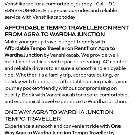
Vanshikacab for a comfortable journey – Call +91-
8392-808-808. Enjoy spacious rides and reliable
service with Vanshikacab today!
AFFORDABLE TEMPO TRAVELLER ON RENT
FROM AGRA TO WARDHA JUNCTION
Make your group travel budget-friendly with
Affordable Tempo Traveller on Rent from Agra to
Wardha Junction
by Vanshikacab. We provide well-
maintained vehicles with spacious seating, AC comfort,
and reliable drivers to ensure a smooth and enjoyable
ride. Whether it’s a family trip, corporate outing, or
holiday with friends, our affordable pricing makes your
journey pocket-friendly without compromising on
quality. Book with Vanshikacab for a safe, comfortable,
and economical travel experience to Wardha Junction.
ONE WAY AGRA TO WARDHA JUNCTION
TEMPO TRAVELLER
Experience a smooth and convenient ride with
One
Way Agra to Wardha Junction Tempo Traveller
by