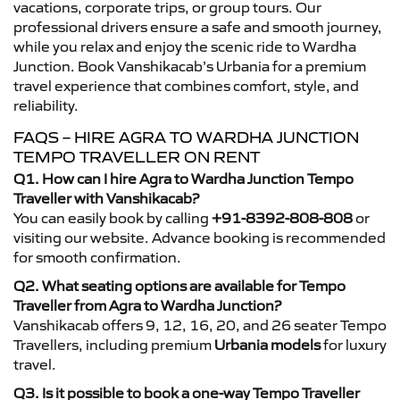
vacations, corporate trips, or group tours. Our
professional drivers ensure a safe and smooth journey,
while you relax and enjoy the scenic ride to Wardha
Junction. Book Vanshikacab’s Urbania for a premium
travel experience that combines comfort, style, and
reliability.
FAQS – HIRE AGRA TO WARDHA JUNCTION
TEMPO TRAVELLER ON RENT
Q1. How can I hire Agra to Wardha Junction Tempo
Traveller with Vanshikacab?
You can easily book by calling
+91-8392-808-808
or
visiting our website. Advance booking is recommended
for smooth confirmation.
Q2. What seating options are available for Tempo
Traveller from Agra to Wardha Junction?
Vanshikacab offers 9, 12, 16, 20, and 26 seater Tempo
Travellers, including premium
Urbania models
for luxury
travel.
Q3. Is it possible to book a one-way Tempo Traveller