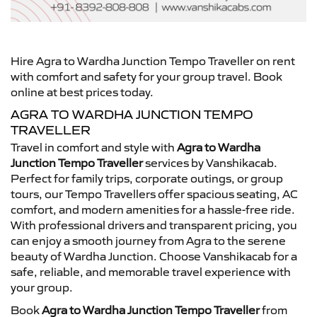
Hire Agra to Wardha Junction Tempo Traveller on rent
with comfort and safety for your group travel. Book
online at best prices today.
AGRA TO WARDHA JUNCTION TEMPO
TRAVELLER
Travel in comfort and style with
Agra to Wardha
Junction Tempo Traveller
services by Vanshikacab.
Perfect for family trips, corporate outings, or group
tours, our Tempo Travellers offer spacious seating, AC
comfort, and modern amenities for a hassle-free ride.
With professional drivers and transparent pricing, you
can enjoy a smooth journey from Agra to the serene
beauty of Wardha Junction. Choose Vanshikacab for a
safe, reliable, and memorable travel experience with
your group.
Book
Agra to Wardha Junction Tempo Traveller
from