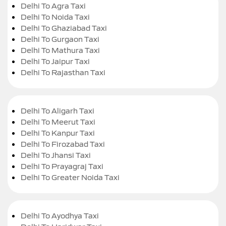
Delhi To Agra Taxi
Delhi To Noida Taxi
Delhi To Ghaziabad Taxi
Delhi To Gurgaon Taxi
Delhi To Mathura Taxi
Delhi To Jaipur Taxi
Delhi To Rajasthan Taxi
Delhi To Aligarh Taxi
Delhi To Meerut Taxi
Delhi To Kanpur Taxi
Delhi To Firozabad Taxi
Delhi To Jhansi Taxi
Delhi To Prayagraj Taxi
Delhi To Greater Noida Taxi
Delhi To Ayodhya Taxi