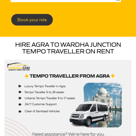
Book your ride
HIRE AGRA TO WARDHA JUNCTION
TEMPO TRAVELLER ON RENT