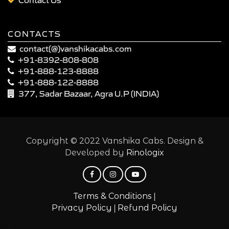
CONTACTS
contact(@)vanshikacabs.com
+91-8392-808-808
+91-888-123-8888
+91-888-122-8888
377, Sadar Bazaar, Agra U.P (INDIA)
Copyright © 2022 Vanshika Cabs. Design &
Developed by
Rinologix
|
Terms & Conditions
|
Privacy Policy
Refund Policy