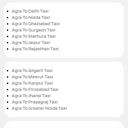
Agra To Delhi Taxi
Agra To Noida Taxi
Agra To Ghaziabad Taxi
Agra To Gurgaon Taxi
Agra To Mathura Taxi
Agra To Jaipur Taxi
Agra To Rajasthan Taxi
Agra To Aligarh Taxi
Agra To Meerut Taxi
Agra To Kanpur Taxi
Agra To Firozabad Taxi
Agra To Jhansi Taxi
Agra To Prayagraj Taxi
Agra To Greater Noida Taxi