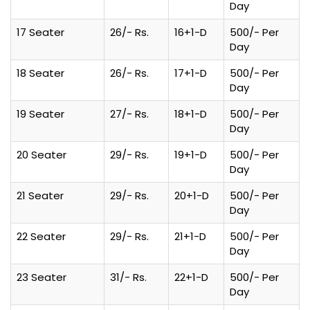
Day
17 Seater
26/- Rs.
16+1-D
500/- Per
Day
18 Seater
26/- Rs.
17+1-D
500/- Per
Day
19 Seater
27/- Rs.
18+1-D
500/- Per
Day
20 Seater
29/- Rs.
19+1-D
500/- Per
Day
21 Seater
29/- Rs.
20+1-D
500/- Per
Day
22 Seater
29/- Rs.
21+1-D
500/- Per
Day
23 Seater
31/- Rs.
22+1-D
500/- Per
Day