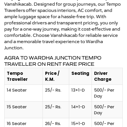
Vanshikacab. Designed for group journeys, our Tempo
Travellers offer spacious interiors, AC comfort, and
ample luggage space for a hassle-free trip. With
professional drivers and transparent pricing, you only
pay for a one-way journey, making it cost-effective and
comfortable. Choose Vanshikacab for reliable service
and a memorable travel experience to Wardha
Junction.
AGRA TO WARDHA JUNCTION TEMPO
TRAVELLER ON RENT FARE PRICE
Tempo
Price /
Seating
Driver
Traveller
K.M.
Charge
14 Seater
25/- Rs.
13+1-D
500/- Per
Day
15 Seater
25/- Rs.
14+1-D
500/- Per
Day
16 Seater
26/- Rs.
15+1-D
500/- Per