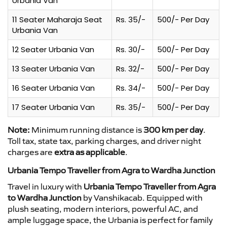
Urbania Van
11 Seater Maharaja Seat
Rs. 35/-
500/- Per Day
Urbania Van
12 Seater Urbania Van
Rs. 30/-
500/- Per Day
13 Seater Urbania Van
Rs. 32/-
500/- Per Day
16 Seater Urbania Van
Rs. 34/-
500/- Per Day
17 Seater Urbania Van
Rs. 35/-
500/- Per Day
Note:
Minimum running distance is
300 km per day
.
Toll tax, state tax, parking charges, and driver night
charges are
extra as applicable
.
Urbania Tempo Traveller from Agra to Wardha Junction
Travel in luxury with
Urbania Tempo Traveller from Agra
to Wardha Junction
by Vanshikacab. Equipped with
plush seating, modern interiors, powerful AC, and
ample luggage space, the Urbania is perfect for family