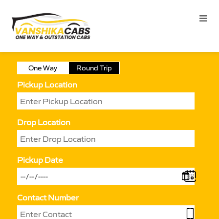
One Way
Round Trip
Pickup Location
Drop Location
Pickup Date
Contact Number