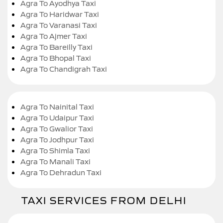
Agra To Ayodhya Taxi
Agra To Haridwar Taxi
Agra To Varanasi Taxi
Agra To Ajmer Taxi
Agra To Bareilly Taxi
Agra To Bhopal Taxi
Agra To Chandigrah Taxi
Agra To Nainital Taxi
Agra To Udaipur Taxi
Agra To Gwalior Taxi
Agra To Jodhpur Taxi
Agra To Shimla Taxi
Agra To Manali Taxi
Agra To Dehradun Taxi
TAXI SERVICES FROM DELHI