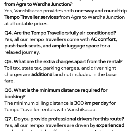
from Agra to Wardha Junction?
Yes, Vanshikacab provides both
one-way and round-trip
Tempo Traveller services
from Agra to Wardha Junction
at affordable prices.
Q4. Are the Tempo Travellers fully air-conditioned?
Yes, all our Tempo Travellers come with
AC comfort,
push-back seats, and ample luggage space
for a
relaxed journey.
Q5. What are the extra charges apart from the rental?
Toll tax, state tax, parking charges, and driver night
charges are
additional
and not included in the base
fare.
Q6. What is the minimum distance required for
booking?
The minimum billing distance is
300 km per day
for
Tempo Traveller rentals with Vanshikacab.
Q7. Do you provide professional drivers for this route?
Yes, all our Tempo Travellers are driven by
experienced