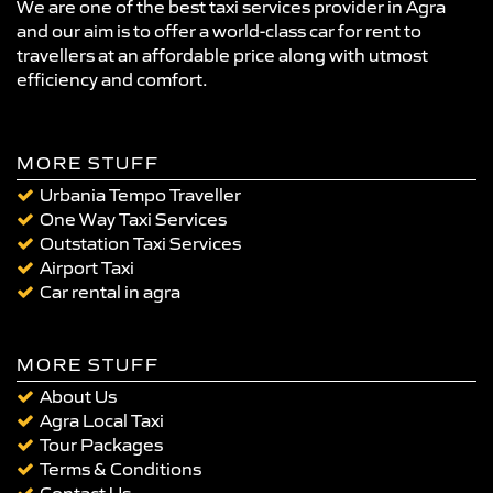
We are one of the best taxi services provider in Agra
and our aim is to offer a world-class car for rent to
travellers at an affordable price along with utmost
efficiency and comfort.
MORE STUFF
Urbania Tempo Traveller
One Way Taxi Services
Outstation Taxi Services
Airport Taxi
Car rental in agra
MORE STUFF
About Us
Agra Local Taxi
Tour Packages
Terms & Conditions
Contact Us