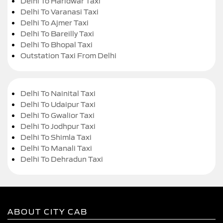
Delhi To Haridwar Taxi
Delhi To Varanasi Taxi
Delhi To Ajmer Taxi
Delhi To Bareilly Taxi
Delhi To Bhopal Taxi
Outstation Taxi From Delhi
Delhi To Nainital Taxi
Delhi To Udaipur Taxi
Delhi To Gwalior Taxi
Delhi To Jodhpur Taxi
Delhi To Shimla Taxi
Delhi To Manali Taxi
Delhi To Dehradun Taxi
ABOUT CITY CAB