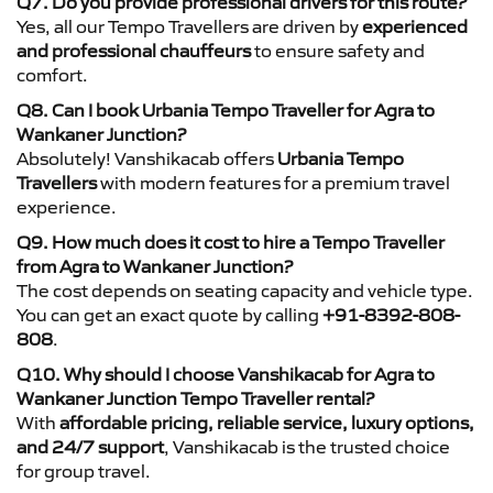
Q7. Do you provide professional drivers for this route?
Yes, all our Tempo Travellers are driven by
experienced
and professional chauffeurs
to ensure safety and
comfort.
Q8. Can I book Urbania Tempo Traveller for Agra to
Wankaner Junction?
Absolutely! Vanshikacab offers
Urbania Tempo
Travellers
with modern features for a premium travel
experience.
Q9. How much does it cost to hire a Tempo Traveller
from Agra to Wankaner Junction?
The cost depends on seating capacity and vehicle type.
You can get an exact quote by calling
+91-8392-808-
808
.
Q10. Why should I choose Vanshikacab for Agra to
Wankaner Junction Tempo Traveller rental?
With
affordable pricing, reliable service, luxury options,
and 24/7 support
, Vanshikacab is the trusted choice
for group travel.