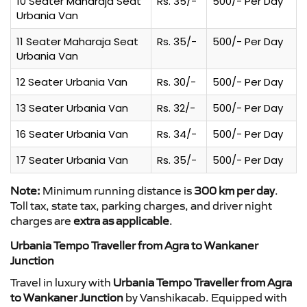
10 Seater Maharaja Seat
Rs. 35/-
500/- Per Day
Urbania Van
11 Seater Maharaja Seat
Rs. 35/-
500/- Per Day
Urbania Van
12 Seater Urbania Van
Rs. 30/-
500/- Per Day
13 Seater Urbania Van
Rs. 32/-
500/- Per Day
16 Seater Urbania Van
Rs. 34/-
500/- Per Day
17 Seater Urbania Van
Rs. 35/-
500/- Per Day
Note:
Minimum running distance is
300 km per day
.
Toll tax, state tax, parking charges, and driver night
charges are
extra as applicable
.
Urbania Tempo Traveller from Agra to Wankaner
Junction
Travel in luxury with
Urbania Tempo Traveller from Agra
to Wankaner Junction
by Vanshikacab. Equipped with