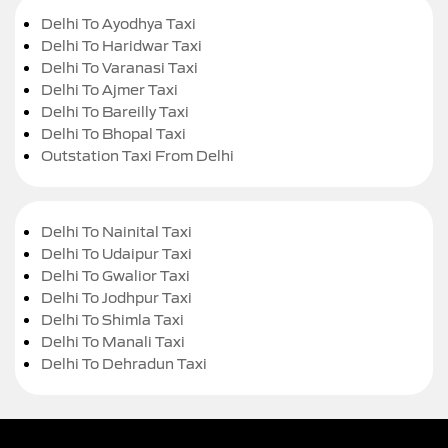
Delhi To Ayodhya Taxi
Delhi To Haridwar Taxi
Delhi To Varanasi Taxi
Delhi To Ajmer Taxi
Delhi To Bareilly Taxi
Delhi To Bhopal Taxi
Outstation Taxi From Delhi
Delhi To Nainital Taxi
Delhi To Udaipur Taxi
Delhi To Gwalior Taxi
Delhi To Jodhpur Taxi
Delhi To Shimla Taxi
Delhi To Manali Taxi
Delhi To Dehradun Taxi