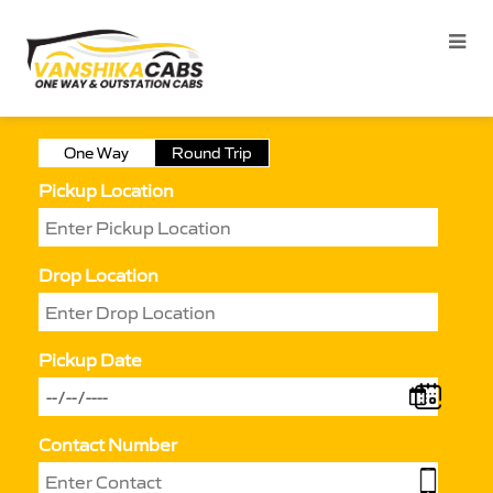
One Way
Round Trip
Pickup Location
Drop Location
Pickup Date
Contact Number