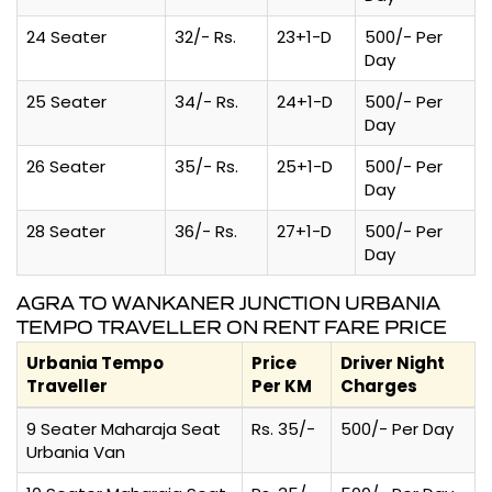
24 Seater
32/- Rs.
23+1-D
500/- Per
Day
25 Seater
34/- Rs.
24+1-D
500/- Per
Day
26 Seater
35/- Rs.
25+1-D
500/- Per
Day
28 Seater
36/- Rs.
27+1-D
500/- Per
Day
AGRA TO WANKANER JUNCTION URBANIA
TEMPO TRAVELLER ON RENT FARE PRICE
Urbania Tempo
Price
Driver Night
Traveller
Per KM
Charges
9 Seater Maharaja Seat
Rs. 35/-
500/- Per Day
Urbania Van