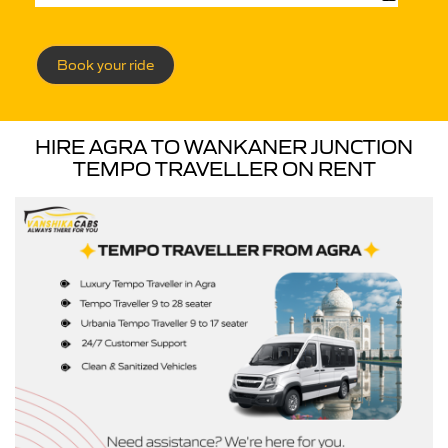
Book your ride
HIRE AGRA TO WANKANER JUNCTION
TEMPO TRAVELLER ON RENT