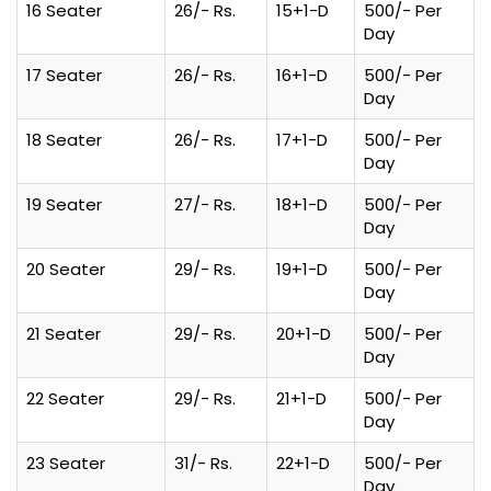
16 Seater
26/- Rs.
15+1-D
500/- Per
Day
17 Seater
26/- Rs.
16+1-D
500/- Per
Day
18 Seater
26/- Rs.
17+1-D
500/- Per
Day
19 Seater
27/- Rs.
18+1-D
500/- Per
Day
20 Seater
29/- Rs.
19+1-D
500/- Per
Day
21 Seater
29/- Rs.
20+1-D
500/- Per
Day
22 Seater
29/- Rs.
21+1-D
500/- Per
Day
23 Seater
31/- Rs.
22+1-D
500/- Per
Day