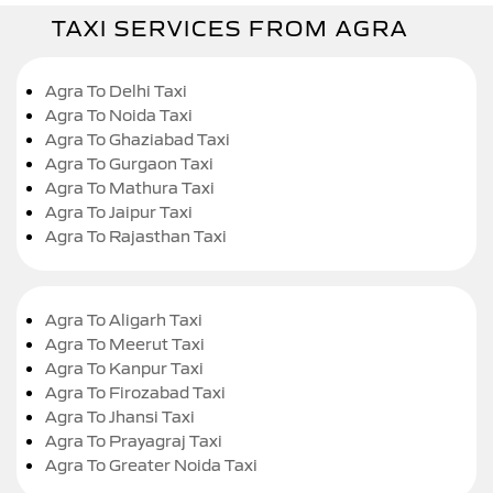
TAXI SERVICES FROM AGRA
Agra To Delhi Taxi
Agra To Noida Taxi
Agra To Ghaziabad Taxi
Agra To Gurgaon Taxi
Agra To Mathura Taxi
Agra To Jaipur Taxi
Agra To Rajasthan Taxi
Agra To Aligarh Taxi
Agra To Meerut Taxi
Agra To Kanpur Taxi
Agra To Firozabad Taxi
Agra To Jhansi Taxi
Agra To Prayagraj Taxi
Agra To Greater Noida Taxi