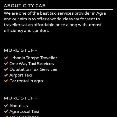
ABOUT CITY CAB
We are one of the best taxi services provider in Agra
and our aim is to offer a world-class car for rent to
travellers at an affordable price along with utmost
efficiency and comfort.
MORE STUFF
Urbania Tempo Traveller
One Way Taxi Services
Outstation Taxi Services
Airport Taxi
Car rental in agra
MORE STUFF
About Us
Agra Local Taxi
Tour Packages