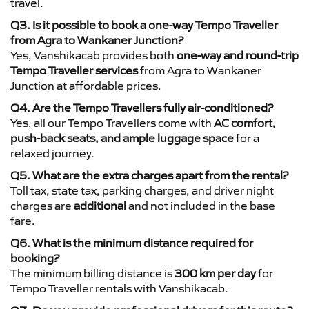
travel.
Q3. Is it possible to book a one-way Tempo Traveller
from Agra to Wankaner Junction?
Yes, Vanshikacab provides both
one-way and round-trip
Tempo Traveller services
from Agra to Wankaner
Junction at affordable prices.
Q4. Are the Tempo Travellers fully air-conditioned?
Yes, all our Tempo Travellers come with
AC comfort,
push-back seats, and ample luggage space
for a
relaxed journey.
Q5. What are the extra charges apart from the rental?
Toll tax, state tax, parking charges, and driver night
charges are
additional
and not included in the base
fare.
Q6. What is the minimum distance required for
booking?
The minimum billing distance is
300 km per day
for
Tempo Traveller rentals with Vanshikacab.