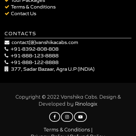
Terms & Conditions
Contact Us
CONTACTS
contact(@)vanshikacabs.com
+91-8392-808-808
+91-888-123-8888
+91-888-122-8888
377, Sadar Bazaar, Agra U.P (INDIA)
Copyright © 2022 Vanshika Cabs. Design &
Developed by
Rinologix
|
Terms & Conditions