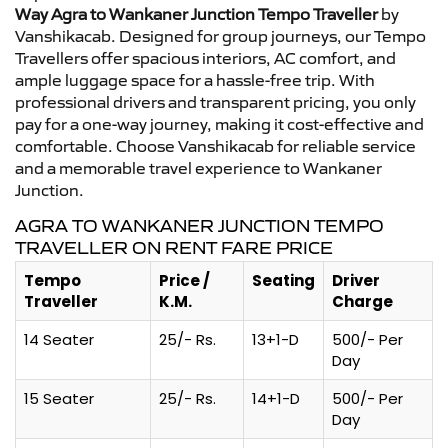
Way Agra to Wankaner Junction Tempo Traveller
by
Vanshikacab. Designed for group journeys, our Tempo
Travellers offer spacious interiors, AC comfort, and
ample luggage space for a hassle-free trip. With
professional drivers and transparent pricing, you only
pay for a one-way journey, making it cost-effective and
comfortable. Choose Vanshikacab for reliable service
and a memorable travel experience to Wankaner
Junction.
AGRA TO WANKANER JUNCTION TEMPO
TRAVELLER ON RENT FARE PRICE
Tempo
Price /
Seating
Driver
Traveller
K.M.
Charge
14 Seater
25/- Rs.
13+1-D
500/- Per
Day
15 Seater
25/- Rs.
14+1-D
500/- Per
Day