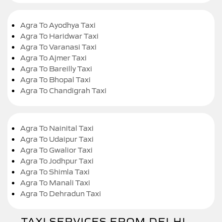
Agra To Ayodhya Taxi
Agra To Haridwar Taxi
Agra To Varanasi Taxi
Agra To Ajmer Taxi
Agra To Bareilly Taxi
Agra To Bhopal Taxi
Agra To Chandigrah Taxi
Agra To Nainital Taxi
Agra To Udaipur Taxi
Agra To Gwalior Taxi
Agra To Jodhpur Taxi
Agra To Shimla Taxi
Agra To Manali Taxi
Agra To Dehradun Taxi
TAXI SERVICES FROM DELHI