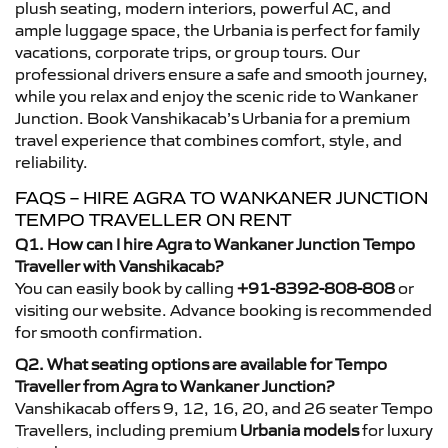
plush seating, modern interiors, powerful AC, and
ample luggage space, the Urbania is perfect for family
vacations, corporate trips, or group tours. Our
professional drivers ensure a safe and smooth journey,
while you relax and enjoy the scenic ride to Wankaner
Junction. Book Vanshikacab’s Urbania for a premium
travel experience that combines comfort, style, and
reliability.
FAQS – HIRE AGRA TO WANKANER JUNCTION
TEMPO TRAVELLER ON RENT
Q1. How can I hire Agra to Wankaner Junction Tempo
Traveller with Vanshikacab?
You can easily book by calling
+91-8392-808-808
or
visiting our website. Advance booking is recommended
for smooth confirmation.
Q2. What seating options are available for Tempo
Traveller from Agra to Wankaner Junction?
Vanshikacab offers 9, 12, 16, 20, and 26 seater Tempo
Travellers, including premium
Urbania models
for luxury