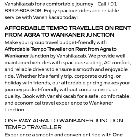
Vanshikacab for a comfortable journey – Call +91-
8392-808-808. Enjoy spacious rides and reliable
service with Vanshikacab today!
AFFORDABLE TEMPO TRAVELLER ON RENT
FROM AGRA TO WANKANER JUNCTION
Make your group travel budget-friendly with
Affordable Tempo Traveller on Rent from Agra to
Wankaner Junction
by Vanshikacab. We provide well-
maintained vehicles with spacious seating, AC comfort,
and reliable drivers to ensure a smooth and enjoyable
ride. Whether it’s a family trip, corporate outing, or
holiday with friends, our affordable pricing makes your
journey pocket-friendly without compromising on
quality. Book with Vanshikacab for a safe, comfortable,
and economical travel experience to Wankaner
Junction.
ONE WAY AGRA TO WANKANER JUNCTION
TEMPO TRAVELLER
Experience a smooth and convenient ride with
One