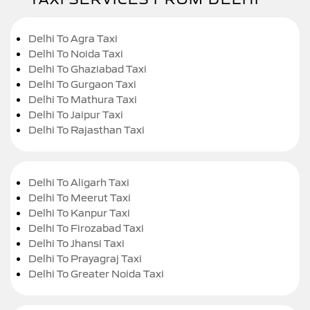
Delhi To Agra Taxi
Delhi To Noida Taxi
Delhi To Ghaziabad Taxi
Delhi To Gurgaon Taxi
Delhi To Mathura Taxi
Delhi To Jaipur Taxi
Delhi To Rajasthan Taxi
Delhi To Aligarh Taxi
Delhi To Meerut Taxi
Delhi To Kanpur Taxi
Delhi To Firozabad Taxi
Delhi To Jhansi Taxi
Delhi To Prayagraj Taxi
Delhi To Greater Noida Taxi