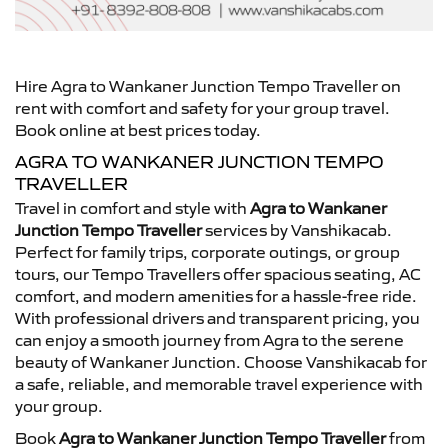
Hire Agra to Wankaner Junction Tempo Traveller on
rent with comfort and safety for your group travel.
Book online at best prices today.
AGRA TO WANKANER JUNCTION TEMPO
TRAVELLER
Travel in comfort and style with
Agra to Wankaner
Junction Tempo Traveller
services by Vanshikacab.
Perfect for family trips, corporate outings, or group
tours, our Tempo Travellers offer spacious seating, AC
comfort, and modern amenities for a hassle-free ride.
With professional drivers and transparent pricing, you
can enjoy a smooth journey from Agra to the serene
beauty of Wankaner Junction. Choose Vanshikacab for
a safe, reliable, and memorable travel experience with
your group.
Book
Agra to Wankaner Junction Tempo Traveller
from