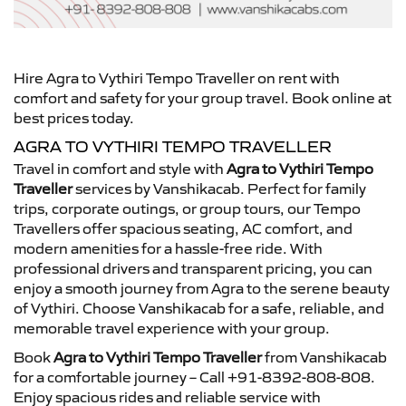
Hire Agra to Vythiri Tempo Traveller on rent with
comfort and safety for your group travel. Book online at
best prices today.
AGRA TO VYTHIRI TEMPO TRAVELLER
Travel in comfort and style with
Agra to Vythiri Tempo
Traveller
services by Vanshikacab. Perfect for family
trips, corporate outings, or group tours, our Tempo
Travellers offer spacious seating, AC comfort, and
modern amenities for a hassle-free ride. With
professional drivers and transparent pricing, you can
enjoy a smooth journey from Agra to the serene beauty
of Vythiri. Choose Vanshikacab for a safe, reliable, and
memorable travel experience with your group.
Book
Agra to Vythiri Tempo Traveller
from Vanshikacab
for a comfortable journey – Call +91-8392-808-808.
Enjoy spacious rides and reliable service with