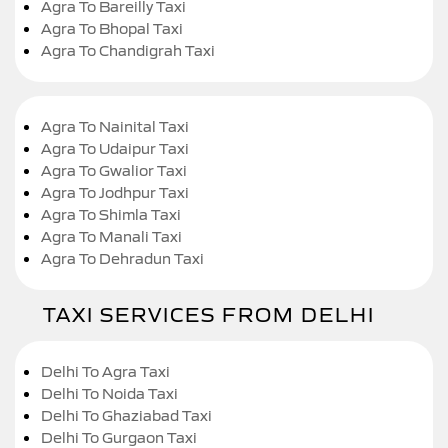
Agra To Bareilly Taxi
Agra To Bhopal Taxi
Agra To Chandigrah Taxi
Agra To Nainital Taxi
Agra To Udaipur Taxi
Agra To Gwalior Taxi
Agra To Jodhpur Taxi
Agra To Shimla Taxi
Agra To Manali Taxi
Agra To Dehradun Taxi
TAXI SERVICES FROM DELHI
Delhi To Agra Taxi
Delhi To Noida Taxi
Delhi To Ghaziabad Taxi
Delhi To Gurgaon Taxi