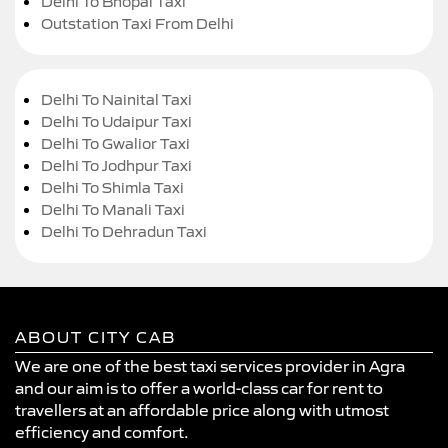
Delhi To Bhopal Taxi
Outstation Taxi From Delhi
Delhi To Nainital Taxi
Delhi To Udaipur Taxi
Delhi To Gwalior Taxi
Delhi To Jodhpur Taxi
Delhi To Shimla Taxi
Delhi To Manali Taxi
Delhi To Dehradun Taxi
ABOUT CITY CAB
We are one of the best taxi services provider in Agra
and our aim is to offer a world-class car for rent to
travellers at an affordable price along with utmost
efficiency and comfort.