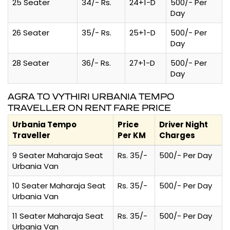
25 Seater
34/- Rs.
24+1-D
500/- Per
Day
26 Seater
35/- Rs.
25+1-D
500/- Per
Day
28 Seater
36/- Rs.
27+1-D
500/- Per
Day
AGRA TO VYTHIRI URBANIA TEMPO
TRAVELLER ON RENT FARE PRICE
Urbania Tempo
Price
Driver Night
Traveller
Per KM
Charges
9 Seater Maharaja Seat
Rs. 35/-
500/- Per Day
Urbania Van
10 Seater Maharaja Seat
Rs. 35/-
500/- Per Day
Urbania Van
11 Seater Maharaja Seat
Rs. 35/-
500/- Per Day
Urbania Van