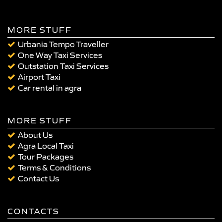
MORE STUFF
Urbania Tempo Traveller
One Way Taxi Services
Outstation Taxi Services
Airport Taxi
Car rental in agra
MORE STUFF
About Us
Agra Local Taxi
Tour Packages
Terms & Conditions
Contact Us
CONTACTS