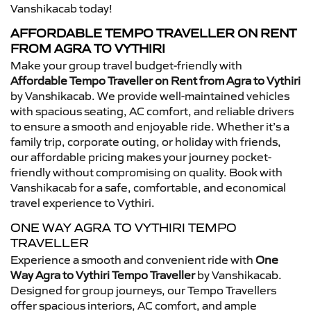
Vanshikacab today!
AFFORDABLE TEMPO TRAVELLER ON RENT
FROM AGRA TO VYTHIRI
Make your group travel budget-friendly with
Affordable Tempo Traveller on Rent from Agra to Vythiri
by Vanshikacab. We provide well-maintained vehicles
with spacious seating, AC comfort, and reliable drivers
to ensure a smooth and enjoyable ride. Whether it’s a
family trip, corporate outing, or holiday with friends,
our affordable pricing makes your journey pocket-
friendly without compromising on quality. Book with
Vanshikacab for a safe, comfortable, and economical
travel experience to Vythiri.
ONE WAY AGRA TO VYTHIRI TEMPO
TRAVELLER
Experience a smooth and convenient ride with
One
Way Agra to Vythiri Tempo Traveller
by Vanshikacab.
Designed for group journeys, our Tempo Travellers
offer spacious interiors, AC comfort, and ample