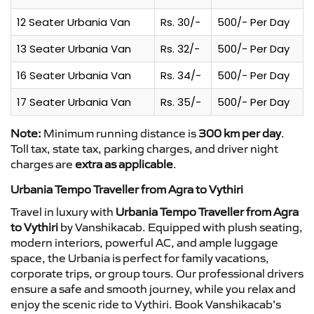
12 Seater Urbania Van
Rs. 30/-
500/- Per Day
13 Seater Urbania Van
Rs. 32/-
500/- Per Day
16 Seater Urbania Van
Rs. 34/-
500/- Per Day
17 Seater Urbania Van
Rs. 35/-
500/- Per Day
Note:
Minimum running distance is
300 km per day
.
Toll tax, state tax, parking charges, and driver night
charges are
extra as applicable
.
Urbania Tempo Traveller from Agra to Vythiri
Travel in luxury with
Urbania Tempo Traveller from Agra
to Vythiri
by Vanshikacab. Equipped with plush seating,
modern interiors, powerful AC, and ample luggage
space, the Urbania is perfect for family vacations,
corporate trips, or group tours. Our professional drivers
ensure a safe and smooth journey, while you relax and
enjoy the scenic ride to Vythiri. Book Vanshikacab’s