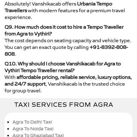
Absolutely! Vanshikacab offers
Urbania Tempo
Travellers
with modern features for a premium travel
experience.
Q9. How much does it cost to hire a Tempo Traveller
from Agra to Vythiri?
The cost depends on seating capacity and vehicle type.
You can get an exact quote by calling
+91-8392-808-
808
.
Q10. Why should I choose Vanshikacab for Agra to
Vythiri Tempo Traveller rental?
With
affordable pricing, reliable service, luxury options,
and 24/7 support
, Vanshikacab is the trusted choice
for group travel.
TAXI SERVICES FROM AGRA
Agra To Delhi Taxi
Agra To Noida Taxi
Agra To Ghaziabad Taxi