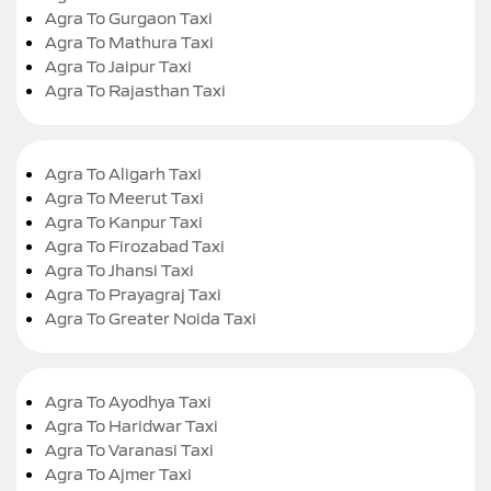
Agra To Gurgaon Taxi
Agra To Mathura Taxi
Agra To Jaipur Taxi
Agra To Rajasthan Taxi
Agra To Aligarh Taxi
Agra To Meerut Taxi
Agra To Kanpur Taxi
Agra To Firozabad Taxi
Agra To Jhansi Taxi
Agra To Prayagraj Taxi
Agra To Greater Noida Taxi
Agra To Ayodhya Taxi
Agra To Haridwar Taxi
Agra To Varanasi Taxi
Agra To Ajmer Taxi