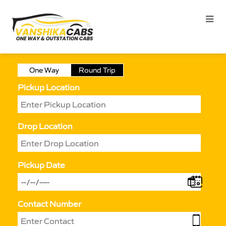
One Way
Round Trip
Pickup Location
Drop Location
Pickup Date
Contact Number