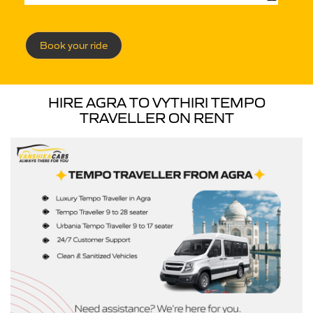
Book your ride
HIRE AGRA TO VYTHIRI TEMPO
TRAVELLER ON RENT