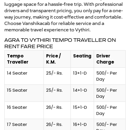
luggage space for a hassle-free trip. With professional
drivers and transparent pricing, you only pay for a one-
way journey, making it cost-effective and comfortable.
Choose Vanshikacab for reliable service and a
memorable travel experience to Vythiri.
AGRA TO VYTHIRI TEMPO TRAVELLER ON
RENT FARE PRICE
Tempo
Price /
Seating
Driver
Traveller
K.M.
Charge
14 Seater
25/- Rs.
13+1-D
500/- Per
Day
15 Seater
25/- Rs.
14+1-D
500/- Per
Day
16 Seater
26/- Rs.
15+1-D
500/- Per
Day
17 Seater
26/- Rs.
16+1-D
500/- Per