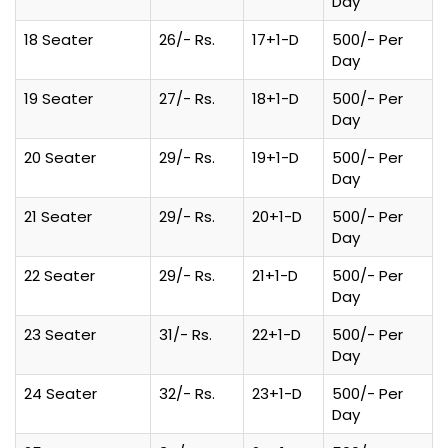
Day
18 Seater
26/- Rs.
17+1-D
500/- Per
Day
19 Seater
27/- Rs.
18+1-D
500/- Per
Day
20 Seater
29/- Rs.
19+1-D
500/- Per
Day
21 Seater
29/- Rs.
20+1-D
500/- Per
Day
22 Seater
29/- Rs.
21+1-D
500/- Per
Day
23 Seater
31/- Rs.
22+1-D
500/- Per
Day
24 Seater
32/- Rs.
23+1-D
500/- Per
Day