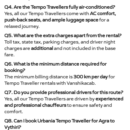
Q4. Are the Tempo Travellers fully air-conditioned?
Yes, all our Tempo Travellers come with
AC comfort,
push-back seats, and ample luggage space
for a
relaxed journey.
Q5. What are the extra charges apart from the rental?
Toll tax, state tax, parking charges, and driver night
charges are
additional
and not included in the base
fare.
Q6. What is the minimum distance required for
booking?
The minimum billing distance is
300 km per day
for
Tempo Traveller rentals with Vanshikacab.
Q7. Do you provide professional drivers for this route?
Yes, all our Tempo Travellers are driven by
experienced
and professional chauffeurs
to ensure safety and
comfort.
Q8. Can I book Urbania Tempo Traveller for Agra to
Vythiri?