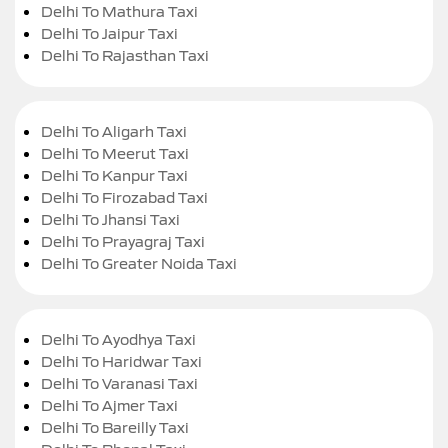
Delhi To Mathura Taxi
Delhi To Jaipur Taxi
Delhi To Rajasthan Taxi
Delhi To Aligarh Taxi
Delhi To Meerut Taxi
Delhi To Kanpur Taxi
Delhi To Firozabad Taxi
Delhi To Jhansi Taxi
Delhi To Prayagraj Taxi
Delhi To Greater Noida Taxi
Delhi To Ayodhya Taxi
Delhi To Haridwar Taxi
Delhi To Varanasi Taxi
Delhi To Ajmer Taxi
Delhi To Bareilly Taxi