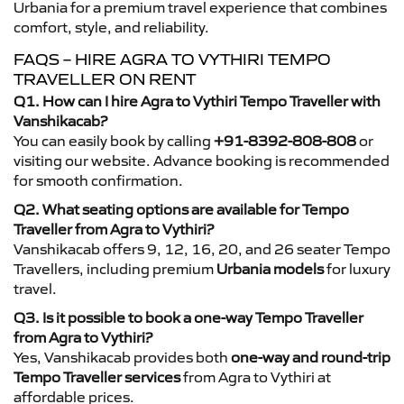
Urbania for a premium travel experience that combines
comfort, style, and reliability.
FAQS – HIRE AGRA TO VYTHIRI TEMPO
TRAVELLER ON RENT
Q1. How can I hire Agra to Vythiri Tempo Traveller with
Vanshikacab?
You can easily book by calling
+91-8392-808-808
or
visiting our website. Advance booking is recommended
for smooth confirmation.
Q2. What seating options are available for Tempo
Traveller from Agra to Vythiri?
Vanshikacab offers 9, 12, 16, 20, and 26 seater Tempo
Travellers, including premium
Urbania models
for luxury
travel.
Q3. Is it possible to book a one-way Tempo Traveller
from Agra to Vythiri?
Yes, Vanshikacab provides both
one-way and round-trip
Tempo Traveller services
from Agra to Vythiri at
affordable prices.