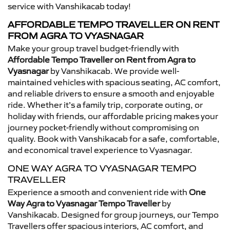
service with Vanshikacab today!
AFFORDABLE TEMPO TRAVELLER ON RENT
FROM AGRA TO VYASNAGAR
Make your group travel budget-friendly with
Affordable Tempo Traveller on Rent from Agra to
Vyasnagar
by Vanshikacab. We provide well-
maintained vehicles with spacious seating, AC comfort,
and reliable drivers to ensure a smooth and enjoyable
ride. Whether it’s a family trip, corporate outing, or
holiday with friends, our affordable pricing makes your
journey pocket-friendly without compromising on
quality. Book with Vanshikacab for a safe, comfortable,
and economical travel experience to Vyasnagar.
ONE WAY AGRA TO VYASNAGAR TEMPO
TRAVELLER
Experience a smooth and convenient ride with
One
Way Agra to Vyasnagar Tempo Traveller
by
Vanshikacab. Designed for group journeys, our Tempo
Travellers offer spacious interiors, AC comfort, and