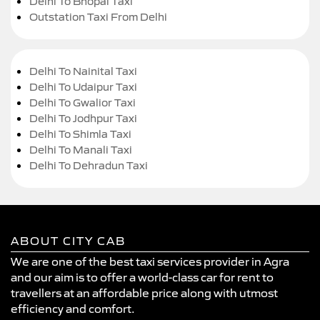
Delhi To Bhopal Taxi
Outstation Taxi From Delhi
Delhi To Nainital Taxi
Delhi To Udaipur Taxi
Delhi To Gwalior Taxi
Delhi To Jodhpur Taxi
Delhi To Shimla Taxi
Delhi To Manali Taxi
Delhi To Dehradun Taxi
ABOUT CITY CAB
We are one of the best taxi services provider in Agra
and our aim is to offer a world-class car for rent to
travellers at an affordable price along with utmost
efficiency and comfort.