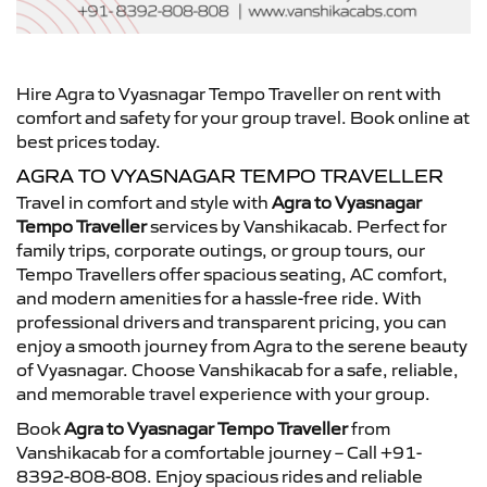
Hire Agra to Vyasnagar Tempo Traveller on rent with
comfort and safety for your group travel. Book online at
best prices today.
AGRA TO VYASNAGAR TEMPO TRAVELLER
Travel in comfort and style with
Agra to Vyasnagar
Tempo Traveller
services by Vanshikacab. Perfect for
family trips, corporate outings, or group tours, our
Tempo Travellers offer spacious seating, AC comfort,
and modern amenities for a hassle-free ride. With
professional drivers and transparent pricing, you can
enjoy a smooth journey from Agra to the serene beauty
of Vyasnagar. Choose Vanshikacab for a safe, reliable,
and memorable travel experience with your group.
Book
Agra to Vyasnagar Tempo Traveller
from
Vanshikacab for a comfortable journey – Call +91-
8392-808-808. Enjoy spacious rides and reliable