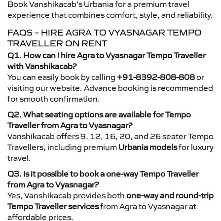
Book Vanshikacab’s Urbania for a premium travel
experience that combines comfort, style, and reliability.
FAQS – HIRE AGRA TO VYASNAGAR TEMPO
TRAVELLER ON RENT
Q1. How can I hire Agra to Vyasnagar Tempo Traveller
with Vanshikacab?
You can easily book by calling
+91-8392-808-808
or
visiting our website. Advance booking is recommended
for smooth confirmation.
Q2. What seating options are available for Tempo
Traveller from Agra to Vyasnagar?
Vanshikacab offers 9, 12, 16, 20, and 26 seater Tempo
Travellers, including premium
Urbania models
for luxury
travel.
Q3. Is it possible to book a one-way Tempo Traveller
from Agra to Vyasnagar?
Yes, Vanshikacab provides both
one-way and round-trip
Tempo Traveller services
from Agra to Vyasnagar at
affordable prices.