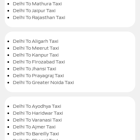
Delhi To Mathura Taxi
Delhi To Jaipur Taxi
Delhi To Rajasthan Taxi
Delhi To Aligarh Taxi
Delhi To Meerut Taxi
Delhi To Kanpur Taxi
Delhi To Firozabad Taxi
Delhi To Jhansi Taxi
Delhi To Prayagraj Taxi
Delhi To Greater Noida Taxi
Delhi To Ayodhya Taxi
Delhi To Haridwar Taxi
Delhi To Varanasi Taxi
Delhi To Ajmer Taxi
Delhi To Bareilly Taxi