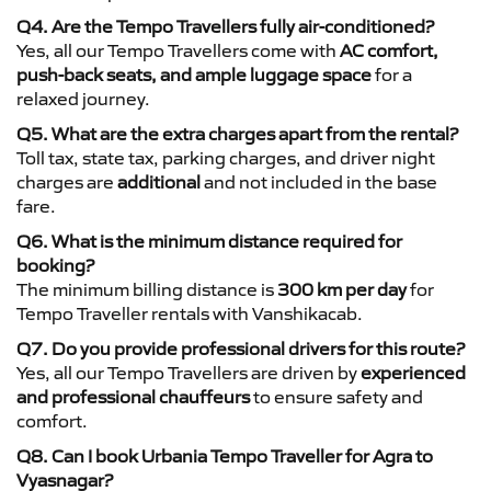
Q4. Are the Tempo Travellers fully air-conditioned?
Yes, all our Tempo Travellers come with
AC comfort,
push-back seats, and ample luggage space
for a
relaxed journey.
Q5. What are the extra charges apart from the rental?
Toll tax, state tax, parking charges, and driver night
charges are
additional
and not included in the base
fare.
Q6. What is the minimum distance required for
booking?
The minimum billing distance is
300 km per day
for
Tempo Traveller rentals with Vanshikacab.
Q7. Do you provide professional drivers for this route?
Yes, all our Tempo Travellers are driven by
experienced
and professional chauffeurs
to ensure safety and
comfort.
Q8. Can I book Urbania Tempo Traveller for Agra to
Vyasnagar?