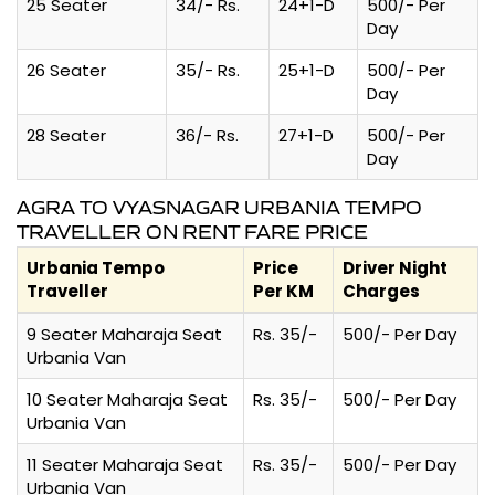
25 Seater
34/- Rs.
24+1-D
500/- Per
Day
26 Seater
35/- Rs.
25+1-D
500/- Per
Day
28 Seater
36/- Rs.
27+1-D
500/- Per
Day
AGRA TO VYASNAGAR URBANIA TEMPO
TRAVELLER ON RENT FARE PRICE
Urbania Tempo
Price
Driver Night
Traveller
Per KM
Charges
9 Seater Maharaja Seat
Rs. 35/-
500/- Per Day
Urbania Van
10 Seater Maharaja Seat
Rs. 35/-
500/- Per Day
Urbania Van
11 Seater Maharaja Seat
Rs. 35/-
500/- Per Day
Urbania Van