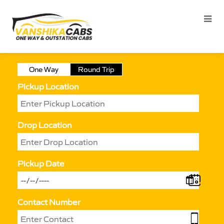
One Way
Round Trip
Pickup Location
Drop Location
Pickup Date
Contact Number