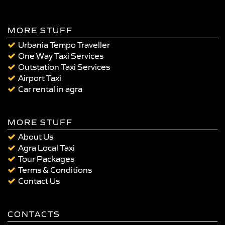
MORE STUFF
Urbania Tempo Traveller
One Way Taxi Services
Outstation Taxi Services
Airport Taxi
Car rental in agra
MORE STUFF
About Us
Agra Local Taxi
Tour Packages
Terms & Conditions
Contact Us
CONTACTS