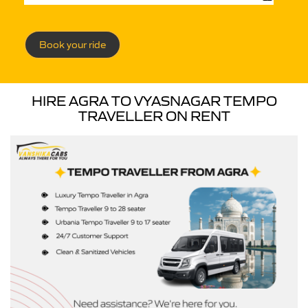
Book your ride
HIRE AGRA TO VYASNAGAR TEMPO
TRAVELLER ON RENT