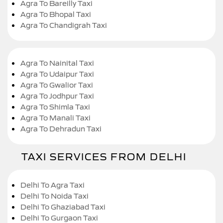
Agra To Bareilly Taxi
Agra To Bhopal Taxi
Agra To Chandigrah Taxi
Agra To Nainital Taxi
Agra To Udaipur Taxi
Agra To Gwalior Taxi
Agra To Jodhpur Taxi
Agra To Shimla Taxi
Agra To Manali Taxi
Agra To Dehradun Taxi
TAXI SERVICES FROM DELHI
Delhi To Agra Taxi
Delhi To Noida Taxi
Delhi To Ghaziabad Taxi
Delhi To Gurgaon Taxi