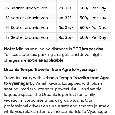
12 Seater Urbania Van
Rs. 30/-
500/- Per Day
13 Seater Urbania Van
Rs. 32/-
500/- Per Day
16 Seater Urbania Van
Rs. 34/-
500/- Per Day
17 Seater Urbania Van
Rs. 35/-
500/- Per Day
Note:
Minimum running distance is
300 km per day
.
Toll tax, state tax, parking charges, and driver night
charges are
extra as applicable
.
Urbania Tempo Traveller from Agra to Vyasnagar
Travel in luxury with
Urbania Tempo Traveller from Agra
to Vyasnagar
by Vanshikacab. Equipped with plush
seating, modern interiors, powerful AC, and ample
luggage space, the Urbania is perfect for family
vacations, corporate trips, or group tours. Our
professional drivers ensure a safe and smooth journey,
while you relax and enjoy the scenic ride to Vyasnagar.