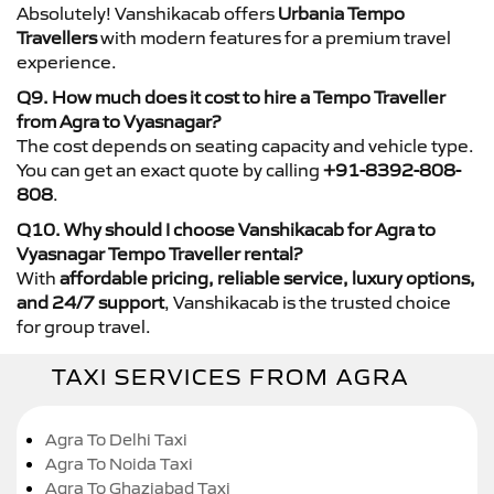
Absolutely! Vanshikacab offers
Urbania Tempo
Travellers
with modern features for a premium travel
experience.
Q9. How much does it cost to hire a Tempo Traveller
from Agra to Vyasnagar?
The cost depends on seating capacity and vehicle type.
You can get an exact quote by calling
+91-8392-808-
808
.
Q10. Why should I choose Vanshikacab for Agra to
Vyasnagar Tempo Traveller rental?
With
affordable pricing, reliable service, luxury options,
and 24/7 support
, Vanshikacab is the trusted choice
for group travel.
TAXI SERVICES FROM AGRA
Agra To Delhi Taxi
Agra To Noida Taxi
Agra To Ghaziabad Taxi