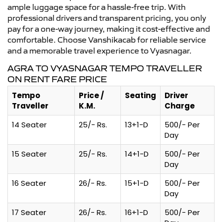
ample luggage space for a hassle-free trip. With
professional drivers and transparent pricing, you only
pay for a one-way journey, making it cost-effective and
comfortable. Choose Vanshikacab for reliable service
and a memorable travel experience to Vyasnagar.
AGRA TO VYASNAGAR TEMPO TRAVELLER
ON RENT FARE PRICE
Tempo
Price /
Seating
Driver
Traveller
K.M.
Charge
14 Seater
25/- Rs.
13+1-D
500/- Per
Day
15 Seater
25/- Rs.
14+1-D
500/- Per
Day
16 Seater
26/- Rs.
15+1-D
500/- Per
Day
17 Seater
26/- Rs.
16+1-D
500/- Per