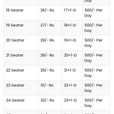
Day
18 Seater
26/- Rs.
17+1-D
500/- Per
Day
19 Seater
27/- Rs.
18+1-D
500/- Per
Day
20 Seater
29/- Rs.
19+1-D
500/- Per
Day
21 Seater
29/- Rs.
20+1-D
500/- Per
Day
22 Seater
29/- Rs.
21+1-D
500/- Per
Day
23 Seater
31/- Rs.
22+1-D
500/- Per
Day
24 Seater
32/- Rs.
23+1-D
500/- Per
Day