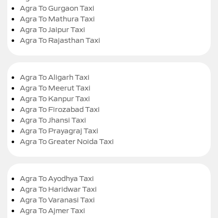
Agra To Gurgaon Taxi
Agra To Mathura Taxi
Agra To Jaipur Taxi
Agra To Rajasthan Taxi
Agra To Aligarh Taxi
Agra To Meerut Taxi
Agra To Kanpur Taxi
Agra To Firozabad Taxi
Agra To Jhansi Taxi
Agra To Prayagraj Taxi
Agra To Greater Noida Taxi
Agra To Ayodhya Taxi
Agra To Haridwar Taxi
Agra To Varanasi Taxi
Agra To Ajmer Taxi