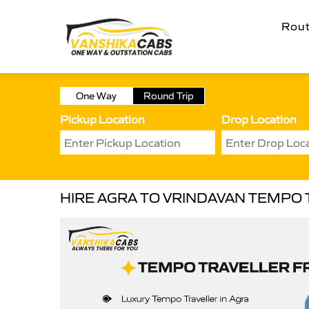
Rou
One Way
Round Trip
Pickup Location
Drop Location
HIRE AGRA TO VRINDAVAN TEMPO