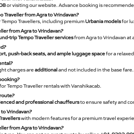
08
or visiting our website. Advance booking is recommende
o Traveller from Agra to Vrindavan?
r Tempo Travellers, including premium
Urbania models
for lu
eller from Agra to Vrindavan?
nd-trip Tempo Traveller services
from Agra to Vrindavan at 
ed?
rt, push-back seats, and ample luggage space
for a relaxed
ental?
night charges are
additional
and not included in the base fare.
 booking?
for Tempo Traveller rentals with Vanshikacab.
 route?
ienced and professional chauffeurs
to ensure safety and co
 to Vrindavan?
ravellers
with modern features for a premium travel experi
ller from Agra to Vrindavan?