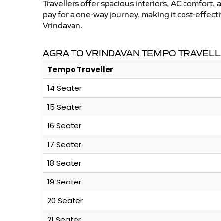
Travellers offer spacious interiors, AC comfort, 
pay for a one-way journey, making it cost-effec
Vrindavan.
AGRA TO VRINDAVAN TEMPO TRAVELL
Tempo Traveller
14 Seater
15 Seater
16 Seater
17 Seater
18 Seater
19 Seater
20 Seater
21 Seater