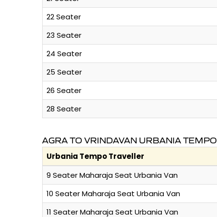
22 Seater
23 Seater
24 Seater
25 Seater
26 Seater
28 Seater
AGRA TO VRINDAVAN URBANIA TEMPO
Urbania Tempo Traveller
9 Seater Maharaja Seat Urbania Van
10 Seater Maharaja Seat Urbania Van
11 Seater Maharaja Seat Urbania Van