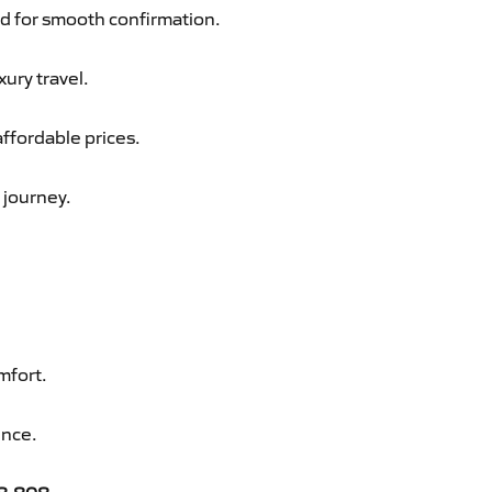
d for smooth confirmation.
xury travel.
affordable prices.
 journey.
mfort.
ence.