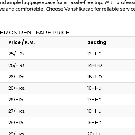
and ample luggage space for a hassle-free trip. With profess
tive and comfortable. Choose Vanshikacab for reliable servi
ER ON RENT FARE PRICE
Price / K.M.
Seating
25/- Rs.
13+1-D
25/- Rs.
14+1-D
26/- Rs.
15+1-D
26/- Rs.
16+1-D
26/- Rs.
17+1-D
27/- Rs.
18+1-D
29/- Rs.
19+1-D
29/- Rs.
20+1-D