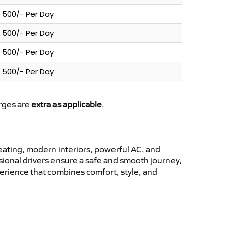
500/- Per Day
500/- Per Day
500/- Per Day
500/- Per Day
arges are
extra as applicable
.
ating, modern interiors, powerful AC, and
ssional drivers ensure a safe and smooth journey,
perience that combines comfort, style, and