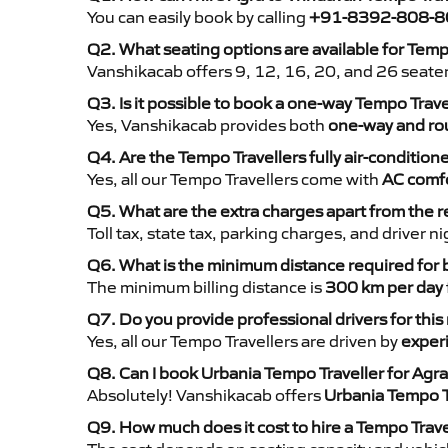
You can easily book by calling
+91-8392-808-8
Q2. What seating options are available for Temp
Vanshikacab offers 9, 12, 16, 20, and 26 seate
Q3. Is it possible to book a one-way Tempo Trav
Yes, Vanshikacab provides both
one-way and rou
Q4. Are the Tempo Travellers fully air-condition
Yes, all our Tempo Travellers come with
AC comfo
Q5. What are the extra charges apart from the r
Toll tax, state tax, parking charges, and driver 
Q6. What is the minimum distance required for
The minimum billing distance is
300 km per day
Q7. Do you provide professional drivers for this
Yes, all our Tempo Travellers are driven by
exper
Q8. Can I book Urbania Tempo Traveller for Agra
Absolutely! Vanshikacab offers
Urbania Tempo T
Q9. How much does it cost to hire a Tempo Trave