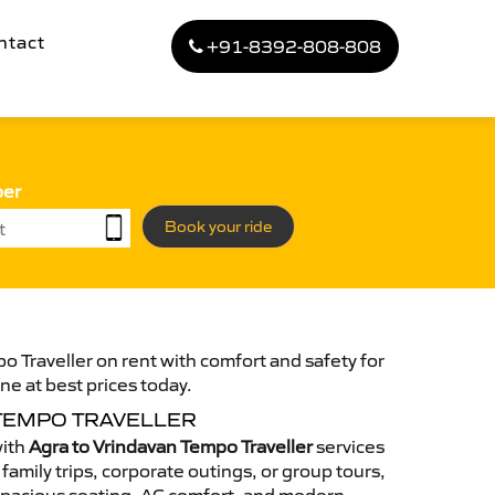
ntact
+91-8392-808-808
ber
Book your ride
o Traveller on rent with comfort and safety for
ne at best prices today.
 TEMPO TRAVELLER
with
Agra to Vrindavan Tempo Traveller
services
family trips, corporate outings, or group tours,