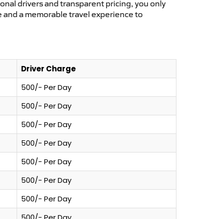
ional drivers and transparent pricing, you only
ce and a memorable travel experience to
Driver Charge
500/- Per Day
500/- Per Day
500/- Per Day
500/- Per Day
500/- Per Day
500/- Per Day
500/- Per Day
500/- Per Day