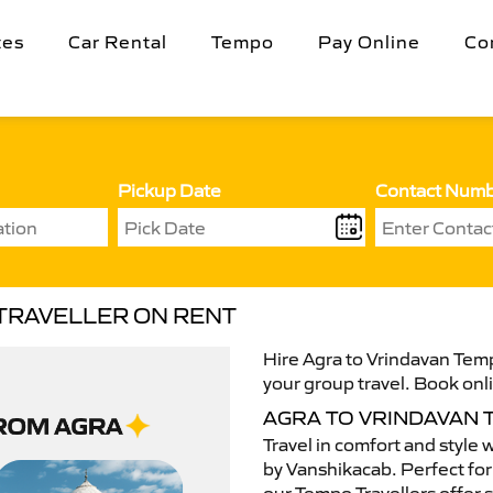
tes
Car Rental
Tempo
Pay Online
Co
Pickup Date
Contact Num
 TRAVELLER ON RENT
Hire Agra to Vrindavan Temp
your group travel. Book onli
AGRA TO VRINDAVAN
Travel in comfort and style 
by Vanshikacab. Perfect for 