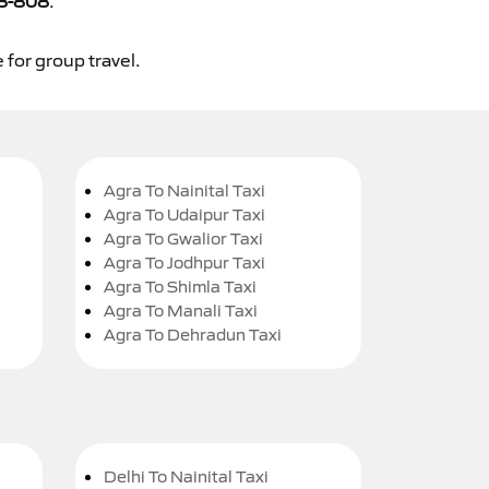
8-808
.
 for group travel.
Agra To Nainital Taxi
Agra To Udaipur Taxi
Agra To Gwalior Taxi
Agra To Jodhpur Taxi
Agra To Shimla Taxi
Agra To Manali Taxi
Agra To Dehradun Taxi
Delhi To Nainital Taxi