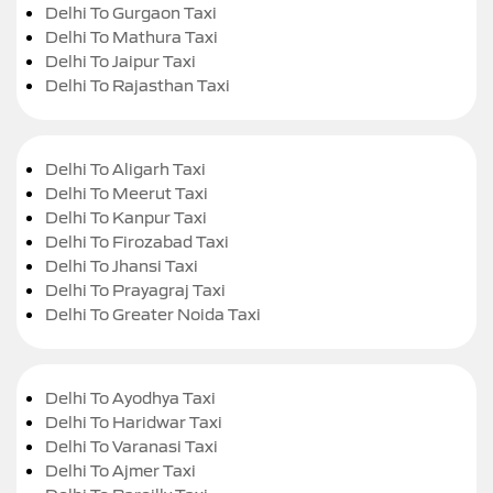
Delhi To Gurgaon Taxi
Delhi To Mathura Taxi
Delhi To Jaipur Taxi
Delhi To Rajasthan Taxi
Delhi To Aligarh Taxi
Delhi To Meerut Taxi
Delhi To Kanpur Taxi
Delhi To Firozabad Taxi
Delhi To Jhansi Taxi
Delhi To Prayagraj Taxi
Delhi To Greater Noida Taxi
Delhi To Ayodhya Taxi
Delhi To Haridwar Taxi
Delhi To Varanasi Taxi
Delhi To Ajmer Taxi