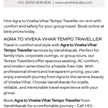
Hire Agra to Viveka Vihar Tempo Traveller on rent with
comfort and safety for your group travel. Book online at
best prices today.
AGRA TO VIVEKA VIHAR TEMPO TRAVELLER
Travel in comfort and style with
Agra to Viveka Vihar
Tempo Traveller
services by Vanshikacab. Perfect for
family trips, corporate outings, or group tours, our
Tempo Travellers offer spacious seating, AC comfort,
and modern amenities for a hassle-free ride. With
professional drivers and transparent pricing, you can
enjoy a smooth journey from Agra to the serene beauty
of Viveka Vihar. Choose Vanshikacab for a safe,
reliable, and memorable travel experience with your
group.
Book
Agra to Viveka Vihar Tempo Traveller
from
Vanshikacab for a comfortable journey – Call +91-