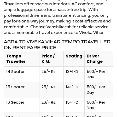
Travellers offer spacious interiors, AC comfort, and
ample luggage space for a hassle-free trip. With
professional drivers and transparent pricing, you only
pay for a one-way journey, making it cost-effective and
comfortable. Choose Vanshikacab for reliable service
and a memorable travel experience to Viveka Vihar.
AGRA TO VIVEKA VIHAR TEMPO TRAVELLER
ON RENT FARE PRICE
Tempo
Price /
Seating
Driver
Traveller
K.M.
Charge
14 Seater
25/- Rs.
13+1-D
500/- Per
Day
15 Seater
25/- Rs.
14+1-D
500/- Per
Day
16 Seater
26/- Rs.
15+1-D
500/- Per
Day