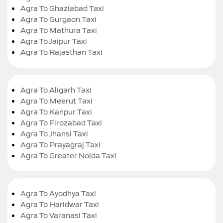
Agra To Ghaziabad Taxi
Agra To Gurgaon Taxi
Agra To Mathura Taxi
Agra To Jaipur Taxi
Agra To Rajasthan Taxi
Agra To Aligarh Taxi
Agra To Meerut Taxi
Agra To Kanpur Taxi
Agra To Firozabad Taxi
Agra To Jhansi Taxi
Agra To Prayagraj Taxi
Agra To Greater Noida Taxi
Agra To Ayodhya Taxi
Agra To Haridwar Taxi
Agra To Varanasi Taxi