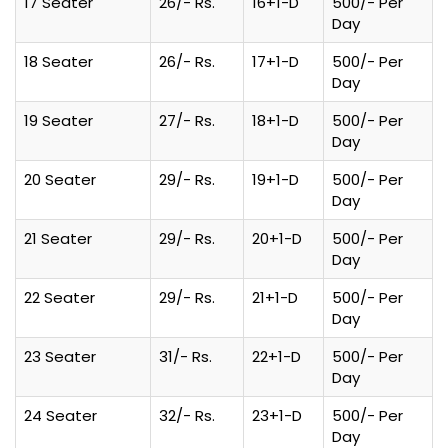
17 Seater
26/- Rs.
16+1-D
500/- Per
Day
18 Seater
26/- Rs.
17+1-D
500/- Per
Day
19 Seater
27/- Rs.
18+1-D
500/- Per
Day
20 Seater
29/- Rs.
19+1-D
500/- Per
Day
21 Seater
29/- Rs.
20+1-D
500/- Per
Day
22 Seater
29/- Rs.
21+1-D
500/- Per
Day
23 Seater
31/- Rs.
22+1-D
500/- Per
Day
24 Seater
32/- Rs.
23+1-D
500/- Per
Day