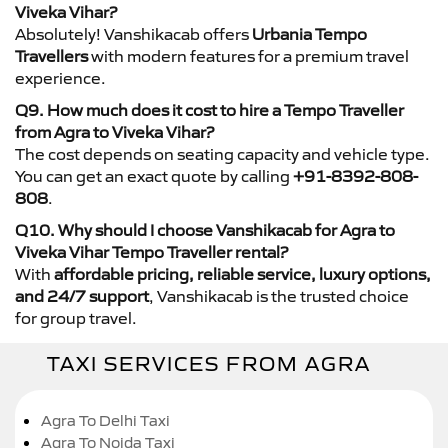
Viveka Vihar?
Absolutely! Vanshikacab offers
Urbania Tempo
Travellers
with modern features for a premium travel
experience.
Q9. How much does it cost to hire a Tempo Traveller
from Agra to Viveka Vihar?
The cost depends on seating capacity and vehicle type.
You can get an exact quote by calling
+91-8392-808-
808
.
Q10. Why should I choose Vanshikacab for Agra to
Viveka Vihar Tempo Traveller rental?
With
affordable pricing, reliable service, luxury options,
and 24/7 support
, Vanshikacab is the trusted choice
for group travel.
TAXI SERVICES FROM AGRA
Agra To Delhi Taxi
Agra To Noida Taxi