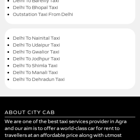
Delhi To Bareilly Taxi
Delhi To Bhopal Taxi
Outstation Taxi From Delhi
Delhi To Nainital Taxi
Delhi To Udaipur Taxi
Delhi To Gwalior Taxi
Delhi To Jodhpur Taxi
Delhi To Shimla Taxi
Delhi To Manali Taxi
Delhi To Dehradun Taxi
ABOUT CITY CAB
We are one of the best taxi services provider in Agra
and our aim is to offer a world-class car for rent to
travellers at an affordable price along with utmost