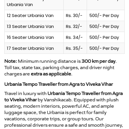
Urbania Van
12 Seater Urbania Van
Rs. 30/-
500/- Per Day
13 Seater Urbania Van
Rs. 32/-
500/- Per Day
16 Seater Urbania Van
Rs. 34/-
500/- Per Day
17 Seater Urbania Van
Rs. 35/-
500/- Per Day
Note:
Minimum running distance is
300 km per day
.
Toll tax, state tax, parking charges, and driver night
charges are
extra as applicable
.
Urbania Tempo Traveller from Agra to Viveka Vihar
Travel in luxury with
Urbania Tempo Traveller from Agra
to Viveka Vihar
by Vanshikacab. Equipped with plush
seating, modern interiors, powerful AC, and ample
luggage space, the Urbania is perfect for family
vacations, corporate trips, or group tours. Our
professional drivers ensure a safe and smooth journey,