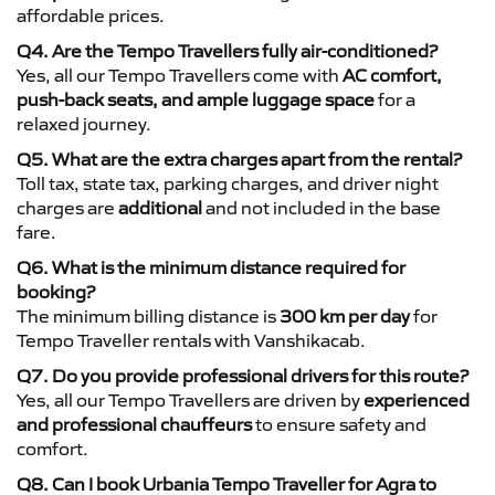
affordable prices.
Q4. Are the Tempo Travellers fully air-conditioned?
Yes, all our Tempo Travellers come with
AC comfort,
push-back seats, and ample luggage space
for a
relaxed journey.
Q5. What are the extra charges apart from the rental?
Toll tax, state tax, parking charges, and driver night
charges are
additional
and not included in the base
fare.
Q6. What is the minimum distance required for
booking?
The minimum billing distance is
300 km per day
for
Tempo Traveller rentals with Vanshikacab.
Q7. Do you provide professional drivers for this route?
Yes, all our Tempo Travellers are driven by
experienced
and professional chauffeurs
to ensure safety and
comfort.
Q8. Can I book Urbania Tempo Traveller for Agra to