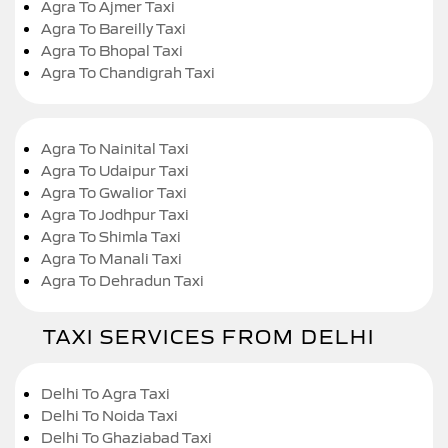
Agra To Ajmer Taxi
Agra To Bareilly Taxi
Agra To Bhopal Taxi
Agra To Chandigrah Taxi
Agra To Nainital Taxi
Agra To Udaipur Taxi
Agra To Gwalior Taxi
Agra To Jodhpur Taxi
Agra To Shimla Taxi
Agra To Manali Taxi
Agra To Dehradun Taxi
TAXI SERVICES FROM DELHI
Delhi To Agra Taxi
Delhi To Noida Taxi
Delhi To Ghaziabad Taxi