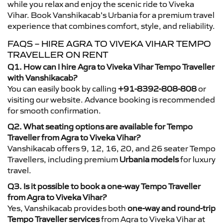
while you relax and enjoy the scenic ride to Viveka
Vihar. Book Vanshikacab’s Urbania for a premium travel
experience that combines comfort, style, and reliability.
FAQS – HIRE AGRA TO VIVEKA VIHAR TEMPO
TRAVELLER ON RENT
Q1. How can I hire Agra to Viveka Vihar Tempo Traveller
with Vanshikacab?
You can easily book by calling
+91-8392-808-808
or
visiting our website. Advance booking is recommended
for smooth confirmation.
Q2. What seating options are available for Tempo
Traveller from Agra to Viveka Vihar?
Vanshikacab offers 9, 12, 16, 20, and 26 seater Tempo
Travellers, including premium
Urbania models
for luxury
travel.
Q3. Is it possible to book a one-way Tempo Traveller
from Agra to Viveka Vihar?
Yes, Vanshikacab provides both
one-way and round-trip
Tempo Traveller services
from Agra to Viveka Vihar at