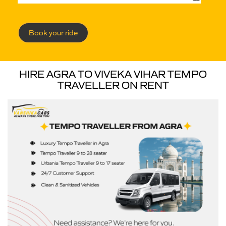
Book your ride
HIRE AGRA TO VIVEKA VIHAR TEMPO
TRAVELLER ON RENT