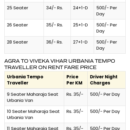
25 Seater
34/- Rs.
24+1-D
500/- Per
Day
26 Seater
35/- Rs.
25+1-D
500/- Per
Day
28 Seater
36/- Rs.
27+1-D
500/- Per
Day
AGRA TO VIVEKA VIHAR URBANIA TEMPO
TRAVELLER ON RENT FARE PRICE
Urbania Tempo
Price
Driver Night
Traveller
Per KM
Charges
9 Seater Maharaja Seat
Rs. 35/-
500/- Per Day
Urbania Van
10 Seater Maharaja Seat
Rs. 35/-
500/- Per Day
Urbania Van
11 Seater Maharaja Seat
Rs. 35/-
500/- Per Day