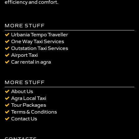
efficiency and comfort.
MORE STUFF
Urbania Tempo Traveller
One Way Taxi Services
Outstation Taxi Services
Airport Taxi
Car rental in agra
MORE STUFF
About Us
Agra Local Taxi
Tour Packages
Terms & Conditions
Contact Us
CONTACTS