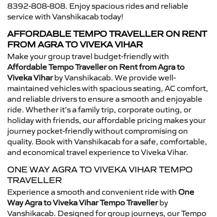
8392-808-808. Enjoy spacious rides and reliable
service with Vanshikacab today!
AFFORDABLE TEMPO TRAVELLER ON RENT
FROM AGRA TO VIVEKA VIHAR
Make your group travel budget-friendly with
Affordable Tempo Traveller on Rent from Agra to
Viveka Vihar
by Vanshikacab. We provide well-
maintained vehicles with spacious seating, AC comfort,
and reliable drivers to ensure a smooth and enjoyable
ride. Whether it’s a family trip, corporate outing, or
holiday with friends, our affordable pricing makes your
journey pocket-friendly without compromising on
quality. Book with Vanshikacab for a safe, comfortable,
and economical travel experience to Viveka Vihar.
ONE WAY AGRA TO VIVEKA VIHAR TEMPO
TRAVELLER
Experience a smooth and convenient ride with
One
Way Agra to Viveka Vihar Tempo Traveller
by
Vanshikacab. Designed for group journeys, our Tempo