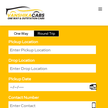
One Way
Round Trip
Pickup Location
Drop Location
Pickup Date
Contact Number