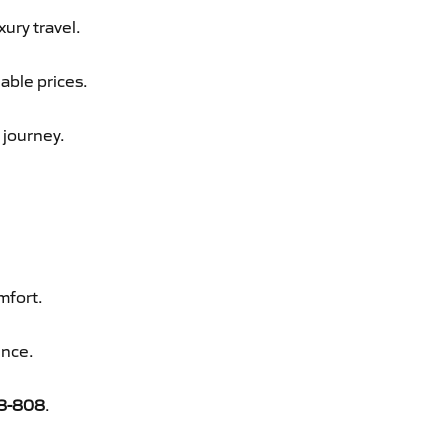
xury travel.
dable prices.
 journey.
mfort.
ence.
8-808
.