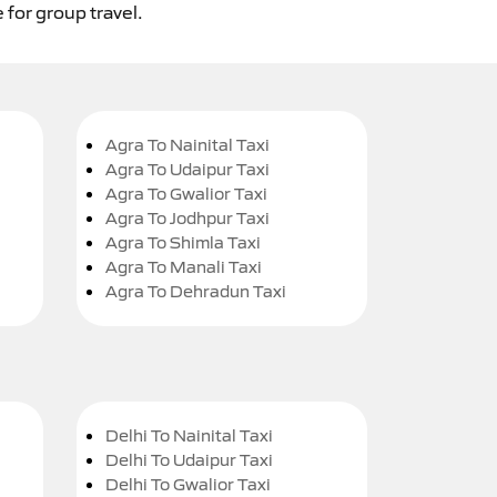
 for group travel.
Agra To Nainital Taxi
Agra To Udaipur Taxi
Agra To Gwalior Taxi
Agra To Jodhpur Taxi
Agra To Shimla Taxi
Agra To Manali Taxi
Agra To Dehradun Taxi
Delhi To Nainital Taxi
Delhi To Udaipur Taxi
Delhi To Gwalior Taxi