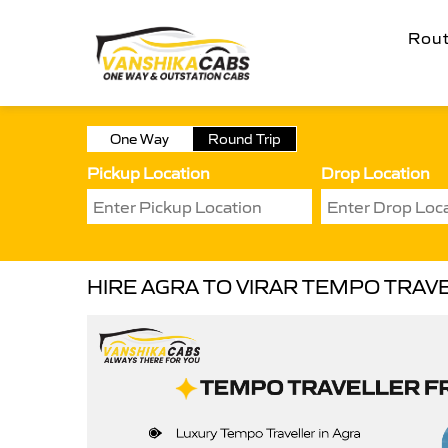
Rou
One Way
Round Trip
Pickup Location
Drop Location
HIRE AGRA TO VIRAR TEMPO TRAV