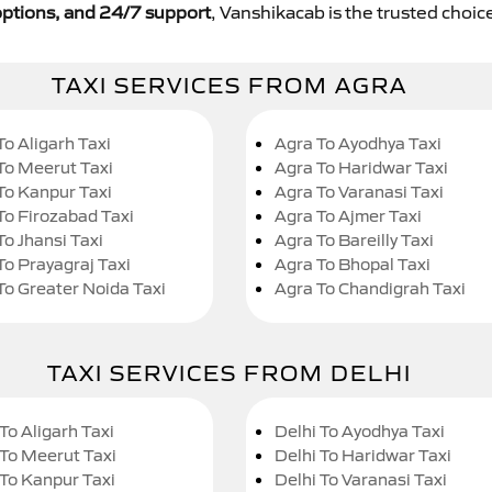
y options, and 24/7 support
, Vanshikacab is the trusted choice
TAXI SERVICES FROM AGRA
To Aligarh Taxi
Agra To Ayodhya Taxi
To Meerut Taxi
Agra To Haridwar Taxi
To Kanpur Taxi
Agra To Varanasi Taxi
To Firozabad Taxi
Agra To Ajmer Taxi
To Jhansi Taxi
Agra To Bareilly Taxi
To Prayagraj Taxi
Agra To Bhopal Taxi
To Greater Noida Taxi
Agra To Chandigrah Taxi
TAXI SERVICES FROM DELHI
To Aligarh Taxi
Delhi To Ayodhya Taxi
 To Meerut Taxi
Delhi To Haridwar Taxi
 To Kanpur Taxi
Delhi To Varanasi Taxi