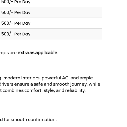
500/- Per Day
500/- Per Day
500/- Per Day
500/- Per Day
arges are
extra as applicable
.
, modern interiors, powerful AC, and ample
 drivers ensure a safe and smooth journey, while
 combines comfort, style, and reliability.
d for smooth confirmation.