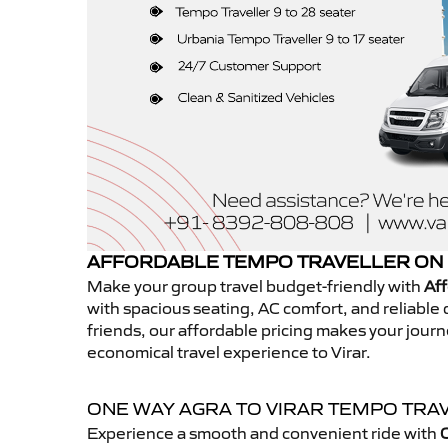
AFFORDABLE TEMPO TRAVELLER ON 
Make your group travel budget-friendly with
Aff
with spacious seating, AC comfort, and reliable d
friends, our affordable pricing makes your jour
economical travel experience to Virar.
ONE WAY AGRA TO VIRAR TEMPO TRA
Experience a smooth and convenient ride with
O