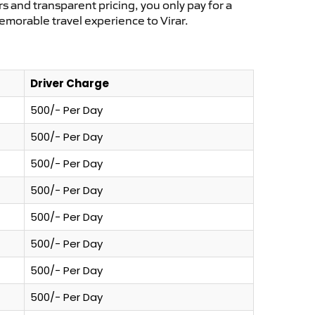
s and transparent pricing, you only pay for a
emorable travel experience to Virar.
Driver Charge
500/- Per Day
500/- Per Day
500/- Per Day
500/- Per Day
500/- Per Day
500/- Per Day
500/- Per Day
500/- Per Day