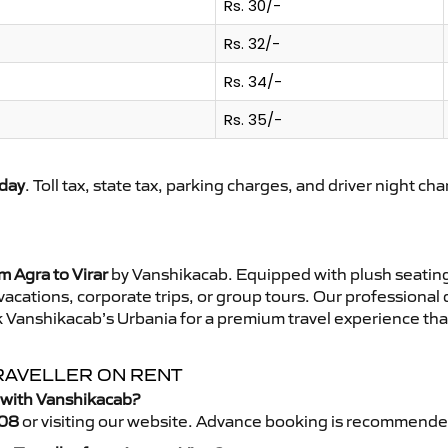
Rs. 30/-
Rs. 32/-
Rs. 34/-
Rs. 35/-
day
. Toll tax, state tax, parking charges, and driver night ch
m Agra to Virar
by Vanshikacab. Equipped with plush seating
 vacations, corporate trips, or group tours. Our professional
k Vanshikacab’s Urbania for a premium travel experience that
TRAVELLER ON RENT
r with Vanshikacab?
08
or visiting our website. Advance booking is recommende