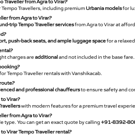
 Traveller from Agra to Virar?
r Tempo Travellers, including premium
Urbania models
for lu
ller from Agra to Virar?
nd-trip Tempo Traveller services
from Agra to Virar at affor
ed?
rt, push-back seats, and ample luggage space
for a relaxed
ental?
night charges are
additional
and not included in the base fare.
 booking?
for Tempo Traveller rentals with Vanshikacab.
 route?
ienced and professional chauffeurs
to ensure safety and co
to Virar?
ravellers
with modern features for a premium travel experi
ler from Agra to Virar?
e type. You can get an exact quote by calling
+91-8392-80
o Virar Tempo Traveller rental?