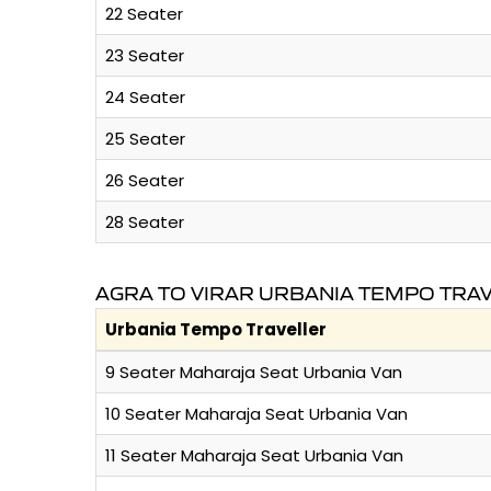
22 Seater
23 Seater
24 Seater
25 Seater
26 Seater
28 Seater
AGRA TO VIRAR URBANIA TEMPO TRA
Urbania Tempo Traveller
9 Seater Maharaja Seat Urbania Van
10 Seater Maharaja Seat Urbania Van
11 Seater Maharaja Seat Urbania Van