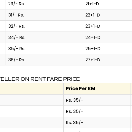
29/- Rs.
21+1-D
31/- Rs.
22+1-D
32/- Rs.
23+1-D
34/- Rs.
24+1-D
35/- Rs.
25+1-D
36/- Rs.
27+1-D
VELLER ON RENT FARE PRICE
Price Per KM
Rs. 35/-
Rs. 35/-
Rs. 35/-