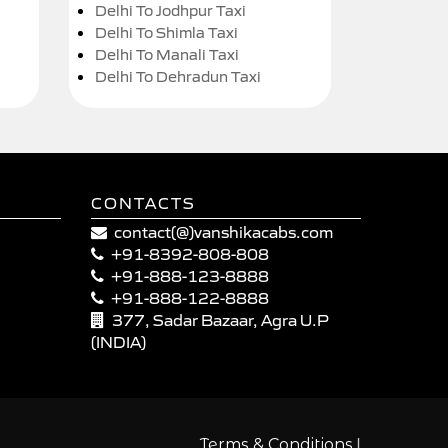
Delhi To Jodhpur Taxi
Delhi To Shimla Taxi
Delhi To Manali Taxi
Delhi To Dehradun Taxi
CONTACTS
contact(@)vanshikacabs.com
+91-8392-808-808
+91-888-123-8888
+91-888-122-8888
377, Sadar Bazaar, Agra U.P
(INDIA)
|
Terms & Conditions