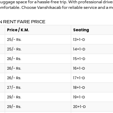
uggage space for a hassle-free trip. With professional driver
omfortable. Choose Vanshikacab for reliable service and a m
 RENT FARE PRICE
Price / K.M.
Seating
25/- Rs.
13+1-D
25/- Rs.
14+1-D
26/- Rs.
15+1-D
26/- Rs.
16+1-D
26/- Rs.
17+1-D
27/- Rs.
18+1-D
29/- Rs.
19+1-D
29/- Rs.
20+1-D