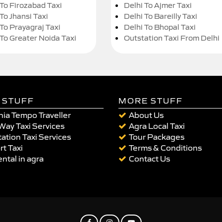
 To Firozabad Taxi
Delhi To Ajmer Taxi
To Jhansi Taxi
Delhi To Bareilly Taxi
 To Prayagraj Taxi
Delhi To Bhopal Taxi
 To Greater Noida Taxi
Outstation Taxi From Delhi
 STUFF
MORE STUFF
ia Tempo Traveller
About Us
Way Taxi Services
Agra Local Taxi
ation Taxi Services
Tour Packages
rt Taxi
Terms & Conditions
ental in agra
Contact Us