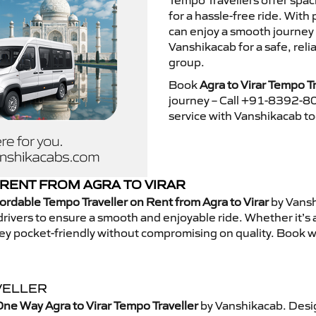
Tempo Travellers offer spa
for a hassle-free ride. With
can enjoy a smooth journey 
Vanshikacab for a safe, rel
group.
Book
Agra to Virar Tempo Tr
journey – Call +91-8392-80
service with Vanshikacab t
RENT FROM AGRA TO VIRAR
ordable Tempo Traveller on Rent from Agra to Virar
by Vansh
rivers to ensure a smooth and enjoyable ride. Whether it’s a 
ney pocket-friendly without compromising on quality. Book w
VELLER
ne Way Agra to Virar Tempo Traveller
by Vanshikacab. Desig