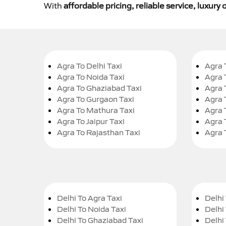
With
affordable pricing, reliable service, luxur
Agra To Delhi Taxi
Agra 
Agra To Noida Taxi
Agra 
Agra To Ghaziabad Taxi
Agra 
Agra To Gurgaon Taxi
Agra 
Agra To Mathura Taxi
Agra 
Agra To Jaipur Taxi
Agra 
Agra To Rajasthan Taxi
Agra 
Delhi To Agra Taxi
Delhi 
Delhi To Noida Taxi
Delhi
Delhi To Ghaziabad Taxi
Delhi