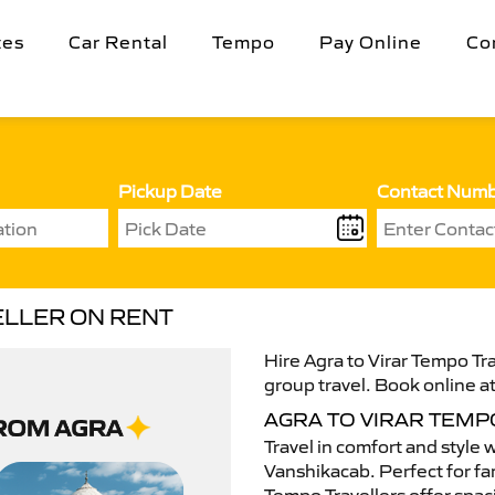
tes
Car Rental
Tempo
Pay Online
Co
Pickup Date
Contact Num
ELLER ON RENT
Hire Agra to Virar Tempo Tra
group travel. Book online at
AGRA TO VIRAR TEMP
Travel in comfort and style 
Vanshikacab. Perfect for fam