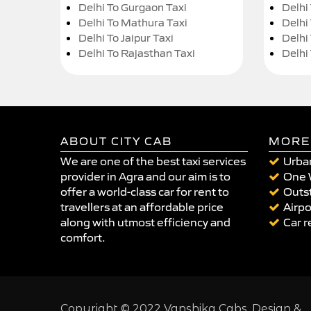
Delhi To Gurgaon Taxi
Delhi
Delhi To Mathura Taxi
Delhi 
Delhi To Jaipur Taxi
Delhi
Delhi To Rajasthan Taxi
Delhi
ABOUT CITY CAB
MORE
We are one of the best taxi services
Urban
provider in Agra and our aim is to
One 
offer a world-class car for rent to
Outst
travellers at an affordable price
Airpo
along with utmost efficiency and
Car r
comfort.
Copyright © 2022 Vanshika Cabs. Design &