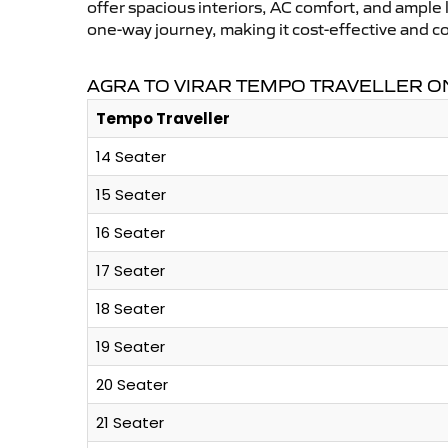
offer spacious interiors, AC comfort, and ample l
one-way journey, making it cost-effective and c
AGRA TO VIRAR TEMPO TRAVELLER ON
Tempo Traveller
14 Seater
15 Seater
16 Seater
17 Seater
18 Seater
19 Seater
20 Seater
21 Seater