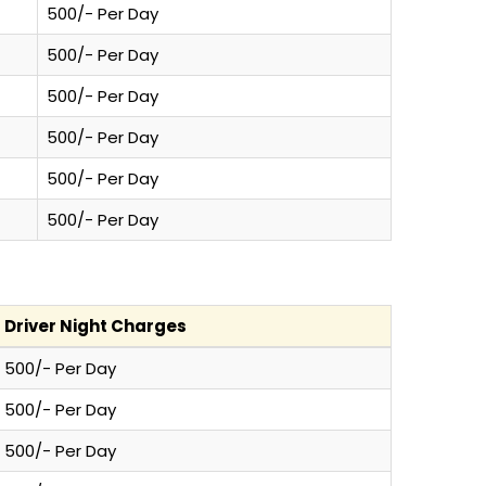
500/- Per Day
500/- Per Day
500/- Per Day
500/- Per Day
500/- Per Day
500/- Per Day
Driver Night Charges
500/- Per Day
500/- Per Day
500/- Per Day