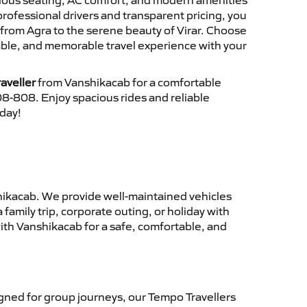
cious seating, AC comfort, and modern amenities
 professional drivers and transparent pricing, you
from Agra to the serene beauty of Virar. Choose
iable, and memorable travel experience with your
aveller
from Vanshikacab for a comfortable
8-808. Enjoy spacious rides and reliable
oday!
ikacab. We provide well-maintained vehicles
family trip, corporate outing, or holiday with
ith Vanshikacab for a safe, comfortable, and
ned for group journeys, our Tempo Travellers