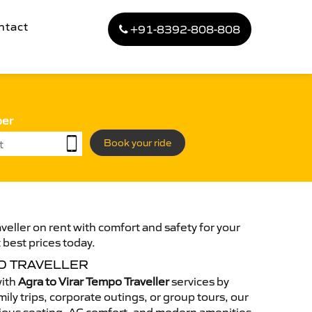
ntact
+91-8392-808-808
ber
Book your ride
veller on rent with comfort and safety for your
 best prices today.
O TRAVELLER
with
Agra to Virar Tempo Traveller
services by
ily trips, corporate outings, or group tours, our