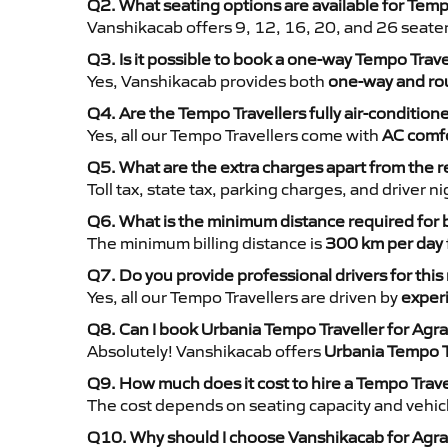
Q2. What seating options are available for Tempo
Vanshikacab offers 9, 12, 16, 20, and 26 seate
Q3. Is it possible to book a one-way Tempo Trave
Yes, Vanshikacab provides both
one-way and rou
Q4. Are the Tempo Travellers fully air-condition
Yes, all our Tempo Travellers come with
AC comfo
Q5. What are the extra charges apart from the r
Toll tax, state tax, parking charges, and driver 
Q6. What is the minimum distance required for
The minimum billing distance is
300 km per day
Q7. Do you provide professional drivers for this
Yes, all our Tempo Travellers are driven by
exper
Q8. Can I book Urbania Tempo Traveller for Agra 
Absolutely! Vanshikacab offers
Urbania Tempo T
Q9. How much does it cost to hire a Tempo Travel
The cost depends on seating capacity and vehicl
Q10. Why should I choose Vanshikacab for Agra t