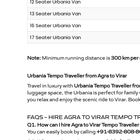
12 Seater Urbania Van
13 Seater Urbania Van
16 Seater Urbania Van
17 Seater Urbania Van
Note:
Minimum running distance is
300 km per 
Urbania Tempo Traveller from Agra to Virar
Travel in luxury with
Urbania Tempo Traveller fro
luggage space, the Urbania is perfect for family
you relax and enjoy the scenic ride to Virar. Boo
FAQS – HIRE AGRA TO VIRAR TEMPO 
Q1. How can I hire Agra to Virar Tempo Travelle
You can easily book by calling
+91-8392-808-8