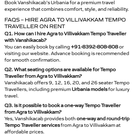
Book Vanshikacab’s Urbania for a premium travel
experience that combines comfort, style, and reliability.
FAQS – HIRE AGRA TO VILLIVAKKAM TEMPO
TRAVELLER ON RENT
Q1. How can I hire Agra to Villivakkam Tempo Traveller
with Vanshikacab?
You can easily book by calling
+91-8392-808-808
or
visiting our website. Advance booking is recommended
for smooth confirmation.
Q2. What seating options are available for Tempo
Traveller from Agra to Villivakkam?
Vanshikacab offers 9, 12, 16, 20, and 26 seater Tempo
Travellers, including premium
Urbania models
for luxury
travel.
Q3. Is it possible to book a one-way Tempo Traveller
from Agra to Villivakkam?
Yes, Vanshikacab provides both
one-way and round-trip
Tempo Traveller services
from Agra to Villivakkam at
affordable prices.