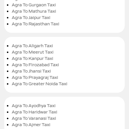
Agra To Gurgaon Taxi
Agra To Mathura Taxi
Agra To Jaipur Taxi
Agra To Rajasthan Taxi
Agra To Aligarh Taxi
Agra To Meerut Taxi
Agra To Kanpur Taxi
Agra To Firozabad Taxi
Agra To Jhansi Taxi
Agra To Prayagraj Taxi
Agra To Greater Noida Taxi
Agra To Ayodhya Taxi
Agra To Haridwar Taxi
Agra To Varanasi Taxi
Agra To Ajmer Taxi