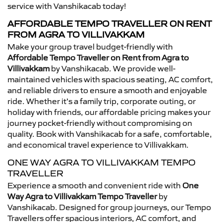
service with Vanshikacab today!
AFFORDABLE TEMPO TRAVELLER ON RENT
FROM AGRA TO VILLIVAKKAM
Make your group travel budget-friendly with
Affordable Tempo Traveller on Rent from Agra to
Villivakkam
by Vanshikacab. We provide well-
maintained vehicles with spacious seating, AC comfort,
and reliable drivers to ensure a smooth and enjoyable
ride. Whether it’s a family trip, corporate outing, or
holiday with friends, our affordable pricing makes your
journey pocket-friendly without compromising on
quality. Book with Vanshikacab for a safe, comfortable,
and economical travel experience to Villivakkam.
ONE WAY AGRA TO VILLIVAKKAM TEMPO
TRAVELLER
Experience a smooth and convenient ride with
One
Way Agra to Villivakkam Tempo Traveller
by
Vanshikacab. Designed for group journeys, our Tempo
Travellers offer spacious interiors, AC comfort, and