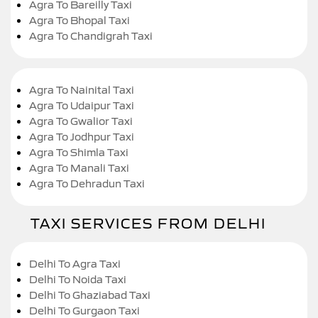
Agra To Bareilly Taxi
Agra To Bhopal Taxi
Agra To Chandigrah Taxi
Agra To Nainital Taxi
Agra To Udaipur Taxi
Agra To Gwalior Taxi
Agra To Jodhpur Taxi
Agra To Shimla Taxi
Agra To Manali Taxi
Agra To Dehradun Taxi
TAXI SERVICES FROM DELHI
Delhi To Agra Taxi
Delhi To Noida Taxi
Delhi To Ghaziabad Taxi
Delhi To Gurgaon Taxi