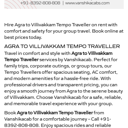
Hire Agra to Villivakkam Tempo Traveller on rent with
comfort and safety for your group travel. Book online at
best prices today.
AGRA TO VILLIVAKKAM TEMPO TRAVELLER
Travel in comfort and style with
Agra to Villivakkam
Tempo Traveller
services by Vanshikacab. Perfect for
family trips, corporate outings, or group tours, our
Tempo Travellers offer spacious seating, AC comfort,
and modern amenities for a hassle-free ride. With
professional drivers and transparent pricing, you can
enjoy a smooth journey from Agra to the serene beauty
of Villivakkam. Choose Vanshikacab for a safe, reliable,
and memorable travel experience with your group.
Book
Agra to Villivakkam Tempo Traveller
from
Vanshikacab for a comfortable journey – Call +91-
8392-808-808. Enjoy spacious rides and reliable