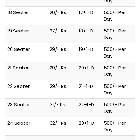
Day
18 Seater
26/- Rs.
17+1-D
500/- Per
Day
19 Seater
27/- Rs.
18+1-D
500/- Per
Day
20 Seater
29/- Rs.
19+1-D
500/- Per
Day
21 Seater
29/- Rs.
20+1-D
500/- Per
Day
22 Seater
29/- Rs.
21+1-D
500/- Per
Day
23 Seater
31/- Rs.
22+1-D
500/- Per
Day
24 Seater
32/- Rs.
23+1-D
500/- Per
Day