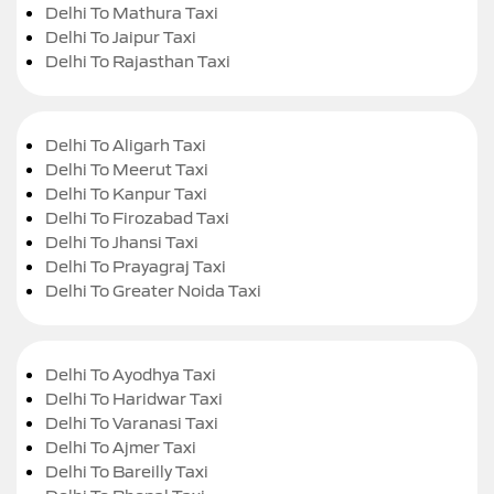
Delhi To Mathura Taxi
Delhi To Jaipur Taxi
Delhi To Rajasthan Taxi
Delhi To Aligarh Taxi
Delhi To Meerut Taxi
Delhi To Kanpur Taxi
Delhi To Firozabad Taxi
Delhi To Jhansi Taxi
Delhi To Prayagraj Taxi
Delhi To Greater Noida Taxi
Delhi To Ayodhya Taxi
Delhi To Haridwar Taxi
Delhi To Varanasi Taxi
Delhi To Ajmer Taxi
Delhi To Bareilly Taxi