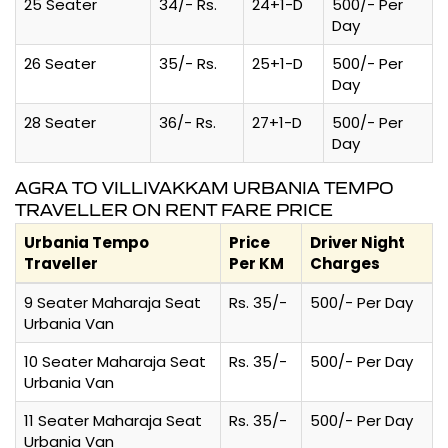
25 Seater
34/- Rs.
24+1-D
500/- Per
Day
26 Seater
35/- Rs.
25+1-D
500/- Per
Day
28 Seater
36/- Rs.
27+1-D
500/- Per
Day
AGRA TO VILLIVAKKAM URBANIA TEMPO
TRAVELLER ON RENT FARE PRICE
Urbania Tempo
Price
Driver Night
Traveller
Per KM
Charges
9 Seater Maharaja Seat
Rs. 35/-
500/- Per Day
Urbania Van
10 Seater Maharaja Seat
Rs. 35/-
500/- Per Day
Urbania Van
11 Seater Maharaja Seat
Rs. 35/-
500/- Per Day
Urbania Van