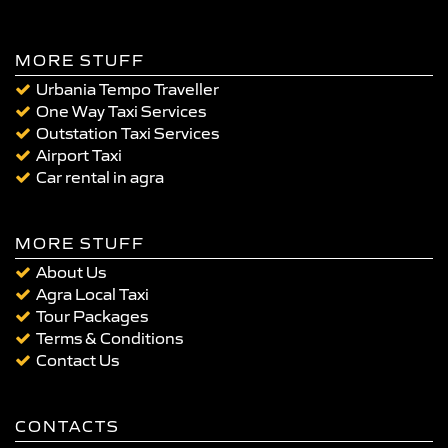
MORE STUFF
Urbania Tempo Traveller
One Way Taxi Services
Outstation Taxi Services
Airport Taxi
Car rental in agra
MORE STUFF
About Us
Agra Local Taxi
Tour Packages
Terms & Conditions
Contact Us
CONTACTS