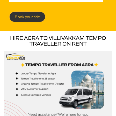
Book your ride
HIRE AGRA TO VILLIVAKKAM TEMPO
TRAVELLER ON RENT