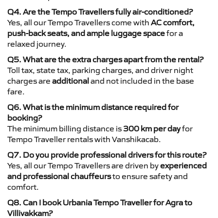
Q4. Are the Tempo Travellers fully air-conditioned?
Yes, all our Tempo Travellers come with
AC comfort,
push-back seats, and ample luggage space
for a
relaxed journey.
Q5. What are the extra charges apart from the rental?
Toll tax, state tax, parking charges, and driver night
charges are
additional
and not included in the base
fare.
Q6. What is the minimum distance required for
booking?
The minimum billing distance is
300 km per day
for
Tempo Traveller rentals with Vanshikacab.
Q7. Do you provide professional drivers for this route?
Yes, all our Tempo Travellers are driven by
experienced
and professional chauffeurs
to ensure safety and
comfort.
Q8. Can I book Urbania Tempo Traveller for Agra to
Villivakkam?