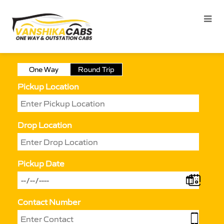
One Way
Round Trip
Pickup Location
Drop Location
Pickup Date
Contact Number