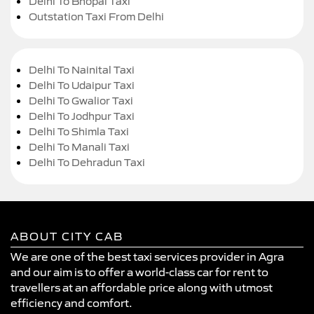
Delhi To Bhopal Taxi
Outstation Taxi From Delhi
Delhi To Nainital Taxi
Delhi To Udaipur Taxi
Delhi To Gwalior Taxi
Delhi To Jodhpur Taxi
Delhi To Shimla Taxi
Delhi To Manali Taxi
Delhi To Dehradun Taxi
ABOUT CITY CAB
We are one of the best taxi services provider in Agra
and our aim is to offer a world-class car for rent to
travellers at an affordable price along with utmost
efficiency and comfort.