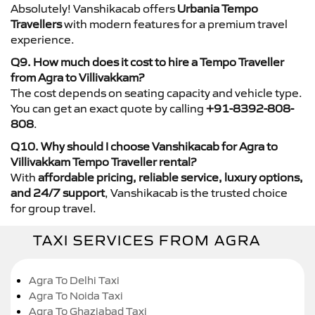
Absolutely! Vanshikacab offers
Urbania Tempo
Travellers
with modern features for a premium travel
experience.
Q9. How much does it cost to hire a Tempo Traveller
from Agra to Villivakkam?
The cost depends on seating capacity and vehicle type.
You can get an exact quote by calling
+91-8392-808-
808
.
Q10. Why should I choose Vanshikacab for Agra to
Villivakkam Tempo Traveller rental?
With
affordable pricing, reliable service, luxury options,
and 24/7 support
, Vanshikacab is the trusted choice
for group travel.
TAXI SERVICES FROM AGRA
Agra To Delhi Taxi
Agra To Noida Taxi
Agra To Ghaziabad Taxi