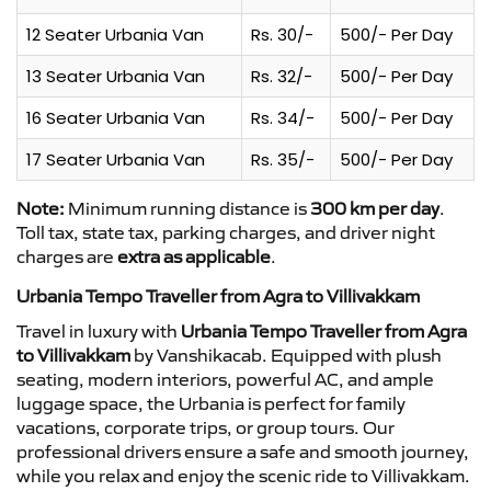
12 Seater Urbania Van
Rs. 30/-
500/- Per Day
13 Seater Urbania Van
Rs. 32/-
500/- Per Day
16 Seater Urbania Van
Rs. 34/-
500/- Per Day
17 Seater Urbania Van
Rs. 35/-
500/- Per Day
Note:
Minimum running distance is
300 km per day
.
Toll tax, state tax, parking charges, and driver night
charges are
extra as applicable
.
Urbania Tempo Traveller from Agra to Villivakkam
Travel in luxury with
Urbania Tempo Traveller from Agra
to Villivakkam
by Vanshikacab. Equipped with plush
seating, modern interiors, powerful AC, and ample
luggage space, the Urbania is perfect for family
vacations, corporate trips, or group tours. Our
professional drivers ensure a safe and smooth journey,
while you relax and enjoy the scenic ride to Villivakkam.