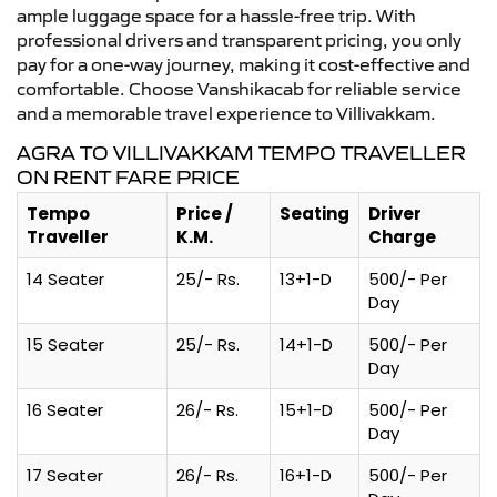
ample luggage space for a hassle-free trip. With
professional drivers and transparent pricing, you only
pay for a one-way journey, making it cost-effective and
comfortable. Choose Vanshikacab for reliable service
and a memorable travel experience to Villivakkam.
AGRA TO VILLIVAKKAM TEMPO TRAVELLER
ON RENT FARE PRICE
Tempo
Price /
Seating
Driver
Traveller
K.M.
Charge
14 Seater
25/- Rs.
13+1-D
500/- Per
Day
15 Seater
25/- Rs.
14+1-D
500/- Per
Day
16 Seater
26/- Rs.
15+1-D
500/- Per
Day
17 Seater
26/- Rs.
16+1-D
500/- Per