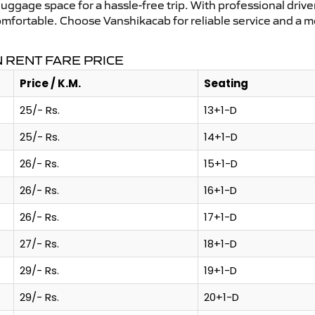
uggage space for a hassle-free trip. With professional driver
omfortable. Choose Vanshikacab for reliable service and a m
 RENT FARE PRICE
Price / K.M.
Seating
25/- Rs.
13+1-D
25/- Rs.
14+1-D
26/- Rs.
15+1-D
26/- Rs.
16+1-D
26/- Rs.
17+1-D
27/- Rs.
18+1-D
29/- Rs.
19+1-D
29/- Rs.
20+1-D