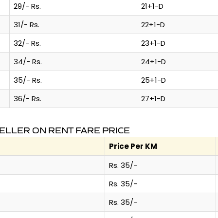
29/- Rs.
21+1-D
31/- Rs.
22+1-D
32/- Rs.
23+1-D
34/- Rs.
24+1-D
35/- Rs.
25+1-D
36/- Rs.
27+1-D
ELLER ON RENT FARE PRICE
Price Per KM
Rs. 35/-
Rs. 35/-
Rs. 35/-