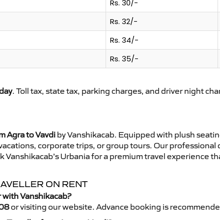
Rs. 30/-
Rs. 32/-
Rs. 34/-
Rs. 35/-
day
. Toll tax, state tax, parking charges, and driver night ch
m Agra to Vavdi
by Vanshikacab. Equipped with plush seatin
 vacations, corporate trips, or group tours. Our professional
ok Vanshikacab’s Urbania for a premium travel experience that
TRAVELLER ON RENT
r with Vanshikacab?
08
or visiting our website. Advance booking is recommende