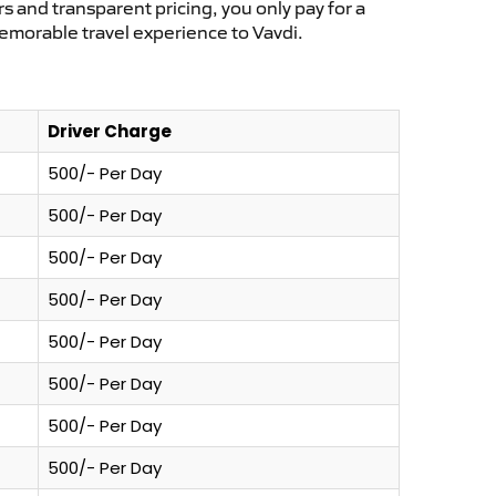
s and transparent pricing, you only pay for a
emorable travel experience to Vavdi.
Driver Charge
500/- Per Day
500/- Per Day
500/- Per Day
500/- Per Day
500/- Per Day
500/- Per Day
500/- Per Day
500/- Per Day