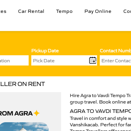
tes
Car Rental
Tempo
Pay Online
Co
Pickup Date
Contact Num
ELLER ON RENT
Hire Agra to Vavdi Tempo Tra
group travel. Book online at
AGRA TO VAVDI TEMP
Travel in comfort and style 
Vanshikacab. Perfect for fam