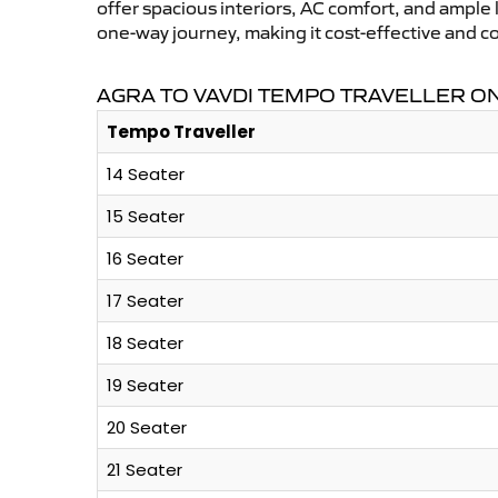
offer spacious interiors, AC comfort, and ample l
one-way journey, making it cost-effective and c
AGRA TO VAVDI TEMPO TRAVELLER ON
Tempo Traveller
14 Seater
15 Seater
16 Seater
17 Seater
18 Seater
19 Seater
20 Seater
21 Seater