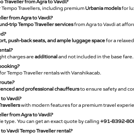
o Traveller from Agra to Vavdi?
r Tempo Travellers, including premium
Urbania models
for lu
ller from Agra to Vavdi?
nd-trip Tempo Traveller services
from Agra to Vavdi at affor
ed?
rt, push-back seats, and ample luggage space
for a relaxed
ental?
night charges are
additional
and not included in the base fare.
 booking?
for Tempo Traveller rentals with Vanshikacab.
 route?
ienced and professional chauffeurs
to ensure safety and co
 to Vavdi?
ravellers
with modern features for a premium travel experi
ller from Agra to Vavdi?
e type. You can get an exact quote by calling
+91-8392-80
to Vavdi Tempo Traveller rental?