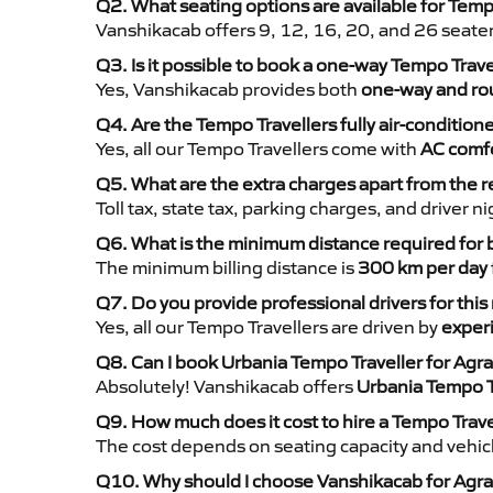
Q2. What seating options are available for Temp
Vanshikacab offers 9, 12, 16, 20, and 26 seate
Q3. Is it possible to book a one-way Tempo Trave
Yes, Vanshikacab provides both
one-way and rou
Q4. Are the Tempo Travellers fully air-condition
Yes, all our Tempo Travellers come with
AC comfo
Q5. What are the extra charges apart from the r
Toll tax, state tax, parking charges, and driver 
Q6. What is the minimum distance required for
The minimum billing distance is
300 km per day
Q7. Do you provide professional drivers for this
Yes, all our Tempo Travellers are driven by
exper
Q8. Can I book Urbania Tempo Traveller for Agra
Absolutely! Vanshikacab offers
Urbania Tempo T
Q9. How much does it cost to hire a Tempo Trave
The cost depends on seating capacity and vehicl
Q10. Why should I choose Vanshikacab for Agra 