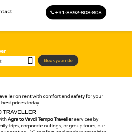
ntact
+91-8392-808-808
ber
Book your ride
veller on rent with comfort and safety for your
 best prices today.
O TRAVELLER
with
Agra to Vavdi Tempo Traveller
services by
ily trips, corporate outings, or group tours, our