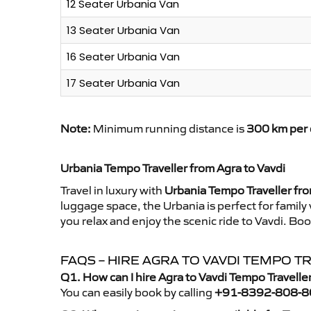
12 Seater Urbania Van
13 Seater Urbania Van
16 Seater Urbania Van
17 Seater Urbania Van
Note:
Minimum running distance is
300 km per 
Urbania Tempo Traveller from Agra to Vavdi
Travel in luxury with
Urbania Tempo Traveller fro
luggage space, the Urbania is perfect for family
you relax and enjoy the scenic ride to Vavdi. Bo
FAQS – HIRE AGRA TO VAVDI TEMPO 
Q1. How can I hire Agra to Vavdi Tempo Travelle
You can easily book by calling
+91-8392-808-8