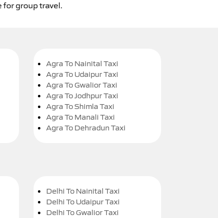
 for group travel.
Agra To Nainital Taxi
Agra To Udaipur Taxi
Agra To Gwalior Taxi
Agra To Jodhpur Taxi
Agra To Shimla Taxi
Agra To Manali Taxi
Agra To Dehradun Taxi
Delhi To Nainital Taxi
Delhi To Udaipur Taxi
Delhi To Gwalior Taxi