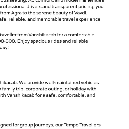
cious seating, AC comfort, and modern amenities
 professional drivers and transparent pricing, you
from Agra to the serene beauty of Vavdi.
afe, reliable, and memorable travel experience
raveller
from Vanshikacab for a comfortable
8-808. Enjoy spacious rides and reliable
oday!
hikacab. We provide well-maintained vehicles
family trip, corporate outing, or holiday with
ith Vanshikacab for a safe, comfortable, and
gned for group journeys, our Tempo Travellers