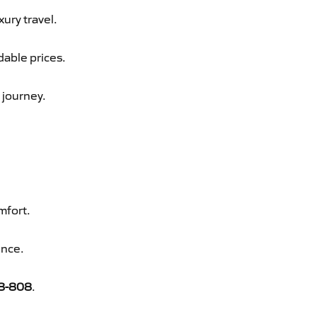
xury travel.
dable prices.
 journey.
mfort.
ence.
8-808
.