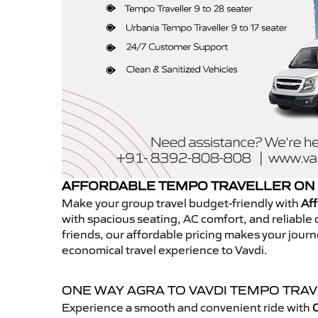
AFFORDABLE TEMPO TRAVELLER ON 
Make your group travel budget-friendly with
Aff
with spacious seating, AC comfort, and reliable d
friends, our affordable pricing makes your jour
economical travel experience to Vavdi.
ONE WAY AGRA TO VAVDI TEMPO TRA
Experience a smooth and convenient ride with
O