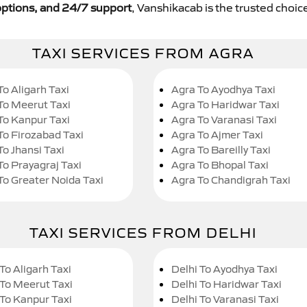
y options, and 24/7 support
, Vanshikacab is the trusted choice
TAXI SERVICES FROM AGRA
To Aligarh Taxi
Agra To Ayodhya Taxi
To Meerut Taxi
Agra To Haridwar Taxi
To Kanpur Taxi
Agra To Varanasi Taxi
To Firozabad Taxi
Agra To Ajmer Taxi
To Jhansi Taxi
Agra To Bareilly Taxi
To Prayagraj Taxi
Agra To Bhopal Taxi
To Greater Noida Taxi
Agra To Chandigrah Taxi
TAXI SERVICES FROM DELHI
To Aligarh Taxi
Delhi To Ayodhya Taxi
 To Meerut Taxi
Delhi To Haridwar Taxi
 To Kanpur Taxi
Delhi To Varanasi Taxi