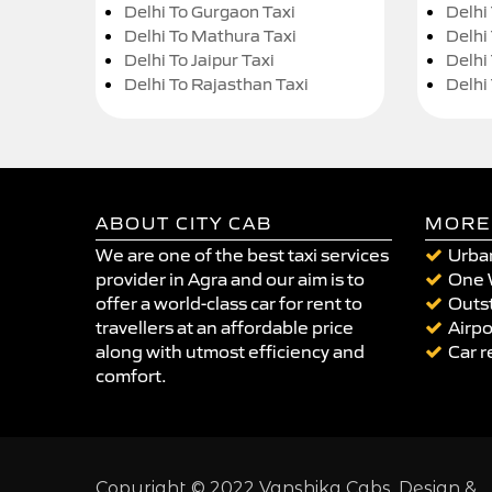
Delhi To Gurgaon Taxi
Delhi
Delhi To Mathura Taxi
Delhi 
Delhi To Jaipur Taxi
Delhi
Delhi To Rajasthan Taxi
Delhi
ABOUT CITY CAB
MORE
We are one of the best taxi services
Urban
provider in Agra and our aim is to
One 
offer a world-class car for rent to
Outst
travellers at an affordable price
Airpo
along with utmost efficiency and
Car r
comfort.
Copyright © 2022 Vanshika Cabs. Design &