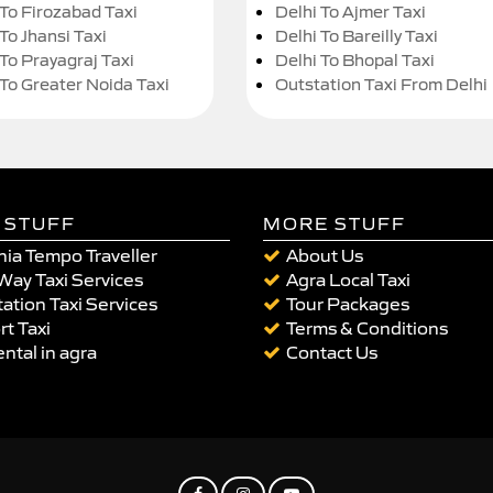
 To Firozabad Taxi
Delhi To Ajmer Taxi
To Jhansi Taxi
Delhi To Bareilly Taxi
 To Prayagraj Taxi
Delhi To Bhopal Taxi
 To Greater Noida Taxi
Outstation Taxi From Delhi
 STUFF
MORE STUFF
ia Tempo Traveller
About Us
Way Taxi Services
Agra Local Taxi
ation Taxi Services
Tour Packages
rt Taxi
Terms & Conditions
ental in agra
Contact Us