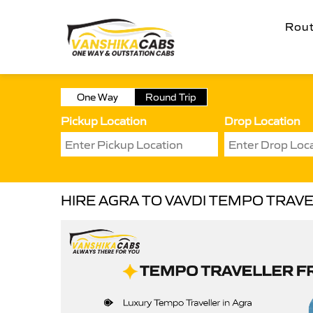
Rou
One Way
Round Trip
Pickup Location
Drop Location
HIRE AGRA TO VAVDI TEMPO TRAV