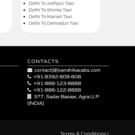
Delhi To Jodhpur Taxi
Delhi To Shimla Taxi
Delhi To Manali Taxi
Delhi To Dehradun Taxi
CONTACTS
contact(@)vanshikacabs.com
+91-8392-808-808
+91-888-123-8888
+91-888-122-8888
377, Sadar Bazaar, Agra U.P
(INDIA)
|
Terms & Conditions