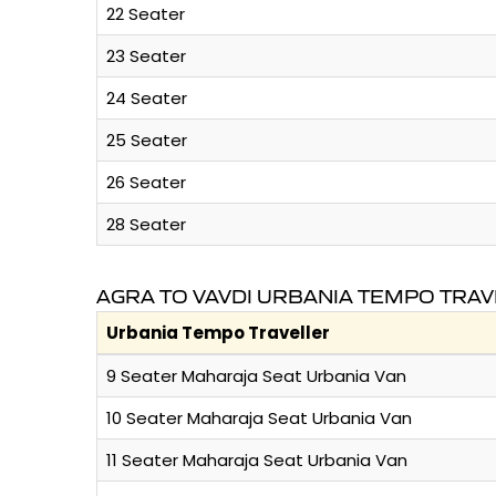
22 Seater
23 Seater
24 Seater
25 Seater
26 Seater
28 Seater
AGRA TO VAVDI URBANIA TEMPO TRAV
Urbania Tempo Traveller
9 Seater Maharaja Seat Urbania Van
10 Seater Maharaja Seat Urbania Van
11 Seater Maharaja Seat Urbania Van