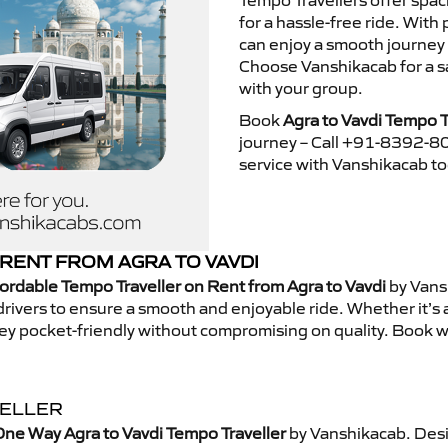
Tempo Travellers offer spa
for a hassle-free ride. With
can enjoy a smooth journey 
Choose Vanshikacab for a s
with your group.
Book
Agra to Vavdi Tempo T
journey – Call +91-8392-80
service with Vanshikacab t
RENT FROM AGRA TO VAVDI
ordable Tempo Traveller on Rent from Agra to Vavdi
by Vans
rivers to ensure a smooth and enjoyable ride. Whether it’s a 
ney pocket-friendly without compromising on quality. Book w
VELLER
ne Way Agra to Vavdi Tempo Traveller
by Vanshikacab. Desi