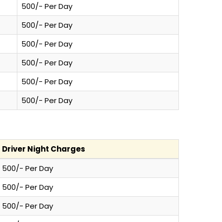
500/- Per Day
500/- Per Day
500/- Per Day
500/- Per Day
500/- Per Day
500/- Per Day
Driver Night Charges
500/- Per Day
500/- Per Day
500/- Per Day