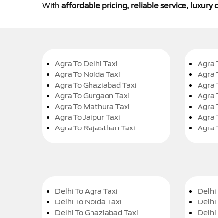
With
affordable pricing, reliable service, luxur
Agra To Delhi Taxi
Agra 
Agra To Noida Taxi
Agra 
Agra To Ghaziabad Taxi
Agra 
Agra To Gurgaon Taxi
Agra 
Agra To Mathura Taxi
Agra 
Agra To Jaipur Taxi
Agra 
Agra To Rajasthan Taxi
Agra 
Delhi To Agra Taxi
Delhi 
Delhi To Noida Taxi
Delhi
Delhi To Ghaziabad Taxi
Delhi