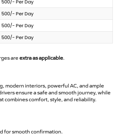
500/- Per Day
500/- Per Day
500/- Per Day
500/- Per Day
arges are
extra as applicable
.
g, modern interiors, powerful AC, and ample
 drivers ensure a safe and smooth journey, while
 combines comfort, style, and reliability.
d for smooth confirmation.