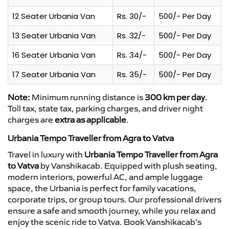
12 Seater Urbania Van
Rs. 30/-
500/- Per Day
13 Seater Urbania Van
Rs. 32/-
500/- Per Day
16 Seater Urbania Van
Rs. 34/-
500/- Per Day
17 Seater Urbania Van
Rs. 35/-
500/- Per Day
Note:
Minimum running distance is
300 km per day
.
Toll tax, state tax, parking charges, and driver night
charges are
extra as applicable
.
Urbania Tempo Traveller from Agra to Vatva
Travel in luxury with
Urbania Tempo Traveller from Agra
to Vatva
by Vanshikacab. Equipped with plush seating,
modern interiors, powerful AC, and ample luggage
space, the Urbania is perfect for family vacations,
corporate trips, or group tours. Our professional drivers
ensure a safe and smooth journey, while you relax and
enjoy the scenic ride to Vatva. Book Vanshikacab’s