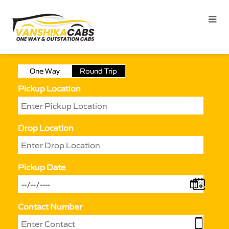
One Way
Round Trip
Pickup Location
Drop Location
Pickup Date
Contact Number