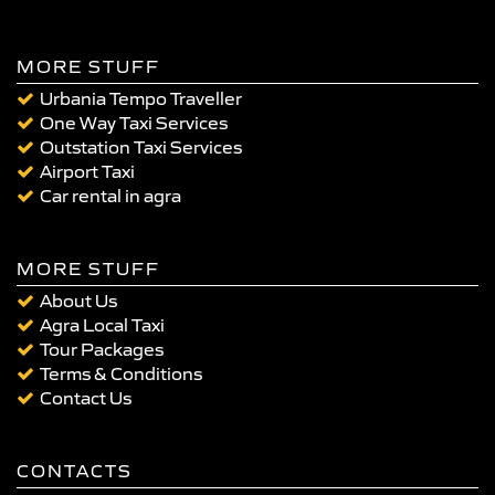
MORE STUFF
Urbania Tempo Traveller
One Way Taxi Services
Outstation Taxi Services
Airport Taxi
Car rental in agra
MORE STUFF
About Us
Agra Local Taxi
Tour Packages
Terms & Conditions
Contact Us
CONTACTS