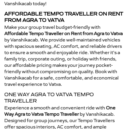
Vanshikacab today!
AFFORDABLE TEMPO TRAVELLER ON RENT
FROM AGRA TO VATVA
Make your group travel budget-friendly with
Affordable Tempo Traveller on Rent from Agra to Vatva
by Vanshikacab. We provide well-maintained vehicles
with spacious seating, AC comfort, and reliable drivers
to ensure a smooth and enjoyable ride. Whether it’s a
family trip, corporate outing, or holiday with friends,
our affordable pricing makes your journey pocket-
friendly without compromising on quality. Book with
Vanshikacab for a safe, comfortable, and economical
travel experience to Vatva.
ONE WAY AGRA TO VATVA TEMPO
TRAVELLER
Experience a smooth and convenient ride with
One
Way Agra to Vatva Tempo Traveller
by Vanshikacab.
Designed for group journeys, our Tempo Travellers
offer spacious interiors, AC comfort, and ample