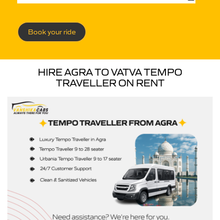
Book your ride
HIRE AGRA TO VATVA TEMPO
TRAVELLER ON RENT