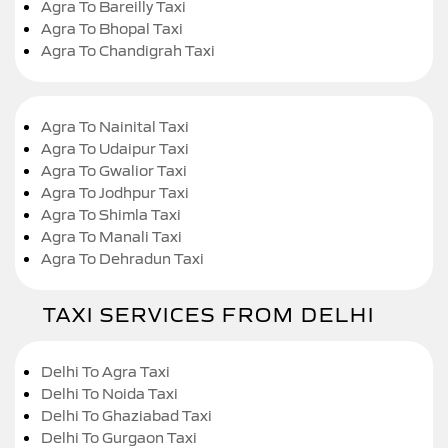
Agra To Bareilly Taxi
Agra To Bhopal Taxi
Agra To Chandigrah Taxi
Agra To Nainital Taxi
Agra To Udaipur Taxi
Agra To Gwalior Taxi
Agra To Jodhpur Taxi
Agra To Shimla Taxi
Agra To Manali Taxi
Agra To Dehradun Taxi
TAXI SERVICES FROM DELHI
Delhi To Agra Taxi
Delhi To Noida Taxi
Delhi To Ghaziabad Taxi
Delhi To Gurgaon Taxi