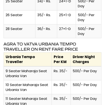
25 Seater
34/- Rs.
24+1-D
500/- Per
Day
26 Seater
35/- Rs.
25+1-D
500/- Per
Day
28 Seater
36/- Rs.
27+1-D
500/- Per
Day
AGRA TO VATVA URBANIA TEMPO
TRAVELLER ON RENT FARE PRICE
Urbania Tempo
Price
Driver Night
Traveller
Per KM
Charges
9 Seater Maharaja Seat
Rs. 35/-
500/- Per Day
Urbania Van
10 Seater Maharaja Seat
Rs. 35/-
500/- Per Day
Urbania Van
11 Seater Maharaja Seat
Rs. 35/-
500/- Per Day
Urbania Van