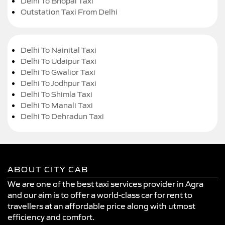
Delhi To Bhopal Taxi
Outstation Taxi From Delhi
Delhi To Nainital Taxi
Delhi To Udaipur Taxi
Delhi To Gwalior Taxi
Delhi To Jodhpur Taxi
Delhi To Shimla Taxi
Delhi To Manali Taxi
Delhi To Dehradun Taxi
ABOUT CITY CAB
We are one of the best taxi services provider in Agra
and our aim is to offer a world-class car for rent to
travellers at an affordable price along with utmost
efficiency and comfort.