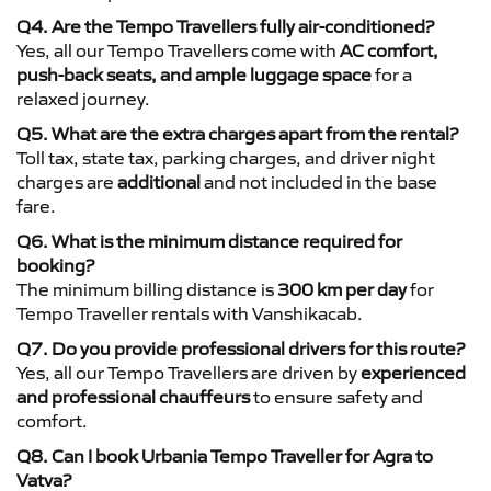
Q4. Are the Tempo Travellers fully air-conditioned?
Yes, all our Tempo Travellers come with
AC comfort,
push-back seats, and ample luggage space
for a
relaxed journey.
Q5. What are the extra charges apart from the rental?
Toll tax, state tax, parking charges, and driver night
charges are
additional
and not included in the base
fare.
Q6. What is the minimum distance required for
booking?
The minimum billing distance is
300 km per day
for
Tempo Traveller rentals with Vanshikacab.
Q7. Do you provide professional drivers for this route?
Yes, all our Tempo Travellers are driven by
experienced
and professional chauffeurs
to ensure safety and
comfort.
Q8. Can I book Urbania Tempo Traveller for Agra to
Vatva?