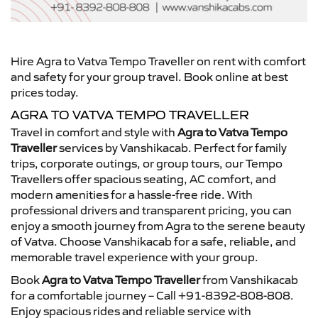
Hire Agra to Vatva Tempo Traveller on rent with comfort
and safety for your group travel. Book online at best
prices today.
AGRA TO VATVA TEMPO TRAVELLER
Travel in comfort and style with
Agra to Vatva Tempo
Traveller
services by Vanshikacab. Perfect for family
trips, corporate outings, or group tours, our Tempo
Travellers offer spacious seating, AC comfort, and
modern amenities for a hassle-free ride. With
professional drivers and transparent pricing, you can
enjoy a smooth journey from Agra to the serene beauty
of Vatva. Choose Vanshikacab for a safe, reliable, and
memorable travel experience with your group.
Book
Agra to Vatva Tempo Traveller
from Vanshikacab
for a comfortable journey – Call +91-8392-808-808.
Enjoy spacious rides and reliable service with