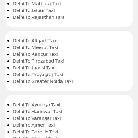
Delhi To Mathura Taxi
Delhi To Jaipur Taxi
Delhi To Rajasthan Taxi
Delhi To Aligarh Taxi
Delhi To Meerut Taxi
Delhi To Kanpur Taxi
Delhi To Firozabad Taxi
Delhi To Jhansi Taxi
Delhi To Prayagraj Taxi
Delhi To Greater Noida Taxi
Delhi To Ayodhya Taxi
Delhi To Haridwar Taxi
Delhi To Varanasi Taxi
Delhi To Ajmer Taxi
Delhi To Bareilly Taxi