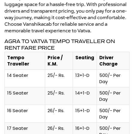
luggage space for a hassle-free trip. With professional
drivers and transparent pricing, you only pay for a one-
way journey, making it cost-effective and comfortable.
Choose Vanshikacab for reliable service and a
memorable travel experience to Vatva.
AGRA TO VATVA TEMPO TRAVELLER ON
RENT FARE PRICE
Tempo
Price /
Seating
Driver
Traveller
K.M.
Charge
14 Seater
25/- Rs.
13+1-D
500/- Per
Day
15 Seater
25/- Rs.
14+1-D
500/- Per
Day
16 Seater
26/- Rs.
15+1-D
500/- Per
Day
17 Seater
26/- Rs.
16+1-D
500/- Per