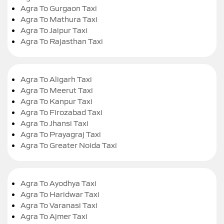
Agra To Gurgaon Taxi
Agra To Mathura Taxi
Agra To Jaipur Taxi
Agra To Rajasthan Taxi
Agra To Aligarh Taxi
Agra To Meerut Taxi
Agra To Kanpur Taxi
Agra To Firozabad Taxi
Agra To Jhansi Taxi
Agra To Prayagraj Taxi
Agra To Greater Noida Taxi
Agra To Ayodhya Taxi
Agra To Haridwar Taxi
Agra To Varanasi Taxi
Agra To Ajmer Taxi