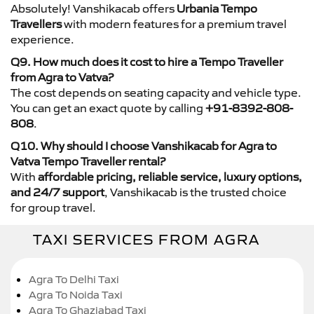
Absolutely! Vanshikacab offers
Urbania Tempo
Travellers
with modern features for a premium travel
experience.
Q9. How much does it cost to hire a Tempo Traveller
from Agra to Vatva?
The cost depends on seating capacity and vehicle type.
You can get an exact quote by calling
+91-8392-808-
808
.
Q10. Why should I choose Vanshikacab for Agra to
Vatva Tempo Traveller rental?
With
affordable pricing, reliable service, luxury options,
and 24/7 support
, Vanshikacab is the trusted choice
for group travel.
TAXI SERVICES FROM AGRA
Agra To Delhi Taxi
Agra To Noida Taxi
Agra To Ghaziabad Taxi