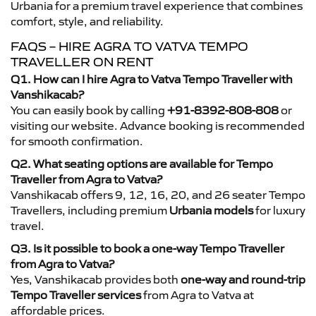
Urbania for a premium travel experience that combines
comfort, style, and reliability.
FAQS – HIRE AGRA TO VATVA TEMPO
TRAVELLER ON RENT
Q1. How can I hire Agra to Vatva Tempo Traveller with
Vanshikacab?
You can easily book by calling
+91-8392-808-808
or
visiting our website. Advance booking is recommended
for smooth confirmation.
Q2. What seating options are available for Tempo
Traveller from Agra to Vatva?
Vanshikacab offers 9, 12, 16, 20, and 26 seater Tempo
Travellers, including premium
Urbania models
for luxury
travel.
Q3. Is it possible to book a one-way Tempo Traveller
from Agra to Vatva?
Yes, Vanshikacab provides both
one-way and round-trip
Tempo Traveller services
from Agra to Vatva at
affordable prices.