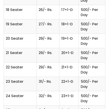
Day
18 Seater
26/- Rs.
17+1-D
500/- Per
Day
19 Seater
27/- Rs.
18+1-D
500/- Per
Day
20 Seater
29/- Rs.
19+1-D
500/- Per
Day
21 Seater
29/- Rs.
20+1-D
500/- Per
Day
22 Seater
29/- Rs.
21+1-D
500/- Per
Day
23 Seater
31/- Rs.
22+1-D
500/- Per
Day
24 Seater
32/- Rs.
23+1-D
500/- Per
Day