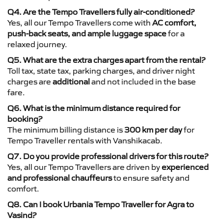
Q4. Are the Tempo Travellers fully air-conditioned?
Yes, all our Tempo Travellers come with
AC comfort,
push-back seats, and ample luggage space
for a
relaxed journey.
Q5. What are the extra charges apart from the rental?
Toll tax, state tax, parking charges, and driver night
charges are
additional
and not included in the base
fare.
Q6. What is the minimum distance required for
booking?
The minimum billing distance is
300 km per day
for
Tempo Traveller rentals with Vanshikacab.
Q7. Do you provide professional drivers for this route?
Yes, all our Tempo Travellers are driven by
experienced
and professional chauffeurs
to ensure safety and
comfort.
Q8. Can I book Urbania Tempo Traveller for Agra to
Vasind?