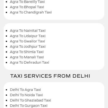
Agra To Bareilly Taxi
Agra To Bhopal Taxi
Agra To Chandigrah Taxi
Agra To Nainital Taxi
Agra To Udaipur Taxi
Agra To Gwalior Taxi
Agra To Jodhpur Taxi
Agra To Shimla Taxi
Agra To Manali Taxi
Agra To Dehradun Taxi
TAXI SERVICES FROM DELHI
Delhi To Agra Taxi
Delhi To Noida Taxi
Delhi To Ghaziabad Taxi
Delhi To Gurgaon Taxi