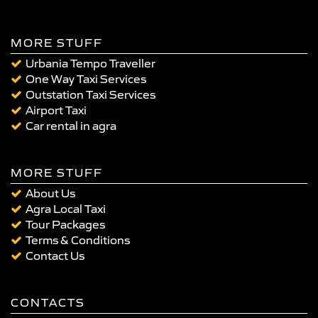
MORE STUFF
Urbania Tempo Traveller
One Way Taxi Services
Outstation Taxi Services
Airport Taxi
Car rental in agra
MORE STUFF
About Us
Agra Local Taxi
Tour Packages
Terms & Conditions
Contact Us
CONTACTS