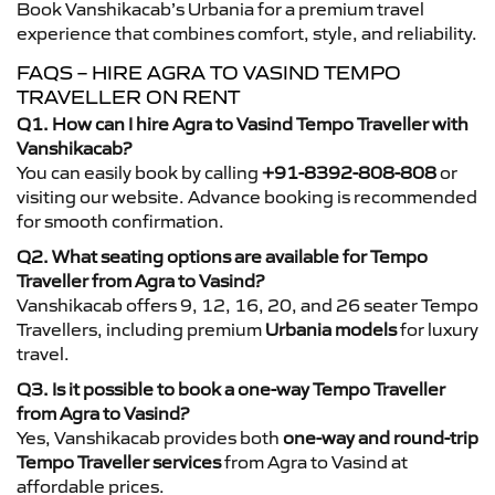
Book Vanshikacab’s Urbania for a premium travel
experience that combines comfort, style, and reliability.
FAQS – HIRE AGRA TO VASIND TEMPO
TRAVELLER ON RENT
Q1. How can I hire Agra to Vasind Tempo Traveller with
Vanshikacab?
You can easily book by calling
+91-8392-808-808
or
visiting our website. Advance booking is recommended
for smooth confirmation.
Q2. What seating options are available for Tempo
Traveller from Agra to Vasind?
Vanshikacab offers 9, 12, 16, 20, and 26 seater Tempo
Travellers, including premium
Urbania models
for luxury
travel.
Q3. Is it possible to book a one-way Tempo Traveller
from Agra to Vasind?
Yes, Vanshikacab provides both
one-way and round-trip
Tempo Traveller services
from Agra to Vasind at
affordable prices.