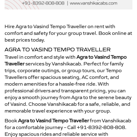
Hire Agra to Vasind Tempo Traveller on rent with
comfort and safety for your group travel. Book online at
best prices today.
AGRA TO VASIND TEMPO TRAVELLER
Travel in comfort and style with
Agra to Vasind Tempo
Traveller
services by Vanshikacab. Perfect for family
trips, corporate outings, or group tours, our Tempo
Travellers offer spacious seating, AC comfort, and
modern amenities for a hassle-free ride. With
professional drivers and transparent pricing, you can
enjoy a smooth journey from Agra to the serene beauty
of Vasind. Choose Vanshikacab for a safe, reliable, and
memorable travel experience with your group.
Book
Agra to Vasind Tempo Traveller
from Vanshikacab
for a comfortable journey – Call +91-8392-808-808.
Enjoy spacious rides and reliable service with