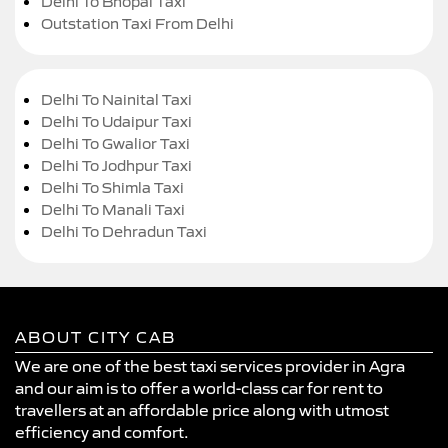
Delhi To Bhopal Taxi
Outstation Taxi From Delhi
Delhi To Nainital Taxi
Delhi To Udaipur Taxi
Delhi To Gwalior Taxi
Delhi To Jodhpur Taxi
Delhi To Shimla Taxi
Delhi To Manali Taxi
Delhi To Dehradun Taxi
ABOUT CITY CAB
We are one of the best taxi services provider in Agra
and our aim is to offer a world-class car for rent to
travellers at an affordable price along with utmost
efficiency and comfort.