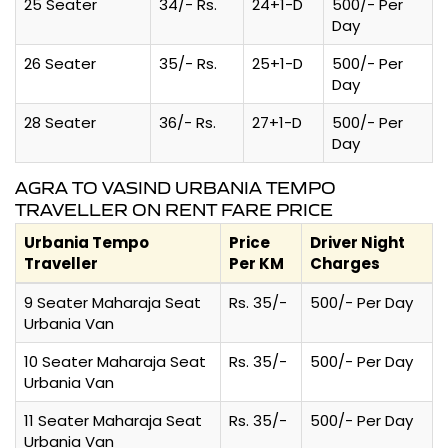
25 Seater
34/- Rs.
24+1-D
500/- Per
Day
26 Seater
35/- Rs.
25+1-D
500/- Per
Day
28 Seater
36/- Rs.
27+1-D
500/- Per
Day
AGRA TO VASIND URBANIA TEMPO
TRAVELLER ON RENT FARE PRICE
Urbania Tempo
Price
Driver Night
Traveller
Per KM
Charges
9 Seater Maharaja Seat
Rs. 35/-
500/- Per Day
Urbania Van
10 Seater Maharaja Seat
Rs. 35/-
500/- Per Day
Urbania Van
11 Seater Maharaja Seat
Rs. 35/-
500/- Per Day
Urbania Van