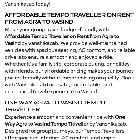
Vanshikacab today!
AFFORDABLE TEMPO TRAVELLER ON RENT
FROM AGRA TO VASIND
Make your group travel budget-friendly with
Affordable Tempo Traveller on Rent from Agra to
Vasind
by Vanshikacab. We provide well-maintained
vehicles with spacious seating, AC comfort, and reliable
drivers to ensure a smooth and enjoyable ride.
Whether it’s a family trip, corporate outing, or holiday
with friends, our affordable pricing makes your journey
pocket-friendly without compromising on quality. Book
with Vanshikacab for a safe, comfortable, and
economical travel experience to Vasind.
ONE WAY AGRA TO VASIND TEMPO
TRAVELLER
Experience a smooth and convenient ride with
One
Way Agra to Vasind Tempo Traveller
by Vanshikacab.
Designed for group journeys, our Tempo Travellers
offer spacious interiors, AC comfort, and ample