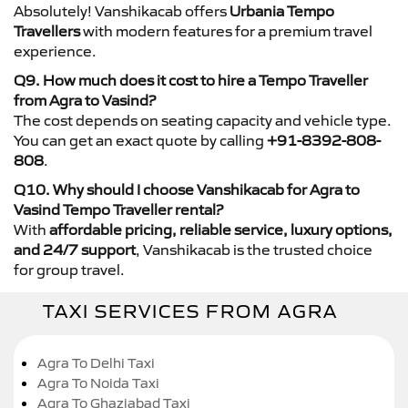
Absolutely! Vanshikacab offers
Urbania Tempo
Travellers
with modern features for a premium travel
experience.
Q9. How much does it cost to hire a Tempo Traveller
from Agra to Vasind?
The cost depends on seating capacity and vehicle type.
You can get an exact quote by calling
+91-8392-808-
808
.
Q10. Why should I choose Vanshikacab for Agra to
Vasind Tempo Traveller rental?
With
affordable pricing, reliable service, luxury options,
and 24/7 support
, Vanshikacab is the trusted choice
for group travel.
TAXI SERVICES FROM AGRA
Agra To Delhi Taxi
Agra To Noida Taxi
Agra To Ghaziabad Taxi