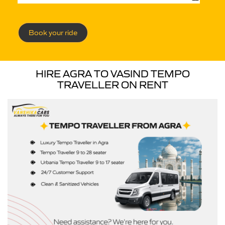
Book your ride
HIRE AGRA TO VASIND TEMPO
TRAVELLER ON RENT