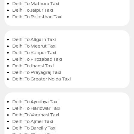
Delhi To Mathura Taxi
Delhi To Jaipur Taxi
Delhi To Rajasthan Taxi
Delhi To Aligarh Taxi
Delhi To Meerut Taxi
Delhi To Kanpur Taxi
Delhi To Firozabad Taxi
Delhi To Jhansi Taxi
Delhi To Prayagraj Taxi
Delhi To Greater Noida Taxi
Delhi To Ayodhya Taxi
Delhi To Haridwar Taxi
Delhi To Varanasi Taxi
Delhi To Ajmer Taxi
Delhi To Bareilly Taxi