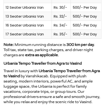
12 Seater Urbania Van
Rs. 30/-
500/- Per Day
13 Seater Urbania Van
Rs. 32/-
500/- Per Day
16 Seater Urbania Van
Rs. 34/-
500/- Per Day
17 Seater Urbania Van
Rs. 35/-
500/- Per Day
Note:
Minimum running distance is
300 km per day
.
Toll tax, state tax, parking charges, and driver night
charges are
extra as applicable
.
Urbania Tempo Traveller from Agra to Vasind
Travel in luxury with
Urbania Tempo Traveller from Agra
to Vasind
by Vanshikacab. Equipped with plush
seating, modern interiors, powerful AC, and ample
luggage space, the Urbania is perfect for family
vacations, corporate trips, or group tours. Our
professional drivers ensure a safe and smooth journey,
while you relax and enjoy the scenic ride to Vasind.