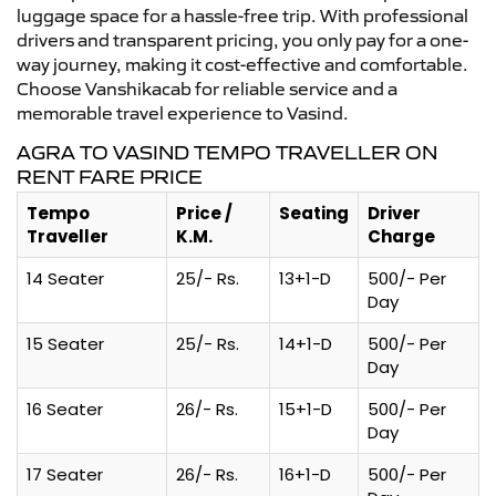
luggage space for a hassle-free trip. With professional
drivers and transparent pricing, you only pay for a one-
way journey, making it cost-effective and comfortable.
Choose Vanshikacab for reliable service and a
memorable travel experience to Vasind.
AGRA TO VASIND TEMPO TRAVELLER ON
RENT FARE PRICE
Tempo
Price /
Seating
Driver
Traveller
K.M.
Charge
14 Seater
25/- Rs.
13+1-D
500/- Per
Day
15 Seater
25/- Rs.
14+1-D
500/- Per
Day
16 Seater
26/- Rs.
15+1-D
500/- Per
Day
17 Seater
26/- Rs.
16+1-D
500/- Per