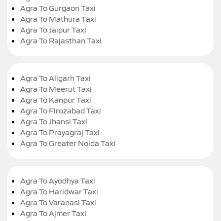
Agra To Gurgaon Taxi
Agra To Mathura Taxi
Agra To Jaipur Taxi
Agra To Rajasthan Taxi
Agra To Aligarh Taxi
Agra To Meerut Taxi
Agra To Kanpur Taxi
Agra To Firozabad Taxi
Agra To Jhansi Taxi
Agra To Prayagraj Taxi
Agra To Greater Noida Taxi
Agra To Ayodhya Taxi
Agra To Haridwar Taxi
Agra To Varanasi Taxi
Agra To Ajmer Taxi