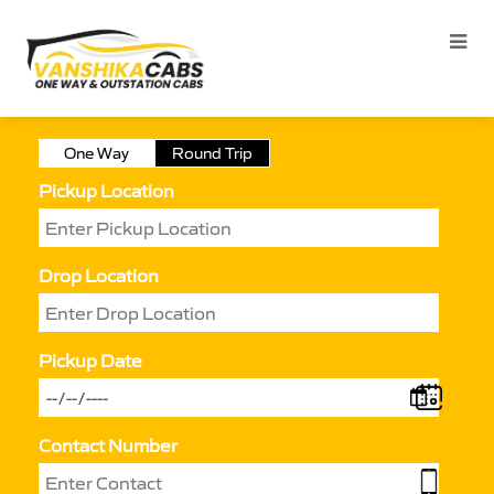
One Way
Round Trip
Pickup Location
Drop Location
Pickup Date
Contact Number