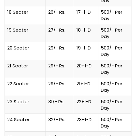
Day
18 Seater
26/- Rs.
17+1-D
500/- Per
Day
19 Seater
27/- Rs.
18+1-D
500/- Per
Day
20 Seater
29/- Rs.
19+1-D
500/- Per
Day
21 Seater
29/- Rs.
20+1-D
500/- Per
Day
22 Seater
29/- Rs.
21+1-D
500/- Per
Day
23 Seater
31/- Rs.
22+1-D
500/- Per
Day
24 Seater
32/- Rs.
23+1-D
500/- Per
Day