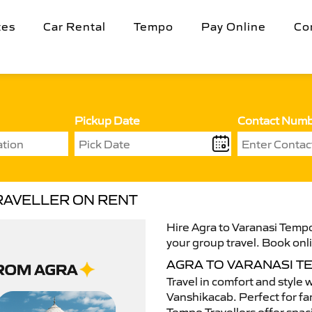
tes
Car Rental
Tempo
Pay Online
Co
Pickup Date
Contact Num
RAVELLER ON RENT
Hire Agra to Varanasi Tempo
your group travel. Book onli
AGRA TO VARANASI 
Travel in comfort and style 
Vanshikacab. Perfect for fam