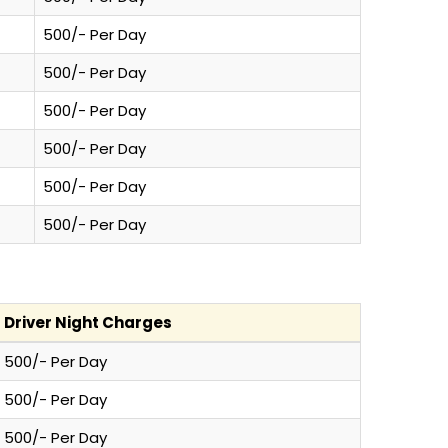
500/- Per Day
500/- Per Day
500/- Per Day
500/- Per Day
500/- Per Day
500/- Per Day
Driver Night Charges
500/- Per Day
500/- Per Day
500/- Per Day