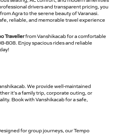
cious seating, AC comfort, and modern amenities
 professional drivers and transparent pricing, you
from Agra to the serene beauty of Varanasi.
afe, reliable, and memorable travel experience
o Traveller
from Vanshikacab for a comfortable
8-808. Enjoy spacious rides and reliable
oday!
anshikacab. We provide well-maintained
r it’s a family trip, corporate outing, or
lity. Book with Vanshikacab for a safe,
esigned for group journeys, our Tempo