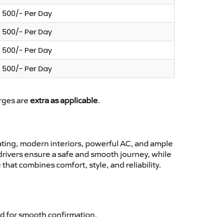
500/- Per Day
500/- Per Day
500/- Per Day
500/- Per Day
arges are
extra as applicable
.
ting, modern interiors, powerful AC, and ample
 drivers ensure a safe and smooth journey, while
hat combines comfort, style, and reliability.
d for smooth confirmation.