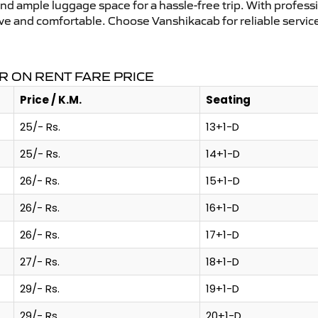
and ample luggage space for a hassle-free trip. With profess
tive and comfortable. Choose Vanshikacab for reliable servi
R ON RENT FARE PRICE
Price / K.M.
Seating
25/- Rs.
13+1-D
25/- Rs.
14+1-D
26/- Rs.
15+1-D
26/- Rs.
16+1-D
26/- Rs.
17+1-D
27/- Rs.
18+1-D
29/- Rs.
19+1-D
29/- Rs.
20+1-D