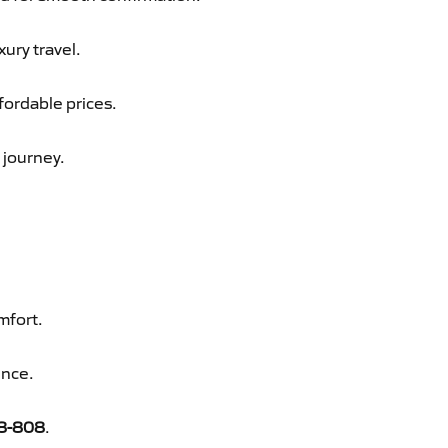
xury travel.
fordable prices.
 journey.
mfort.
ence.
8-808
.