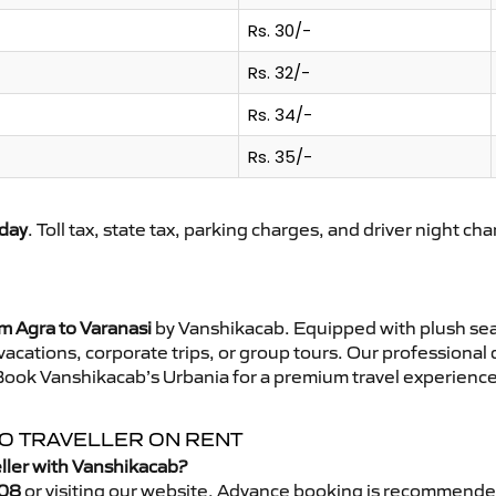
Rs. 30/-
Rs. 32/-
Rs. 34/-
Rs. 35/-
day
. Toll tax, state tax, parking charges, and driver night ch
m Agra to Varanasi
by Vanshikacab. Equipped with plush sea
 vacations, corporate trips, or group tours. Our professional
 Book Vanshikacab’s Urbania for a premium travel experience t
PO TRAVELLER ON RENT
eller with Vanshikacab?
08
or visiting our website. Advance booking is recommende