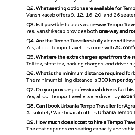
Q2. What seating options are available for Temp
Vanshikacab offers 9, 12, 16, 20, and 26 seate
Q3. Is it possible to book a one-way Tempo Trave
Yes, Vanshikacab provides both
one-way and rou
Q4. Are the Tempo Travellers fully air-condition
Yes, all our Tempo Travellers come with
AC comfo
Q5. What are the extra charges apart from the r
Toll tax, state tax, parking charges, and driver 
Q6. What is the minimum distance required for
The minimum billing distance is
300 km per day
Q7. Do you provide professional drivers for this
Yes, all our Tempo Travellers are driven by
exper
Q8. Can I book Urbania Tempo Traveller for Agra
Absolutely! Vanshikacab offers
Urbania Tempo T
Q9. How much does it cost to hire a Tempo Trave
The cost depends on seating capacity and vehicl