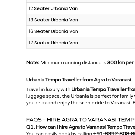
12 Seater Urbania Van
13 Seater Urbania Van
16 Seater Urbania Van
17 Seater Urbania Van
Note:
Minimum running distance is
300 km per 
Urbania Tempo Traveller from Agra to Varanasi
Travel in luxury with
Urbania Tempo Traveller fro
luggage space, the Urbania is perfect for family
you relax and enjoy the scenic ride to Varanasi.
FAQS – HIRE AGRA TO VARANASI TEM
Q1. How can I hire Agra to Varanasi Tempo Trav
You can easily book by calling
+91-8392-808-8