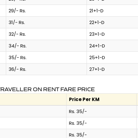
29/- Rs.
21+1-D
31/- Rs.
22+1-D
32/- Rs.
23+1-D
34/- Rs.
24+1-D
35/- Rs.
25+1-D
36/- Rs.
27+1-D
TRAVELLER ON RENT FARE PRICE
Price Per KM
Rs. 35/-
Rs. 35/-
Rs. 35/-