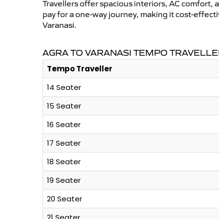
Travellers offer spacious interiors, AC comfort, 
pay for a one-way journey, making it cost-effec
Varanasi.
AGRA TO VARANASI TEMPO TRAVELLE
Tempo Traveller
14 Seater
15 Seater
16 Seater
17 Seater
18 Seater
19 Seater
20 Seater
21 Seater