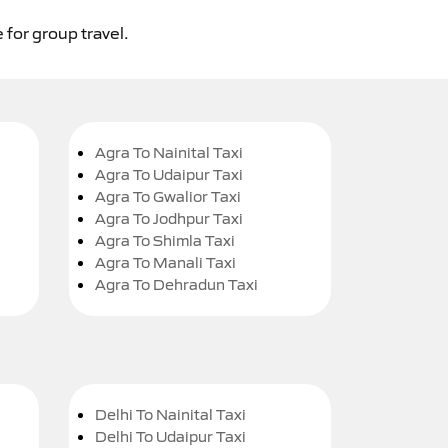
 for group travel.
Agra To Nainital Taxi
Agra To Udaipur Taxi
Agra To Gwalior Taxi
Agra To Jodhpur Taxi
Agra To Shimla Taxi
Agra To Manali Taxi
Agra To Dehradun Taxi
Delhi To Nainital Taxi
Delhi To Udaipur Taxi