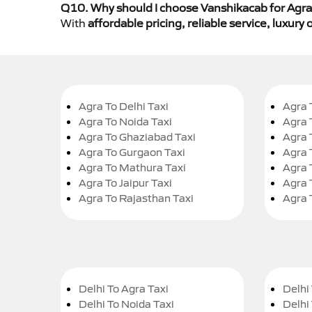
Q10. Why should I choose Vanshikacab for Agra 
With
affordable pricing, reliable service, luxur
Agra To Delhi Taxi
Agra 
Agra To Noida Taxi
Agra 
Agra To Ghaziabad Taxi
Agra 
Agra To Gurgaon Taxi
Agra 
Agra To Mathura Taxi
Agra 
Agra To Jaipur Taxi
Agra 
Agra To Rajasthan Taxi
Agra 
Delhi To Agra Taxi
Delhi 
Delhi To Noida Taxi
Delhi