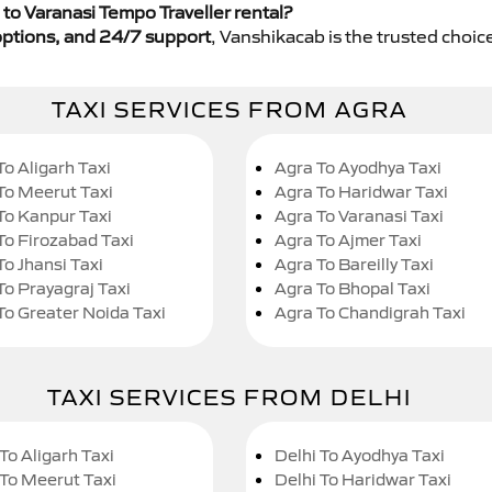
to Varanasi Tempo Traveller rental?
y options, and 24/7 support
, Vanshikacab is the trusted choice
TAXI SERVICES FROM AGRA
To Aligarh Taxi
Agra To Ayodhya Taxi
To Meerut Taxi
Agra To Haridwar Taxi
To Kanpur Taxi
Agra To Varanasi Taxi
To Firozabad Taxi
Agra To Ajmer Taxi
To Jhansi Taxi
Agra To Bareilly Taxi
To Prayagraj Taxi
Agra To Bhopal Taxi
To Greater Noida Taxi
Agra To Chandigrah Taxi
TAXI SERVICES FROM DELHI
To Aligarh Taxi
Delhi To Ayodhya Taxi
 To Meerut Taxi
Delhi To Haridwar Taxi