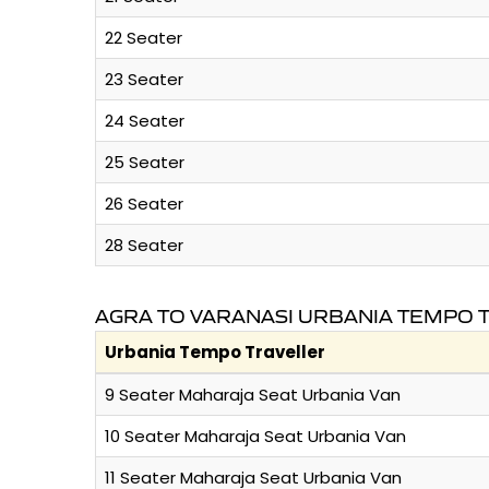
22 Seater
23 Seater
24 Seater
25 Seater
26 Seater
28 Seater
AGRA TO VARANASI URBANIA TEMPO 
Urbania Tempo Traveller
9 Seater Maharaja Seat Urbania Van
10 Seater Maharaja Seat Urbania Van
11 Seater Maharaja Seat Urbania Van