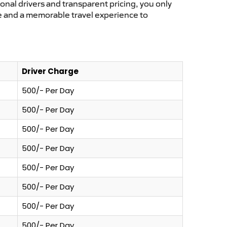
ional drivers and transparent pricing, you only
ce and a memorable travel experience to
Driver Charge
500/- Per Day
500/- Per Day
500/- Per Day
500/- Per Day
500/- Per Day
500/- Per Day
500/- Per Day
500/- Per Day