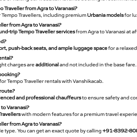
o Traveller from Agra to Varanasi?
r Tempo Travellers, including premium
Urbania models
for lu
ller from Agra to Varanasi?
nd-trip Tempo Traveller services
from Agra to Varanasi at af
ed?
rt, push-back seats, and ample luggage space
for a relaxed
ental?
night charges are
additional
and not included in the base fare.
 booking?
for Tempo Traveller rentals with Vanshikacab.
 route?
ienced and professional chauffeurs
to ensure safety and co
 to Varanasi?
ravellers
with modern features for a premium travel experi
ller from Agra to Varanasi?
e type. You can get an exact quote by calling
+91-8392-80