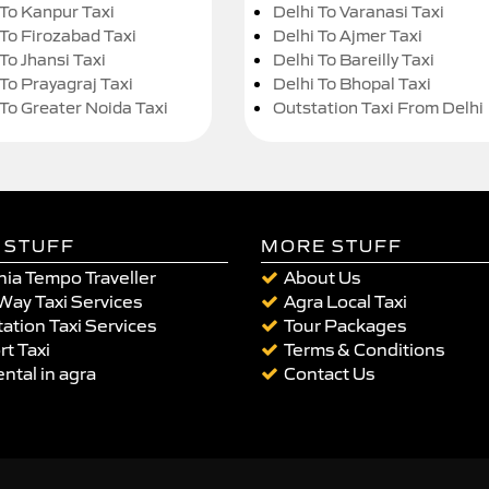
 To Kanpur Taxi
Delhi To Varanasi Taxi
 To Firozabad Taxi
Delhi To Ajmer Taxi
To Jhansi Taxi
Delhi To Bareilly Taxi
 To Prayagraj Taxi
Delhi To Bhopal Taxi
 To Greater Noida Taxi
Outstation Taxi From Delhi
 STUFF
MORE STUFF
ia Tempo Traveller
About Us
Way Taxi Services
Agra Local Taxi
ation Taxi Services
Tour Packages
rt Taxi
Terms & Conditions
ental in agra
Contact Us