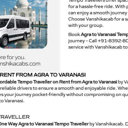
Tempo Travellers offer spa
for a hassle-free ride. With
can enjoy a smooth journey 
Choose Vanshikacab for a s
with your group.
Book
Agra to Varanasi Temp
journey – Call +91-8392-80
service with Vanshikacab t
RENT FROM AGRA TO VARANASI
ordable Tempo Traveller on Rent from Agra to Varanasi
by V
eliable drivers to ensure a smooth and enjoyable ride. Whethe
kes your journey pocket-friendly without compromising on qua
to Varanasi.
TRAVELLER
ne Way Agra to Varanasi Tempo Traveller
by Vanshikacab. D