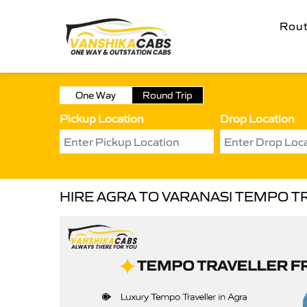
Rou
One Way
Round Trip
Pickup Location
Drop Location
HIRE AGRA TO VARANASI TEMPO T