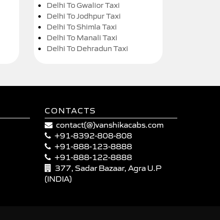
Delhi To Gwalior Taxi
Delhi To Jodhpur Taxi
Delhi To Shimla Taxi
Delhi To Manali Taxi
Delhi To Dehradun Taxi
CONTACTS
contact(@)vanshikacabs.com
+91-8392-808-808
+91-888-123-8888
+91-888-122-8888
377, Sadar Bazaar, Agra U.P
(INDIA)