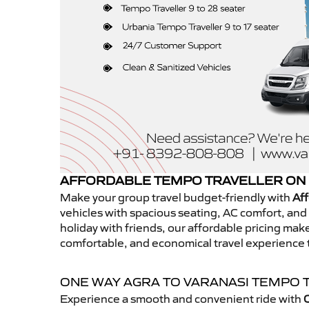
AFFORDABLE TEMPO TRAVELLER ON 
Make your group travel budget-friendly with
Aff
vehicles with spacious seating, AC comfort, and r
holiday with friends, our affordable pricing ma
comfortable, and economical travel experience 
ONE WAY AGRA TO VARANASI TEMPO 
Experience a smooth and convenient ride with
O