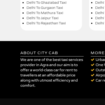
Delhi To Ghaziabad Taxi
Delhi
Delhi To Gurgaon Taxi
Delhi
Delhi To Mathura Taxi
Delhi 
Delhi To Jaipur Taxi
Delhi
Delhi To Rajasthan Taxi
Delhi
ABOUT CITY CAB
MORE
We are one of the best taxi services
Urban
provider in Agra and our aim is to
One 
offer a world-class car for rent to
Outst
travellers at an affordable price
Airpo
along with utmost efficiency and
Car r
comfort.