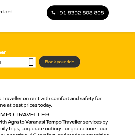
ntact
+91-8392-808-808
ber
Book your ride
 Traveller on rent with comfort and safety for
ne at best prices today.
TEMPO TRAVELLER
with
Agra to Varanasi Tempo Traveller
services by
ily trips, corporate outings, or group tours, our