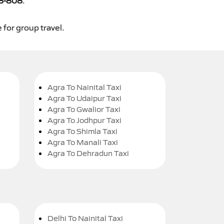
8-808
.
 for group travel.
Agra To Nainital Taxi
Agra To Udaipur Taxi
Agra To Gwalior Taxi
Agra To Jodhpur Taxi
Agra To Shimla Taxi
Agra To Manali Taxi
Agra To Dehradun Taxi
Delhi To Nainital Taxi