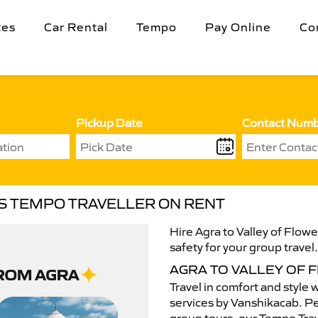
tes
Car Rental
Tempo
Pay Online
Co
Pickup Date
Contact Num
RS TEMPO TRAVELLER ON RENT
Hire Agra to Valley of Flow
safety for your group travel
AGRA TO VALLEY OF
Travel in comfort and style 
services by Vanshikacab. Per