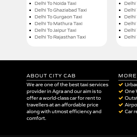
Delhi To Noida Taxi
Delhi
Delhi To Ghaziabad Taxi
Delhi
Delhi To Gurgaon Taxi
Delhi
Delhi To Mathura Taxi
Delhi 
Delhi To Jaipur Taxi
Delhi
Delhi To Rajasthan Taxi
Delhi
ABOUT CITY CAB
MORE
We are one of the best taxi services
Urban
provider in Agra and our aim is to
One 
offer a world-class car for rent to
Outst
travellers at an affordable price
Airpo
along with utmost efficiency and
Car r
comfort.