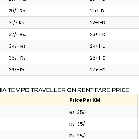
29/- Rs.
21+1-D
31/- Rs.
22+1-D
32/- Rs.
23+1-D
34/- Rs.
24+1-D
35/- Rs.
25+1-D
36/- Rs.
27+1-D
IA TEMPO TRAVELLER ON RENT FARE PRICE
Price Per KM
Rs. 35/-
Rs. 35/-
Rs. 35/-