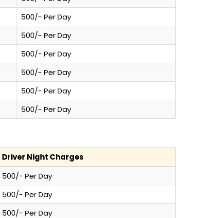
500/- Per Day
500/- Per Day
500/- Per Day
500/- Per Day
500/- Per Day
500/- Per Day
Driver Night Charges
500/- Per Day
500/- Per Day
500/- Per Day