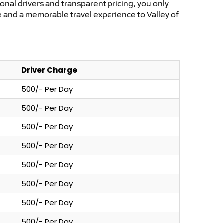
ional drivers and transparent pricing, you only
e and a memorable travel experience to Valley of
Driver Charge
500/- Per Day
500/- Per Day
500/- Per Day
500/- Per Day
500/- Per Day
500/- Per Day
500/- Per Day
500/- Per Day