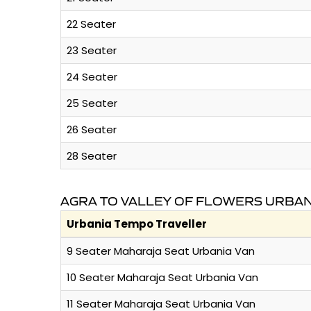
22 Seater
23 Seater
24 Seater
25 Seater
26 Seater
28 Seater
AGRA TO VALLEY OF FLOWERS URBAN
Urbania Tempo Traveller
9 Seater Maharaja Seat Urbania Van
10 Seater Maharaja Seat Urbania Van
11 Seater Maharaja Seat Urbania Van