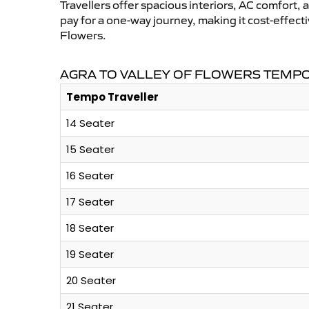
Travellers offer spacious interiors, AC comfort, 
pay for a one-way journey, making it cost-effec
Flowers.
AGRA TO VALLEY OF FLOWERS TEMPO
Tempo Traveller
14 Seater
15 Seater
16 Seater
17 Seater
18 Seater
19 Seater
20 Seater
21 Seater