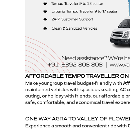
AFFORDABLE TEMPO TRAVELLER ON 
Make your group travel budget-friendly with
Aff
maintained vehicles with spacious seating, AC co
outing, or holiday with friends, our affordable
safe, comfortable, and economical travel experi
ONE WAY AGRA TO VALLEY OF FLOW
Experience a smooth and convenient ride with
O