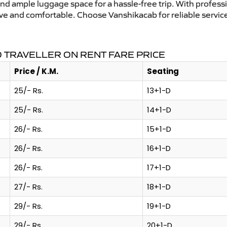
and ample luggage space for a hassle-free trip. With profess
tive and comfortable. Choose Vanshikacab for reliable servic
 TRAVELLER ON RENT FARE PRICE
Price / K.M.
Seating
25/- Rs.
13+1-D
25/- Rs.
14+1-D
26/- Rs.
15+1-D
26/- Rs.
16+1-D
26/- Rs.
17+1-D
27/- Rs.
18+1-D
29/- Rs.
19+1-D
29/- Rs.
20+1-D