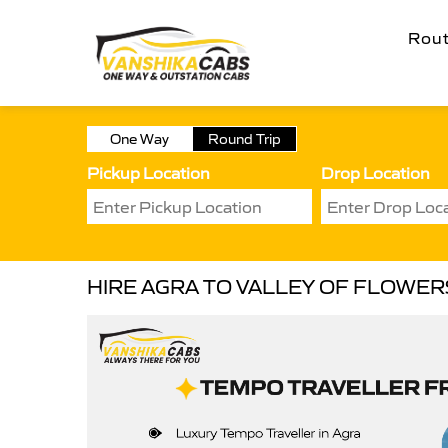
Rou
One Way
Round Trip
Pickup Location
Drop Location
HIRE AGRA TO VALLEY OF FLOWE