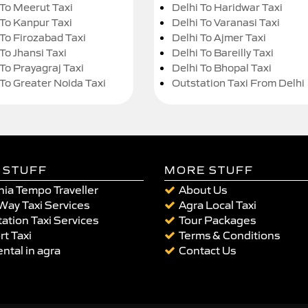
 To Meerut Taxi
Delhi To Haridwar Taxi
 To Kanpur Taxi
Delhi To Varanasi Taxi
 To Firozabad Taxi
Delhi To Ajmer Taxi
To Jhansi Taxi
Delhi To Bareilly Taxi
 To Prayagraj Taxi
Delhi To Bhopal Taxi
 To Greater Noida Taxi
Outstation Taxi From Delhi
 STUFF
MORE STUFF
ia Tempo Traveller
About Us
Way Taxi Services
Agra Local Taxi
ation Taxi Services
Tour Packages
rt Taxi
Terms & Conditions
ental in agra
Contact Us