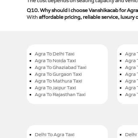
The cost depends on seating capacity and vehicl
Q10. Why should I choose Vanshikacab for Agra t
With
affordable pricing, reliable service, luxur
Agra To Delhi Taxi
Agra 
Agra To Noida Taxi
Agra 
Agra To Ghaziabad Taxi
Agra 
Agra To Gurgaon Taxi
Agra 
Agra To Mathura Taxi
Agra 
Agra To Jaipur Taxi
Agra 
Agra To Rajasthan Taxi
Agra 
Delhi To Agra Taxi
Delhi 