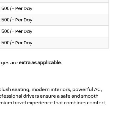
500/- Per Day
500/- Per Day
500/- Per Day
500/- Per Day
arges are
extra as applicable
.
lush seating, modern interiors, powerful AC,
rofessional drivers ensure a safe and smooth
remium travel experience that combines comfort,