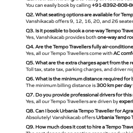
You can easily book by calling
+91-8392-808-8
Q2. What seating options are available for Temp
Vanshikacab offers 9, 12, 16, 20, and 26 seate
Q3. Is it possible to book a one-way Tempo Trave
Yes, Vanshikacab provides both
one-way and rou
Q4. Are the Tempo Travellers fully air-condition
Yes, all our Tempo Travellers come with
AC comfo
Q5. What are the extra charges apart from the r
Toll tax, state tax, parking charges, and driver 
Q6. What is the minimum distance required for
The minimum billing distance is
300 km per day
Q7. Do you provide professional drivers for this
Yes, all our Tempo Travellers are driven by
exper
Q8. Can I book Urbania Tempo Traveller for Agra
Absolutely! Vanshikacab offers
Urbania Tempo T
Q9. How much does it cost to hire a Tempo Trave