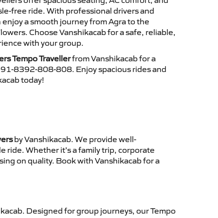
ellers offer spacious seating, AC comfort, and
le-free ride. With professional drivers and
n enjoy a smooth journey from Agra to the
Flowers. Choose Vanshikacab for a safe, reliable,
ience with your group.
wers Tempo Traveller
from Vanshikacab for a
 +91-8392-808-808. Enjoy spacious rides and
ikacab today!
wers
by Vanshikacab. We provide well-
ride. Whether it’s a family trip, corporate
sing on quality. Book with Vanshikacab for a
kacab. Designed for group journeys, our Tempo