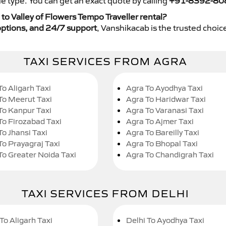
e type. You can get an exact quote by calling
+91-8392-80
o Valley of Flowers Tempo Traveller rental?
y options, and 24/7 support
, Vanshikacab is the trusted choice
TAXI SERVICES FROM AGRA
To Aligarh Taxi
Agra To Ayodhya Taxi
To Meerut Taxi
Agra To Haridwar Taxi
To Kanpur Taxi
Agra To Varanasi Taxi
To Firozabad Taxi
Agra To Ajmer Taxi
To Jhansi Taxi
Agra To Bareilly Taxi
To Prayagraj Taxi
Agra To Bhopal Taxi
To Greater Noida Taxi
Agra To Chandigrah Taxi
TAXI SERVICES FROM DELHI
To Aligarh Taxi
Delhi To Ayodhya Taxi