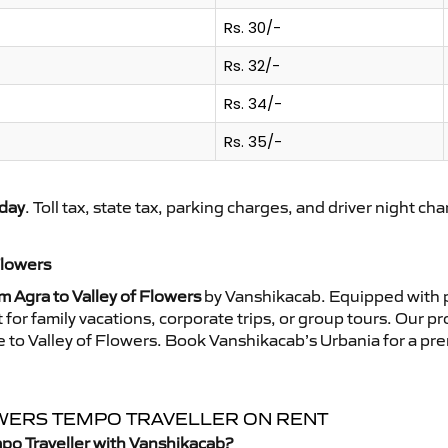
Rs. 30/-
Rs. 32/-
Rs. 34/-
Rs. 35/-
day
. Toll tax, state tax, parking charges, and driver night ch
Flowers
m Agra to Valley of Flowers
by Vanshikacab. Equipped with p
for family vacations, corporate trips, or group tours. Our p
ide to Valley of Flowers. Book Vanshikacab’s Urbania for a p
LOWERS TEMPO TRAVELLER ON RENT
mpo Traveller with Vanshikacab?