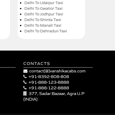
Delhi To Udaipur Taxi
Delhi To Gwalior Taxi
Delhi To Jodhpur Taxi
Delhi To Shimla Taxi
Delhi To Manali Taxi
Delhi To Dehradun Taxi
CONTACTS
contact(@)vanshikacabs.com
+91-8392-808-808
+91-888-123-8888
+91-888-122-8888
377, Sadar Bazaar, Agra U.P
(INDIA)