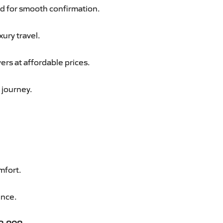
d for smooth confirmation.
xury travel.
ers at affordable prices.
 journey.
mfort.
ence.