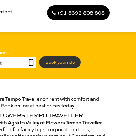
ntact
+91-8392-808-808
ber
Book your ride
ers Tempo Traveller on rent with comfort and
. Book online at best prices today.
 FLOWERS TEMPO TRAVELLER
with
Agra to Valley of Flowers Tempo Traveller
fect for family trips, corporate outings, or