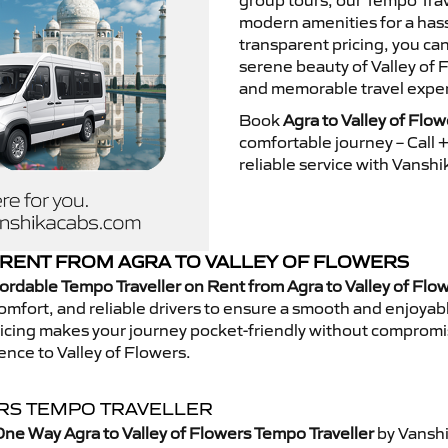
group tours, our Tempo Trav
modern amenities for a hass
transparent pricing, you ca
serene beauty of Valley of 
and memorable travel exper
Book
Agra to Valley of Flo
comfortable journey – Call
reliable service with Vansh
RENT FROM AGRA TO VALLEY OF FLOWERS
ordable Tempo Traveller on Rent from Agra to Valley of Flo
mfort, and reliable drivers to ensure a smooth and enjoyable 
 pricing makes your journey pocket-friendly without compromi
ence to Valley of Flowers.
ERS TEMPO TRAVELLER
ne Way Agra to Valley of Flowers Tempo Traveller
by Vanshi