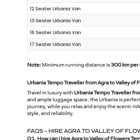
12 Seater Urbania Van
13 Seater Urbania Van
16 Seater Urbania Van
17 Seater Urbania Van
Note:
Minimum running distance is
300 km per 
Urbania Tempo Traveller from Agra to Valley of 
Travel in luxury with
Urbania Tempo Traveller fro
and ample luggage space, the Urbania is perfect 
journey, while you relax and enjoy the scenic r
style, and reliability.
FAQS – HIRE AGRA TO VALLEY OF F
Q1. How can I hire Agra to Valley of Flowers Te