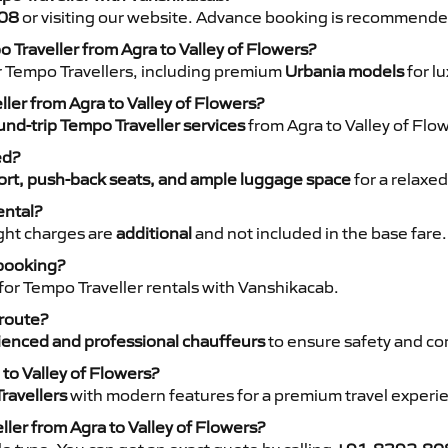
08
or visiting our website. Advance booking is recommende
o Traveller from Agra to Valley of Flowers?
r Tempo Travellers, including premium
Urbania models
for lu
ller from Agra to Valley of Flowers?
nd-trip Tempo Traveller services
from Agra to Valley of Flow
ed?
rt, push-back seats, and ample luggage space
for a relaxed
ental?
night charges are
additional
and not included in the base fare.
 booking?
for Tempo Traveller rentals with Vanshikacab.
 route?
ienced and professional chauffeurs
to ensure safety and co
 to Valley of Flowers?
ravellers
with modern features for a premium travel experi
ller from Agra to Valley of Flowers?