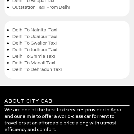
Delhi To Bhopal Taxi
Outstation Taxi From Delhi
Delhi To Nainital Taxi
Delhi To Udaipur Taxi
Delhi To Gwalior Taxi
Delhi To Jodhpur Taxi
Delhi To Shimla Taxi
Delhi To Manali Taxi
Delhi To Dehradun Taxi
ABOUT CITY CAB
We are one of the best taxi services provider in Agra
and our aim is to offer a world-class car for rent to
travellers at an affordable price along with utmost
efficiency and comfort.