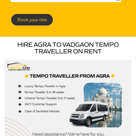
Book your ride
HIRE AGRA TO VADGAON TEMPO
TRAVELLER ON RENT