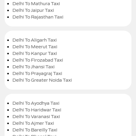
Delhi To Mathura Taxi
Delhi To Jaipur Taxi
Delhi To Rajasthan Taxi
Delhi To Aligarh Taxi
Delhi To Meerut Taxi
Delhi To Kanpur Taxi
Delhi To Firozabad Taxi
Delhi To Jhansi Taxi
Delhi To Prayagraj Taxi
Delhi To Greater Noida Taxi
Delhi To Ayodhya Taxi
Delhi To Haridwar Taxi
Delhi To Varanasi Taxi
Delhi To Ajmer Taxi
Delhi To Bareilly Taxi