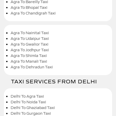
Agra To Bareilly Taxi
Agra To Bhopal Taxi
Agra To Chandigrah Taxi
Agra To Nainital Taxi
Agra To Udaipur Taxi
Agra To Gwalior Taxi
Agra To Jodhpur Taxi
Agra To Shimla Taxi
Agra To Manali Taxi
Agra To Dehradun Taxi
TAXI SERVICES FROM DELHI
Delhi To Agra Taxi
Delhi To Noida Taxi
Delhi To Ghaziabad Taxi
Delhi To Gurgaon Taxi