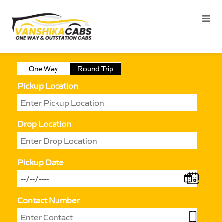
One Way
Round Trip
Pickup Location
Drop Location
Pickup Date
Contact Number