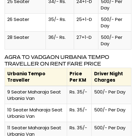
25 Seater
34/- Rs.
24+1-D
500/- Per
Day
26 Seater
35/- Rs.
25+1-D
500/- Per
Day
28 Seater
36/- Rs.
27+1-D
500/- Per
Day
AGRA TO VADGAON URBANIA TEMPO
TRAVELLER ON RENT FARE PRICE
Urbania Tempo
Price
Driver Night
Traveller
Per KM
Charges
9 Seater Maharaja Seat
Rs. 35/-
500/- Per Day
Urbania Van
10 Seater Maharaja Seat
Rs. 35/-
500/- Per Day
Urbania Van
11 Seater Maharaja Seat
Rs. 35/-
500/- Per Day
Urbania Van