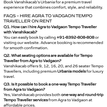
Book Vanshikacab’s Urbania for a premium travel
experience that combines comfort, style, and reliability.
FAQS – HIRE AGRA TO VADGAON TEMPO
TRAVELLER ON RENT
Q1. How can I hire Agra to Vadgaon Tempo Traveller
with Vanshikacab?
You can easily book by calling
+91-8392-808-808
or
visiting our website. Advance booking is recommended
for smooth confirmation.
Q2. What seating options are available for Tempo
Traveller from Agra to Vadgaon?
Vanshikacab offers 9, 12, 16, 20, and 26 seater Tempo
Travellers, including premium
Urbania models
for luxury
travel.
Q3. Is it possible to book a one-way Tempo Traveller
from Agra to Vadgaon?
Yes, Vanshikacab provides both
one-way and round-trip
Tempo Traveller services
from Agra to Vadgaon at
affordable prices.