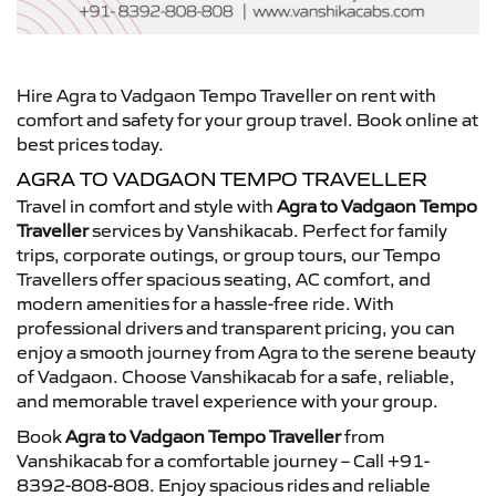
Hire Agra to Vadgaon Tempo Traveller on rent with
comfort and safety for your group travel. Book online at
best prices today.
AGRA TO VADGAON TEMPO TRAVELLER
Travel in comfort and style with
Agra to Vadgaon Tempo
Traveller
services by Vanshikacab. Perfect for family
trips, corporate outings, or group tours, our Tempo
Travellers offer spacious seating, AC comfort, and
modern amenities for a hassle-free ride. With
professional drivers and transparent pricing, you can
enjoy a smooth journey from Agra to the serene beauty
of Vadgaon. Choose Vanshikacab for a safe, reliable,
and memorable travel experience with your group.
Book
Agra to Vadgaon Tempo Traveller
from
Vanshikacab for a comfortable journey – Call +91-
8392-808-808. Enjoy spacious rides and reliable