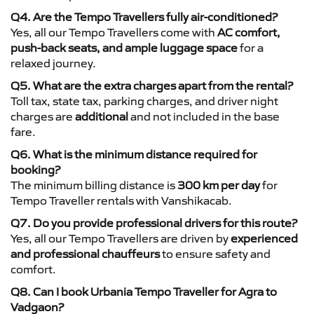
Q4. Are the Tempo Travellers fully air-conditioned?
Yes, all our Tempo Travellers come with
AC comfort,
push-back seats, and ample luggage space
for a
relaxed journey.
Q5. What are the extra charges apart from the rental?
Toll tax, state tax, parking charges, and driver night
charges are
additional
and not included in the base
fare.
Q6. What is the minimum distance required for
booking?
The minimum billing distance is
300 km per day
for
Tempo Traveller rentals with Vanshikacab.
Q7. Do you provide professional drivers for this route?
Yes, all our Tempo Travellers are driven by
experienced
and professional chauffeurs
to ensure safety and
comfort.
Q8. Can I book Urbania Tempo Traveller for Agra to
Vadgaon?