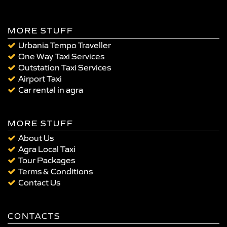
MORE STUFF
Urbania Tempo Traveller
One Way Taxi Services
Outstation Taxi Services
Airport Taxi
Car rental in agra
MORE STUFF
About Us
Agra Local Taxi
Tour Packages
Terms & Conditions
Contact Us
CONTACTS