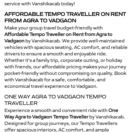
service with Vanshikacab today!
AFFORDABLE TEMPO TRAVELLER ON RENT
FROM AGRA TO VADGAON
Make your group travel budget-friendly with
Affordable Tempo Traveller on Rent from Agra to
Vadgaon
by Vanshikacab. We provide well-maintained
vehicles with spacious seating, AC comfort, and reliable
drivers to ensure a smooth and enjoyable ride.
Whether it’s a family trip, corporate outing, or holiday
with friends, our affordable pricing makes your journey
pocket-friendly without compromising on quality. Book
with Vanshikacab for a safe, comfortable, and
economical travel experience to Vadgaon.
ONE WAY AGRA TO VADGAON TEMPO
TRAVELLER
Experience a smooth and convenient ride with
One
Way Agra to Vadgaon Tempo Traveller
by Vanshikacab.
Designed for group journeys, our Tempo Travellers
offer spacious interiors, AC comfort, and ample