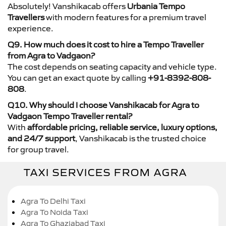
Absolutely! Vanshikacab offers
Urbania Tempo
Travellers
with modern features for a premium travel
experience.
Q9. How much does it cost to hire a Tempo Traveller
from Agra to Vadgaon?
The cost depends on seating capacity and vehicle type.
You can get an exact quote by calling
+91-8392-808-
808
.
Q10. Why should I choose Vanshikacab for Agra to
Vadgaon Tempo Traveller rental?
With
affordable pricing, reliable service, luxury options,
and 24/7 support
, Vanshikacab is the trusted choice
for group travel.
TAXI SERVICES FROM AGRA
Agra To Delhi Taxi
Agra To Noida Taxi
Agra To Ghaziabad Taxi