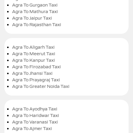
Agra To Gurgaon Taxi
Agra To Mathura Taxi
Agra To Jaipur Taxi
Agra To Rajasthan Taxi
Agra To Aligarh Taxi
Agra To Meerut Taxi
Agra To Kanpur Taxi
Agra To Firozabad Taxi
Agra To Jhansi Taxi
Agra To Prayagraj Taxi
Agra To Greater Noida Taxi
Agra To Ayodhya Taxi
Agra To Haridwar Taxi
Agra To Varanasi Taxi
Agra To Ajmer Taxi