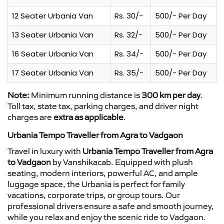
12 Seater Urbania Van
Rs. 30/-
500/- Per Day
13 Seater Urbania Van
Rs. 32/-
500/- Per Day
16 Seater Urbania Van
Rs. 34/-
500/- Per Day
17 Seater Urbania Van
Rs. 35/-
500/- Per Day
Note:
Minimum running distance is
300 km per day
.
Toll tax, state tax, parking charges, and driver night
charges are
extra as applicable
.
Urbania Tempo Traveller from Agra to Vadgaon
Travel in luxury with
Urbania Tempo Traveller from Agra
to Vadgaon
by Vanshikacab. Equipped with plush
seating, modern interiors, powerful AC, and ample
luggage space, the Urbania is perfect for family
vacations, corporate trips, or group tours. Our
professional drivers ensure a safe and smooth journey,
while you relax and enjoy the scenic ride to Vadgaon.