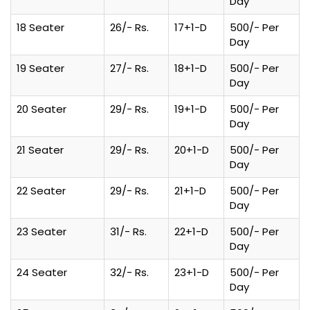
Day
18 Seater
26/- Rs.
17+1-D
500/- Per
Day
19 Seater
27/- Rs.
18+1-D
500/- Per
Day
20 Seater
29/- Rs.
19+1-D
500/- Per
Day
21 Seater
29/- Rs.
20+1-D
500/- Per
Day
22 Seater
29/- Rs.
21+1-D
500/- Per
Day
23 Seater
31/- Rs.
22+1-D
500/- Per
Day
24 Seater
32/- Rs.
23+1-D
500/- Per
Day