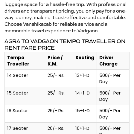
luggage space for a hassle-free trip. With professional
drivers and transparent pricing, you only pay for a one-
way journey, making it cost-effective and comfortable.
Choose Vanshikacab for reliable service and a
memorable travel experience to Vadgaon.
AGRA TO VADGAON TEMPO TRAVELLER ON
RENT FARE PRICE
Tempo
Price /
Seating
Driver
Traveller
K.M.
Charge
14 Seater
25/- Rs.
13+1-D
500/- Per
Day
15 Seater
25/- Rs.
14+1-D
500/- Per
Day
16 Seater
26/- Rs.
15+1-D
500/- Per
Day
17 Seater
26/- Rs.
16+1-D
500/- Per