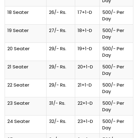
Day
18 Seater
26/- Rs.
17+1-D
500/- Per
Day
19 Seater
27/- Rs.
18+1-D
500/- Per
Day
20 Seater
29/- Rs.
19+1-D
500/- Per
Day
21 Seater
29/- Rs.
20+1-D
500/- Per
Day
22 Seater
29/- Rs.
21+1-D
500/- Per
Day
23 Seater
31/- Rs.
22+1-D
500/- Per
Day
24 Seater
32/- Rs.
23+1-D
500/- Per
Day