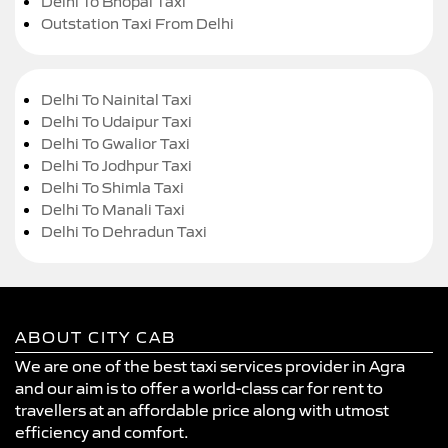
Delhi To Bhopal Taxi
Outstation Taxi From Delhi
Delhi To Nainital Taxi
Delhi To Udaipur Taxi
Delhi To Gwalior Taxi
Delhi To Jodhpur Taxi
Delhi To Shimla Taxi
Delhi To Manali Taxi
Delhi To Dehradun Taxi
ABOUT CITY CAB
We are one of the best taxi services provider in Agra
and our aim is to offer a world-class car for rent to
travellers at an affordable price along with utmost
efficiency and comfort.