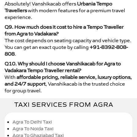
Absolutely! Vanshikacab offers
Urbania Tempo
Travellers
with modern features for a premium travel
experience.
Q9. How much does it cost to hire a Tempo Traveller
from Agra to Vadakara?
The cost depends on seating capacity and vehicle type.
You can get an exact quote by calling
+91-8392-808-
808
.
Q10. Why should I choose Vanshikacab for Agra to
Vadakara Tempo Traveller rental?
With
affordable pricing, reliable service, luxury options,
and 24/7 support
, Vanshikacab is the trusted choice
for group travel.
TAXI SERVICES FROM AGRA
Agra To Delhi Taxi
Agra To Noida Taxi
Agra To Ghaziabad Taxi