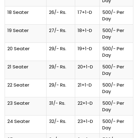
Day
18 Seater
26/- Rs.
17+1-D
500/- Per
Day
19 Seater
27/- Rs.
18+1-D
500/- Per
Day
20 Seater
29/- Rs.
19+1-D
500/- Per
Day
21 Seater
29/- Rs.
20+1-D
500/- Per
Day
22 Seater
29/- Rs.
21+1-D
500/- Per
Day
23 Seater
31/- Rs.
22+1-D
500/- Per
Day
24 Seater
32/- Rs.
23+1-D
500/- Per
Day