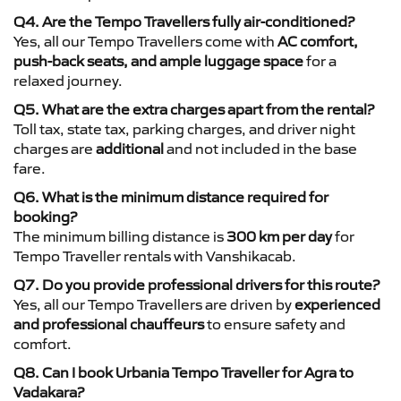
Q4. Are the Tempo Travellers fully air-conditioned?
Yes, all our Tempo Travellers come with
AC comfort,
push-back seats, and ample luggage space
for a
relaxed journey.
Q5. What are the extra charges apart from the rental?
Toll tax, state tax, parking charges, and driver night
charges are
additional
and not included in the base
fare.
Q6. What is the minimum distance required for
booking?
The minimum billing distance is
300 km per day
for
Tempo Traveller rentals with Vanshikacab.
Q7. Do you provide professional drivers for this route?
Yes, all our Tempo Travellers are driven by
experienced
and professional chauffeurs
to ensure safety and
comfort.
Q8. Can I book Urbania Tempo Traveller for Agra to
Vadakara?