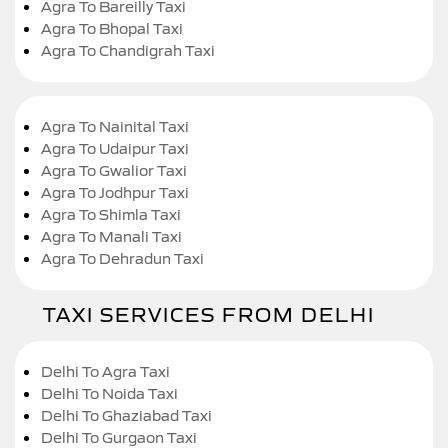
Agra To Bareilly Taxi
Agra To Bhopal Taxi
Agra To Chandigrah Taxi
Agra To Nainital Taxi
Agra To Udaipur Taxi
Agra To Gwalior Taxi
Agra To Jodhpur Taxi
Agra To Shimla Taxi
Agra To Manali Taxi
Agra To Dehradun Taxi
TAXI SERVICES FROM DELHI
Delhi To Agra Taxi
Delhi To Noida Taxi
Delhi To Ghaziabad Taxi
Delhi To Gurgaon Taxi