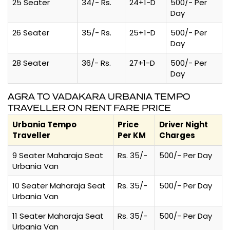
25 Seater
34/- Rs.
24+1-D
500/- Per
Day
26 Seater
35/- Rs.
25+1-D
500/- Per
Day
28 Seater
36/- Rs.
27+1-D
500/- Per
Day
AGRA TO VADAKARA URBANIA TEMPO
TRAVELLER ON RENT FARE PRICE
Urbania Tempo
Price
Driver Night
Traveller
Per KM
Charges
9 Seater Maharaja Seat
Rs. 35/-
500/- Per Day
Urbania Van
10 Seater Maharaja Seat
Rs. 35/-
500/- Per Day
Urbania Van
11 Seater Maharaja Seat
Rs. 35/-
500/- Per Day
Urbania Van