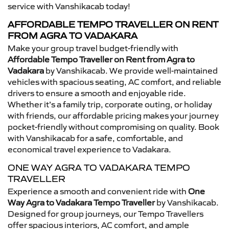
service with Vanshikacab today!
AFFORDABLE TEMPO TRAVELLER ON RENT
FROM AGRA TO VADAKARA
Make your group travel budget-friendly with
Affordable Tempo Traveller on Rent from Agra to
Vadakara
by Vanshikacab. We provide well-maintained
vehicles with spacious seating, AC comfort, and reliable
drivers to ensure a smooth and enjoyable ride.
Whether it’s a family trip, corporate outing, or holiday
with friends, our affordable pricing makes your journey
pocket-friendly without compromising on quality. Book
with Vanshikacab for a safe, comfortable, and
economical travel experience to Vadakara.
ONE WAY AGRA TO VADAKARA TEMPO
TRAVELLER
Experience a smooth and convenient ride with
One
Way Agra to Vadakara Tempo Traveller
by Vanshikacab.
Designed for group journeys, our Tempo Travellers
offer spacious interiors, AC comfort, and ample