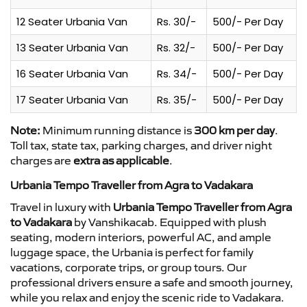
12 Seater Urbania Van
Rs. 30/-
500/- Per Day
13 Seater Urbania Van
Rs. 32/-
500/- Per Day
16 Seater Urbania Van
Rs. 34/-
500/- Per Day
17 Seater Urbania Van
Rs. 35/-
500/- Per Day
Note:
Minimum running distance is
300 km per day
.
Toll tax, state tax, parking charges, and driver night
charges are
extra as applicable
.
Urbania Tempo Traveller from Agra to Vadakara
Travel in luxury with
Urbania Tempo Traveller from Agra
to Vadakara
by Vanshikacab. Equipped with plush
seating, modern interiors, powerful AC, and ample
luggage space, the Urbania is perfect for family
vacations, corporate trips, or group tours. Our
professional drivers ensure a safe and smooth journey,
while you relax and enjoy the scenic ride to Vadakara.