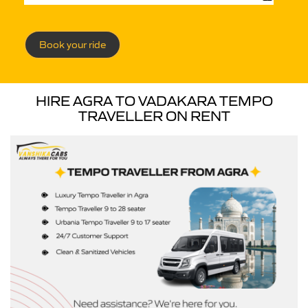
Book your ride
HIRE AGRA TO VADAKARA TEMPO
TRAVELLER ON RENT