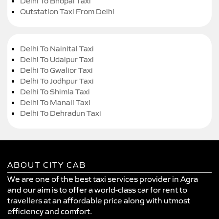
Delhi To Bhopal Taxi
Outstation Taxi From Delhi
Delhi To Nainital Taxi
Delhi To Udaipur Taxi
Delhi To Gwalior Taxi
Delhi To Jodhpur Taxi
Delhi To Shimla Taxi
Delhi To Manali Taxi
Delhi To Dehradun Taxi
ABOUT CITY CAB
We are one of the best taxi services provider in Agra
and our aim is to offer a world-class car for rent to
travellers at an affordable price along with utmost
efficiency and comfort.