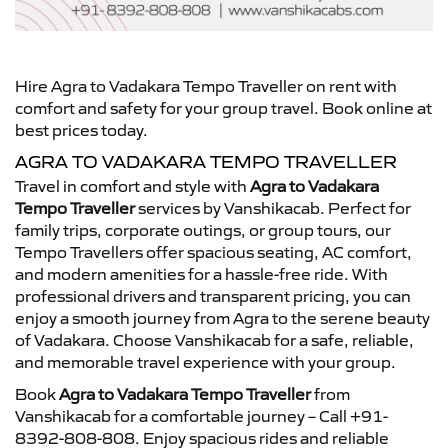
Hire Agra to Vadakara Tempo Traveller on rent with
comfort and safety for your group travel. Book online at
best prices today.
AGRA TO VADAKARA TEMPO TRAVELLER
Travel in comfort and style with
Agra to Vadakara
Tempo Traveller
services by Vanshikacab. Perfect for
family trips, corporate outings, or group tours, our
Tempo Travellers offer spacious seating, AC comfort,
and modern amenities for a hassle-free ride. With
professional drivers and transparent pricing, you can
enjoy a smooth journey from Agra to the serene beauty
of Vadakara. Choose Vanshikacab for a safe, reliable,
and memorable travel experience with your group.
Book
Agra to Vadakara Tempo Traveller
from
Vanshikacab for a comfortable journey – Call +91-
8392-808-808. Enjoy spacious rides and reliable