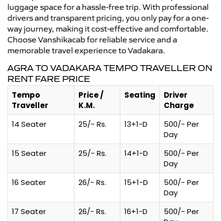
luggage space for a hassle-free trip. With professional
drivers and transparent pricing, you only pay for a one-
way journey, making it cost-effective and comfortable.
Choose Vanshikacab for reliable service and a
memorable travel experience to Vadakara.
AGRA TO VADAKARA TEMPO TRAVELLER ON
RENT FARE PRICE
Tempo
Price /
Seating
Driver
Traveller
K.M.
Charge
14 Seater
25/- Rs.
13+1-D
500/- Per
Day
15 Seater
25/- Rs.
14+1-D
500/- Per
Day
16 Seater
26/- Rs.
15+1-D
500/- Per
Day
17 Seater
26/- Rs.
16+1-D
500/- Per