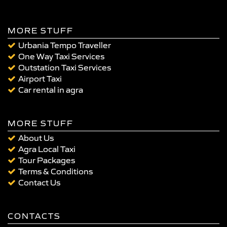
MORE STUFF
Urbania Tempo Traveller
One Way Taxi Services
Outstation Taxi Services
Airport Taxi
Car rental in agra
MORE STUFF
About Us
Agra Local Taxi
Tour Packages
Terms & Conditions
Contact Us
CONTACTS