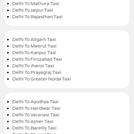
Delhi To Mathura Taxi
Delhi To Jaipur Taxi
Delhi To Rajasthan Taxi
Delhi To Aligarh Taxi
Delhi To Meerut Taxi
Delhi To Kanpur Taxi
Delhi To Firozabad Taxi
Delhi To Jhansi Taxi
Delhi To Prayagraj Taxi
Delhi To Greater Noida Taxi
Delhi To Ayodhya Taxi
Delhi To Haridwar Taxi
Delhi To Varanasi Taxi
Delhi To Ajmer Taxi
Delhi To Bareilly Taxi