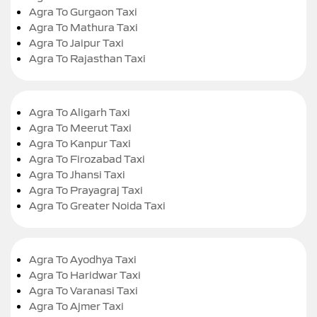
Agra To Gurgaon Taxi
Agra To Mathura Taxi
Agra To Jaipur Taxi
Agra To Rajasthan Taxi
Agra To Aligarh Taxi
Agra To Meerut Taxi
Agra To Kanpur Taxi
Agra To Firozabad Taxi
Agra To Jhansi Taxi
Agra To Prayagraj Taxi
Agra To Greater Noida Taxi
Agra To Ayodhya Taxi
Agra To Haridwar Taxi
Agra To Varanasi Taxi
Agra To Ajmer Taxi