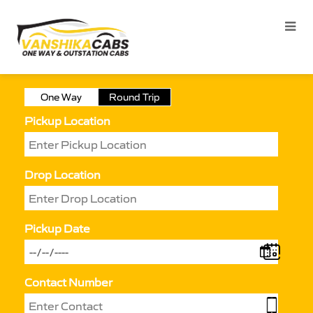
One Way
Round Trip
Pickup Location
Drop Location
Pickup Date
Contact Number