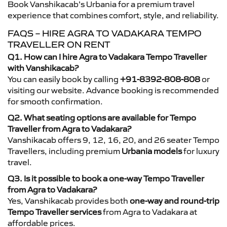
Book Vanshikacab’s Urbania for a premium travel
experience that combines comfort, style, and reliability.
FAQS – HIRE AGRA TO VADAKARA TEMPO
TRAVELLER ON RENT
Q1. How can I hire Agra to Vadakara Tempo Traveller
with Vanshikacab?
You can easily book by calling
+91-8392-808-808
or
visiting our website. Advance booking is recommended
for smooth confirmation.
Q2. What seating options are available for Tempo
Traveller from Agra to Vadakara?
Vanshikacab offers 9, 12, 16, 20, and 26 seater Tempo
Travellers, including premium
Urbania models
for luxury
travel.
Q3. Is it possible to book a one-way Tempo Traveller
from Agra to Vadakara?
Yes, Vanshikacab provides both
one-way and round-trip
Tempo Traveller services
from Agra to Vadakara at
affordable prices.