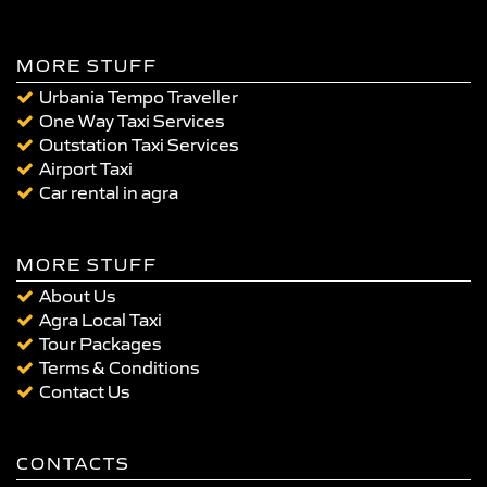
MORE STUFF
Urbania Tempo Traveller
One Way Taxi Services
Outstation Taxi Services
Airport Taxi
Car rental in agra
MORE STUFF
About Us
Agra Local Taxi
Tour Packages
Terms & Conditions
Contact Us
CONTACTS