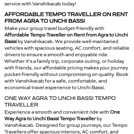
service with Vanshikacab today!
AFFORDABLE TEMPO TRAVELLER ON RENT
FROM AGRA TO UNCHI BASSI
Make your group travel budget-friendly with
Affordable Tempo Traveller on Rent from Agra to Unchi
Bassi
by Vanshikacab. We provide well-maintained
vehicles with spacious seating, AC comfort, and reliable
drivers to ensure a smooth and enjoyable ride.
Whether it’s a family trip, corporate outing, or holiday
with friends, our affordable pricing makes your journey
pocket-friendly without compromising on quality. Book
with Vanshikacab for a safe, comfortable, and
economical travel experience to Unchi Bassi.
ONE WAY AGRA TO UNCHI BASSI TEMPO
TRAVELLER
Experience a smooth and convenient ride with
One
Way Agra to Unchi Bassi Tempo Traveller
by
Vanshikacab. Designed for group journeys, our Tempo
Travellers offer spacious interiors, AC comfort, and