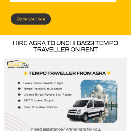
Book your ride
HIRE AGRA TO UNCHI BASSI TEMPO
TRAVELLER ON RENT