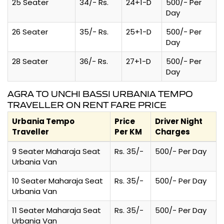
25 Seater
34/- Rs.
24+1-D
500/- Per
Day
26 Seater
35/- Rs.
25+1-D
500/- Per
Day
28 Seater
36/- Rs.
27+1-D
500/- Per
Day
AGRA TO UNCHI BASSI URBANIA TEMPO
TRAVELLER ON RENT FARE PRICE
Urbania Tempo
Price
Driver Night
Traveller
Per KM
Charges
9 Seater Maharaja Seat
Rs. 35/-
500/- Per Day
Urbania Van
10 Seater Maharaja Seat
Rs. 35/-
500/- Per Day
Urbania Van
11 Seater Maharaja Seat
Rs. 35/-
500/- Per Day
Urbania Van