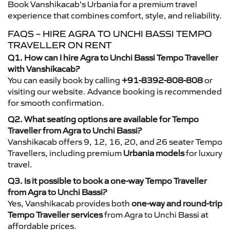
Book Vanshikacab’s Urbania for a premium travel
experience that combines comfort, style, and reliability.
FAQS – HIRE AGRA TO UNCHI BASSI TEMPO
TRAVELLER ON RENT
Q1. How can I hire Agra to Unchi Bassi Tempo Traveller
with Vanshikacab?
You can easily book by calling
+91-8392-808-808
or
visiting our website. Advance booking is recommended
for smooth confirmation.
Q2. What seating options are available for Tempo
Traveller from Agra to Unchi Bassi?
Vanshikacab offers 9, 12, 16, 20, and 26 seater Tempo
Travellers, including premium
Urbania models
for luxury
travel.
Q3. Is it possible to book a one-way Tempo Traveller
from Agra to Unchi Bassi?
Yes, Vanshikacab provides both
one-way and round-trip
Tempo Traveller services
from Agra to Unchi Bassi at
affordable prices.