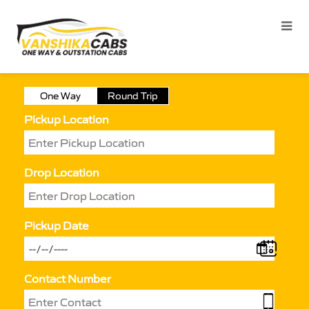
One Way
Round Trip
Pickup Location
Drop Location
Pickup Date
Contact Number