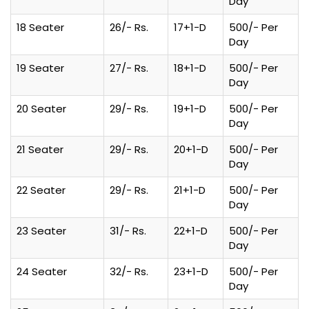
Day
18 Seater
26/- Rs.
17+1-D
500/- Per
Day
19 Seater
27/- Rs.
18+1-D
500/- Per
Day
20 Seater
29/- Rs.
19+1-D
500/- Per
Day
21 Seater
29/- Rs.
20+1-D
500/- Per
Day
22 Seater
29/- Rs.
21+1-D
500/- Per
Day
23 Seater
31/- Rs.
22+1-D
500/- Per
Day
24 Seater
32/- Rs.
23+1-D
500/- Per
Day