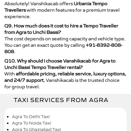
Absolutely! Vanshikacab offers
Urbania Tempo
Travellers
with modern features for a premium travel
experience.
Q9. How much does it cost to hire a Tempo Traveller
from Agra to Unchi Bassi?
The cost depends on seating capacity and vehicle type.
You can get an exact quote by calling
+91-8392-808-
808
.
Q10. Why should I choose Vanshikacab for Agra to
Unchi Bassi Tempo Traveller rental?
With
affordable pricing, reliable service, luxury options,
and 24/7 support
, Vanshikacab is the trusted choice
for group travel.
TAXI SERVICES FROM AGRA
Agra To Delhi Taxi
Agra To Noida Taxi
Agra To Ghaziabad Taxi