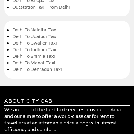
Delhi To Bhopal Taxi
Outstation Taxi From Delhi
Delhi To Nainital Taxi
Delhi To Udaipur Taxi
Delhi To Gwalior Taxi
Delhi To Jodhpur Taxi
Delhi To Shimla Taxi
Delhi To Manali Taxi
Delhi To Dehradun Taxi
ABOUT CITY CAB
We are one of the best taxi services provider in Agra
and our aim is to offer a world-class car for rent to
travellers at an affordable price along with utmost
efficiency and comfort.