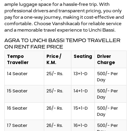
ample luggage space for a hassle-free trip. With
professional drivers and transparent pricing, you only
pay for a one-way journey, making it cost-effective and
comfortable. Choose Vanshikacab for reliable service
and a memorable travel experience to Unchi Bassi.
AGRA TO UNCHI BASSI TEMPO TRAVELLER
ON RENT FARE PRICE
Tempo
Price /
Seating
Driver
Traveller
K.M.
Charge
14 Seater
25/- Rs.
13+1-D
500/- Per
Day
15 Seater
25/- Rs.
14+1-D
500/- Per
Day
16 Seater
26/- Rs.
15+1-D
500/- Per
Day
17 Seater
26/- Rs.
16+1-D
500/- Per