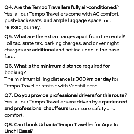
Q4. Are the Tempo Travellers fully air-conditioned?
Yes, all our Tempo Travellers come with
AC comfort,
push-back seats, and ample luggage space
for a
relaxed journey.
Q5. What are the extra charges apart from the rental?
Toll tax, state tax, parking charges, and driver night
charges are
additional
and not included in the base
fare.
Q6. What is the minimum distance required for
booking?
The minimum billing distance is
300 km per day
for
Tempo Traveller rentals with Vanshikacab.
Q7. Do you provide professional drivers for this route?
Yes, all our Tempo Travellers are driven by
experienced
and professional chauffeurs
to ensure safety and
comfort.
Q8. Can I book Urbania Tempo Traveller for Agra to
Unchi Bassi?