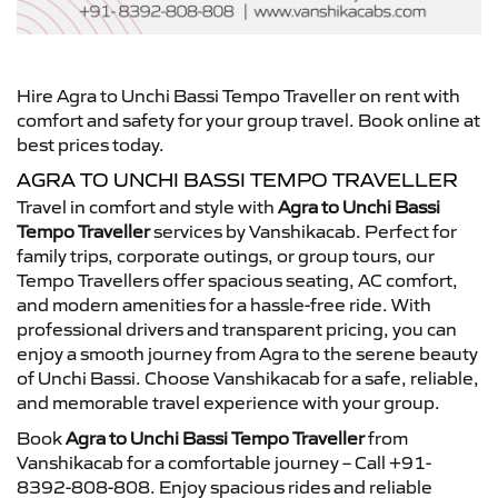
Hire Agra to Unchi Bassi Tempo Traveller on rent with
comfort and safety for your group travel. Book online at
best prices today.
AGRA TO UNCHI BASSI TEMPO TRAVELLER
Travel in comfort and style with
Agra to Unchi Bassi
Tempo Traveller
services by Vanshikacab. Perfect for
family trips, corporate outings, or group tours, our
Tempo Travellers offer spacious seating, AC comfort,
and modern amenities for a hassle-free ride. With
professional drivers and transparent pricing, you can
enjoy a smooth journey from Agra to the serene beauty
of Unchi Bassi. Choose Vanshikacab for a safe, reliable,
and memorable travel experience with your group.
Book
Agra to Unchi Bassi Tempo Traveller
from
Vanshikacab for a comfortable journey – Call +91-
8392-808-808. Enjoy spacious rides and reliable