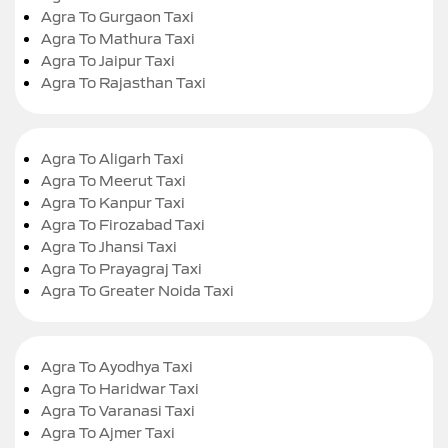
Agra To Gurgaon Taxi
Agra To Mathura Taxi
Agra To Jaipur Taxi
Agra To Rajasthan Taxi
Agra To Aligarh Taxi
Agra To Meerut Taxi
Agra To Kanpur Taxi
Agra To Firozabad Taxi
Agra To Jhansi Taxi
Agra To Prayagraj Taxi
Agra To Greater Noida Taxi
Agra To Ayodhya Taxi
Agra To Haridwar Taxi
Agra To Varanasi Taxi
Agra To Ajmer Taxi