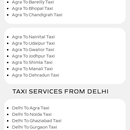
Agra To Bareilly Taxi
Agra To Bhopal Taxi
Agra To Chandigrah Taxi
Agra To Nainital Taxi
Agra To Udaipur Taxi
Agra To Gwalior Taxi
Agra To Jodhpur Taxi
Agra To Shimla Taxi
Agra To Manali Taxi
Agra To Dehradun Taxi
TAXI SERVICES FROM DELHI
Delhi To Agra Taxi
Delhi To Noida Taxi
Delhi To Ghaziabad Taxi
Delhi To Gurgaon Taxi