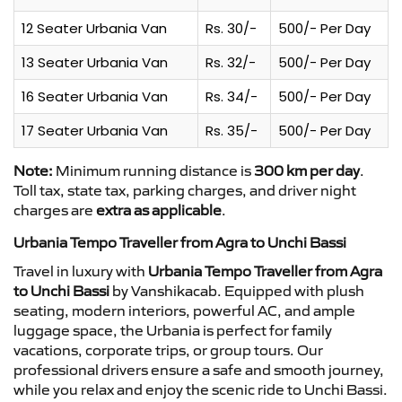
12 Seater Urbania Van
Rs. 30/-
500/- Per Day
13 Seater Urbania Van
Rs. 32/-
500/- Per Day
16 Seater Urbania Van
Rs. 34/-
500/- Per Day
17 Seater Urbania Van
Rs. 35/-
500/- Per Day
Note:
Minimum running distance is
300 km per day
.
Toll tax, state tax, parking charges, and driver night
charges are
extra as applicable
.
Urbania Tempo Traveller from Agra to Unchi Bassi
Travel in luxury with
Urbania Tempo Traveller from Agra
to Unchi Bassi
by Vanshikacab. Equipped with plush
seating, modern interiors, powerful AC, and ample
luggage space, the Urbania is perfect for family
vacations, corporate trips, or group tours. Our
professional drivers ensure a safe and smooth journey,
while you relax and enjoy the scenic ride to Unchi Bassi.