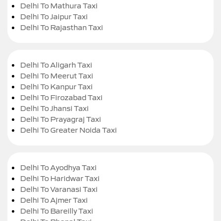
Delhi To Mathura Taxi
Delhi To Jaipur Taxi
Delhi To Rajasthan Taxi
Delhi To Aligarh Taxi
Delhi To Meerut Taxi
Delhi To Kanpur Taxi
Delhi To Firozabad Taxi
Delhi To Jhansi Taxi
Delhi To Prayagraj Taxi
Delhi To Greater Noida Taxi
Delhi To Ayodhya Taxi
Delhi To Haridwar Taxi
Delhi To Varanasi Taxi
Delhi To Ajmer Taxi
Delhi To Bareilly Taxi