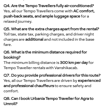
Q4. Are the Tempo Travellers fully air-conditioned?
Yes, all our Tempo Travellers come with
AC comfort,
push-back seats, and ample luggage space
for a
relaxed journey.
Q5. What are the extra charges apart from the rental?
Toll tax, state tax, parking charges, and driver night
charges are
additional
and not included in the base
fare.
Q6. What is the minimum distance required for
booking?
The minimum billing distance is
300 km per day
for
Tempo Traveller rentals with Vanshikacab.
Q7. Do you provide professional drivers for this route?
Yes, all our Tempo Travellers are driven by
experienced
and professional chauffeurs
to ensure safety and
comfort.
Q8. Can I book Urbania Tempo Traveller for Agra to
Umroli?