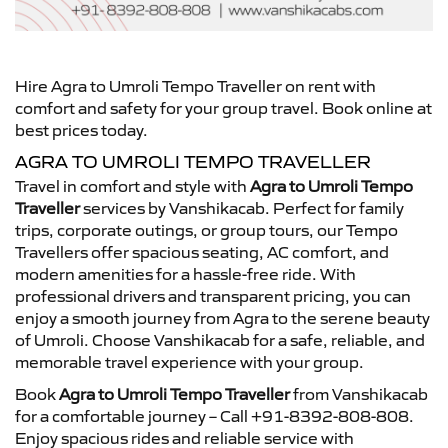
Hire Agra to Umroli Tempo Traveller on rent with
comfort and safety for your group travel. Book online at
best prices today.
AGRA TO UMROLI TEMPO TRAVELLER
Travel in comfort and style with
Agra to Umroli Tempo
Traveller
services by Vanshikacab. Perfect for family
trips, corporate outings, or group tours, our Tempo
Travellers offer spacious seating, AC comfort, and
modern amenities for a hassle-free ride. With
professional drivers and transparent pricing, you can
enjoy a smooth journey from Agra to the serene beauty
of Umroli. Choose Vanshikacab for a safe, reliable, and
memorable travel experience with your group.
Book
Agra to Umroli Tempo Traveller
from Vanshikacab
for a comfortable journey – Call +91-8392-808-808.
Enjoy spacious rides and reliable service with