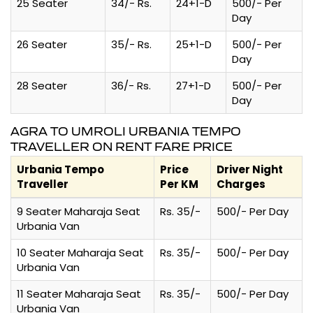
25 Seater
34/- Rs.
24+1-D
500/- Per
Day
26 Seater
35/- Rs.
25+1-D
500/- Per
Day
28 Seater
36/- Rs.
27+1-D
500/- Per
Day
AGRA TO UMROLI URBANIA TEMPO
TRAVELLER ON RENT FARE PRICE
Urbania Tempo
Price
Driver Night
Traveller
Per KM
Charges
9 Seater Maharaja Seat
Rs. 35/-
500/- Per Day
Urbania Van
10 Seater Maharaja Seat
Rs. 35/-
500/- Per Day
Urbania Van
11 Seater Maharaja Seat
Rs. 35/-
500/- Per Day
Urbania Van