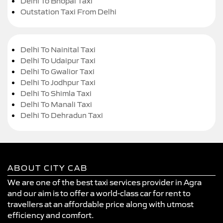
Delhi To Bhopal Taxi
Outstation Taxi From Delhi
Delhi To Nainital Taxi
Delhi To Udaipur Taxi
Delhi To Gwalior Taxi
Delhi To Jodhpur Taxi
Delhi To Shimla Taxi
Delhi To Manali Taxi
Delhi To Dehradun Taxi
ABOUT CITY CAB
We are one of the best taxi services provider in Agra
and our aim is to offer a world-class car for rent to
travellers at an affordable price along with utmost
efficiency and comfort.