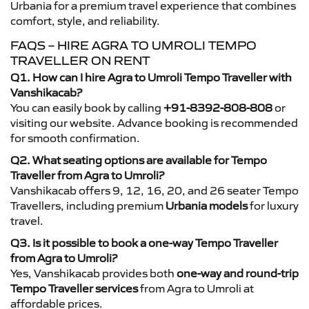
Urbania for a premium travel experience that combines
comfort, style, and reliability.
FAQS – HIRE AGRA TO UMROLI TEMPO
TRAVELLER ON RENT
Q1. How can I hire Agra to Umroli Tempo Traveller with
Vanshikacab?
You can easily book by calling
+91-8392-808-808
or
visiting our website. Advance booking is recommended
for smooth confirmation.
Q2. What seating options are available for Tempo
Traveller from Agra to Umroli?
Vanshikacab offers 9, 12, 16, 20, and 26 seater Tempo
Travellers, including premium
Urbania models
for luxury
travel.
Q3. Is it possible to book a one-way Tempo Traveller
from Agra to Umroli?
Yes, Vanshikacab provides both
one-way and round-trip
Tempo Traveller services
from Agra to Umroli at
affordable prices.