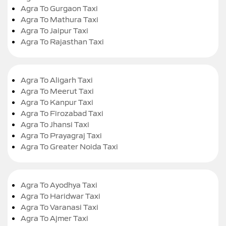
Agra To Gurgaon Taxi
Agra To Mathura Taxi
Agra To Jaipur Taxi
Agra To Rajasthan Taxi
Agra To Aligarh Taxi
Agra To Meerut Taxi
Agra To Kanpur Taxi
Agra To Firozabad Taxi
Agra To Jhansi Taxi
Agra To Prayagraj Taxi
Agra To Greater Noida Taxi
Agra To Ayodhya Taxi
Agra To Haridwar Taxi
Agra To Varanasi Taxi
Agra To Ajmer Taxi