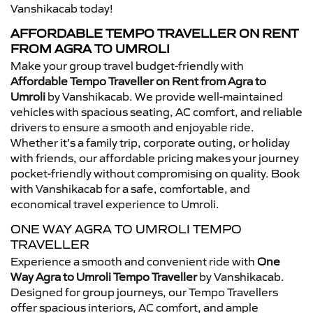
Vanshikacab today!
AFFORDABLE TEMPO TRAVELLER ON RENT
FROM AGRA TO UMROLI
Make your group travel budget-friendly with
Affordable Tempo Traveller on Rent from Agra to
Umroli
by Vanshikacab. We provide well-maintained
vehicles with spacious seating, AC comfort, and reliable
drivers to ensure a smooth and enjoyable ride.
Whether it’s a family trip, corporate outing, or holiday
with friends, our affordable pricing makes your journey
pocket-friendly without compromising on quality. Book
with Vanshikacab for a safe, comfortable, and
economical travel experience to Umroli.
ONE WAY AGRA TO UMROLI TEMPO
TRAVELLER
Experience a smooth and convenient ride with
One
Way Agra to Umroli Tempo Traveller
by Vanshikacab.
Designed for group journeys, our Tempo Travellers
offer spacious interiors, AC comfort, and ample