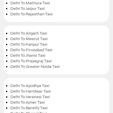
Delhi To Mathura Taxi
Delhi To Jaipur Taxi
Delhi To Rajasthan Taxi
Delhi To Aligarh Taxi
Delhi To Meerut Taxi
Delhi To Kanpur Taxi
Delhi To Firozabad Taxi
Delhi To Jhansi Taxi
Delhi To Prayagraj Taxi
Delhi To Greater Noida Taxi
Delhi To Ayodhya Taxi
Delhi To Haridwar Taxi
Delhi To Varanasi Taxi
Delhi To Ajmer Taxi
Delhi To Bareilly Taxi