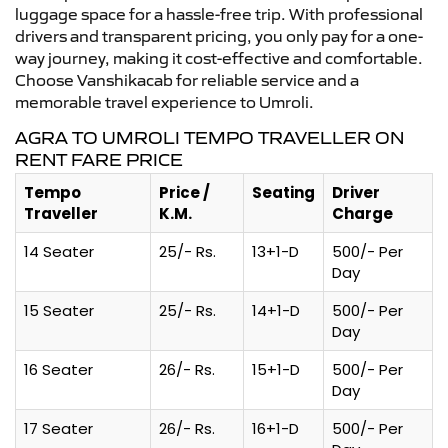
luggage space for a hassle-free trip. With professional
drivers and transparent pricing, you only pay for a one-
way journey, making it cost-effective and comfortable.
Choose Vanshikacab for reliable service and a
memorable travel experience to Umroli.
AGRA TO UMROLI TEMPO TRAVELLER ON
RENT FARE PRICE
Tempo
Price /
Seating
Driver
Traveller
K.M.
Charge
14 Seater
25/- Rs.
13+1-D
500/- Per
Day
15 Seater
25/- Rs.
14+1-D
500/- Per
Day
16 Seater
26/- Rs.
15+1-D
500/- Per
Day
17 Seater
26/- Rs.
16+1-D
500/- Per