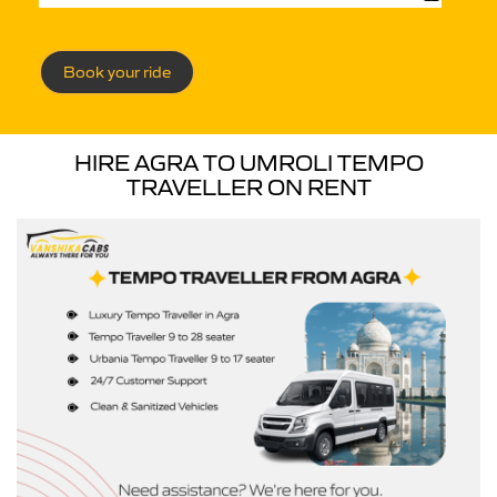
Book your ride
HIRE AGRA TO UMROLI TEMPO
TRAVELLER ON RENT