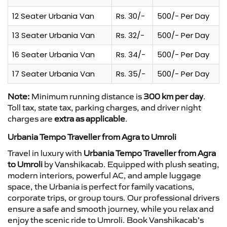
12 Seater Urbania Van
Rs. 30/-
500/- Per Day
13 Seater Urbania Van
Rs. 32/-
500/- Per Day
16 Seater Urbania Van
Rs. 34/-
500/- Per Day
17 Seater Urbania Van
Rs. 35/-
500/- Per Day
Note:
Minimum running distance is
300 km per day
.
Toll tax, state tax, parking charges, and driver night
charges are
extra as applicable
.
Urbania Tempo Traveller from Agra to Umroli
Travel in luxury with
Urbania Tempo Traveller from Agra
to Umroli
by Vanshikacab. Equipped with plush seating,
modern interiors, powerful AC, and ample luggage
space, the Urbania is perfect for family vacations,
corporate trips, or group tours. Our professional drivers
ensure a safe and smooth journey, while you relax and
enjoy the scenic ride to Umroli. Book Vanshikacab’s