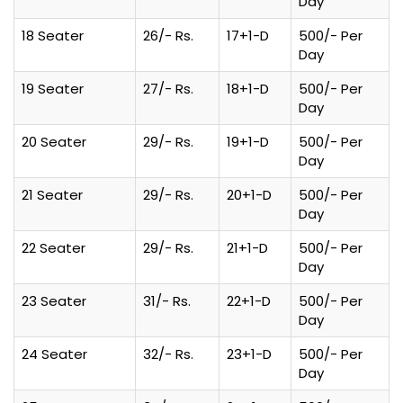
Day
18 Seater
26/- Rs.
17+1-D
500/- Per
Day
19 Seater
27/- Rs.
18+1-D
500/- Per
Day
20 Seater
29/- Rs.
19+1-D
500/- Per
Day
21 Seater
29/- Rs.
20+1-D
500/- Per
Day
22 Seater
29/- Rs.
21+1-D
500/- Per
Day
23 Seater
31/- Rs.
22+1-D
500/- Per
Day
24 Seater
32/- Rs.
23+1-D
500/- Per
Day