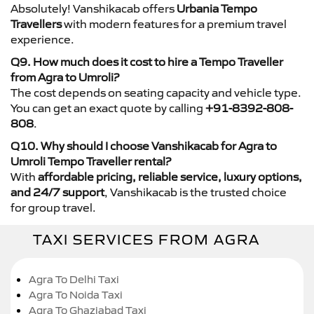
Absolutely! Vanshikacab offers
Urbania Tempo
Travellers
with modern features for a premium travel
experience.
Q9. How much does it cost to hire a Tempo Traveller
from Agra to Umroli?
The cost depends on seating capacity and vehicle type.
You can get an exact quote by calling
+91-8392-808-
808
.
Q10. Why should I choose Vanshikacab for Agra to
Umroli Tempo Traveller rental?
With
affordable pricing, reliable service, luxury options,
and 24/7 support
, Vanshikacab is the trusted choice
for group travel.
TAXI SERVICES FROM AGRA
Agra To Delhi Taxi
Agra To Noida Taxi
Agra To Ghaziabad Taxi