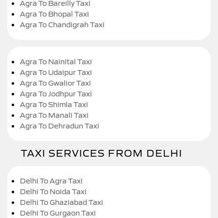
Agra To Bareilly Taxi
Agra To Bhopal Taxi
Agra To Chandigrah Taxi
Agra To Nainital Taxi
Agra To Udaipur Taxi
Agra To Gwalior Taxi
Agra To Jodhpur Taxi
Agra To Shimla Taxi
Agra To Manali Taxi
Agra To Dehradun Taxi
TAXI SERVICES FROM DELHI
Delhi To Agra Taxi
Delhi To Noida Taxi
Delhi To Ghaziabad Taxi
Delhi To Gurgaon Taxi