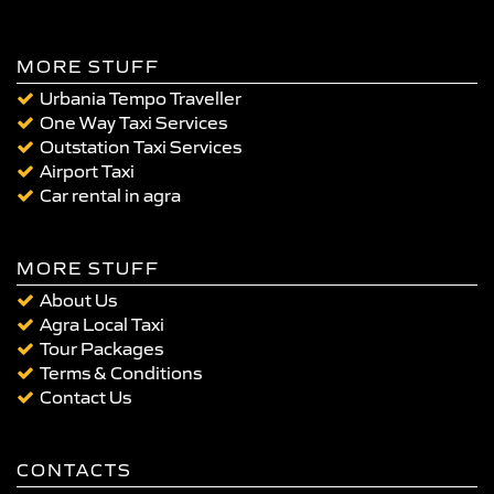
MORE STUFF
Urbania Tempo Traveller
One Way Taxi Services
Outstation Taxi Services
Airport Taxi
Car rental in agra
MORE STUFF
About Us
Agra Local Taxi
Tour Packages
Terms & Conditions
Contact Us
CONTACTS