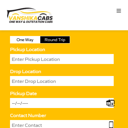
One Way
Round Trip
Pickup Location
Drop Location
Pickup Date
Contact Number