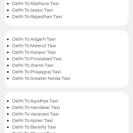
Delhi To Mathura Taxi
Delhi To Jaipur Taxi
Delhi To Rajasthan Taxi
Delhi To Aligarh Taxi
Delhi To Meerut Taxi
Delhi To Kanpur Taxi
Delhi To Firozabad Taxi
Delhi To Jhansi Taxi
Delhi To Prayagraj Taxi
Delhi To Greater Noida Taxi
Delhi To Ayodhya Taxi
Delhi To Haridwar Taxi
Delhi To Varanasi Taxi
Delhi To Ajmer Taxi
Delhi To Bareilly Taxi