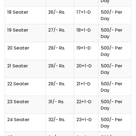
Day
18 Seater
26/- Rs.
17+1-D
500/- Per
Day
19 Seater
27/- Rs.
18+1-D
500/- Per
Day
20 Seater
29/- Rs.
19+1-D
500/- Per
Day
21 Seater
29/- Rs.
20+1-D
500/- Per
Day
22 Seater
29/- Rs.
21+1-D
500/- Per
Day
23 Seater
31/- Rs.
22+1-D
500/- Per
Day
24 Seater
32/- Rs.
23+1-D
500/- Per
Day