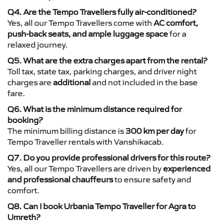
Q4. Are the Tempo Travellers fully air-conditioned?
Yes, all our Tempo Travellers come with
AC comfort,
push-back seats, and ample luggage space
for a
relaxed journey.
Q5. What are the extra charges apart from the rental?
Toll tax, state tax, parking charges, and driver night
charges are
additional
and not included in the base
fare.
Q6. What is the minimum distance required for
booking?
The minimum billing distance is
300 km per day
for
Tempo Traveller rentals with Vanshikacab.
Q7. Do you provide professional drivers for this route?
Yes, all our Tempo Travellers are driven by
experienced
and professional chauffeurs
to ensure safety and
comfort.
Q8. Can I book Urbania Tempo Traveller for Agra to
Umreth?