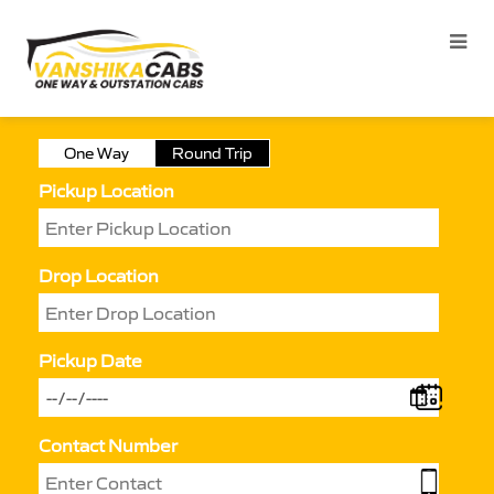
One Way
Round Trip
Pickup Location
Drop Location
Pickup Date
Contact Number