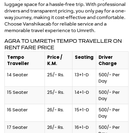
luggage space for a hassle-free trip. With professional
drivers and transparent pricing, you only pay for a one-
way journey, making it cost-effective and comfortable.
Choose Vanshikacab for reliable service and a
memorable travel experience to Umreth.
AGRA TO UMRETH TEMPO TRAVELLER ON
RENT FARE PRICE
Tempo
Price /
Seating
Driver
Traveller
K.M.
Charge
14 Seater
25/- Rs.
13+1-D
500/- Per
Day
15 Seater
25/- Rs.
14+1-D
500/- Per
Day
16 Seater
26/- Rs.
15+1-D
500/- Per
Day
17 Seater
26/- Rs.
16+1-D
500/- Per