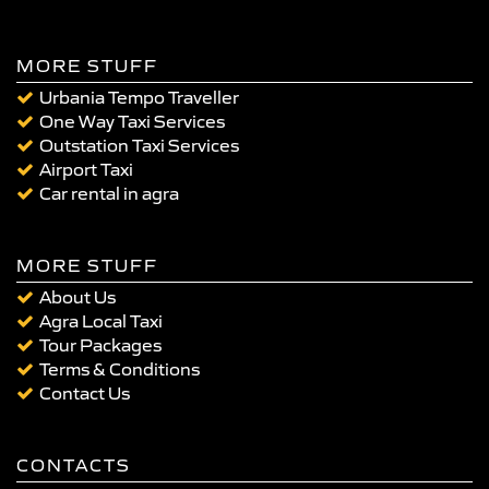
MORE STUFF
Urbania Tempo Traveller
One Way Taxi Services
Outstation Taxi Services
Airport Taxi
Car rental in agra
MORE STUFF
About Us
Agra Local Taxi
Tour Packages
Terms & Conditions
Contact Us
CONTACTS