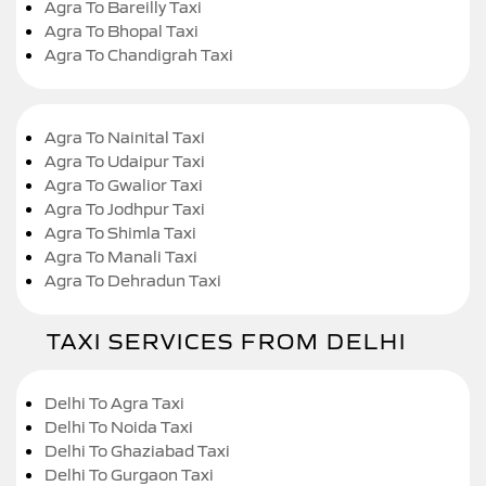
Agra To Bareilly Taxi
Agra To Bhopal Taxi
Agra To Chandigrah Taxi
Agra To Nainital Taxi
Agra To Udaipur Taxi
Agra To Gwalior Taxi
Agra To Jodhpur Taxi
Agra To Shimla Taxi
Agra To Manali Taxi
Agra To Dehradun Taxi
TAXI SERVICES FROM DELHI
Delhi To Agra Taxi
Delhi To Noida Taxi
Delhi To Ghaziabad Taxi
Delhi To Gurgaon Taxi