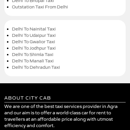
Delhi To Bhopal Taxi
Outstation Taxi From Delhi
Delhi To Nainital Taxi
Delhi To Udaipur Taxi
Delhi To Gwalior Taxi
Delhi To Jodhpur Taxi
Delhi To Shimla Taxi
Delhi To Manali Taxi
Delhi To Dehradun Taxi
ABOUT CITY CAB
We are one of the best taxi services provider in Agra
and our aim is to offer a world-class car for rent to
travellers at an affordable price along with utmost
efficiency and comfort.