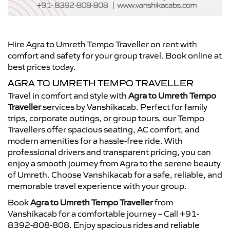
Hire Agra to Umreth Tempo Traveller on rent with
comfort and safety for your group travel. Book online at
best prices today.
AGRA TO UMRETH TEMPO TRAVELLER
Travel in comfort and style with
Agra to Umreth Tempo
Traveller
services by Vanshikacab. Perfect for family
trips, corporate outings, or group tours, our Tempo
Travellers offer spacious seating, AC comfort, and
modern amenities for a hassle-free ride. With
professional drivers and transparent pricing, you can
enjoy a smooth journey from Agra to the serene beauty
of Umreth. Choose Vanshikacab for a safe, reliable, and
memorable travel experience with your group.
Book
Agra to Umreth Tempo Traveller
from
Vanshikacab for a comfortable journey – Call +91-
8392-808-808. Enjoy spacious rides and reliable