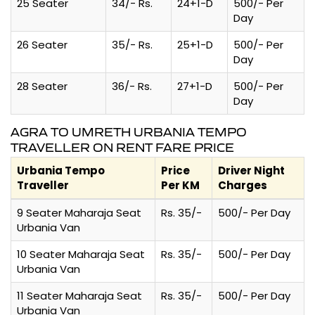
25 Seater
34/- Rs.
24+1-D
500/- Per
Day
26 Seater
35/- Rs.
25+1-D
500/- Per
Day
28 Seater
36/- Rs.
27+1-D
500/- Per
Day
AGRA TO UMRETH URBANIA TEMPO
TRAVELLER ON RENT FARE PRICE
Urbania Tempo
Price
Driver Night
Traveller
Per KM
Charges
9 Seater Maharaja Seat
Rs. 35/-
500/- Per Day
Urbania Van
10 Seater Maharaja Seat
Rs. 35/-
500/- Per Day
Urbania Van
11 Seater Maharaja Seat
Rs. 35/-
500/- Per Day
Urbania Van