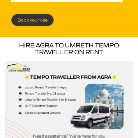
Book your ride
HIRE AGRA TO UMRETH TEMPO
TRAVELLER ON RENT