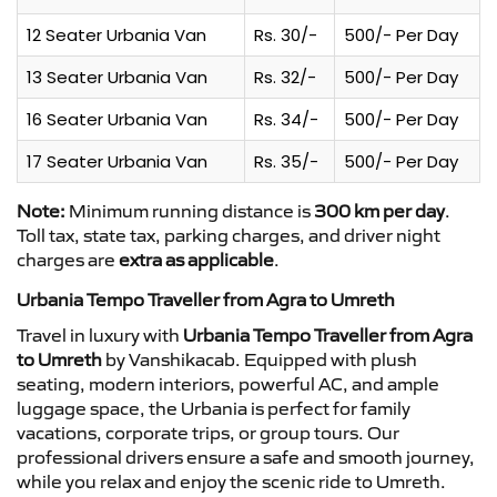
12 Seater Urbania Van
Rs. 30/-
500/- Per Day
13 Seater Urbania Van
Rs. 32/-
500/- Per Day
16 Seater Urbania Van
Rs. 34/-
500/- Per Day
17 Seater Urbania Van
Rs. 35/-
500/- Per Day
Note:
Minimum running distance is
300 km per day
.
Toll tax, state tax, parking charges, and driver night
charges are
extra as applicable
.
Urbania Tempo Traveller from Agra to Umreth
Travel in luxury with
Urbania Tempo Traveller from Agra
to Umreth
by Vanshikacab. Equipped with plush
seating, modern interiors, powerful AC, and ample
luggage space, the Urbania is perfect for family
vacations, corporate trips, or group tours. Our
professional drivers ensure a safe and smooth journey,
while you relax and enjoy the scenic ride to Umreth.