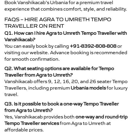
Book Vanshikacab’s Urbania for a premium travel
experience that combines comfort, style, and reliability.
FAQS – HIRE AGRA TO UMRETH TEMPO
TRAVELLER ON RENT
Q1. How can I hire Agra to Umreth Tempo Traveller with
Vanshikacab?
You can easily book by calling
+91-8392-808-808
or
visiting our website. Advance booking is recommended
for smooth confirmation.
Q2. What seating options are available for Tempo
Traveller from Agra to Umreth?
Vanshikacab offers 9, 12, 16, 20, and 26 seater Tempo
Travellers, including premium
Urbania models
for luxury
travel.
Q3. Is it possible to book a one-way Tempo Traveller
from Agra to Umreth?
Yes, Vanshikacab provides both
one-way and round-trip
Tempo Traveller services
from Agra to Umreth at
affordable prices.