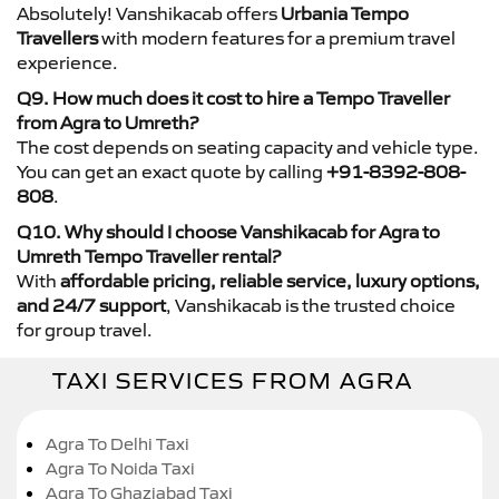
Absolutely! Vanshikacab offers
Urbania Tempo
Travellers
with modern features for a premium travel
experience.
Q9. How much does it cost to hire a Tempo Traveller
from Agra to Umreth?
The cost depends on seating capacity and vehicle type.
You can get an exact quote by calling
+91-8392-808-
808
.
Q10. Why should I choose Vanshikacab for Agra to
Umreth Tempo Traveller rental?
With
affordable pricing, reliable service, luxury options,
and 24/7 support
, Vanshikacab is the trusted choice
for group travel.
TAXI SERVICES FROM AGRA
Agra To Delhi Taxi
Agra To Noida Taxi
Agra To Ghaziabad Taxi