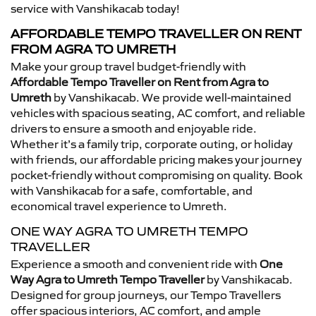
service with Vanshikacab today!
AFFORDABLE TEMPO TRAVELLER ON RENT
FROM AGRA TO UMRETH
Make your group travel budget-friendly with
Affordable Tempo Traveller on Rent from Agra to
Umreth
by Vanshikacab. We provide well-maintained
vehicles with spacious seating, AC comfort, and reliable
drivers to ensure a smooth and enjoyable ride.
Whether it’s a family trip, corporate outing, or holiday
with friends, our affordable pricing makes your journey
pocket-friendly without compromising on quality. Book
with Vanshikacab for a safe, comfortable, and
economical travel experience to Umreth.
ONE WAY AGRA TO UMRETH TEMPO
TRAVELLER
Experience a smooth and convenient ride with
One
Way Agra to Umreth Tempo Traveller
by Vanshikacab.
Designed for group journeys, our Tempo Travellers
offer spacious interiors, AC comfort, and ample