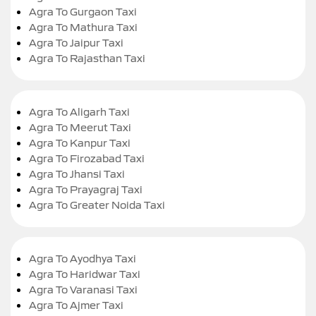
Agra To Gurgaon Taxi
Agra To Mathura Taxi
Agra To Jaipur Taxi
Agra To Rajasthan Taxi
Agra To Aligarh Taxi
Agra To Meerut Taxi
Agra To Kanpur Taxi
Agra To Firozabad Taxi
Agra To Jhansi Taxi
Agra To Prayagraj Taxi
Agra To Greater Noida Taxi
Agra To Ayodhya Taxi
Agra To Haridwar Taxi
Agra To Varanasi Taxi
Agra To Ajmer Taxi