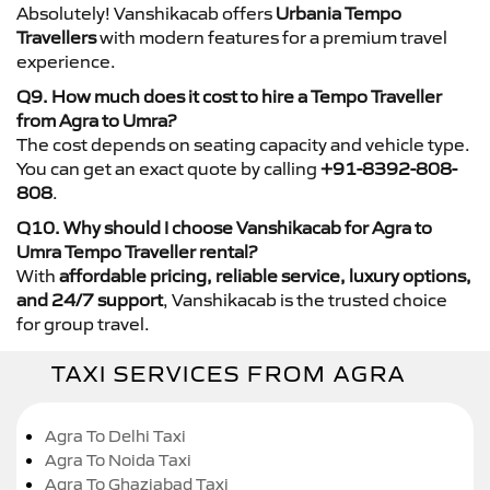
Absolutely! Vanshikacab offers
Urbania Tempo
Travellers
with modern features for a premium travel
experience.
Q9. How much does it cost to hire a Tempo Traveller
from Agra to Umra?
The cost depends on seating capacity and vehicle type.
You can get an exact quote by calling
+91-8392-808-
808
.
Q10. Why should I choose Vanshikacab for Agra to
Umra Tempo Traveller rental?
With
affordable pricing, reliable service, luxury options,
and 24/7 support
, Vanshikacab is the trusted choice
for group travel.
TAXI SERVICES FROM AGRA
Agra To Delhi Taxi
Agra To Noida Taxi
Agra To Ghaziabad Taxi