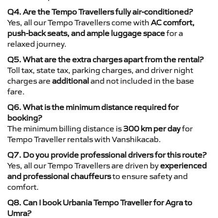
Q4. Are the Tempo Travellers fully air-conditioned?
Yes, all our Tempo Travellers come with
AC comfort,
push-back seats, and ample luggage space
for a
relaxed journey.
Q5. What are the extra charges apart from the rental?
Toll tax, state tax, parking charges, and driver night
charges are
additional
and not included in the base
fare.
Q6. What is the minimum distance required for
booking?
The minimum billing distance is
300 km per day
for
Tempo Traveller rentals with Vanshikacab.
Q7. Do you provide professional drivers for this route?
Yes, all our Tempo Travellers are driven by
experienced
and professional chauffeurs
to ensure safety and
comfort.
Q8. Can I book Urbania Tempo Traveller for Agra to
Umra?