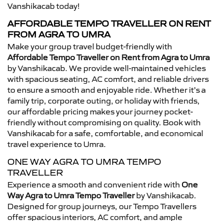
Vanshikacab today!
AFFORDABLE TEMPO TRAVELLER ON RENT
FROM AGRA TO UMRA
Make your group travel budget-friendly with
Affordable Tempo Traveller on Rent from Agra to Umra
by Vanshikacab. We provide well-maintained vehicles
with spacious seating, AC comfort, and reliable drivers
to ensure a smooth and enjoyable ride. Whether it’s a
family trip, corporate outing, or holiday with friends,
our affordable pricing makes your journey pocket-
friendly without compromising on quality. Book with
Vanshikacab for a safe, comfortable, and economical
travel experience to Umra.
ONE WAY AGRA TO UMRA TEMPO
TRAVELLER
Experience a smooth and convenient ride with
One
Way Agra to Umra Tempo Traveller
by Vanshikacab.
Designed for group journeys, our Tempo Travellers
offer spacious interiors, AC comfort, and ample