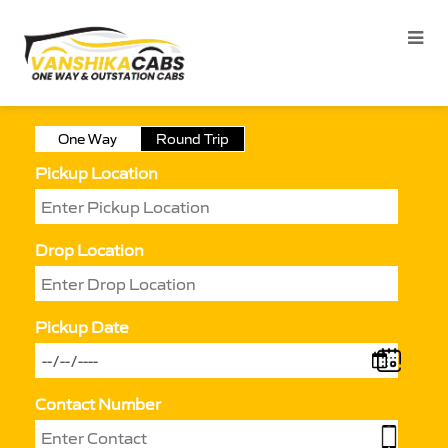
One Way
Round Trip
Pickup Location
Drop Location
Pickup Date
Contact Number