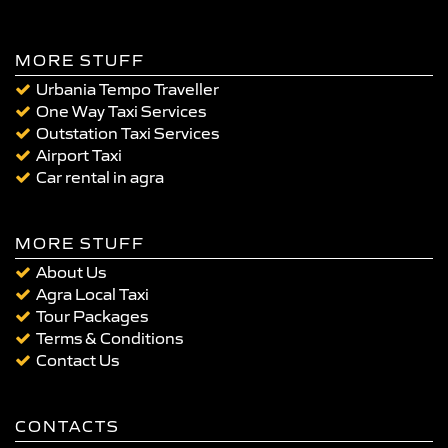
MORE STUFF
Urbania Tempo Traveller
One Way Taxi Services
Outstation Taxi Services
Airport Taxi
Car rental in agra
MORE STUFF
About Us
Agra Local Taxi
Tour Packages
Terms & Conditions
Contact Us
CONTACTS