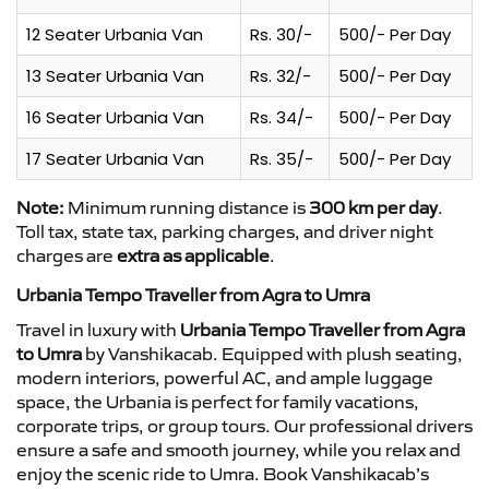
12 Seater Urbania Van
Rs. 30/-
500/- Per Day
13 Seater Urbania Van
Rs. 32/-
500/- Per Day
16 Seater Urbania Van
Rs. 34/-
500/- Per Day
17 Seater Urbania Van
Rs. 35/-
500/- Per Day
Note:
Minimum running distance is
300 km per day
.
Toll tax, state tax, parking charges, and driver night
charges are
extra as applicable
.
Urbania Tempo Traveller from Agra to Umra
Travel in luxury with
Urbania Tempo Traveller from Agra
to Umra
by Vanshikacab. Equipped with plush seating,
modern interiors, powerful AC, and ample luggage
space, the Urbania is perfect for family vacations,
corporate trips, or group tours. Our professional drivers
ensure a safe and smooth journey, while you relax and
enjoy the scenic ride to Umra. Book Vanshikacab’s