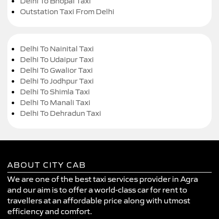
Delhi To Bhopal Taxi
Outstation Taxi From Delhi
Delhi To Nainital Taxi
Delhi To Udaipur Taxi
Delhi To Gwalior Taxi
Delhi To Jodhpur Taxi
Delhi To Shimla Taxi
Delhi To Manali Taxi
Delhi To Dehradun Taxi
ABOUT CITY CAB
We are one of the best taxi services provider in Agra
and our aim is to offer a world-class car for rent to
travellers at an affordable price along with utmost
efficiency and comfort.