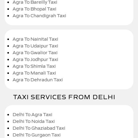
Agra To Bareilly Taxi
Agra To Bhopal Taxi
Agra To Chandigrah Taxi
Agra To Nainital Taxi
Agra To Udaipur Taxi
Agra To Gwalior Taxi
Agra To Jodhpur Taxi
Agra To Shimla Taxi
Agra To Manali Taxi
Agra To Dehradun Taxi
TAXI SERVICES FROM DELHI
Delhi To Agra Taxi
Delhi To Noida Taxi
Delhi To Ghaziabad Taxi
Delhi To Gurgaon Taxi