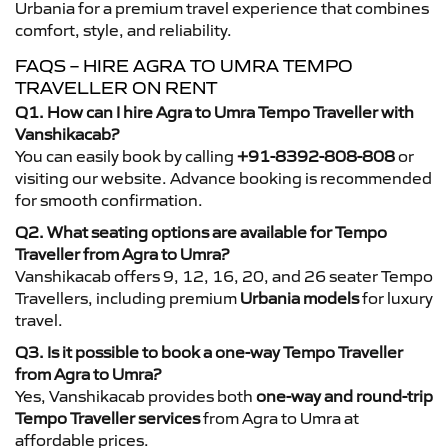
Urbania for a premium travel experience that combines
comfort, style, and reliability.
FAQS – HIRE AGRA TO UMRA TEMPO
TRAVELLER ON RENT
Q1. How can I hire Agra to Umra Tempo Traveller with
Vanshikacab?
You can easily book by calling
+91-8392-808-808
or
visiting our website. Advance booking is recommended
for smooth confirmation.
Q2. What seating options are available for Tempo
Traveller from Agra to Umra?
Vanshikacab offers 9, 12, 16, 20, and 26 seater Tempo
Travellers, including premium
Urbania models
for luxury
travel.
Q3. Is it possible to book a one-way Tempo Traveller
from Agra to Umra?
Yes, Vanshikacab provides both
one-way and round-trip
Tempo Traveller services
from Agra to Umra at
affordable prices.