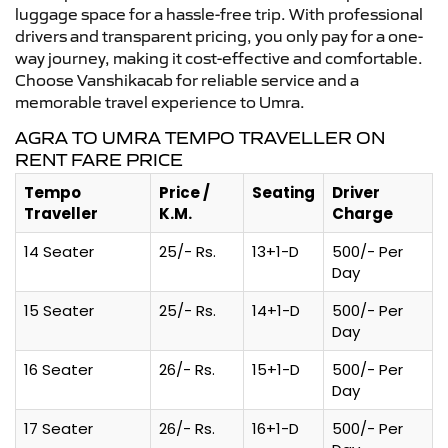
luggage space for a hassle-free trip. With professional
drivers and transparent pricing, you only pay for a one-
way journey, making it cost-effective and comfortable.
Choose Vanshikacab for reliable service and a
memorable travel experience to Umra.
AGRA TO UMRA TEMPO TRAVELLER ON
RENT FARE PRICE
Tempo
Price /
Seating
Driver
Traveller
K.M.
Charge
14 Seater
25/- Rs.
13+1-D
500/- Per
Day
15 Seater
25/- Rs.
14+1-D
500/- Per
Day
16 Seater
26/- Rs.
15+1-D
500/- Per
Day
17 Seater
26/- Rs.
16+1-D
500/- Per