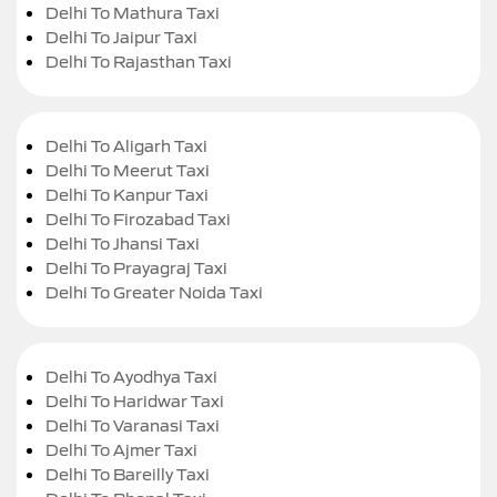
Delhi To Mathura Taxi
Delhi To Jaipur Taxi
Delhi To Rajasthan Taxi
Delhi To Aligarh Taxi
Delhi To Meerut Taxi
Delhi To Kanpur Taxi
Delhi To Firozabad Taxi
Delhi To Jhansi Taxi
Delhi To Prayagraj Taxi
Delhi To Greater Noida Taxi
Delhi To Ayodhya Taxi
Delhi To Haridwar Taxi
Delhi To Varanasi Taxi
Delhi To Ajmer Taxi
Delhi To Bareilly Taxi