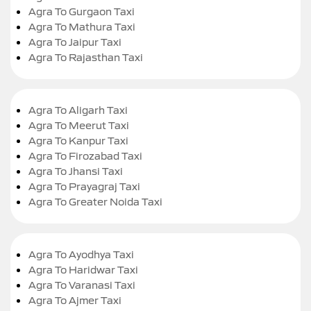
Agra To Gurgaon Taxi
Agra To Mathura Taxi
Agra To Jaipur Taxi
Agra To Rajasthan Taxi
Agra To Aligarh Taxi
Agra To Meerut Taxi
Agra To Kanpur Taxi
Agra To Firozabad Taxi
Agra To Jhansi Taxi
Agra To Prayagraj Taxi
Agra To Greater Noida Taxi
Agra To Ayodhya Taxi
Agra To Haridwar Taxi
Agra To Varanasi Taxi
Agra To Ajmer Taxi