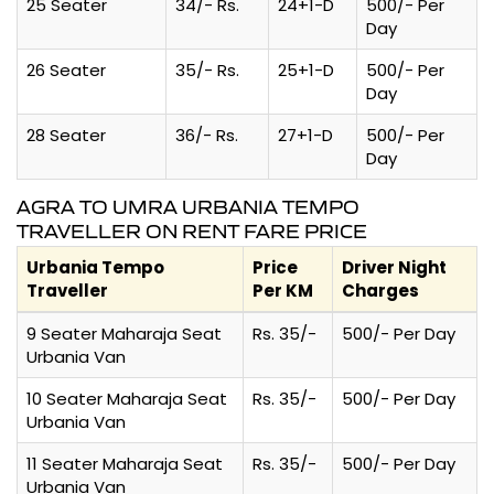
25 Seater
34/- Rs.
24+1-D
500/- Per
Day
26 Seater
35/- Rs.
25+1-D
500/- Per
Day
28 Seater
36/- Rs.
27+1-D
500/- Per
Day
AGRA TO UMRA URBANIA TEMPO
TRAVELLER ON RENT FARE PRICE
Urbania Tempo
Price
Driver Night
Traveller
Per KM
Charges
9 Seater Maharaja Seat
Rs. 35/-
500/- Per Day
Urbania Van
10 Seater Maharaja Seat
Rs. 35/-
500/- Per Day
Urbania Van
11 Seater Maharaja Seat
Rs. 35/-
500/- Per Day
Urbania Van