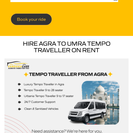
Book your ride
HIRE AGRA TO UMRA TEMPO
TRAVELLER ON RENT