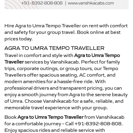
Hire Agra to Umra Tempo Traveller on rent with comfort
and safety for your group travel. Book online at best
prices today.
AGRA TO UMRA TEMPO TRAVELLER
Travel in comfort and style with
Agra to Umra Tempo
Traveller
services by Vanshikacab. Perfect for family
trips, corporate outings, or group tours, our Tempo
Travellers offer spacious seating, AC comfort, and
modern amenities for a hassle-free ride. With
professional drivers and transparent pricing, you can
enjoy a smooth journey from Agra to the serene beauty
of Umra. Choose Vanshikacab for a safe, reliable, and
memorable travel experience with your group.
Book
Agra to Umra Tempo Traveller
from Vanshikacab
for a comfortable journey – Call +91-8392-808-808.
Enjoy spacious rides and reliable service with