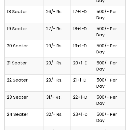
Day
18 Seater
26/- Rs.
17+1-D
500/- Per
Day
19 Seater
27/- Rs.
18+1-D
500/- Per
Day
20 Seater
29/- Rs.
19+1-D
500/- Per
Day
21 Seater
29/- Rs.
20+1-D
500/- Per
Day
22 Seater
29/- Rs.
21+1-D
500/- Per
Day
23 Seater
31/- Rs.
22+1-D
500/- Per
Day
24 Seater
32/- Rs.
23+1-D
500/- Per
Day