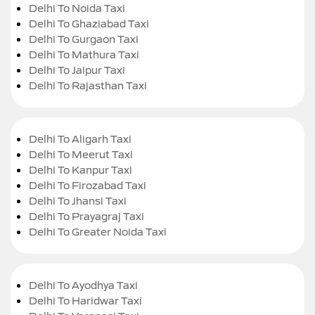
Delhi To Noida Taxi
Delhi To Ghaziabad Taxi
Delhi To Gurgaon Taxi
Delhi To Mathura Taxi
Delhi To Jaipur Taxi
Delhi To Rajasthan Taxi
Delhi To Aligarh Taxi
Delhi To Meerut Taxi
Delhi To Kanpur Taxi
Delhi To Firozabad Taxi
Delhi To Jhansi Taxi
Delhi To Prayagraj Taxi
Delhi To Greater Noida Taxi
Delhi To Ayodhya Taxi
Delhi To Haridwar Taxi