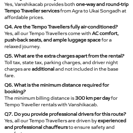
Yes, Vanshikacab provides both
one-way and round-trip
Tempo Traveller services
from Agra to Ukai Songadh at
affordable prices.
Q4. Are the Tempo Travellers fully air-conditioned?
Yes, all our Tempo Travellers come with
AC comfort,
push-back seats, and ample luggage space
for a
relaxed journey.
Q5. What are the extra charges apart from the rental?
Toll tax, state tax, parking charges, and driver night
charges are
additional
and not included in the base
fare.
Q6. What is the minimum distance required for
booking?
The minimum billing distance is
300 km per day
for
Tempo Traveller rentals with Vanshikacab.
Q7. Do you provide professional drivers for this route?
Yes, all our Tempo Travellers are driven by
experienced
and professional chauffeurs
to ensure safety and