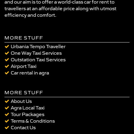
and our aim is to offer a world-class car for rent to
travellers at an affordable price along with utmost
efficiency and comfort.
MORE STUFF
Urbania Tempo Traveller
One Way Taxi Services
Outstation Taxi Services
Airport Taxi
Car rental in agra
MORE STUFF
About Us
Agra Local Taxi
Tour Packages
Terms & Conditions
Contact Us