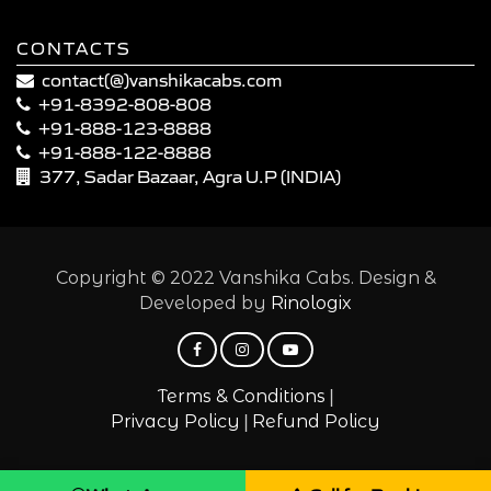
CONTACTS
contact(@)vanshikacabs.com
+91-8392-808-808
+91-888-123-8888
+91-888-122-8888
377, Sadar Bazaar, Agra U.P (INDIA)
Copyright © 2022 Vanshika Cabs. Design &
Developed by
Rinologix
|
Terms & Conditions
|
Privacy Policy
Refund Policy