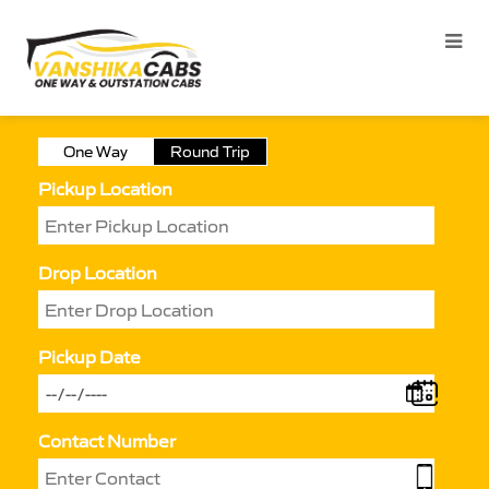
One Way
Round Trip
Pickup Location
Drop Location
Pickup Date
Contact Number