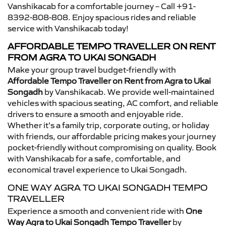
Vanshikacab for a comfortable journey – Call +91-
8392-808-808. Enjoy spacious rides and reliable
service with Vanshikacab today!
AFFORDABLE TEMPO TRAVELLER ON RENT
FROM AGRA TO UKAI SONGADH
Make your group travel budget-friendly with
Affordable Tempo Traveller on Rent from Agra to Ukai
Songadh
by Vanshikacab. We provide well-maintained
vehicles with spacious seating, AC comfort, and reliable
drivers to ensure a smooth and enjoyable ride.
Whether it’s a family trip, corporate outing, or holiday
with friends, our affordable pricing makes your journey
pocket-friendly without compromising on quality. Book
with Vanshikacab for a safe, comfortable, and
economical travel experience to Ukai Songadh.
ONE WAY AGRA TO UKAI SONGADH TEMPO
TRAVELLER
Experience a smooth and convenient ride with
One
Way Agra to Ukai Songadh Tempo Traveller
by