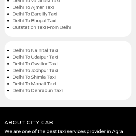
Delhi To Varanasi Taxi
Delhi To Ajmer Taxi
Delhi To Bareilly Taxi
Delhi To Bhopal Taxi
Outstation Taxi From Delhi
Delhi To Nainital Taxi
Delhi To Udaipur Taxi
Delhi To Gwalior Taxi
Delhi To Jodhpur Taxi
Delhi To Shimla Taxi
Delhi To Manali Taxi
Delhi To Dehradun Taxi
ABOUT CITY CAB
We are one of the best taxi services provider in Agra