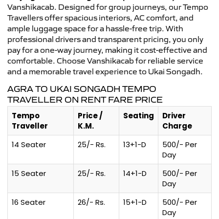
Vanshikacab. Designed for group journeys, our Tempo
Travellers offer spacious interiors, AC comfort, and
ample luggage space for a hassle-free trip. With
professional drivers and transparent pricing, you only
pay for a one-way journey, making it cost-effective and
comfortable. Choose Vanshikacab for reliable service
and a memorable travel experience to Ukai Songadh.
AGRA TO UKAI SONGADH TEMPO
TRAVELLER ON RENT FARE PRICE
Tempo
Price /
Seating
Driver
Traveller
K.M.
Charge
14 Seater
25/- Rs.
13+1-D
500/- Per
Day
15 Seater
25/- Rs.
14+1-D
500/- Per
Day
16 Seater
26/- Rs.
15+1-D
500/- Per
Day