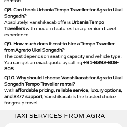
comfort.
Q8. Can I book Urbania Tempo Traveller for Agra to Ukai
Songadh?
Absolutely! Vanshikacab offers
Urbania Tempo
Travellers
with modern features for a premium travel
experience.
Q9. How much does it cost to hire a Tempo Traveller
from Agra to Ukai Songadh?
The cost depends on seating capacity and vehicle type.
You can get an exact quote by calling
+91-8392-808-
808
.
Q10. Why should I choose Vanshikacab for Agra to Ukai
Songadh Tempo Traveller rental?
With
affordable pricing, reliable service, luxury options,
and 24/7 support
, Vanshikacab is the trusted choice
for group travel.
TAXI SERVICES FROM AGRA