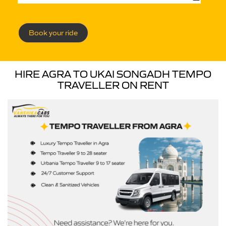
Book your ride
HIRE AGRA TO UKAI SONGADH TEMPO
TRAVELLER ON RENT