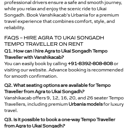
professional drivers ensure a safe and smooth journey,
while you relax and enjoy the scenic ride to Ukai
Songadh. Book Vanshikacab’s Urbania for a premium
travel experience that combines comfort, style, and
reliability.
FAQS – HIRE AGRA TO UKAI SONGADH
TEMPO TRAVELLER ON RENT
Q1. How can I hire Agra to Ukai Songadh Tempo
Traveller with Vanshikacab?
You can easily book by calling
+91-8392-808-808
or
visiting our website. Advance booking is recommended
for smooth confirmation.
Q2. What seating options are available for Tempo
Traveller from Agra to Ukai Songadh?
Vanshikacab offers 9, 12, 16, 20, and 26 seater Tempo
Travellers, including premium
Urbania models
for luxury
travel.
Q3. Is it possible to book a one-way Tempo Traveller
from Agra to Ukai Songadh?