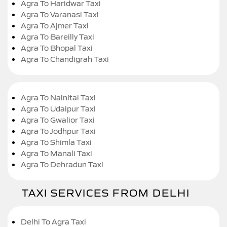
Agra To Haridwar Taxi
Agra To Varanasi Taxi
Agra To Ajmer Taxi
Agra To Bareilly Taxi
Agra To Bhopal Taxi
Agra To Chandigrah Taxi
Agra To Nainital Taxi
Agra To Udaipur Taxi
Agra To Gwalior Taxi
Agra To Jodhpur Taxi
Agra To Shimla Taxi
Agra To Manali Taxi
Agra To Dehradun Taxi
TAXI SERVICES FROM DELHI
Delhi To Agra Taxi