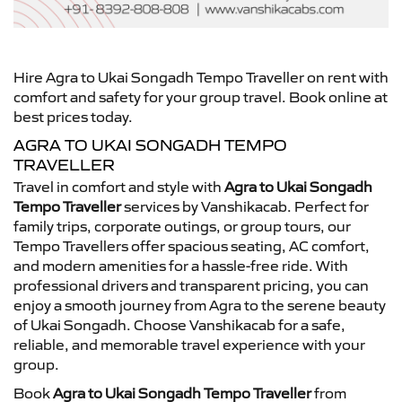
Hire Agra to Ukai Songadh Tempo Traveller on rent with
comfort and safety for your group travel. Book online at
best prices today.
AGRA TO UKAI SONGADH TEMPO
TRAVELLER
Travel in comfort and style with
Agra to Ukai Songadh
Tempo Traveller
services by Vanshikacab. Perfect for
family trips, corporate outings, or group tours, our
Tempo Travellers offer spacious seating, AC comfort,
and modern amenities for a hassle-free ride. With
professional drivers and transparent pricing, you can
enjoy a smooth journey from Agra to the serene beauty
of Ukai Songadh. Choose Vanshikacab for a safe,
reliable, and memorable travel experience with your
group.
Book
Agra to Ukai Songadh Tempo Traveller
from