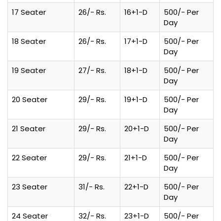
17 Seater
26/- Rs.
16+1-D
500/- Per
Day
18 Seater
26/- Rs.
17+1-D
500/- Per
Day
19 Seater
27/- Rs.
18+1-D
500/- Per
Day
20 Seater
29/- Rs.
19+1-D
500/- Per
Day
21 Seater
29/- Rs.
20+1-D
500/- Per
Day
22 Seater
29/- Rs.
21+1-D
500/- Per
Day
23 Seater
31/- Rs.
22+1-D
500/- Per
Day
24 Seater
32/- Rs.
23+1-D
500/- Per