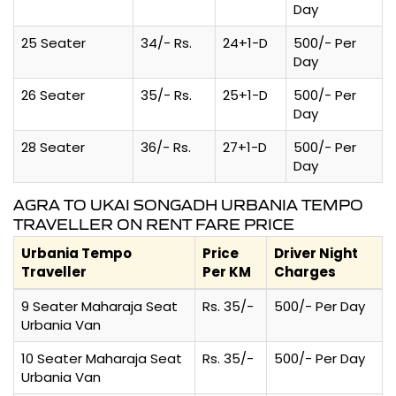
Day
25 Seater
34/- Rs.
24+1-D
500/- Per
Day
26 Seater
35/- Rs.
25+1-D
500/- Per
Day
28 Seater
36/- Rs.
27+1-D
500/- Per
Day
AGRA TO UKAI SONGADH URBANIA TEMPO
TRAVELLER ON RENT FARE PRICE
Urbania Tempo
Price
Driver Night
Traveller
Per KM
Charges
9 Seater Maharaja Seat
Rs. 35/-
500/- Per Day
Urbania Van
10 Seater Maharaja Seat
Rs. 35/-
500/- Per Day
Urbania Van