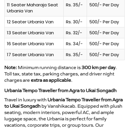
11 Seater Maharaja Seat
Rs. 35/-
500/- Per Day
Urbania Van
12 Seater Urbania Van
Rs. 30/-
500/- Per Day
13 Seater Urbania Van
Rs. 32/-
500/- Per Day
16 Seater Urbania Van
Rs. 34/-
500/- Per Day
17 Seater Urbania Van
Rs. 35/-
500/- Per Day
Note:
Minimum running distance is
300 km per day
.
Toll tax, state tax, parking charges, and driver night
charges are
extra as applicable
.
Urbania Tempo Traveller from Agra to Ukai Songadh
Travel in luxury with
Urbania Tempo Traveller from Agra
to Ukai Songadh
by Vanshikacab. Equipped with plush
seating, modern interiors, powerful AC, and ample
luggage space, the Urbania is perfect for family
vacations, corporate trips, or group tours. Our