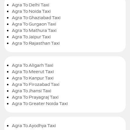
Agra To Delhi Taxi
Agra To Noida Taxi
Agra To Ghaziabad Taxi
Agra To Gurgaon Taxi
Agra To Mathura Taxi
Agra To Jaipur Taxi
Agra To Rajasthan Taxi
Agra To Aligarh Taxi
Agra To Meerut Taxi
Agra To Kanpur Taxi
Agra To Firozabad Taxi
Agra To Jhansi Taxi
Agra To Prayagraj Taxi
Agra To Greater Noida Taxi
Agra To Ayodhya Taxi