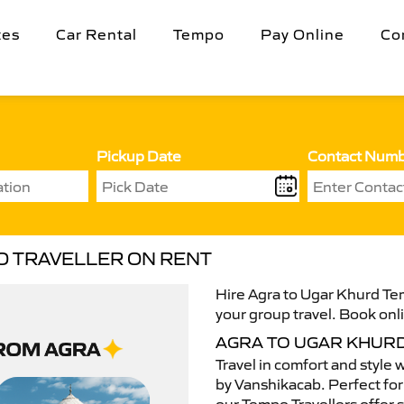
tes
Car Rental
Tempo
Pay Online
Co
Pickup Date
Contact Num
O TRAVELLER ON RENT
Hire Agra to Ugar Khurd Tem
your group travel. Book onli
AGRA TO UGAR KHUR
Travel in comfort and style 
by Vanshikacab. Perfect for 