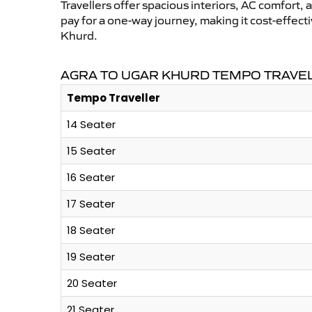
Travellers offer spacious interiors, AC comfort, 
pay for a one-way journey, making it cost-effec
Khurd.
AGRA TO UGAR KHURD TEMPO TRAVEL
Tempo Traveller
14 Seater
15 Seater
16 Seater
17 Seater
18 Seater
19 Seater
20 Seater
21 Seater