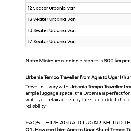
12 Seater Urbania Van
13 Seater Urbania Van
16 Seater Urbania Van
17 Seater Urbania Van
Note:
Minimum running distance is
300 km per 
Urbania Tempo Traveller from Agra to Ugar Khu
Travel in luxury with
Urbania Tempo Traveller fr
ample luggage space, the Urbania is perfect for 
while you relax and enjoy the scenic ride to Ug
reliability.
FAQS – HIRE AGRA TO UGAR KHURD 
Q1. How can I hire Agra to Ugar Khurd Tempo Tr