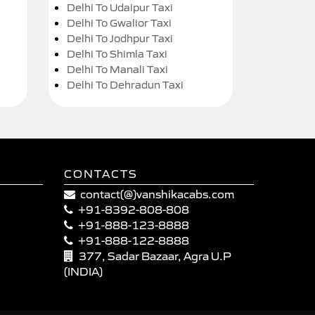
Delhi To Udaipur Taxi
Delhi To Gwalior Taxi
Delhi To Jodhpur Taxi
Delhi To Shimla Taxi
Delhi To Manali Taxi
Delhi To Dehradun Taxi
CONTACTS
contact(@)vanshikacabs.com
+91-8392-808-808
+91-888-123-8888
+91-888-122-8888
377, Sadar Bazaar, Agra U.P
(INDIA)