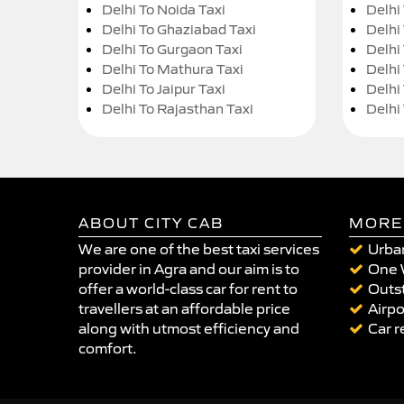
Delhi To Noida Taxi
Delhi
Delhi To Ghaziabad Taxi
Delhi
Delhi To Gurgaon Taxi
Delhi
Delhi To Mathura Taxi
Delhi 
Delhi To Jaipur Taxi
Delhi
Delhi To Rajasthan Taxi
Delhi
ABOUT CITY CAB
MORE
We are one of the best taxi services
Urban
provider in Agra and our aim is to
One 
offer a world-class car for rent to
Outst
travellers at an affordable price
Airpo
along with utmost efficiency and
Car r
comfort.