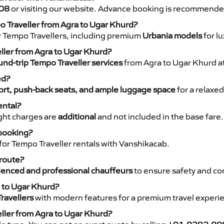
08
or visiting our website. Advance booking is recommende
o Traveller from Agra to Ugar Khurd?
r Tempo Travellers, including premium
Urbania models
for lu
eller from Agra to Ugar Khurd?
nd-trip Tempo Traveller services
from Agra to Ugar Khurd at
ed?
rt, push-back seats, and ample luggage space
for a relaxed
ental?
night charges are
additional
and not included in the base fare.
 booking?
for Tempo Traveller rentals with Vanshikacab.
 route?
ienced and professional chauffeurs
to ensure safety and co
a to Ugar Khurd?
ravellers
with modern features for a premium travel experi
eller from Agra to Ugar Khurd?