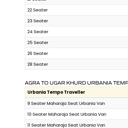
22 Seater
23 Seater
24 Seater
25 Seater
26 Seater
28 Seater
AGRA TO UGAR KHURD URBANIA TEMP
Urbania Tempo Traveller
9 Seater Maharaja Seat Urbania Van
10 Seater Maharaja Seat Urbania Van
11 Seater Maharaja Seat Urbania Van