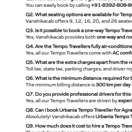
You can easily book by calling
+91-8392-808-8
Q2. What seating options are available for Temp
Vanshikacab offers 9, 12, 16, 20, and 26 seate
Q3. Is it possible to book a one-way Tempo Trav
Yes, Vanshikacab provides both
one-way and rou
Q4. Are the Tempo Travellers fully air-condition
Yes, all our Tempo Travellers come with
AC comfo
Q5. What are the extra charges apart from the r
Toll tax, state tax, parking charges, and driver 
Q6. What is the minimum distance required for
The minimum billing distance is
300 km per day
Q7. Do you provide professional drivers for this
Yes, all our Tempo Travellers are driven by
exper
Q8. Can I book Urbania Tempo Traveller for Agr
Absolutely! Vanshikacab offers
Urbania Tempo T
Q9. How much does it cost to hire a Tempo Trav