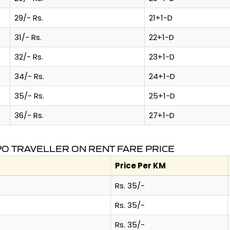
29/- Rs.
21+1-D
31/- Rs.
22+1-D
32/- Rs.
23+1-D
34/- Rs.
24+1-D
35/- Rs.
25+1-D
36/- Rs.
27+1-D
O TRAVELLER ON RENT FARE PRICE
Price Per KM
Rs. 35/-
Rs. 35/-
Rs. 35/-