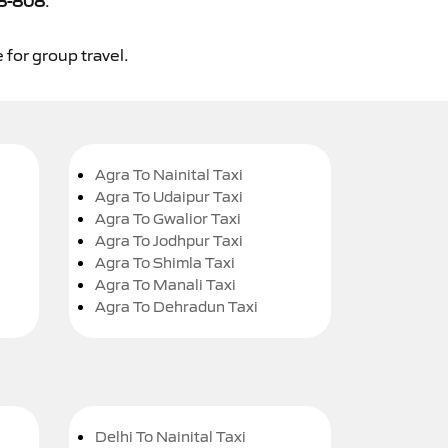
8-808
.
 for group travel.
Agra To Nainital Taxi
Agra To Udaipur Taxi
Agra To Gwalior Taxi
Agra To Jodhpur Taxi
Agra To Shimla Taxi
Agra To Manali Taxi
Agra To Dehradun Taxi
Delhi To Nainital Taxi