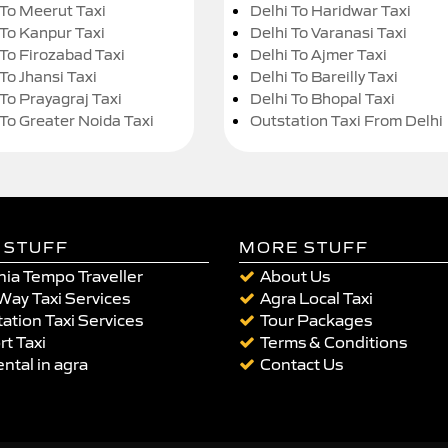
 To Meerut Taxi
Delhi To Haridwar Taxi
 To Kanpur Taxi
Delhi To Varanasi Taxi
 To Firozabad Taxi
Delhi To Ajmer Taxi
To Jhansi Taxi
Delhi To Bareilly Taxi
 To Prayagraj Taxi
Delhi To Bhopal Taxi
 To Greater Noida Taxi
Outstation Taxi From Delhi
 STUFF
MORE STUFF
ia Tempo Traveller
About Us
Way Taxi Services
Agra Local Taxi
ation Taxi Services
Tour Packages
rt Taxi
Terms & Conditions
ental in agra
Contact Us