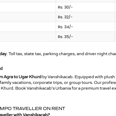
Rs. 30/-
Rs. 32/-
Rs. 34/-
Rs. 35/-
day
. Toll tax, state tax, parking charges, and driver night ch
rd
om Agra to Ugar Khurd
by Vanshikacab. Equipped with plush 
family vacations, corporate trips, or group tours. Our profe
ar Khurd. Book Vanshikacab’s Urbania for a premium travel e
TEMPO TRAVELLER ON RENT
aveller with Vanshikacab?