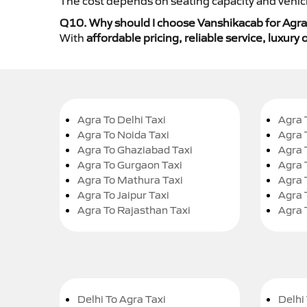
The cost depends on seating capacity and vehicl
Q10. Why should I choose Vanshikacab for Agra 
With
affordable pricing, reliable service, luxur
Agra To Delhi Taxi
Agra 
Agra To Noida Taxi
Agra 
Agra To Ghaziabad Taxi
Agra 
Agra To Gurgaon Taxi
Agra 
Agra To Mathura Taxi
Agra 
Agra To Jaipur Taxi
Agra 
Agra To Rajasthan Taxi
Agra 
Delhi To Agra Taxi
Delhi 