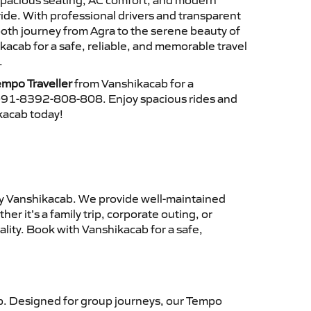
 spacious seating, AC comfort, and modern
ride. With professional drivers and transparent
ooth journey from Agra to the serene beauty of
cab for a safe, reliable, and memorable travel
.
empo Traveller
from Vanshikacab for a
 +91-8392-808-808. Enjoy spacious rides and
ikacab today!
y Vanshikacab. We provide well-maintained
r it’s a family trip, corporate outing, or
lity. Book with Vanshikacab for a safe,
. Designed for group journeys, our Tempo