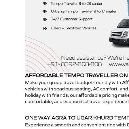
AFFORDABLE TEMPO TRAVELLER ON 
Make your group travel budget-friendly with
Aff
vehicles with spacious seating, AC comfort, and r
holiday with friends, our affordable pricing ma
comfortable, and economical travel experience 
ONE WAY AGRA TO UGAR KHURD TEM
Experience a smooth and convenient ride with