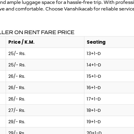
and ample luggage space for a hassle-free trip. With profess
tive and comfortable. Choose Vanshikacab for reliable servi
LER ON RENT FARE PRICE
Price / K.M.
Seating
25/- Rs.
13+1-D
25/- Rs.
14+1-D
26/- Rs.
15+1-D
26/- Rs.
16+1-D
26/- Rs.
17+1-D
27/- Rs.
18+1-D
29/- Rs.
19+1-D
29/- Rs.
20+1-D