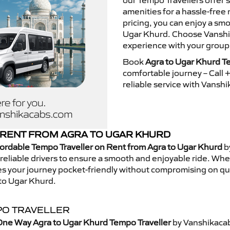
our Tempo Travellers offer
amenities for a hassle-free 
pricing, you can enjoy a sm
Ugar Khurd. Choose Vanshika
experience with your group
Book
Agra to Ugar Khurd T
comfortable journey – Call
reliable service with Vansh
RENT FROM AGRA TO UGAR KHURD
ordable Tempo Traveller on Rent from Agra to Ugar Khurd
b
eliable drivers to ensure a smooth and enjoyable ride. Whethe
kes your journey pocket-friendly without compromising on qua
to Ugar Khurd.
PO TRAVELLER
One Way Agra to Ugar Khurd Tempo Traveller
by Vanshikacab