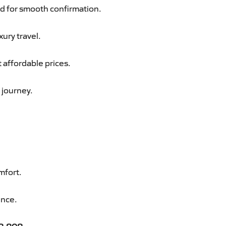
d for smooth confirmation.
xury travel.
 affordable prices.
 journey.
mfort.
ence.