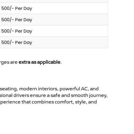
500/- Per Day
500/- Per Day
500/- Per Day
500/- Per Day
arges are
extra as applicable
.
seating, modern interiors, powerful AC, and
ssional drivers ensure a safe and smooth journey,
xperience that combines comfort, style, and