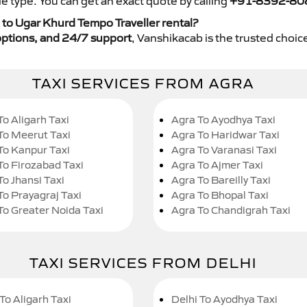
e type. You can get an exact quote by calling
+91-8392-80
to Ugar Khurd Tempo Traveller rental?
y options, and 24/7 support
, Vanshikacab is the trusted choice
TAXI SERVICES FROM AGRA
To Aligarh Taxi
Agra To Ayodhya Taxi
To Meerut Taxi
Agra To Haridwar Taxi
To Kanpur Taxi
Agra To Varanasi Taxi
To Firozabad Taxi
Agra To Ajmer Taxi
To Jhansi Taxi
Agra To Bareilly Taxi
To Prayagraj Taxi
Agra To Bhopal Taxi
To Greater Noida Taxi
Agra To Chandigrah Taxi
TAXI SERVICES FROM DELHI
To Aligarh Taxi
Delhi To Ayodhya Taxi