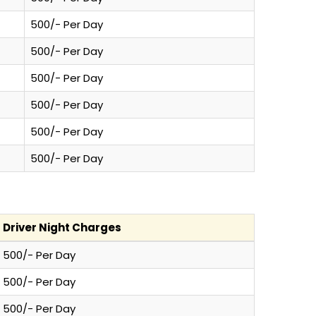
500/- Per Day
500/- Per Day
500/- Per Day
500/- Per Day
500/- Per Day
500/- Per Day
Driver Night Charges
500/- Per Day
500/- Per Day
500/- Per Day