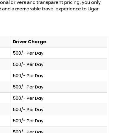
ional drivers and transparent pricing, you only
ce and a memorable travel experience to Ugar
Driver Charge
500/- Per Day
500/- Per Day
500/- Per Day
500/- Per Day
500/- Per Day
500/- Per Day
500/- Per Day
500/- Per Day