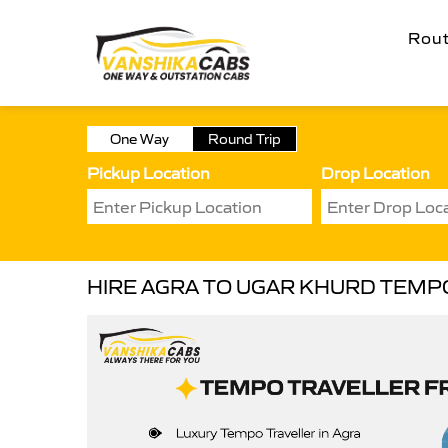
Rou
One Way
Round Trip
Pickup Location
Drop Location
HIRE AGRA TO UGAR KHURD TEMP