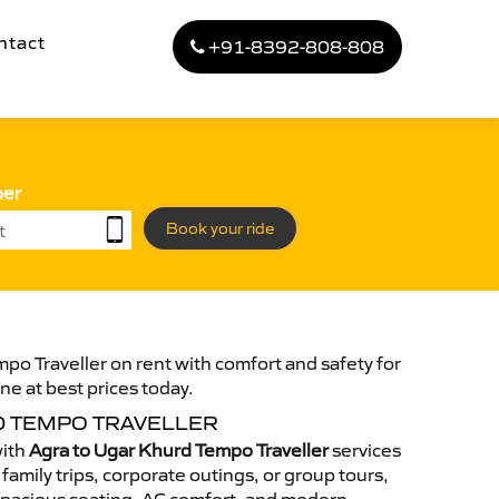
ntact
+91-8392-808-808
ber
Book your ride
po Traveller on rent with comfort and safety for
ne at best prices today.
D TEMPO TRAVELLER
with
Agra to Ugar Khurd Tempo Traveller
services
family trips, corporate outings, or group tours,