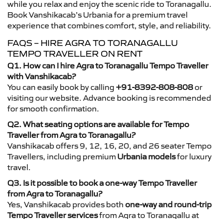
while you relax and enjoy the scenic ride to Toranagallu.
Book Vanshikacab’s Urbania for a premium travel
experience that combines comfort, style, and reliability.
FAQS – HIRE AGRA TO TORANAGALLU
TEMPO TRAVELLER ON RENT
Q1. How can I hire Agra to Toranagallu Tempo Traveller
with Vanshikacab?
You can easily book by calling
+91-8392-808-808
or
visiting our website. Advance booking is recommended
for smooth confirmation.
Q2. What seating options are available for Tempo
Traveller from Agra to Toranagallu?
Vanshikacab offers 9, 12, 16, 20, and 26 seater Tempo
Travellers, including premium
Urbania models
for luxury
travel.
Q3. Is it possible to book a one-way Tempo Traveller
from Agra to Toranagallu?
Yes, Vanshikacab provides both
one-way and round-trip
Tempo Traveller services
from Agra to Toranagallu at