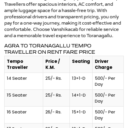
Travellers offer spacious interiors, AC comfort, and
ample luggage space for a hassle-free trip. With
professional drivers and transparent pricing, you only
pay for a one-way journey, making it cost-effective and
comfortable. Choose Vanshikacab for reliable service
and a memorable travel experience to Toranagallu.
AGRA TO TORANAGALLU TEMPO
TRAVELLER ON RENT FARE PRICE
Tempo
Price /
Seating
Driver
Traveller
K.M.
Charge
14 Seater
25/- Rs.
13+1-D
500/- Per
Day
15 Seater
25/- Rs.
14+1-D
500/- Per
Day
16 Seater
26/- Rs.
15+1-D
500/- Per
Day