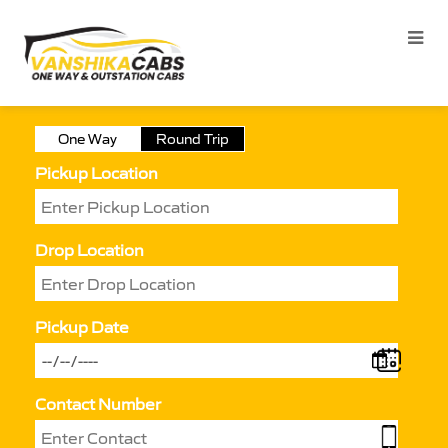
One Way
Round Trip
Pickup Location
Drop Location
Pickup Date
Contact Number