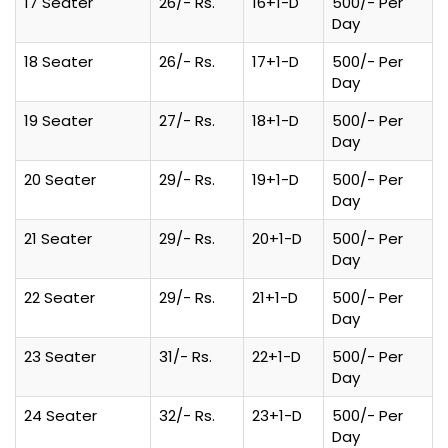
17 Seater
26/- Rs.
16+1-D
500/- Per
Day
18 Seater
26/- Rs.
17+1-D
500/- Per
Day
19 Seater
27/- Rs.
18+1-D
500/- Per
Day
20 Seater
29/- Rs.
19+1-D
500/- Per
Day
21 Seater
29/- Rs.
20+1-D
500/- Per
Day
22 Seater
29/- Rs.
21+1-D
500/- Per
Day
23 Seater
31/- Rs.
22+1-D
500/- Per
Day
24 Seater
32/- Rs.
23+1-D
500/- Per
Day