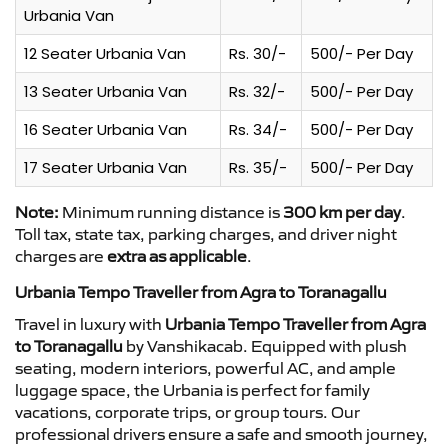
Urbania Van
12 Seater Urbania Van
Rs. 30/-
500/- Per Day
13 Seater Urbania Van
Rs. 32/-
500/- Per Day
16 Seater Urbania Van
Rs. 34/-
500/- Per Day
17 Seater Urbania Van
Rs. 35/-
500/- Per Day
Note:
Minimum running distance is
300 km per day
.
Toll tax, state tax, parking charges, and driver night
charges are
extra as applicable
.
Urbania Tempo Traveller from Agra to Toranagallu
Travel in luxury with
Urbania Tempo Traveller from Agra
to Toranagallu
by Vanshikacab. Equipped with plush
seating, modern interiors, powerful AC, and ample
luggage space, the Urbania is perfect for family
vacations, corporate trips, or group tours. Our
professional drivers ensure a safe and smooth journey,