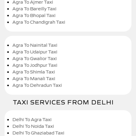
Agra To Ajmer Taxi
Agra To Bareilly Taxi
Agra To Bhopal Taxi
Agra To Chandigrah Taxi
Agra To Nainital Taxi
Agra To Udaipur Taxi
Agra To Gwalior Taxi
Agra To Jodhpur Taxi
Agra To Shimla Taxi
Agra To Manali Taxi
Agra To Dehradun Taxi
TAXI SERVICES FROM DELHI
Delhi To Agra Taxi
Delhi To Noida Taxi
Delhi To Ghaziabad Taxi