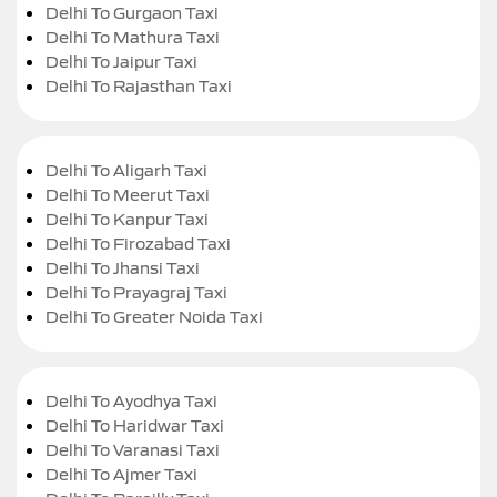
Delhi To Gurgaon Taxi
Delhi To Mathura Taxi
Delhi To Jaipur Taxi
Delhi To Rajasthan Taxi
Delhi To Aligarh Taxi
Delhi To Meerut Taxi
Delhi To Kanpur Taxi
Delhi To Firozabad Taxi
Delhi To Jhansi Taxi
Delhi To Prayagraj Taxi
Delhi To Greater Noida Taxi
Delhi To Ayodhya Taxi
Delhi To Haridwar Taxi
Delhi To Varanasi Taxi
Delhi To Ajmer Taxi