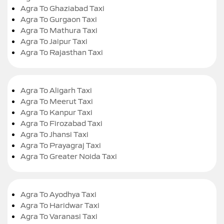
Agra To Ghaziabad Taxi
Agra To Gurgaon Taxi
Agra To Mathura Taxi
Agra To Jaipur Taxi
Agra To Rajasthan Taxi
Agra To Aligarh Taxi
Agra To Meerut Taxi
Agra To Kanpur Taxi
Agra To Firozabad Taxi
Agra To Jhansi Taxi
Agra To Prayagraj Taxi
Agra To Greater Noida Taxi
Agra To Ayodhya Taxi
Agra To Haridwar Taxi
Agra To Varanasi Taxi