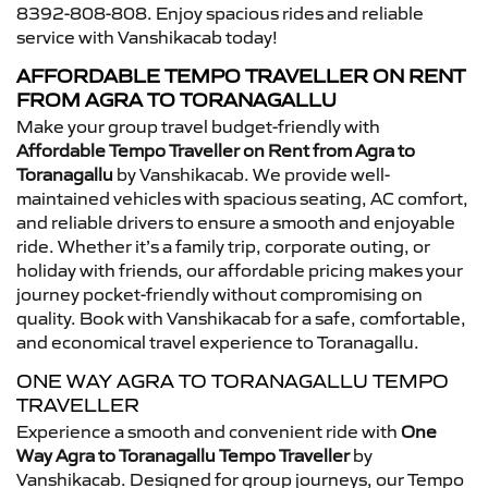
8392-808-808. Enjoy spacious rides and reliable
service with Vanshikacab today!
AFFORDABLE TEMPO TRAVELLER ON RENT
FROM AGRA TO TORANAGALLU
Make your group travel budget-friendly with
Affordable Tempo Traveller on Rent from Agra to
Toranagallu
by Vanshikacab. We provide well-
maintained vehicles with spacious seating, AC comfort,
and reliable drivers to ensure a smooth and enjoyable
ride. Whether it’s a family trip, corporate outing, or
holiday with friends, our affordable pricing makes your
journey pocket-friendly without compromising on
quality. Book with Vanshikacab for a safe, comfortable,
and economical travel experience to Toranagallu.
ONE WAY AGRA TO TORANAGALLU TEMPO
TRAVELLER
Experience a smooth and convenient ride with
One
Way Agra to Toranagallu Tempo Traveller
by
Vanshikacab. Designed for group journeys, our Tempo