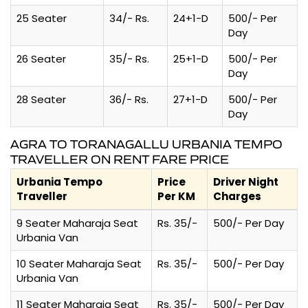
25 Seater
34/- Rs.
24+1-D
500/- Per
Day
26 Seater
35/- Rs.
25+1-D
500/- Per
Day
28 Seater
36/- Rs.
27+1-D
500/- Per
Day
AGRA TO TORANAGALLU URBANIA TEMPO
TRAVELLER ON RENT FARE PRICE
Urbania Tempo
Price
Driver Night
Traveller
Per KM
Charges
9 Seater Maharaja Seat
Rs. 35/-
500/- Per Day
Urbania Van
10 Seater Maharaja Seat
Rs. 35/-
500/- Per Day
Urbania Van
11 Seater Maharaja Seat
Rs. 35/-
500/- Per Day