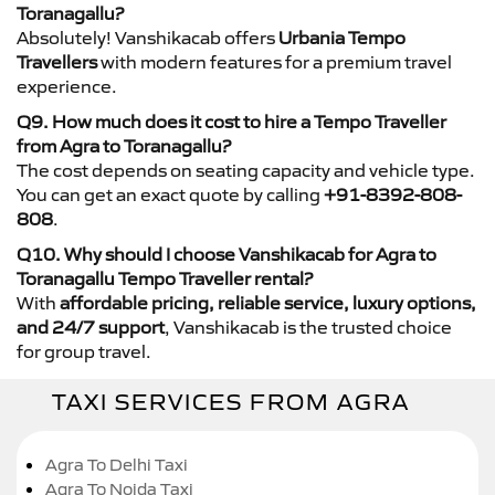
Toranagallu?
Absolutely! Vanshikacab offers
Urbania Tempo
Travellers
with modern features for a premium travel
experience.
Q9. How much does it cost to hire a Tempo Traveller
from Agra to Toranagallu?
The cost depends on seating capacity and vehicle type.
You can get an exact quote by calling
+91-8392-808-
808
.
Q10. Why should I choose Vanshikacab for Agra to
Toranagallu Tempo Traveller rental?
With
affordable pricing, reliable service, luxury options,
and 24/7 support
, Vanshikacab is the trusted choice
for group travel.
TAXI SERVICES FROM AGRA
Agra To Delhi Taxi
Agra To Noida Taxi