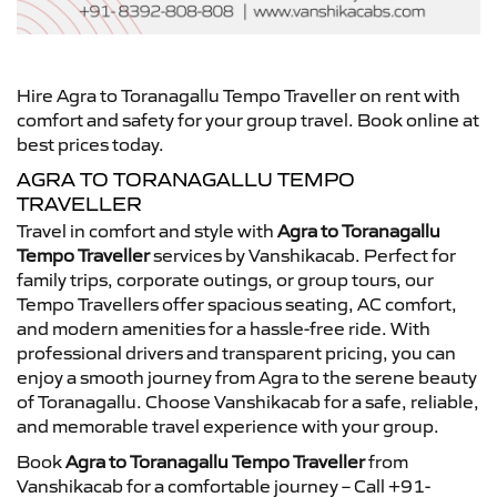
Hire Agra to Toranagallu Tempo Traveller on rent with
comfort and safety for your group travel. Book online at
best prices today.
AGRA TO TORANAGALLU TEMPO
TRAVELLER
Travel in comfort and style with
Agra to Toranagallu
Tempo Traveller
services by Vanshikacab. Perfect for
family trips, corporate outings, or group tours, our
Tempo Travellers offer spacious seating, AC comfort,
and modern amenities for a hassle-free ride. With
professional drivers and transparent pricing, you can
enjoy a smooth journey from Agra to the serene beauty
of Toranagallu. Choose Vanshikacab for a safe, reliable,
and memorable travel experience with your group.
Book
Agra to Toranagallu Tempo Traveller
from
Vanshikacab for a comfortable journey – Call +91-