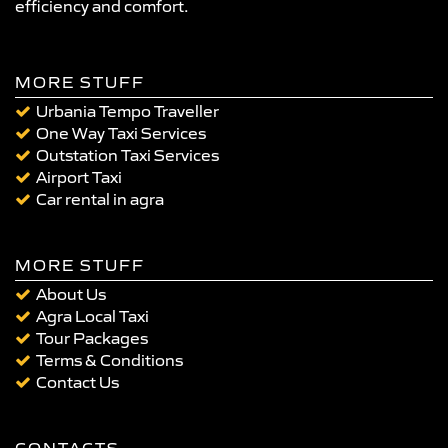
efficiency and comfort.
MORE STUFF
Urbania Tempo Traveller
One Way Taxi Services
Outstation Taxi Services
Airport Taxi
Car rental in agra
MORE STUFF
About Us
Agra Local Taxi
Tour Packages
Terms & Conditions
Contact Us
CONTACTS