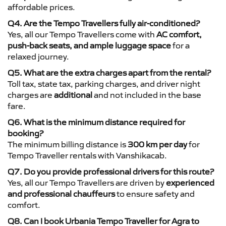
affordable prices.
Q4. Are the Tempo Travellers fully air-conditioned?
Yes, all our Tempo Travellers come with
AC comfort,
push-back seats, and ample luggage space
for a
relaxed journey.
Q5. What are the extra charges apart from the rental?
Toll tax, state tax, parking charges, and driver night
charges are
additional
and not included in the base
fare.
Q6. What is the minimum distance required for
booking?
The minimum billing distance is
300 km per day
for
Tempo Traveller rentals with Vanshikacab.
Q7. Do you provide professional drivers for this route?
Yes, all our Tempo Travellers are driven by
experienced
and professional chauffeurs
to ensure safety and
comfort.
Q8. Can I book Urbania Tempo Traveller for Agra to