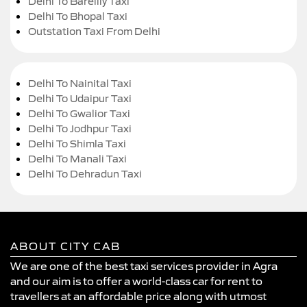
Delhi To Bareilly Taxi
Delhi To Bhopal Taxi
Outstation Taxi From Delhi
Delhi To Nainital Taxi
Delhi To Udaipur Taxi
Delhi To Gwalior Taxi
Delhi To Jodhpur Taxi
Delhi To Shimla Taxi
Delhi To Manali Taxi
Delhi To Dehradun Taxi
ABOUT CITY CAB
We are one of the best taxi services provider in Agra
and our aim is to offer a world-class car for rent to
travellers at an affordable price along with utmost