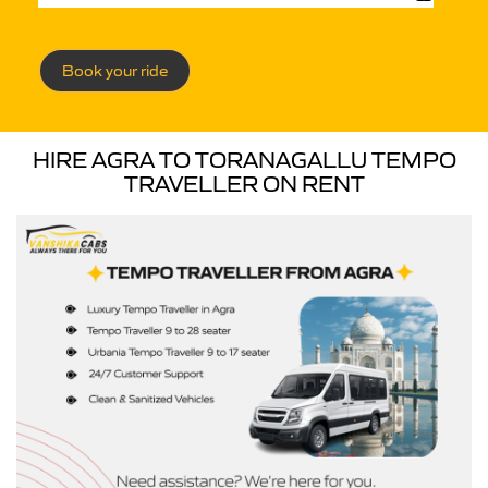
Book your ride
HIRE AGRA TO TORANAGALLU TEMPO
TRAVELLER ON RENT