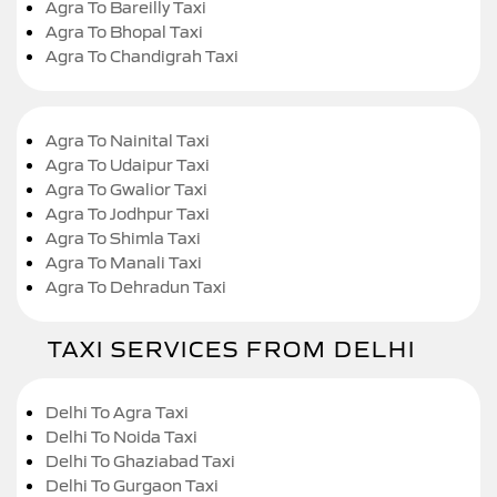
Agra To Bareilly Taxi
Agra To Bhopal Taxi
Agra To Chandigrah Taxi
Agra To Nainital Taxi
Agra To Udaipur Taxi
Agra To Gwalior Taxi
Agra To Jodhpur Taxi
Agra To Shimla Taxi
Agra To Manali Taxi
Agra To Dehradun Taxi
TAXI SERVICES FROM DELHI
Delhi To Agra Taxi
Delhi To Noida Taxi
Delhi To Ghaziabad Taxi
Delhi To Gurgaon Taxi