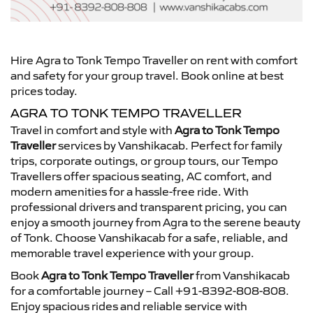
Hire Agra to Tonk Tempo Traveller on rent with comfort
and safety for your group travel. Book online at best
prices today.
AGRA TO TONK TEMPO TRAVELLER
Travel in comfort and style with
Agra to Tonk Tempo
Traveller
services by Vanshikacab. Perfect for family
trips, corporate outings, or group tours, our Tempo
Travellers offer spacious seating, AC comfort, and
modern amenities for a hassle-free ride. With
professional drivers and transparent pricing, you can
enjoy a smooth journey from Agra to the serene beauty
of Tonk. Choose Vanshikacab for a safe, reliable, and
memorable travel experience with your group.
Book
Agra to Tonk Tempo Traveller
from Vanshikacab
for a comfortable journey – Call +91-8392-808-808.
Enjoy spacious rides and reliable service with