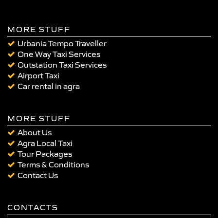
MORE STUFF
Urbania Tempo Traveller
One Way Taxi Services
Outstation Taxi Services
Airport Taxi
Car rental in agra
MORE STUFF
About Us
Agra Local Taxi
Tour Packages
Terms & Conditions
Contact Us
CONTACTS