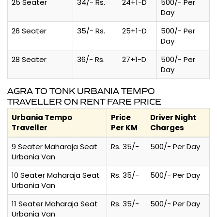
25 Seater
34/- Rs.
24+1-D
500/- Per
Day
26 Seater
35/- Rs.
25+1-D
500/- Per
Day
28 Seater
36/- Rs.
27+1-D
500/- Per
Day
AGRA TO TONK URBANIA TEMPO
TRAVELLER ON RENT FARE PRICE
Urbania Tempo
Price
Driver Night
Traveller
Per KM
Charges
9 Seater Maharaja Seat
Rs. 35/-
500/- Per Day
Urbania Van
10 Seater Maharaja Seat
Rs. 35/-
500/- Per Day
Urbania Van
11 Seater Maharaja Seat
Rs. 35/-
500/- Per Day
Urbania Van