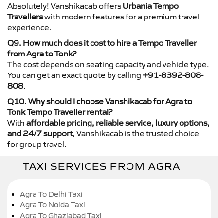
Absolutely! Vanshikacab offers
Urbania Tempo
Travellers
with modern features for a premium travel
experience.
Q9. How much does it cost to hire a Tempo Traveller
from Agra to Tonk?
The cost depends on seating capacity and vehicle type.
You can get an exact quote by calling
+91-8392-808-
808
.
Q10. Why should I choose Vanshikacab for Agra to
Tonk Tempo Traveller rental?
With
affordable pricing, reliable service, luxury options,
and 24/7 support
, Vanshikacab is the trusted choice
for group travel.
TAXI SERVICES FROM AGRA
Agra To Delhi Taxi
Agra To Noida Taxi
Agra To Ghaziabad Taxi