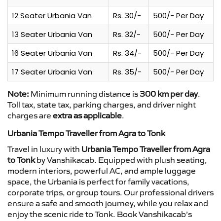
12 Seater Urbania Van
Rs. 30/-
500/- Per Day
13 Seater Urbania Van
Rs. 32/-
500/- Per Day
16 Seater Urbania Van
Rs. 34/-
500/- Per Day
17 Seater Urbania Van
Rs. 35/-
500/- Per Day
Note:
Minimum running distance is
300 km per day
.
Toll tax, state tax, parking charges, and driver night
charges are
extra as applicable
.
Urbania Tempo Traveller from Agra to Tonk
Travel in luxury with
Urbania Tempo Traveller from Agra
to Tonk
by Vanshikacab. Equipped with plush seating,
modern interiors, powerful AC, and ample luggage
space, the Urbania is perfect for family vacations,
corporate trips, or group tours. Our professional drivers
ensure a safe and smooth journey, while you relax and
enjoy the scenic ride to Tonk. Book Vanshikacab’s