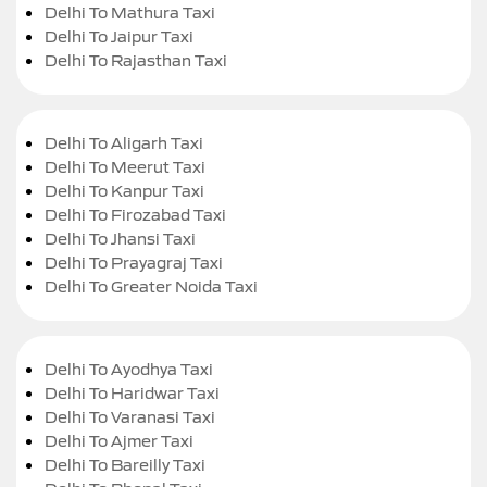
Delhi To Mathura Taxi
Delhi To Jaipur Taxi
Delhi To Rajasthan Taxi
Delhi To Aligarh Taxi
Delhi To Meerut Taxi
Delhi To Kanpur Taxi
Delhi To Firozabad Taxi
Delhi To Jhansi Taxi
Delhi To Prayagraj Taxi
Delhi To Greater Noida Taxi
Delhi To Ayodhya Taxi
Delhi To Haridwar Taxi
Delhi To Varanasi Taxi
Delhi To Ajmer Taxi
Delhi To Bareilly Taxi