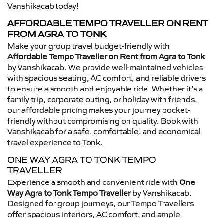
Vanshikacab today!
AFFORDABLE TEMPO TRAVELLER ON RENT
FROM AGRA TO TONK
Make your group travel budget-friendly with
Affordable Tempo Traveller on Rent from Agra to Tonk
by Vanshikacab. We provide well-maintained vehicles
with spacious seating, AC comfort, and reliable drivers
to ensure a smooth and enjoyable ride. Whether it’s a
family trip, corporate outing, or holiday with friends,
our affordable pricing makes your journey pocket-
friendly without compromising on quality. Book with
Vanshikacab for a safe, comfortable, and economical
travel experience to Tonk.
ONE WAY AGRA TO TONK TEMPO
TRAVELLER
Experience a smooth and convenient ride with
One
Way Agra to Tonk Tempo Traveller
by Vanshikacab.
Designed for group journeys, our Tempo Travellers
offer spacious interiors, AC comfort, and ample