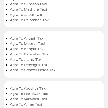
Agra To Gurgaon Taxi
Agra To Mathura Taxi
Agra To Jaipur Taxi
Agra To Rajasthan Taxi
Agra To Aligarh Taxi
Agra To Meerut Taxi
Agra To Kanpur Taxi
Agra To Firozabad Taxi
Agra To Jhansi Taxi
Agra To Prayagraj Taxi
Agra To Greater Noida Taxi
Agra To Ayodhya Taxi
Agra To Haridwar Taxi
Agra To Varanasi Taxi
Agra To Ajmer Taxi