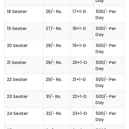
Day
18 Seater
26/- Rs.
17+1-D
500/- Per
Day
19 Seater
27/- Rs.
18+1-D
500/- Per
Day
20 Seater
29/- Rs.
19+1-D
500/- Per
Day
21 Seater
29/- Rs.
20+1-D
500/- Per
Day
22 Seater
29/- Rs.
21+1-D
500/- Per
Day
23 Seater
31/- Rs.
22+1-D
500/- Per
Day
24 Seater
32/- Rs.
23+1-D
500/- Per
Day