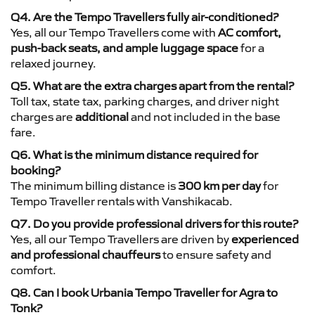
Q4. Are the Tempo Travellers fully air-conditioned?
Yes, all our Tempo Travellers come with
AC comfort,
push-back seats, and ample luggage space
for a
relaxed journey.
Q5. What are the extra charges apart from the rental?
Toll tax, state tax, parking charges, and driver night
charges are
additional
and not included in the base
fare.
Q6. What is the minimum distance required for
booking?
The minimum billing distance is
300 km per day
for
Tempo Traveller rentals with Vanshikacab.
Q7. Do you provide professional drivers for this route?
Yes, all our Tempo Travellers are driven by
experienced
and professional chauffeurs
to ensure safety and
comfort.
Q8. Can I book Urbania Tempo Traveller for Agra to
Tonk?