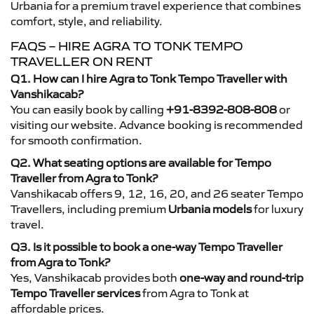
Urbania for a premium travel experience that combines
comfort, style, and reliability.
FAQS – HIRE AGRA TO TONK TEMPO
TRAVELLER ON RENT
Q1. How can I hire Agra to Tonk Tempo Traveller with
Vanshikacab?
You can easily book by calling
+91-8392-808-808
or
visiting our website. Advance booking is recommended
for smooth confirmation.
Q2. What seating options are available for Tempo
Traveller from Agra to Tonk?
Vanshikacab offers 9, 12, 16, 20, and 26 seater Tempo
Travellers, including premium
Urbania models
for luxury
travel.
Q3. Is it possible to book a one-way Tempo Traveller
from Agra to Tonk?
Yes, Vanshikacab provides both
one-way and round-trip
Tempo Traveller services
from Agra to Tonk at
affordable prices.