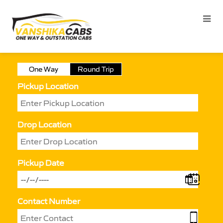
One Way
Round Trip
Pickup Location
Drop Location
Pickup Date
Contact Number