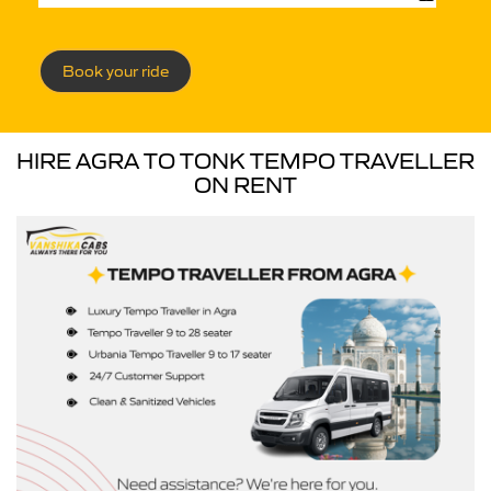
Book your ride
HIRE AGRA TO TONK TEMPO TRAVELLER
ON RENT