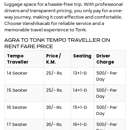
luggage space for a hassle-free trip. With professional
drivers and transparent pricing, you only pay for a one-
way journey, making it cost-effective and comfortable.
Choose Vanshikacab for reliable service and a
memorable travel experience to Tonk.
AGRA TO TONK TEMPO TRAVELLER ON
RENT FARE PRICE
Tempo
Price /
Seating
Driver
Traveller
K.M.
Charge
14 Seater
25/- Rs.
13+1-D
500/- Per
Day
15 Seater
25/- Rs.
14+1-D
500/- Per
Day
16 Seater
26/- Rs.
15+1-D
500/- Per
Day
17 Seater
26/- Rs.
16+1-D
500/- Per