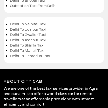
Delhi To Bhopal Taxi
Outstation Taxi From Delhi
Delhi To Nainital Taxi
Delhi To Udaipur Taxi
Delhi To Gwalior Taxi
Delhi To Jodhpur Taxi
Delhi To Shimla Taxi
Delhi To Manali Taxi
Delhi To Dehradun Taxi
ABOUT CITY CAB
We are one of the best taxi services provider in Agra
and our aim is to offer a world-class car for rent to
travellers at an affordable price along with utmost
efficiency and comfort.