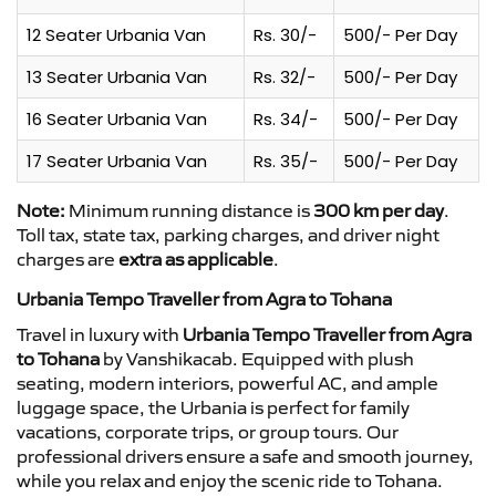
12 Seater Urbania Van
Rs. 30/-
500/- Per Day
13 Seater Urbania Van
Rs. 32/-
500/- Per Day
16 Seater Urbania Van
Rs. 34/-
500/- Per Day
17 Seater Urbania Van
Rs. 35/-
500/- Per Day
Note:
Minimum running distance is
300 km per day
.
Toll tax, state tax, parking charges, and driver night
charges are
extra as applicable
.
Urbania Tempo Traveller from Agra to Tohana
Travel in luxury with
Urbania Tempo Traveller from Agra
to Tohana
by Vanshikacab. Equipped with plush
seating, modern interiors, powerful AC, and ample
luggage space, the Urbania is perfect for family
vacations, corporate trips, or group tours. Our
professional drivers ensure a safe and smooth journey,
while you relax and enjoy the scenic ride to Tohana.