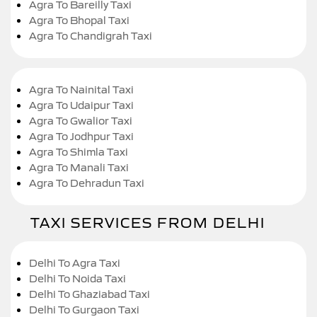
Agra To Bareilly Taxi
Agra To Bhopal Taxi
Agra To Chandigrah Taxi
Agra To Nainital Taxi
Agra To Udaipur Taxi
Agra To Gwalior Taxi
Agra To Jodhpur Taxi
Agra To Shimla Taxi
Agra To Manali Taxi
Agra To Dehradun Taxi
TAXI SERVICES FROM DELHI
Delhi To Agra Taxi
Delhi To Noida Taxi
Delhi To Ghaziabad Taxi
Delhi To Gurgaon Taxi