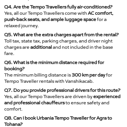
Q4. Are the Tempo Travellers fully air-conditioned?
Yes, all our Tempo Travellers come with
AC comfort,
push-back seats, and ample luggage space
for a
relaxed journey.
Q5. What are the extra charges apart from the rental?
Toll tax, state tax, parking charges, and driver night
charges are
additional
and not included in the base
fare.
Q6. What is the minimum distance required for
booking?
The minimum billing distance is
300 km per day
for
Tempo Traveller rentals with Vanshikacab.
Q7. Do you provide professional drivers for this route?
Yes, all our Tempo Travellers are driven by
experienced
and professional chauffeurs
to ensure safety and
comfort.
Q8. Can I book Urbania Tempo Traveller for Agra to
Tohana?