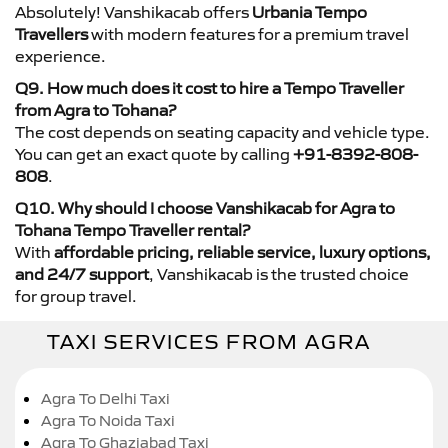
Absolutely! Vanshikacab offers
Urbania Tempo
Travellers
with modern features for a premium travel
experience.
Q9. How much does it cost to hire a Tempo Traveller
from Agra to Tohana?
The cost depends on seating capacity and vehicle type.
You can get an exact quote by calling
+91-8392-808-
808
.
Q10. Why should I choose Vanshikacab for Agra to
Tohana Tempo Traveller rental?
With
affordable pricing, reliable service, luxury options,
and 24/7 support
, Vanshikacab is the trusted choice
for group travel.
TAXI SERVICES FROM AGRA
Agra To Delhi Taxi
Agra To Noida Taxi
Agra To Ghaziabad Taxi