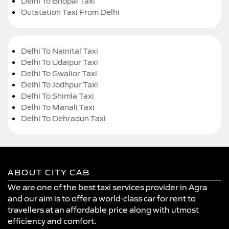
Delhi To Bhopal Taxi
Outstation Taxi From Delhi
Delhi To Nainital Taxi
Delhi To Udaipur Taxi
Delhi To Gwalior Taxi
Delhi To Jodhpur Taxi
Delhi To Shimla Taxi
Delhi To Manali Taxi
Delhi To Dehradun Taxi
ABOUT CITY CAB
We are one of the best taxi services provider in Agra
and our aim is to offer a world-class car for rent to
travellers at an affordable price along with utmost
efficiency and comfort.