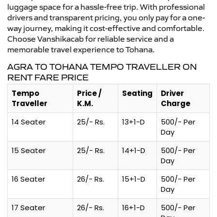
luggage space for a hassle-free trip. With professional
drivers and transparent pricing, you only pay for a one-
way journey, making it cost-effective and comfortable.
Choose Vanshikacab for reliable service and a
memorable travel experience to Tohana.
AGRA TO TOHANA TEMPO TRAVELLER ON
RENT FARE PRICE
Tempo
Price /
Seating
Driver
Traveller
K.M.
Charge
14 Seater
25/- Rs.
13+1-D
500/- Per
Day
15 Seater
25/- Rs.
14+1-D
500/- Per
Day
16 Seater
26/- Rs.
15+1-D
500/- Per
Day
17 Seater
26/- Rs.
16+1-D
500/- Per