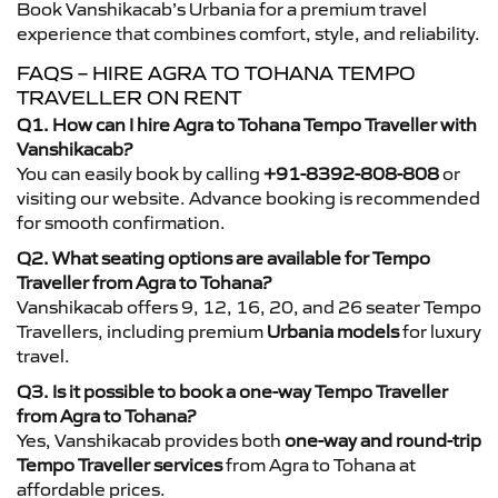
Book Vanshikacab’s Urbania for a premium travel
experience that combines comfort, style, and reliability.
FAQS – HIRE AGRA TO TOHANA TEMPO
TRAVELLER ON RENT
Q1. How can I hire Agra to Tohana Tempo Traveller with
Vanshikacab?
You can easily book by calling
+91-8392-808-808
or
visiting our website. Advance booking is recommended
for smooth confirmation.
Q2. What seating options are available for Tempo
Traveller from Agra to Tohana?
Vanshikacab offers 9, 12, 16, 20, and 26 seater Tempo
Travellers, including premium
Urbania models
for luxury
travel.
Q3. Is it possible to book a one-way Tempo Traveller
from Agra to Tohana?
Yes, Vanshikacab provides both
one-way and round-trip
Tempo Traveller services
from Agra to Tohana at
affordable prices.