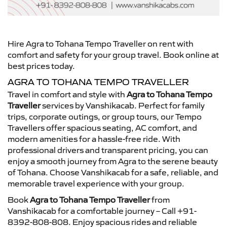
Hire Agra to Tohana Tempo Traveller on rent with
comfort and safety for your group travel. Book online at
best prices today.
AGRA TO TOHANA TEMPO TRAVELLER
Travel in comfort and style with
Agra to Tohana Tempo
Traveller
services by Vanshikacab. Perfect for family
trips, corporate outings, or group tours, our Tempo
Travellers offer spacious seating, AC comfort, and
modern amenities for a hassle-free ride. With
professional drivers and transparent pricing, you can
enjoy a smooth journey from Agra to the serene beauty
of Tohana. Choose Vanshikacab for a safe, reliable, and
memorable travel experience with your group.
Book
Agra to Tohana Tempo Traveller
from
Vanshikacab for a comfortable journey – Call +91-
8392-808-808. Enjoy spacious rides and reliable