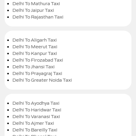
Delhi To Mathura Taxi
Delhi To Jaipur Taxi
Delhi To Rajasthan Taxi
Delhi To Aligarh Taxi
Delhi To Meerut Taxi
Delhi To Kanpur Taxi
Delhi To Firozabad Taxi
Delhi To Jhansi Taxi
Delhi To Prayagraj Taxi
Delhi To Greater Noida Taxi
Delhi To Ayodhya Taxi
Delhi To Haridwar Taxi
Delhi To Varanasi Taxi
Delhi To Ajmer Taxi
Delhi To Bareilly Taxi