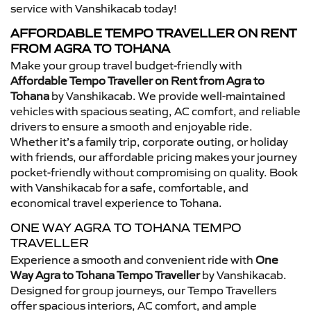
service with Vanshikacab today!
AFFORDABLE TEMPO TRAVELLER ON RENT
FROM AGRA TO TOHANA
Make your group travel budget-friendly with
Affordable Tempo Traveller on Rent from Agra to
Tohana
by Vanshikacab. We provide well-maintained
vehicles with spacious seating, AC comfort, and reliable
drivers to ensure a smooth and enjoyable ride.
Whether it’s a family trip, corporate outing, or holiday
with friends, our affordable pricing makes your journey
pocket-friendly without compromising on quality. Book
with Vanshikacab for a safe, comfortable, and
economical travel experience to Tohana.
ONE WAY AGRA TO TOHANA TEMPO
TRAVELLER
Experience a smooth and convenient ride with
One
Way Agra to Tohana Tempo Traveller
by Vanshikacab.
Designed for group journeys, our Tempo Travellers
offer spacious interiors, AC comfort, and ample