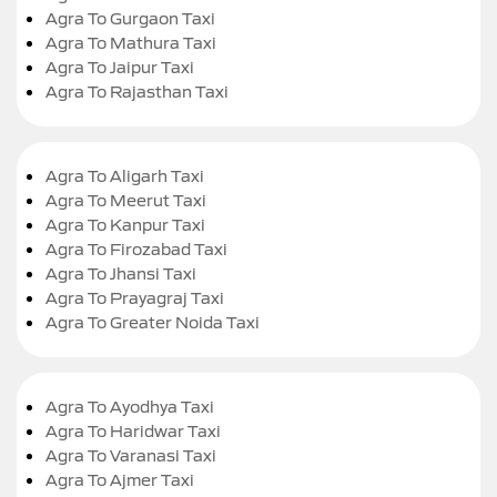
Agra To Gurgaon Taxi
Agra To Mathura Taxi
Agra To Jaipur Taxi
Agra To Rajasthan Taxi
Agra To Aligarh Taxi
Agra To Meerut Taxi
Agra To Kanpur Taxi
Agra To Firozabad Taxi
Agra To Jhansi Taxi
Agra To Prayagraj Taxi
Agra To Greater Noida Taxi
Agra To Ayodhya Taxi
Agra To Haridwar Taxi
Agra To Varanasi Taxi
Agra To Ajmer Taxi