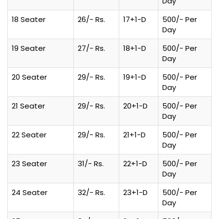
Day
18 Seater
26/- Rs.
17+1-D
500/- Per
Day
19 Seater
27/- Rs.
18+1-D
500/- Per
Day
20 Seater
29/- Rs.
19+1-D
500/- Per
Day
21 Seater
29/- Rs.
20+1-D
500/- Per
Day
22 Seater
29/- Rs.
21+1-D
500/- Per
Day
23 Seater
31/- Rs.
22+1-D
500/- Per
Day
24 Seater
32/- Rs.
23+1-D
500/- Per
Day