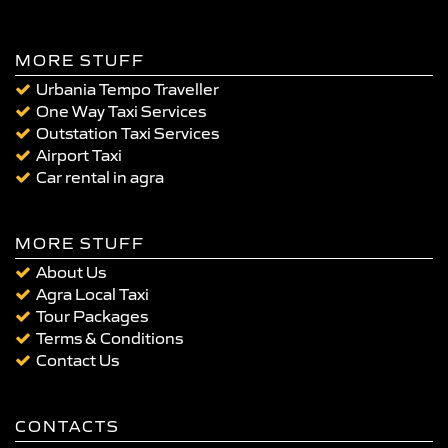
MORE STUFF
Urbania Tempo Traveller
One Way Taxi Services
Outstation Taxi Services
Airport Taxi
Car rental in agra
MORE STUFF
About Us
Agra Local Taxi
Tour Packages
Terms & Conditions
Contact Us
CONTACTS