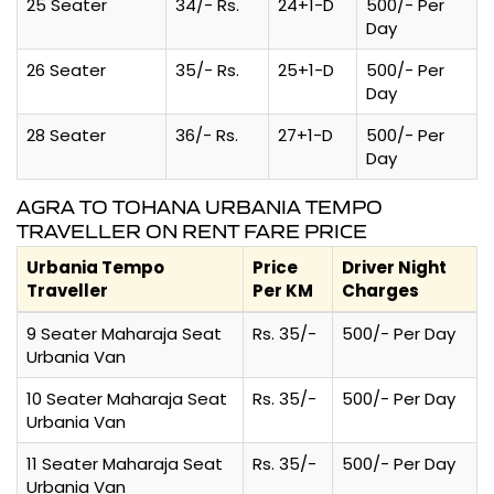
25 Seater
34/- Rs.
24+1-D
500/- Per
Day
26 Seater
35/- Rs.
25+1-D
500/- Per
Day
28 Seater
36/- Rs.
27+1-D
500/- Per
Day
AGRA TO TOHANA URBANIA TEMPO
TRAVELLER ON RENT FARE PRICE
Urbania Tempo
Price
Driver Night
Traveller
Per KM
Charges
9 Seater Maharaja Seat
Rs. 35/-
500/- Per Day
Urbania Van
10 Seater Maharaja Seat
Rs. 35/-
500/- Per Day
Urbania Van
11 Seater Maharaja Seat
Rs. 35/-
500/- Per Day
Urbania Van