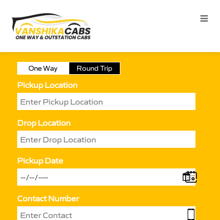
One Way
Round Trip
Pickup Location
Drop Location
Pickup Date
Contact Number