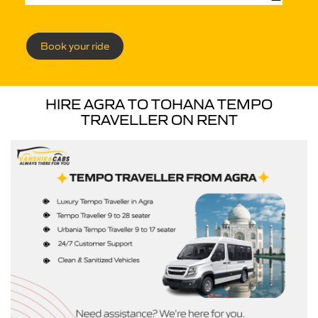
Book your ride
HIRE AGRA TO TOHANA TEMPO
TRAVELLER ON RENT