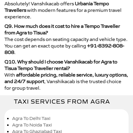
Absolutely! Vanshikacab offers
Urbania Tempo
Travellers
with modern features for a premium travel
experience.
Q9. How much does it cost to hire a Tempo Traveller
from Agra to Tisua?
The cost depends on seating capacity and vehicle type.
You can get an exact quote by calling
+91-8392-808-
808
.
Q10. Why should I choose Vanshikacab for Agra to
Tisua Tempo Traveller rental?
With
affordable pricing, reliable service, luxury options,
and 24/7 support
, Vanshikacab is the trusted choice
for group travel.
TAXI SERVICES FROM AGRA
Agra To Delhi Taxi
Agra To Noida Taxi
Agra To Ghaziabad Taxi