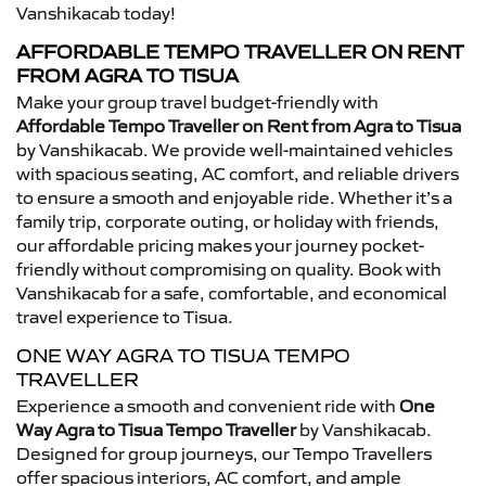
Vanshikacab today!
AFFORDABLE TEMPO TRAVELLER ON RENT
FROM AGRA TO TISUA
Make your group travel budget-friendly with
Affordable Tempo Traveller on Rent from Agra to Tisua
by Vanshikacab. We provide well-maintained vehicles
with spacious seating, AC comfort, and reliable drivers
to ensure a smooth and enjoyable ride. Whether it’s a
family trip, corporate outing, or holiday with friends,
our affordable pricing makes your journey pocket-
friendly without compromising on quality. Book with
Vanshikacab for a safe, comfortable, and economical
travel experience to Tisua.
ONE WAY AGRA TO TISUA TEMPO
TRAVELLER
Experience a smooth and convenient ride with
One
Way Agra to Tisua Tempo Traveller
by Vanshikacab.
Designed for group journeys, our Tempo Travellers
offer spacious interiors, AC comfort, and ample