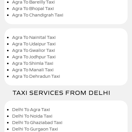
Agra To Bareilly Taxi
Agra To Bhopal Taxi
Agra To Chandigrah Taxi
Agra To Nainital Taxi
Agra To Udaipur Taxi
Agra To Gwalior Taxi
Agra To Jodhpur Taxi
Agra To Shimla Taxi
Agra To Manali Taxi
Agra To Dehradun Taxi
TAXI SERVICES FROM DELHI
Delhi To Agra Taxi
Delhi To Noida Taxi
Delhi To Ghaziabad Taxi
Delhi To Gurgaon Taxi