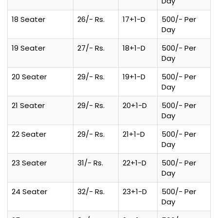
Day
18 Seater
26/- Rs.
17+1-D
500/- Per
Day
19 Seater
27/- Rs.
18+1-D
500/- Per
Day
20 Seater
29/- Rs.
19+1-D
500/- Per
Day
21 Seater
29/- Rs.
20+1-D
500/- Per
Day
22 Seater
29/- Rs.
21+1-D
500/- Per
Day
23 Seater
31/- Rs.
22+1-D
500/- Per
Day
24 Seater
32/- Rs.
23+1-D
500/- Per
Day