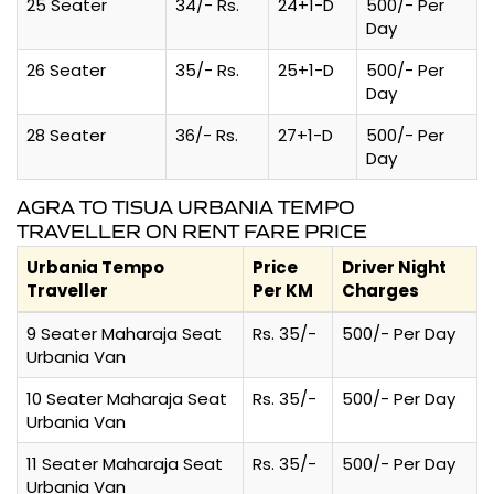
25 Seater
34/- Rs.
24+1-D
500/- Per
Day
26 Seater
35/- Rs.
25+1-D
500/- Per
Day
28 Seater
36/- Rs.
27+1-D
500/- Per
Day
AGRA TO TISUA URBANIA TEMPO
TRAVELLER ON RENT FARE PRICE
Urbania Tempo
Price
Driver Night
Traveller
Per KM
Charges
9 Seater Maharaja Seat
Rs. 35/-
500/- Per Day
Urbania Van
10 Seater Maharaja Seat
Rs. 35/-
500/- Per Day
Urbania Van
11 Seater Maharaja Seat
Rs. 35/-
500/- Per Day
Urbania Van