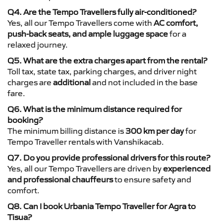
Q4. Are the Tempo Travellers fully air-conditioned?
Yes, all our Tempo Travellers come with
AC comfort,
push-back seats, and ample luggage space
for a
relaxed journey.
Q5. What are the extra charges apart from the rental?
Toll tax, state tax, parking charges, and driver night
charges are
additional
and not included in the base
fare.
Q6. What is the minimum distance required for
booking?
The minimum billing distance is
300 km per day
for
Tempo Traveller rentals with Vanshikacab.
Q7. Do you provide professional drivers for this route?
Yes, all our Tempo Travellers are driven by
experienced
and professional chauffeurs
to ensure safety and
comfort.
Q8. Can I book Urbania Tempo Traveller for Agra to
Tisua?