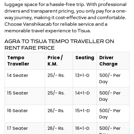
luggage space for a hassle-free trip. With professional
drivers and transparent pricing, you only pay for a one-
way journey, making it cost-effective and comfortable.
Choose Vanshikacab for reliable service and a
memorable travel experience to Tisua.
AGRA TO TISUA TEMPO TRAVELLER ON
RENT FARE PRICE
Tempo
Price /
Seating
Driver
Traveller
K.M.
Charge
14 Seater
25/- Rs.
13+1-D
500/- Per
Day
15 Seater
25/- Rs.
14+1-D
500/- Per
Day
16 Seater
26/- Rs.
15+1-D
500/- Per
Day
17 Seater
26/- Rs.
16+1-D
500/- Per