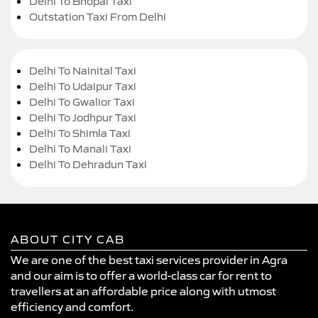
Delhi To Bhopal Taxi
Outstation Taxi From Delhi
Delhi To Nainital Taxi
Delhi To Udaipur Taxi
Delhi To Gwalior Taxi
Delhi To Jodhpur Taxi
Delhi To Shimla Taxi
Delhi To Manali Taxi
Delhi To Dehradun Taxi
ABOUT CITY CAB
We are one of the best taxi services provider in Agra
and our aim is to offer a world-class car for rent to
travellers at an affordable price along with utmost
efficiency and comfort.