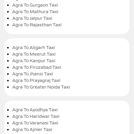
Agra To Gurgaon Taxi
Agra To Mathura Taxi
Agra To Jaipur Taxi
Agra To Rajasthan Taxi
Agra To Aligarh Taxi
Agra To Meerut Taxi
Agra To Kanpur Taxi
Agra To Firozabad Taxi
Agra To Jhansi Taxi
Agra To Prayagraj Taxi
Agra To Greater Noida Taxi
Agra To Ayodhya Taxi
Agra To Haridwar Taxi
Agra To Varanasi Taxi
Agra To Ajmer Taxi