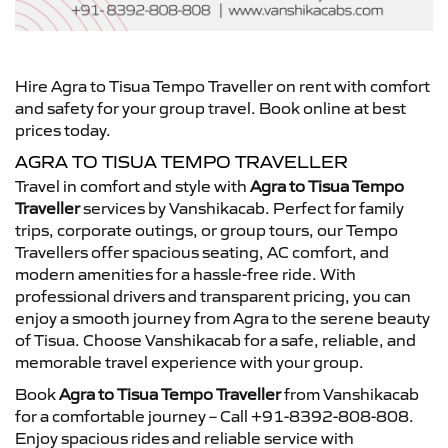
Hire Agra to Tisua Tempo Traveller on rent with comfort
and safety for your group travel. Book online at best
prices today.
AGRA TO TISUA TEMPO TRAVELLER
Travel in comfort and style with
Agra to Tisua Tempo
Traveller
services by Vanshikacab. Perfect for family
trips, corporate outings, or group tours, our Tempo
Travellers offer spacious seating, AC comfort, and
modern amenities for a hassle-free ride. With
professional drivers and transparent pricing, you can
enjoy a smooth journey from Agra to the serene beauty
of Tisua. Choose Vanshikacab for a safe, reliable, and
memorable travel experience with your group.
Book
Agra to Tisua Tempo Traveller
from Vanshikacab
for a comfortable journey – Call +91-8392-808-808.
Enjoy spacious rides and reliable service with