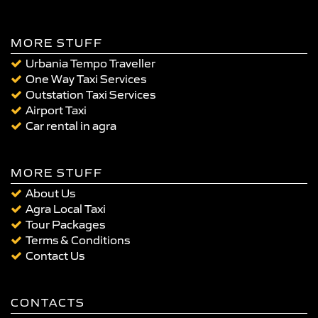
MORE STUFF
Urbania Tempo Traveller
One Way Taxi Services
Outstation Taxi Services
Airport Taxi
Car rental in agra
MORE STUFF
About Us
Agra Local Taxi
Tour Packages
Terms & Conditions
Contact Us
CONTACTS