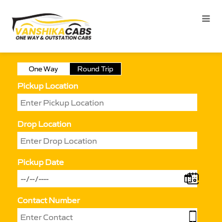
One Way
Round Trip
Pickup Location
Drop Location
Pickup Date
Contact Number