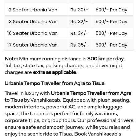
12 Seater Urbania Van
Rs. 30/-
500/- Per Day
13 Seater Urbania Van
Rs. 32/-
500/- Per Day
16 Seater Urbania Van
Rs. 34/-
500/- Per Day
17 Seater Urbania Van
Rs. 35/-
500/- Per Day
Note:
Minimum running distance is
300 km per day
.
Toll tax, state tax, parking charges, and driver night
charges are
extra as applicable
.
Urbania Tempo Traveller from Agra to Tisua
Travel in luxury with
Urbania Tempo Traveller from Agra
to Tisua
by Vanshikacab. Equipped with plush seating,
modern interiors, powerful AC, and ample luggage
space, the Urbania is perfect for family vacations,
corporate trips, or group tours. Our professional drivers
ensure a safe and smooth journey, while you relax and
enjoy the scenic ride to Tisua. Book Vanshikacab’s