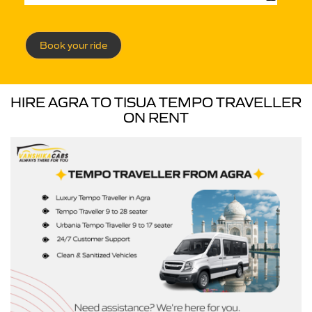
Book your ride
HIRE AGRA TO TISUA TEMPO TRAVELLER
ON RENT