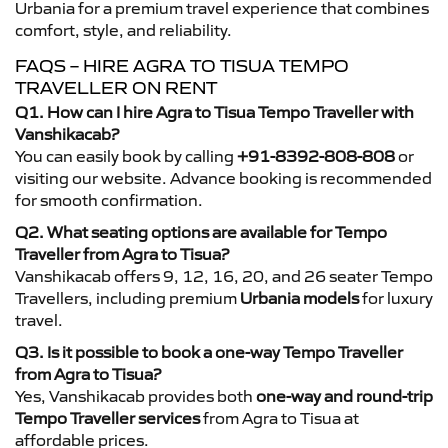
Urbania for a premium travel experience that combines
comfort, style, and reliability.
FAQS – HIRE AGRA TO TISUA TEMPO
TRAVELLER ON RENT
Q1. How can I hire Agra to Tisua Tempo Traveller with
Vanshikacab?
You can easily book by calling
+91-8392-808-808
or
visiting our website. Advance booking is recommended
for smooth confirmation.
Q2. What seating options are available for Tempo
Traveller from Agra to Tisua?
Vanshikacab offers 9, 12, 16, 20, and 26 seater Tempo
Travellers, including premium
Urbania models
for luxury
travel.
Q3. Is it possible to book a one-way Tempo Traveller
from Agra to Tisua?
Yes, Vanshikacab provides both
one-way and round-trip
Tempo Traveller services
from Agra to Tisua at
affordable prices.