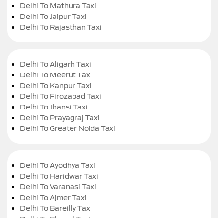
Delhi To Mathura Taxi
Delhi To Jaipur Taxi
Delhi To Rajasthan Taxi
Delhi To Aligarh Taxi
Delhi To Meerut Taxi
Delhi To Kanpur Taxi
Delhi To Firozabad Taxi
Delhi To Jhansi Taxi
Delhi To Prayagraj Taxi
Delhi To Greater Noida Taxi
Delhi To Ayodhya Taxi
Delhi To Haridwar Taxi
Delhi To Varanasi Taxi
Delhi To Ajmer Taxi
Delhi To Bareilly Taxi