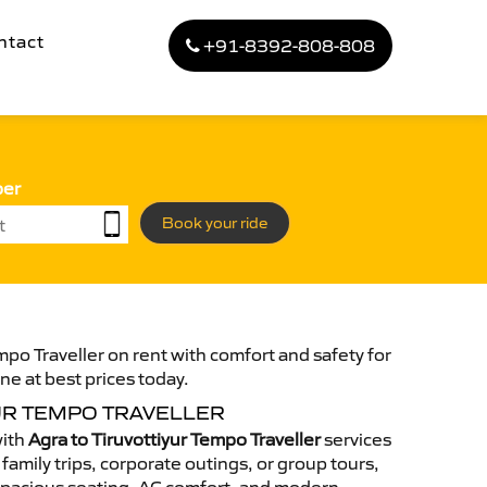
ntact
+91-8392-808-808
ber
Book your ride
mpo Traveller on rent with comfort and safety for
ne at best prices today.
UR TEMPO TRAVELLER
with
Agra to Tiruvottiyur Tempo Traveller
services
family trips, corporate outings, or group tours,