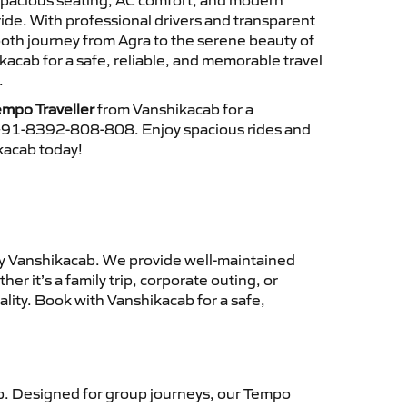
 spacious seating, AC comfort, and modern
ride. With professional drivers and transparent
ooth journey from Agra to the serene beauty of
kacab for a safe, reliable, and memorable travel
.
empo Traveller
from Vanshikacab for a
 +91-8392-808-808. Enjoy spacious rides and
ikacab today!
y Vanshikacab. We provide well-maintained
r it’s a family trip, corporate outing, or
lity. Book with Vanshikacab for a safe,
. Designed for group journeys, our Tempo