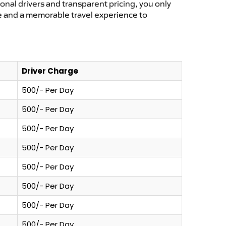
ional drivers and transparent pricing, you only
ce and a memorable travel experience to
Driver Charge
500/- Per Day
500/- Per Day
500/- Per Day
500/- Per Day
500/- Per Day
500/- Per Day
500/- Per Day
500/- Per Day