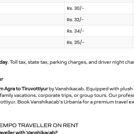
Rs. 30/-
Rs. 32/-
Rs. 34/-
Rs. 35/-
day
. Toll tax, state tax, parking charges, and driver night ch
ur
m Agra to Tiruvottiyur
by Vanshikacab. Equipped with plush 
family vacations, corporate trips, or group tours. Our profe
uvottiyur. Book Vanshikacab’s Urbania for a premium travel 
 TEMPO TRAVELLER ON RENT
raveller with Vanshikacab?