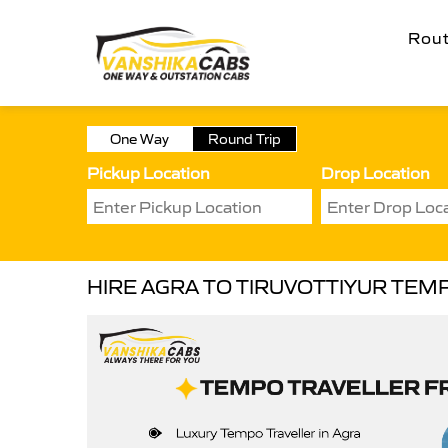
Rou
One Way
Round Trip
Pickup Location
Drop Location
HIRE AGRA TO TIRUVOTTIYUR TEM