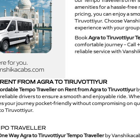
our Tempo Travellers offer
amenities for a hassle-free 
pricing, you can enjoy a sm
Tiruvottiyur. Choose Vanshi
experience with your group
Book
Agra to Tiruvottiyur T
comfortable journey – Call
reliable service with Vansh
RENT FROM AGRA TO TIRUVOTTIYUR
ordable Tempo Traveller on Rent from Agra to Tiruvottiyur
b
eliable drivers to ensure a smooth and enjoyable ride. Whethe
kes your journey pocket-friendly without compromising on qua
o Tiruvottiyur.
MPO TRAVELLER
ne Way Agra to Tiruvottiyur Tempo Traveller
by Vanshikacab