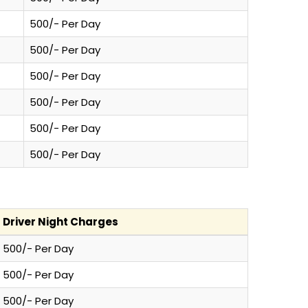
500/- Per Day
500/- Per Day
500/- Per Day
500/- Per Day
500/- Per Day
500/- Per Day
Driver Night Charges
500/- Per Day
500/- Per Day
500/- Per Day