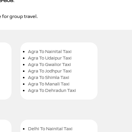
8-808
.
 for group travel.
Agra To Nainital Taxi
Agra To Udaipur Taxi
Agra To Gwalior Taxi
Agra To Jodhpur Taxi
Agra To Shimla Taxi
Agra To Manali Taxi
Agra To Dehradun Taxi
Delhi To Nainital Taxi