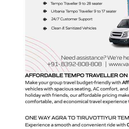
AFFORDABLE TEMPO TRAVELLER ON 
Make your group travel budget-friendly with
Aff
vehicles with spacious seating, AC comfort, and r
holiday with friends, our affordable pricing ma
comfortable, and economical travel experience t
ONE WAY AGRA TO TIRUVOTTIYUR TE
Experience a smooth and convenient ride with
O