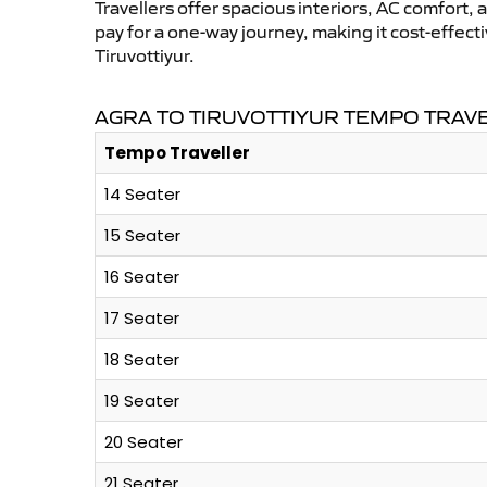
Travellers offer spacious interiors, AC comfort, 
pay for a one-way journey, making it cost-effec
Tiruvottiyur.
AGRA TO TIRUVOTTIYUR TEMPO TRAV
Tempo Traveller
14 Seater
15 Seater
16 Seater
17 Seater
18 Seater
19 Seater
20 Seater
21 Seater