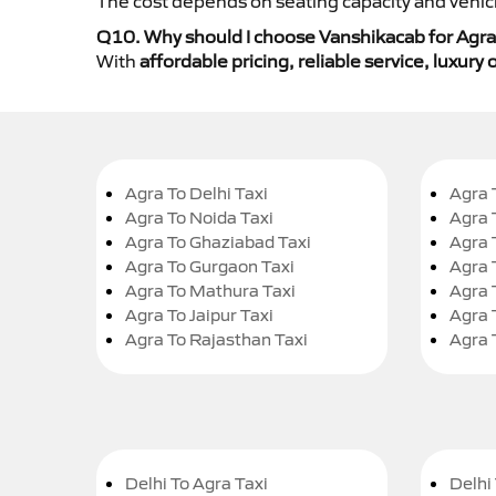
The cost depends on seating capacity and vehicl
Q10. Why should I choose Vanshikacab for Agra t
With
affordable pricing, reliable service, luxur
Agra To Delhi Taxi
Agra 
Agra To Noida Taxi
Agra 
Agra To Ghaziabad Taxi
Agra 
Agra To Gurgaon Taxi
Agra 
Agra To Mathura Taxi
Agra 
Agra To Jaipur Taxi
Agra 
Agra To Rajasthan Taxi
Agra 
Delhi To Agra Taxi
Delhi 