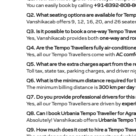
You can easily book by calling
+91-8392-808-8
Q2. What seating options are available for Tempo
Vanshikacab offers 9, 12, 16, 20, and 26 seate
Q3. Is it possible to book a one-way Tempo Trave
Yes, Vanshikacab provides both
one-way and rou
Q4. Are the Tempo Travellers fully air-condition
Yes, all our Tempo Travellers come with
AC comfo
Q5. What are the extra charges apart from the r
Toll tax, state tax, parking charges, and driver 
Q6. What is the minimum distance required for
The minimum billing distance is
300 km per day
Q7. Do you provide professional drivers for this
Yes, all our Tempo Travellers are driven by
exper
Q8. Can I book Urbania Tempo Traveller for Agra 
Absolutely! Vanshikacab offers
Urbania Tempo T
Q9. How much does it cost to hire a Tempo Travel