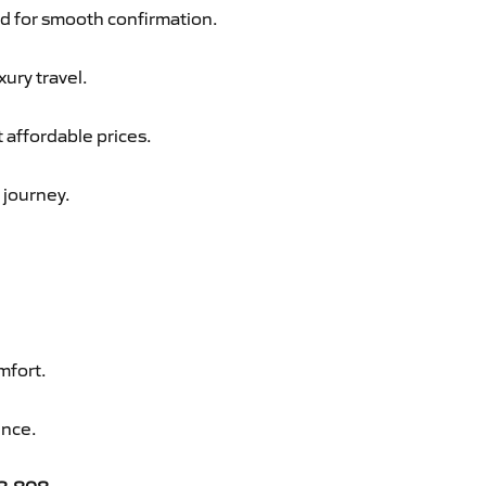
d for smooth confirmation.
xury travel.
t affordable prices.
 journey.
mfort.
ence.