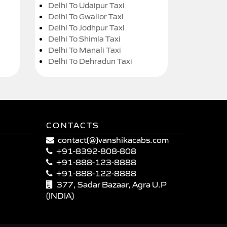
Delhi To Udaipur Taxi
Delhi To Gwalior Taxi
Delhi To Jodhpur Taxi
Delhi To Shimla Taxi
Delhi To Manali Taxi
Delhi To Dehradun Taxi
CONTACTS
contact(@)vanshikacabs.com
+91-8392-808-808
+91-888-123-8888
+91-888-122-8888
377, Sadar Bazaar, Agra U.P
(INDIA)