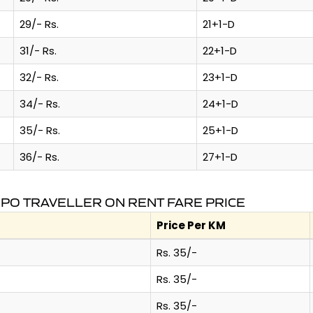
29/- Rs.
21+1-D
31/- Rs.
22+1-D
32/- Rs.
23+1-D
34/- Rs.
24+1-D
35/- Rs.
25+1-D
36/- Rs.
27+1-D
MPO TRAVELLER ON RENT FARE PRICE
Price Per KM
Rs. 35/-
Rs. 35/-
Rs. 35/-