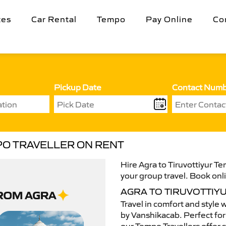
tes
Car Rental
Tempo
Pay Online
Co
Pickup Date
Contact Num
PO TRAVELLER ON RENT
Hire Agra to Tiruvottiyur Te
your group travel. Book onli
AGRA TO TIRUVOTTIY
Travel in comfort and style 
by Vanshikacab. Perfect for 