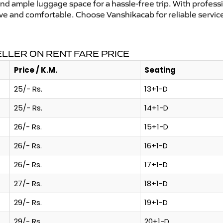
and ample luggage space for a hassle-free trip. With profess
tive and comfortable. Choose Vanshikacab for reliable servi
ELLER ON RENT FARE PRICE
Price / K.M.
Seating
25/- Rs.
13+1-D
25/- Rs.
14+1-D
26/- Rs.
15+1-D
26/- Rs.
16+1-D
26/- Rs.
17+1-D
27/- Rs.
18+1-D
29/- Rs.
19+1-D
29/- Rs.
20+1-D