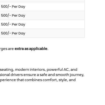
500/- Per Day
500/- Per Day
500/- Per Day
500/- Per Day
arges are
extra as applicable
.
seating, modern interiors, powerful AC, and
ssional drivers ensure a safe and smooth journey,
experience that combines comfort, style, and