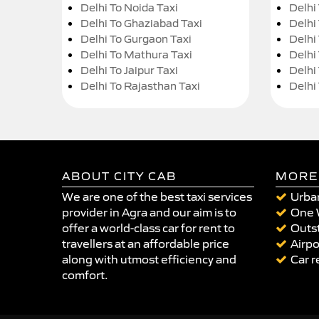
Delhi To Noida Taxi
Delhi
Delhi To Ghaziabad Taxi
Delhi
Delhi To Gurgaon Taxi
Delhi
Delhi To Mathura Taxi
Delhi 
Delhi To Jaipur Taxi
Delhi
Delhi To Rajasthan Taxi
Delhi
ABOUT CITY CAB
MORE
We are one of the best taxi services
Urban
provider in Agra and our aim is to
One 
offer a world-class car for rent to
Outst
travellers at an affordable price
Airpo
along with utmost efficiency and
Car r
comfort.