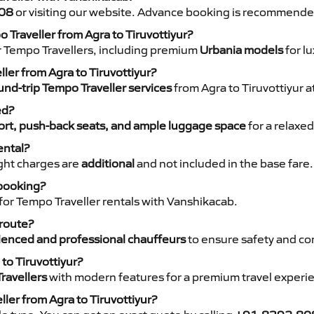
08
or visiting our website. Advance booking is recommende
 Traveller from Agra to Tiruvottiyur?
r Tempo Travellers, including premium
Urbania models
for lu
ller from Agra to Tiruvottiyur?
nd-trip Tempo Traveller services
from Agra to Tiruvottiyur a
ed?
rt, push-back seats, and ample luggage space
for a relaxed
ental?
night charges are
additional
and not included in the base fare.
 booking?
for Tempo Traveller rentals with Vanshikacab.
 route?
ienced and professional chauffeurs
to ensure safety and co
to Tiruvottiyur?
ravellers
with modern features for a premium travel experi
ler from Agra to Tiruvottiyur?