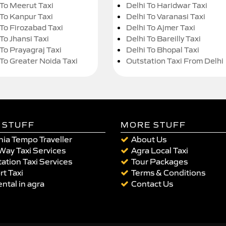
 To Meerut Taxi
Delhi To Haridwar Taxi
 To Kanpur Taxi
Delhi To Varanasi Taxi
 To Firozabad Taxi
Delhi To Ajmer Taxi
To Jhansi Taxi
Delhi To Bareilly Taxi
 To Prayagraj Taxi
Delhi To Bhopal Taxi
 To Greater Noida Taxi
Outstation Taxi From Delhi
 STUFF
MORE STUFF
ia Tempo Traveller
About Us
Way Taxi Services
Agra Local Taxi
ation Taxi Services
Tour Packages
rt Taxi
Terms & Conditions
ental in agra
Contact Us