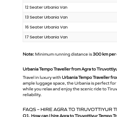
12 Seater Urbania Van
13 Seater Urbania Van
16 Seater Urbania Van
17 Seater Urbania Van
Note:
Minimum running distance is
300 km per 
Urbania Tempo Traveller from Agra to Tiruvottiy
Travel in luxury with
Urbania Tempo Traveller fro
ample luggage space, the Urbania is perfect for 
while you relax and enjoy the scenic ride to Tir
reliability.
FAQS – HIRE AGRA TO TIRUVOTTIYUR
Q1. How can I hire Agra to Tiruvottiyur Tempo T