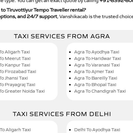
e type. You can get an exact quote by calling
+91-8392-80
o Tiruvottiyur Tempo Traveller rental?
y options, and 24/7 support
, Vanshikacab is the trusted choice
TAXI SERVICES FROM AGRA
To Aligarh Taxi
Agra To Ayodhya Taxi
To Meerut Taxi
Agra To Haridwar Taxi
To Kanpur Taxi
Agra To Varanasi Taxi
To Firozabad Taxi
Agra To Ajmer Taxi
To Jhansi Taxi
Agra To Bareilly Taxi
To Prayagraj Taxi
Agra To Bhopal Taxi
To Greater Noida Taxi
Agra To Chandigrah Taxi
TAXI SERVICES FROM DELHI
To Aligarh Taxi
Delhi To Ayodhya Taxi