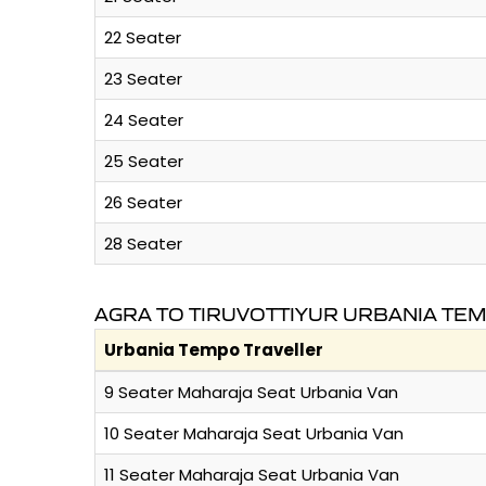
22 Seater
23 Seater
24 Seater
25 Seater
26 Seater
28 Seater
AGRA TO TIRUVOTTIYUR URBANIA TE
Urbania Tempo Traveller
9 Seater Maharaja Seat Urbania Van
10 Seater Maharaja Seat Urbania Van
11 Seater Maharaja Seat Urbania Van