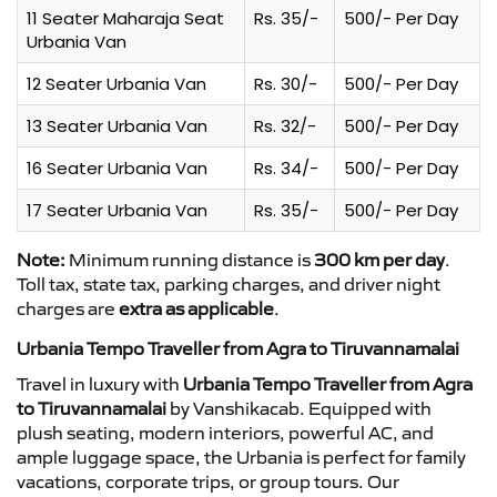
11 Seater Maharaja Seat
Rs. 35/-
500/- Per Day
Urbania Van
12 Seater Urbania Van
Rs. 30/-
500/- Per Day
13 Seater Urbania Van
Rs. 32/-
500/- Per Day
16 Seater Urbania Van
Rs. 34/-
500/- Per Day
17 Seater Urbania Van
Rs. 35/-
500/- Per Day
Note:
Minimum running distance is
300 km per day
.
Toll tax, state tax, parking charges, and driver night
charges are
extra as applicable
.
Urbania Tempo Traveller from Agra to Tiruvannamalai
Travel in luxury with
Urbania Tempo Traveller from Agra
to Tiruvannamalai
by Vanshikacab. Equipped with
plush seating, modern interiors, powerful AC, and
ample luggage space, the Urbania is perfect for family
vacations, corporate trips, or group tours. Our