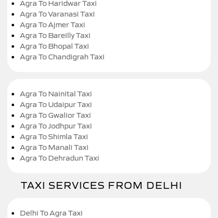
Agra To Haridwar Taxi
Agra To Varanasi Taxi
Agra To Ajmer Taxi
Agra To Bareilly Taxi
Agra To Bhopal Taxi
Agra To Chandigrah Taxi
Agra To Nainital Taxi
Agra To Udaipur Taxi
Agra To Gwalior Taxi
Agra To Jodhpur Taxi
Agra To Shimla Taxi
Agra To Manali Taxi
Agra To Dehradun Taxi
TAXI SERVICES FROM DELHI
Delhi To Agra Taxi