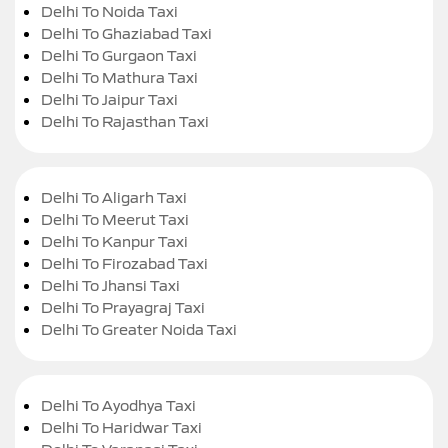
Delhi To Noida Taxi
Delhi To Ghaziabad Taxi
Delhi To Gurgaon Taxi
Delhi To Mathura Taxi
Delhi To Jaipur Taxi
Delhi To Rajasthan Taxi
Delhi To Aligarh Taxi
Delhi To Meerut Taxi
Delhi To Kanpur Taxi
Delhi To Firozabad Taxi
Delhi To Jhansi Taxi
Delhi To Prayagraj Taxi
Delhi To Greater Noida Taxi
Delhi To Ayodhya Taxi
Delhi To Haridwar Taxi