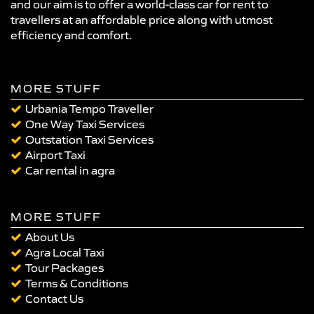
and our aim is to offer a world-class car for rent to
travellers at an affordable price along with utmost
efficiency and comfort.
MORE STUFF
Urbania Tempo Traveller
One Way Taxi Services
Outstation Taxi Services
Airport Taxi
Car rental in agra
MORE STUFF
About Us
Agra Local Taxi
Tour Packages
Terms & Conditions
Contact Us