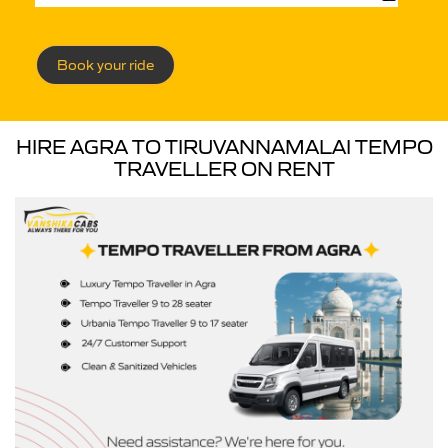
Book your ride
HIRE AGRA TO TIRUVANNAMALAI TEMPO
TRAVELLER ON RENT