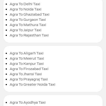
Agra To Delhi Taxi
Agra To Noida Taxi
Agra To Ghaziabad Taxi
Agra To Gurgaon Taxi
Agra To Mathura Taxi
Agra To Jaipur Taxi
Agra To Rajasthan Taxi
Agra To Aligarh Taxi
Agra To Meerut Taxi
Agra To Kanpur Taxi
Agra To Firozabad Taxi
Agra To Jhansi Taxi
Agra To Prayagraj Taxi
Agra To Greater Noida Taxi
Agra To Ayodhya Taxi