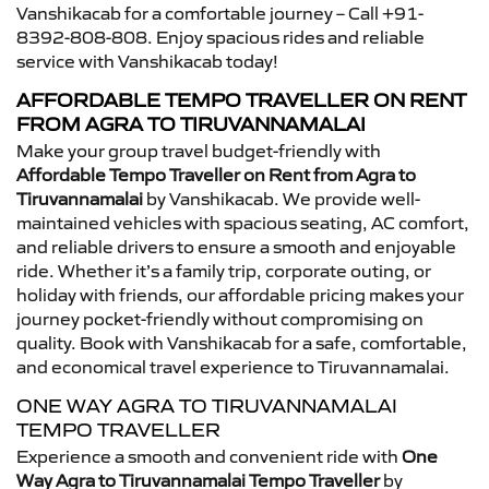
Vanshikacab for a comfortable journey – Call +91-
8392-808-808. Enjoy spacious rides and reliable
service with Vanshikacab today!
AFFORDABLE TEMPO TRAVELLER ON RENT
FROM AGRA TO TIRUVANNAMALAI
Make your group travel budget-friendly with
Affordable Tempo Traveller on Rent from Agra to
Tiruvannamalai
by Vanshikacab. We provide well-
maintained vehicles with spacious seating, AC comfort,
and reliable drivers to ensure a smooth and enjoyable
ride. Whether it’s a family trip, corporate outing, or
holiday with friends, our affordable pricing makes your
journey pocket-friendly without compromising on
quality. Book with Vanshikacab for a safe, comfortable,
and economical travel experience to Tiruvannamalai.
ONE WAY AGRA TO TIRUVANNAMALAI
TEMPO TRAVELLER
Experience a smooth and convenient ride with
One
Way Agra to Tiruvannamalai Tempo Traveller
by