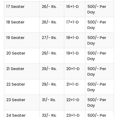
17 Seater
26/- Rs.
16+1-D
500/- Per
Day
18 Seater
26/- Rs.
17+1-D
500/- Per
Day
19 Seater
27/- Rs.
18+1-D
500/- Per
Day
20 Seater
29/- Rs.
19+1-D
500/- Per
Day
21 Seater
29/- Rs.
20+1-D
500/- Per
Day
22 Seater
29/- Rs.
21+1-D
500/- Per
Day
23 Seater
31/- Rs.
22+1-D
500/- Per
Day
24 Seater
32/- Rs.
23+1-D
500/- Per