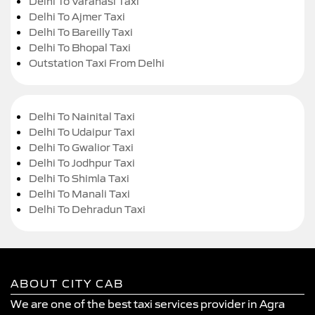
Delhi To Varanasi Taxi
Delhi To Ajmer Taxi
Delhi To Bareilly Taxi
Delhi To Bhopal Taxi
Outstation Taxi From Delhi
Delhi To Nainital Taxi
Delhi To Udaipur Taxi
Delhi To Gwalior Taxi
Delhi To Jodhpur Taxi
Delhi To Shimla Taxi
Delhi To Manali Taxi
Delhi To Dehradun Taxi
ABOUT CITY CAB
We are one of the best taxi services provider in Agra