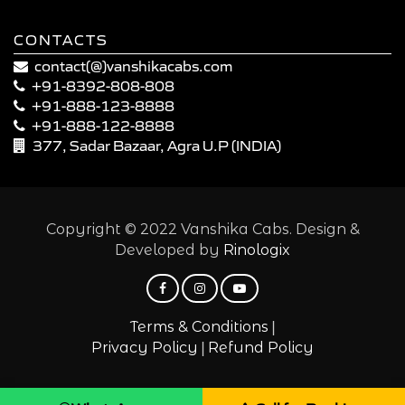
CONTACTS
contact(@)vanshikacabs.com
+91-8392-808-808
+91-888-123-8888
+91-888-122-8888
377, Sadar Bazaar, Agra U.P (INDIA)
Copyright © 2022 Vanshika Cabs. Design &
Developed by
Rinologix
|
Terms & Conditions
|
Privacy Policy
Refund Policy