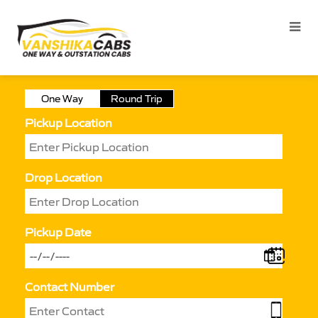
One Way
Round Trip
Pickup Location
Drop Location
Pickup Date
Contact Number