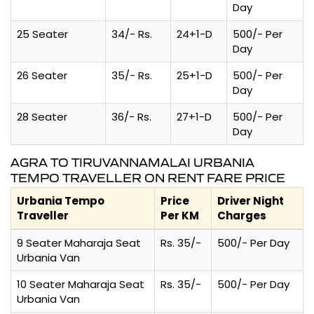
Day
25 Seater
34/- Rs.
24+1-D
500/- Per
Day
26 Seater
35/- Rs.
25+1-D
500/- Per
Day
28 Seater
36/- Rs.
27+1-D
500/- Per
Day
AGRA TO TIRUVANNAMALAI URBANIA
TEMPO TRAVELLER ON RENT FARE PRICE
Urbania Tempo
Price
Driver Night
Traveller
Per KM
Charges
9 Seater Maharaja Seat
Rs. 35/-
500/- Per Day
Urbania Van
10 Seater Maharaja Seat
Rs. 35/-
500/- Per Day
Urbania Van