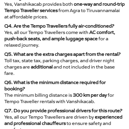
Yes, Vanshikacab provides both
one-way and round-trip
Tempo Traveller services
from Agra to Tiruvannamalai
at affordable prices.
Q4. Are the Tempo Travellers fully air-conditioned?
Yes, all our Tempo Travellers come with
AC comfort,
push-back seats, and ample luggage space
for a
relaxed journey.
Q5. What are the extra charges apart from the rental?
Toll tax, state tax, parking charges, and driver night
charges are
additional
and not included in the base
fare.
Q6. What is the minimum distance required for
booking?
The minimum billing distance is
300 km per day
for
Tempo Traveller rentals with Vanshikacab.
Q7. Do you provide professional drivers for this route?
Yes, all our Tempo Travellers are driven by
experienced
and professional chauffeurs
to ensure safety and