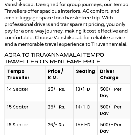
Vanshikacab. Designed for group journeys, our Tempo
Travellers offer spacious interiors, AC comfort, and
ample luggage space for a hassle-free trip. With
professional drivers and transparent pricing, you only
pay for a one-way journey, making it cost-effective and
comfortable. Choose Vanshikacab for reliable service
and a memorable travel experience to Tiruvannamalai.
AGRA TO TIRUVANNAMALAI TEMPO
TRAVELLER ON RENT FARE PRICE
Tempo
Price /
Seating
Driver
Traveller
K.M.
Charge
14 Seater
25/- Rs.
13+1-D
500/- Per
Day
15 Seater
25/- Rs.
14+1-D
500/- Per
Day
16 Seater
26/- Rs.
15+1-D
500/- Per
Day