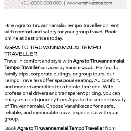
Hire Agra to Tiruvannamalai Tempo Traveller on rent
with comfort and safety for your group travel. Book
online at best prices today.
AGRA TO TIRUVANNAMALAI TEMPO
TRAVELLER
Travel in comfort and style with
Agra to Tiruvannamalai
Tempo Traveller
services by Vanshikacab. Perfect for
family trips, corporate outings, or group tours, our
Tempo Travellers offer spacious seating, AC comfort,
and modern amenities for a hassle-free ride. With
professional drivers and transparent pricing, you can
enjoy a smooth journey from Agra to the serene beauty
of Tiruvannamalai. Choose Vanshikacab for a safe,
reliable, and memorable travel experience with your
group.
Book
Agra to Tiruvannamalai Tempo Traveller
from