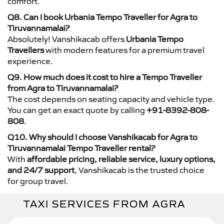
comfort.
Q8. Can I book Urbania Tempo Traveller for Agra to
Tiruvannamalai?
Absolutely! Vanshikacab offers
Urbania Tempo
Travellers
with modern features for a premium travel
experience.
Q9. How much does it cost to hire a Tempo Traveller
from Agra to Tiruvannamalai?
The cost depends on seating capacity and vehicle type.
You can get an exact quote by calling
+91-8392-808-
808
.
Q10. Why should I choose Vanshikacab for Agra to
Tiruvannamalai Tempo Traveller rental?
With
affordable pricing, reliable service, luxury options,
and 24/7 support
, Vanshikacab is the trusted choice
for group travel.
TAXI SERVICES FROM AGRA