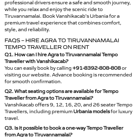
professional drivers ensure a safe and smooth journey,
while you relax and enjoy the scenic ride to
Tiruvannamalai. Book Vanshikacab’s Urbania for a
premium travel experience that combines comfort,
style, and reliability.
FAQS – HIRE AGRA TO TIRUVANNAMALAI
TEMPO TRAVELLER ON RENT
Q1. How can I hire Agra to Tiruvannamalai Tempo
Traveller with Vanshikacab?
You can easily book by calling
+91-8392-808-808
or
visiting our website. Advance booking is recommended
for smooth confirmation.
Q2. What seating options are available for Tempo
Traveller from Agra to Tiruvannamalai?
Vanshikacab offers 9, 12, 16, 20, and 26 seater Tempo
Travellers, including premium
Urbania models
for luxury
travel.
Q3. Is it possible to book a one-way Tempo Traveller
from Agra to Tiruvannamalai?