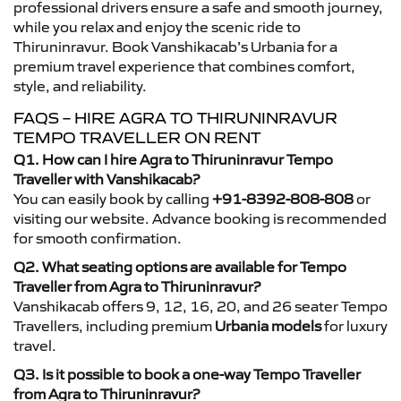
professional drivers ensure a safe and smooth journey,
while you relax and enjoy the scenic ride to
Thiruninravur. Book Vanshikacab’s Urbania for a
premium travel experience that combines comfort,
style, and reliability.
FAQS – HIRE AGRA TO THIRUNINRAVUR
TEMPO TRAVELLER ON RENT
Q1. How can I hire Agra to Thiruninravur Tempo
Traveller with Vanshikacab?
You can easily book by calling
+91-8392-808-808
or
visiting our website. Advance booking is recommended
for smooth confirmation.
Q2. What seating options are available for Tempo
Traveller from Agra to Thiruninravur?
Vanshikacab offers 9, 12, 16, 20, and 26 seater Tempo
Travellers, including premium
Urbania models
for luxury
travel.
Q3. Is it possible to book a one-way Tempo Traveller
from Agra to Thiruninravur?