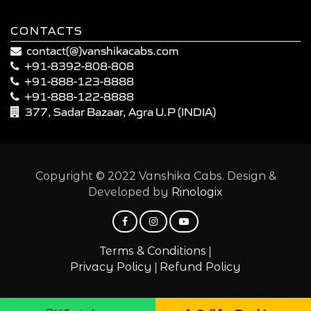
CONTACTS
contact(@)vanshikacabs.com
+91-8392-808-808
+91-888-123-8888
+91-888-122-8888
377, Sadar Bazaar, Agra U.P (INDIA)
Copyright © 2022 Vanshika Cabs. Design &
Developed by
Rinologix
|
Terms & Conditions
|
Privacy Policy
Refund Policy