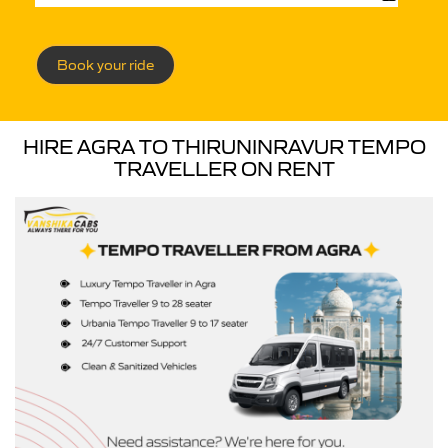
Book your ride
HIRE AGRA TO THIRUNINRAVUR TEMPO
TRAVELLER ON RENT