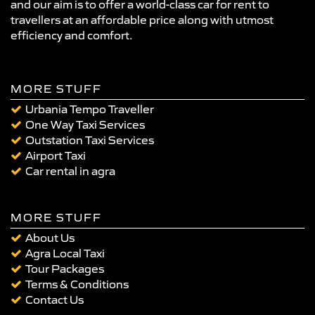
and our aim is to offer a world-class car for rent to
travellers at an affordable price along with utmost
efficiency and comfort.
MORE STUFF
Urbania Tempo Traveller
One Way Taxi Services
Outstation Taxi Services
Airport Taxi
Car rental in agra
MORE STUFF
About Us
Agra Local Taxi
Tour Packages
Terms & Conditions
Contact Us