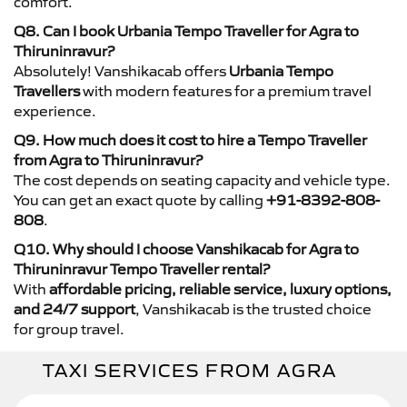
comfort.
Q8. Can I book Urbania Tempo Traveller for Agra to
Thiruninravur?
Absolutely! Vanshikacab offers
Urbania Tempo
Travellers
with modern features for a premium travel
experience.
Q9. How much does it cost to hire a Tempo Traveller
from Agra to Thiruninravur?
The cost depends on seating capacity and vehicle type.
You can get an exact quote by calling
+91-8392-808-
808
.
Q10. Why should I choose Vanshikacab for Agra to
Thiruninravur Tempo Traveller rental?
With
affordable pricing, reliable service, luxury options,
and 24/7 support
, Vanshikacab is the trusted choice
for group travel.
TAXI SERVICES FROM AGRA