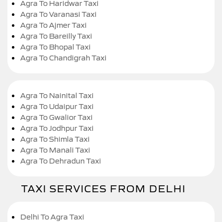
Agra To Haridwar Taxi
Agra To Varanasi Taxi
Agra To Ajmer Taxi
Agra To Bareilly Taxi
Agra To Bhopal Taxi
Agra To Chandigrah Taxi
Agra To Nainital Taxi
Agra To Udaipur Taxi
Agra To Gwalior Taxi
Agra To Jodhpur Taxi
Agra To Shimla Taxi
Agra To Manali Taxi
Agra To Dehradun Taxi
TAXI SERVICES FROM DELHI
Delhi To Agra Taxi