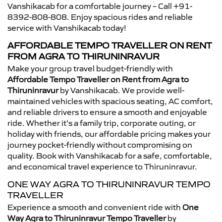
Vanshikacab for a comfortable journey – Call +91-
8392-808-808. Enjoy spacious rides and reliable
service with Vanshikacab today!
AFFORDABLE TEMPO TRAVELLER ON RENT
FROM AGRA TO THIRUNINRAVUR
Make your group travel budget-friendly with
Affordable Tempo Traveller on Rent from Agra to
Thiruninravur
by Vanshikacab. We provide well-
maintained vehicles with spacious seating, AC comfort,
and reliable drivers to ensure a smooth and enjoyable
ride. Whether it’s a family trip, corporate outing, or
holiday with friends, our affordable pricing makes your
journey pocket-friendly without compromising on
quality. Book with Vanshikacab for a safe, comfortable,
and economical travel experience to Thiruninravur.
ONE WAY AGRA TO THIRUNINRAVUR TEMPO
TRAVELLER
Experience a smooth and convenient ride with
One
Way Agra to Thiruninravur Tempo Traveller
by