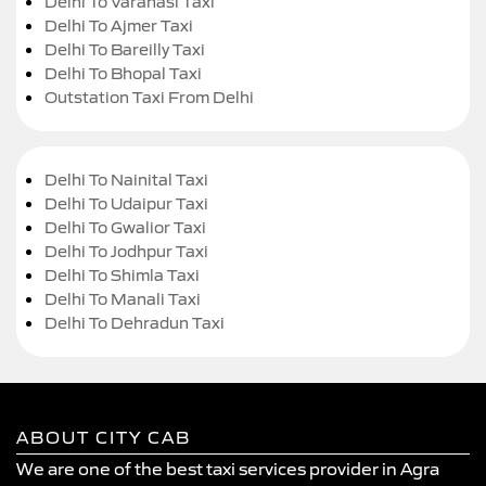
Delhi To Varanasi Taxi
Delhi To Ajmer Taxi
Delhi To Bareilly Taxi
Delhi To Bhopal Taxi
Outstation Taxi From Delhi
Delhi To Nainital Taxi
Delhi To Udaipur Taxi
Delhi To Gwalior Taxi
Delhi To Jodhpur Taxi
Delhi To Shimla Taxi
Delhi To Manali Taxi
Delhi To Dehradun Taxi
ABOUT CITY CAB
We are one of the best taxi services provider in Agra