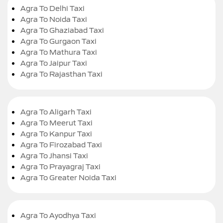
Agra To Delhi Taxi
Agra To Noida Taxi
Agra To Ghaziabad Taxi
Agra To Gurgaon Taxi
Agra To Mathura Taxi
Agra To Jaipur Taxi
Agra To Rajasthan Taxi
Agra To Aligarh Taxi
Agra To Meerut Taxi
Agra To Kanpur Taxi
Agra To Firozabad Taxi
Agra To Jhansi Taxi
Agra To Prayagraj Taxi
Agra To Greater Noida Taxi
Agra To Ayodhya Taxi