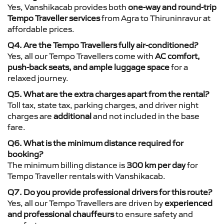
Yes, Vanshikacab provides both
one-way and round-trip
Tempo Traveller services
from Agra to Thiruninravur at
affordable prices.
Q4. Are the Tempo Travellers fully air-conditioned?
Yes, all our Tempo Travellers come with
AC comfort,
push-back seats, and ample luggage space
for a
relaxed journey.
Q5. What are the extra charges apart from the rental?
Toll tax, state tax, parking charges, and driver night
charges are
additional
and not included in the base
fare.
Q6. What is the minimum distance required for
booking?
The minimum billing distance is
300 km per day
for
Tempo Traveller rentals with Vanshikacab.
Q7. Do you provide professional drivers for this route?
Yes, all our Tempo Travellers are driven by
experienced
and professional chauffeurs
to ensure safety and