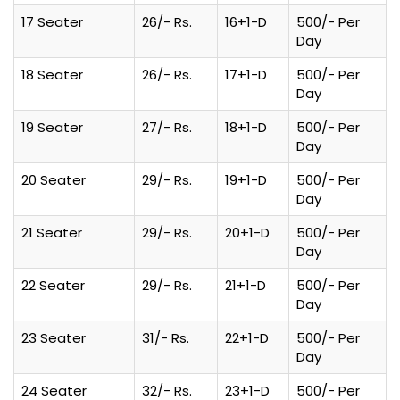
17 Seater
26/- Rs.
16+1-D
500/- Per
Day
18 Seater
26/- Rs.
17+1-D
500/- Per
Day
19 Seater
27/- Rs.
18+1-D
500/- Per
Day
20 Seater
29/- Rs.
19+1-D
500/- Per
Day
21 Seater
29/- Rs.
20+1-D
500/- Per
Day
22 Seater
29/- Rs.
21+1-D
500/- Per
Day
23 Seater
31/- Rs.
22+1-D
500/- Per
Day
24 Seater
32/- Rs.
23+1-D
500/- Per