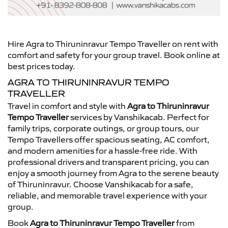
Hire Agra to Thiruninravur Tempo Traveller on rent with
comfort and safety for your group travel. Book online at
best prices today.
AGRA TO THIRUNINRAVUR TEMPO
TRAVELLER
Travel in comfort and style with
Agra to Thiruninravur
Tempo Traveller
services by Vanshikacab. Perfect for
family trips, corporate outings, or group tours, our
Tempo Travellers offer spacious seating, AC comfort,
and modern amenities for a hassle-free ride. With
professional drivers and transparent pricing, you can
enjoy a smooth journey from Agra to the serene beauty
of Thiruninravur. Choose Vanshikacab for a safe,
reliable, and memorable travel experience with your
group.
Book
Agra to Thiruninravur Tempo Traveller
from