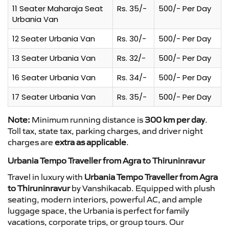
11 Seater Maharaja Seat
Rs. 35/-
500/- Per Day
Urbania Van
12 Seater Urbania Van
Rs. 30/-
500/- Per Day
13 Seater Urbania Van
Rs. 32/-
500/- Per Day
16 Seater Urbania Van
Rs. 34/-
500/- Per Day
17 Seater Urbania Van
Rs. 35/-
500/- Per Day
Note:
Minimum running distance is
300 km per day
.
Toll tax, state tax, parking charges, and driver night
charges are
extra as applicable
.
Urbania Tempo Traveller from Agra to Thiruninravur
Travel in luxury with
Urbania Tempo Traveller from Agra
to Thiruninravur
by Vanshikacab. Equipped with plush
seating, modern interiors, powerful AC, and ample
luggage space, the Urbania is perfect for family
vacations, corporate trips, or group tours. Our