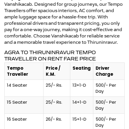
Vanshikacab. Designed for group journeys, our Tempo
Travellers offer spacious interiors, AC comfort, and
ample luggage space for a hassle-free trip. With
professional drivers and transparent pricing, you only
pay for a one-way journey, making it cost-effective and
comfortable. Choose Vanshikacab for reliable service
and a memorable travel experience to Thiruninravur.
AGRA TO THIRUNINRAVUR TEMPO
TRAVELLER ON RENT FARE PRICE
Tempo
Price /
Seating
Driver
Traveller
K.M.
Charge
14 Seater
25/- Rs.
13+1-D
500/- Per
Day
15 Seater
25/- Rs.
14+1-D
500/- Per
Day
16 Seater
26/- Rs.
15+1-D
500/- Per
Day