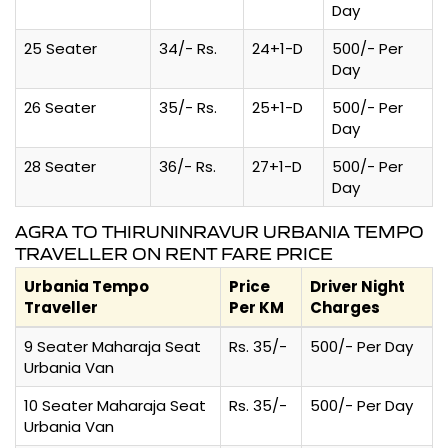
Day
25 Seater
34/- Rs.
24+1-D
500/- Per
Day
26 Seater
35/- Rs.
25+1-D
500/- Per
Day
28 Seater
36/- Rs.
27+1-D
500/- Per
Day
AGRA TO THIRUNINRAVUR URBANIA TEMPO
TRAVELLER ON RENT FARE PRICE
Urbania Tempo
Price
Driver Night
Traveller
Per KM
Charges
9 Seater Maharaja Seat
Rs. 35/-
500/- Per Day
Urbania Van
10 Seater Maharaja Seat
Rs. 35/-
500/- Per Day
Urbania Van