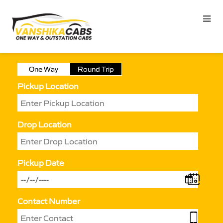
One Way
Round Trip
Pickup Location
Drop Location
Pickup Date
Contact Number