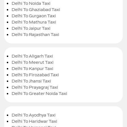
Delhi To Noida Taxi
Delhi To Ghaziabad Taxi
Delhi To Gurgaon Taxi
Delhi To Mathura Taxi
Delhi To Jaipur Taxi
Delhi To Rajasthan Taxi
Delhi To Aligarh Taxi
Delhi To Meerut Taxi
Delhi To Kanpur Taxi
Delhi To Firozabad Taxi
Delhi To Jhansi Taxi
Delhi To Prayagraj Taxi
Delhi To Greater Noida Taxi
Delhi To Ayodhya Taxi
Delhi To Haridwar Taxi