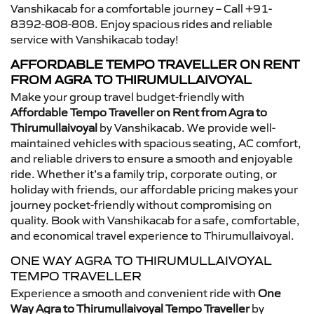
Vanshikacab for a comfortable journey – Call +91-
8392-808-808. Enjoy spacious rides and reliable
service with Vanshikacab today!
AFFORDABLE TEMPO TRAVELLER ON RENT
FROM AGRA TO THIRUMULLAIVOYAL
Make your group travel budget-friendly with
Affordable Tempo Traveller on Rent from Agra to
Thirumullaivoyal
by Vanshikacab. We provide well-
maintained vehicles with spacious seating, AC comfort,
and reliable drivers to ensure a smooth and enjoyable
ride. Whether it’s a family trip, corporate outing, or
holiday with friends, our affordable pricing makes your
journey pocket-friendly without compromising on
quality. Book with Vanshikacab for a safe, comfortable,
and economical travel experience to Thirumullaivoyal.
ONE WAY AGRA TO THIRUMULLAIVOYAL
TEMPO TRAVELLER
Experience a smooth and convenient ride with
One
Way Agra to Thirumullaivoyal Tempo Traveller
by