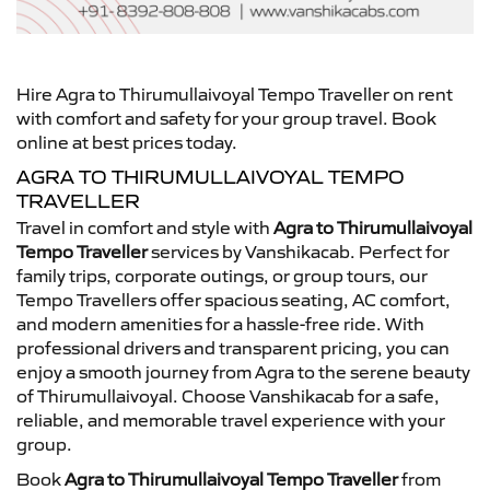
Hire Agra to Thirumullaivoyal Tempo Traveller on rent
with comfort and safety for your group travel. Book
online at best prices today.
AGRA TO THIRUMULLAIVOYAL TEMPO
TRAVELLER
Travel in comfort and style with
Agra to Thirumullaivoyal
Tempo Traveller
services by Vanshikacab. Perfect for
family trips, corporate outings, or group tours, our
Tempo Travellers offer spacious seating, AC comfort,
and modern amenities for a hassle-free ride. With
professional drivers and transparent pricing, you can
enjoy a smooth journey from Agra to the serene beauty
of Thirumullaivoyal. Choose Vanshikacab for a safe,
reliable, and memorable travel experience with your
group.
Book
Agra to Thirumullaivoyal Tempo Traveller
from