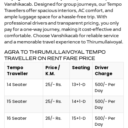
Vanshikacab. Designed for group journeys, our Tempo
Travellers offer spacious interiors, AC comfort, and
ample luggage space for a hassle-free trip. With
professional drivers and transparent pricing, you only
pay for a one-way journey, making it cost-effective and
comfortable. Choose Vanshikacab for reliable service
and a memorable travel experience to Thirumullaivoyal.
AGRA TO THIRUMULLAIVOYAL TEMPO
TRAVELLER ON RENT FARE PRICE
Tempo
Price /
Seating
Driver
Traveller
K.M.
Charge
14 Seater
25/- Rs.
13+1-D
500/- Per
Day
15 Seater
25/- Rs.
14+1-D
500/- Per
Day
16 Seater
26/- Rs.
15+1-D
500/- Per
Day