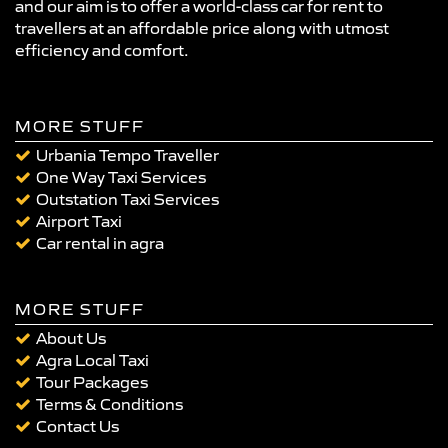
and our aim is to offer a world-class car for rent to
travellers at an affordable price along with utmost
efficiency and comfort.
MORE STUFF
Urbania Tempo Traveller
One Way Taxi Services
Outstation Taxi Services
Airport Taxi
Car rental in agra
MORE STUFF
About Us
Agra Local Taxi
Tour Packages
Terms & Conditions
Contact Us