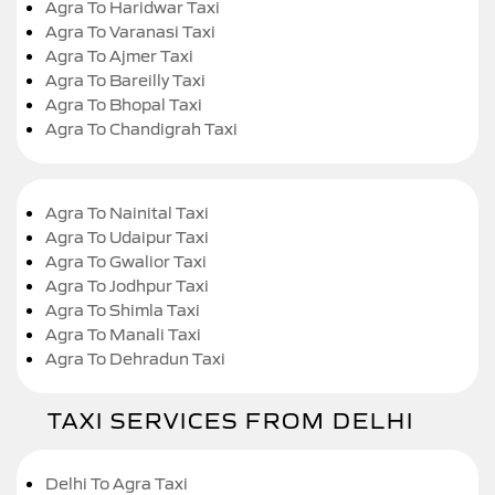
Agra To Haridwar Taxi
Agra To Varanasi Taxi
Agra To Ajmer Taxi
Agra To Bareilly Taxi
Agra To Bhopal Taxi
Agra To Chandigrah Taxi
Agra To Nainital Taxi
Agra To Udaipur Taxi
Agra To Gwalior Taxi
Agra To Jodhpur Taxi
Agra To Shimla Taxi
Agra To Manali Taxi
Agra To Dehradun Taxi
TAXI SERVICES FROM DELHI
Delhi To Agra Taxi