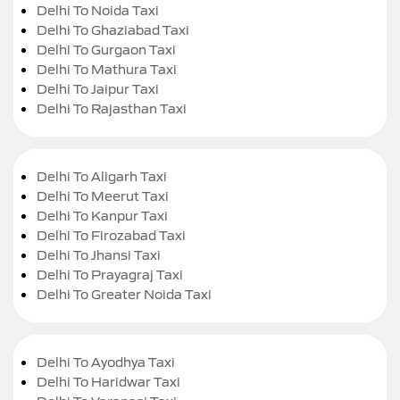
Delhi To Noida Taxi
Delhi To Ghaziabad Taxi
Delhi To Gurgaon Taxi
Delhi To Mathura Taxi
Delhi To Jaipur Taxi
Delhi To Rajasthan Taxi
Delhi To Aligarh Taxi
Delhi To Meerut Taxi
Delhi To Kanpur Taxi
Delhi To Firozabad Taxi
Delhi To Jhansi Taxi
Delhi To Prayagraj Taxi
Delhi To Greater Noida Taxi
Delhi To Ayodhya Taxi
Delhi To Haridwar Taxi