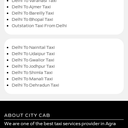
Delhi To Varanasi Taxi
Delhi To Ajmer Taxi
Delhi To Bareilly Taxi
Delhi To Bhopal Taxi
Outstation Taxi From Delhi
Delhi To Nainital Taxi
Delhi To Udaipur Taxi
Delhi To Gwalior Taxi
Delhi To Jodhpur Taxi
Delhi To Shimla Taxi
Delhi To Manali Taxi
Delhi To Dehradun Taxi
ABOUT CITY CAB
We are one of the best taxi services provider in Agra