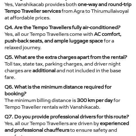
Yes, Vanshikacab provides both
one-way and round-trip
Tempo Traveller services
from Agra to Thirumullaivoyal
at affordable prices.
Q4. Are the Tempo Travellers fully air-conditioned?
Yes, all our Tempo Travellers come with
AC comfort,
push-back seats, and ample luggage space
for a
relaxed journey.
Q5. What are the extra charges apart from the rental?
Toll tax, state tax, parking charges, and driver night
charges are
additional
and not included in the base
fare.
Q6. What is the minimum distance required for
booking?
The minimum billing distance is
300 km per day
for
Tempo Traveller rentals with Vanshikacab.
Q7. Do you provide professional drivers for this route?
Yes, all our Tempo Travellers are driven by
experienced
and professional chauffeurs
to ensure safety and