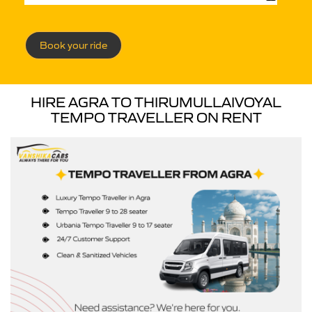
Book your ride
HIRE AGRA TO THIRUMULLAIVOYAL
TEMPO TRAVELLER ON RENT