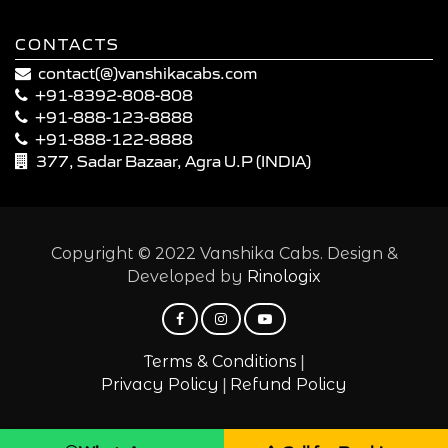
CONTACTS
contact(@)vanshikacabs.com
+91-8392-808-808
+91-888-123-8888
+91-888-122-8888
377, Sadar Bazaar, Agra U.P (INDIA)
Copyright © 2022 Vanshika Cabs. Design &
Developed by
Rinologix
|
Terms & Conditions
|
Privacy Policy
Refund Policy