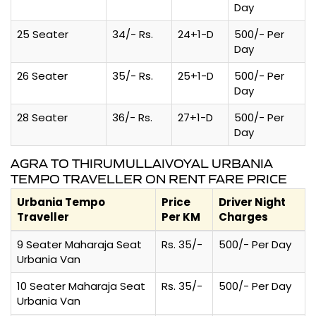
Day
25 Seater
34/- Rs.
24+1-D
500/- Per
Day
26 Seater
35/- Rs.
25+1-D
500/- Per
Day
28 Seater
36/- Rs.
27+1-D
500/- Per
Day
AGRA TO THIRUMULLAIVOYAL URBANIA
TEMPO TRAVELLER ON RENT FARE PRICE
Urbania Tempo
Price
Driver Night
Traveller
Per KM
Charges
9 Seater Maharaja Seat
Rs. 35/-
500/- Per Day
Urbania Van
10 Seater Maharaja Seat
Rs. 35/-
500/- Per Day
Urbania Van