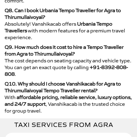
comfort.
Q8. Can I book Urbania Tempo Traveller for Agra to
Thirumullaivoyal?
Absolutely! Vanshikacab offers
Urbania Tempo
Travellers
with modern features for a premium travel
experience.
Q9. How much does it cost to hire a Tempo Traveller
from Agra to Thirumullaivoyal?
The cost depends on seating capacity and vehicle type.
You can get an exact quote by calling
+91-8392-808-
808
.
Q10. Why should I choose Vanshikacab for Agra to
Thirumullaivoyal Tempo Traveller rental?
With
affordable pricing, reliable service, luxury options,
and 24/7 support
, Vanshikacab is the trusted choice
for group travel.
TAXI SERVICES FROM AGRA