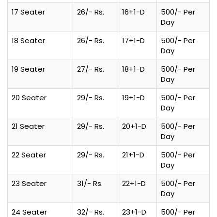
17 Seater
26/- Rs.
16+1-D
500/- Per
Day
18 Seater
26/- Rs.
17+1-D
500/- Per
Day
19 Seater
27/- Rs.
18+1-D
500/- Per
Day
20 Seater
29/- Rs.
19+1-D
500/- Per
Day
21 Seater
29/- Rs.
20+1-D
500/- Per
Day
22 Seater
29/- Rs.
21+1-D
500/- Per
Day
23 Seater
31/- Rs.
22+1-D
500/- Per
Day
24 Seater
32/- Rs.
23+1-D
500/- Per