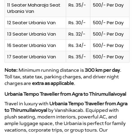
11 Seater Maharaja Seat
Rs. 35/-
500/- Per Day
Urbania Van
12 Seater Urbania Van
Rs. 30/-
500/- Per Day
13 Seater Urbania Van
Rs. 32/-
500/- Per Day
16 Seater Urbania Van
Rs. 34/-
500/- Per Day
17 Seater Urbania Van
Rs. 35/-
500/- Per Day
Note:
Minimum running distance is
300 km per day
.
Toll tax, state tax, parking charges, and driver night
charges are
extra as applicable
.
Urbania Tempo Traveller from Agra to Thirumullaivoyal
Travel in luxury with
Urbania Tempo Traveller from Agra
to Thirumullaivoyal
by Vanshikacab. Equipped with
plush seating, modern interiors, powerful AC, and
ample luggage space, the Urbania is perfect for family
vacations, corporate trips, or group tours. Our