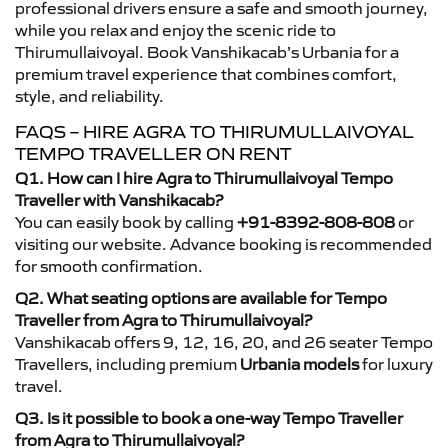
professional drivers ensure a safe and smooth journey,
while you relax and enjoy the scenic ride to
Thirumullaivoyal. Book Vanshikacab’s Urbania for a
premium travel experience that combines comfort,
style, and reliability.
FAQS – HIRE AGRA TO THIRUMULLAIVOYAL
TEMPO TRAVELLER ON RENT
Q1. How can I hire Agra to Thirumullaivoyal Tempo
Traveller with Vanshikacab?
You can easily book by calling
+91-8392-808-808
or
visiting our website. Advance booking is recommended
for smooth confirmation.
Q2. What seating options are available for Tempo
Traveller from Agra to Thirumullaivoyal?
Vanshikacab offers 9, 12, 16, 20, and 26 seater Tempo
Travellers, including premium
Urbania models
for luxury
travel.
Q3. Is it possible to book a one-way Tempo Traveller
from Agra to Thirumullaivoyal?