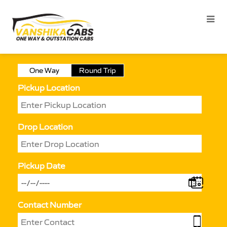
One Way
Round Trip
Pickup Location
Drop Location
Pickup Date
Contact Number