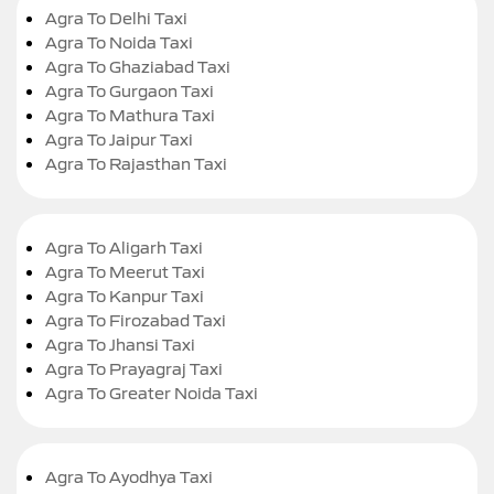
Agra To Delhi Taxi
Agra To Noida Taxi
Agra To Ghaziabad Taxi
Agra To Gurgaon Taxi
Agra To Mathura Taxi
Agra To Jaipur Taxi
Agra To Rajasthan Taxi
Agra To Aligarh Taxi
Agra To Meerut Taxi
Agra To Kanpur Taxi
Agra To Firozabad Taxi
Agra To Jhansi Taxi
Agra To Prayagraj Taxi
Agra To Greater Noida Taxi
Agra To Ayodhya Taxi