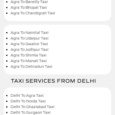
Agra To Bareilly Taxi
Agra To Bhopal Taxi
Agra To Chandigrah Taxi
Agra To Nainital Taxi
Agra To Udaipur Taxi
Agra To Gwalior Taxi
Agra To Jodhpur Taxi
Agra To Shimla Taxi
Agra To Manali Taxi
Agra To Dehradun Taxi
TAXI SERVICES FROM DELHI
Delhi To Agra Taxi
Delhi To Noida Taxi
Delhi To Ghaziabad Taxi
Delhi To Gurgaon Taxi