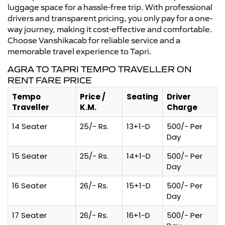
luggage space for a hassle-free trip. With professional
drivers and transparent pricing, you only pay for a one-
way journey, making it cost-effective and comfortable.
Choose Vanshikacab for reliable service and a
memorable travel experience to Tapri.
AGRA TO TAPRI TEMPO TRAVELLER ON
RENT FARE PRICE
Tempo
Price /
Seating
Driver
Traveller
K.M.
Charge
14 Seater
25/- Rs.
13+1-D
500/- Per
Day
15 Seater
25/- Rs.
14+1-D
500/- Per
Day
16 Seater
26/- Rs.
15+1-D
500/- Per
Day
17 Seater
26/- Rs.
16+1-D
500/- Per