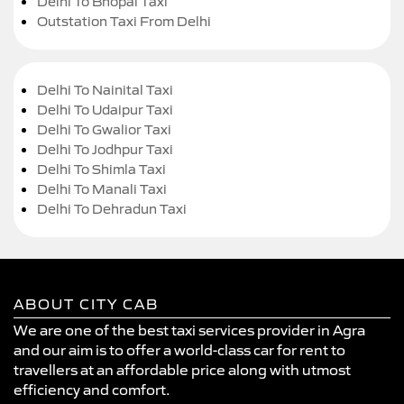
Delhi To Bhopal Taxi
Outstation Taxi From Delhi
Delhi To Nainital Taxi
Delhi To Udaipur Taxi
Delhi To Gwalior Taxi
Delhi To Jodhpur Taxi
Delhi To Shimla Taxi
Delhi To Manali Taxi
Delhi To Dehradun Taxi
ABOUT CITY CAB
We are one of the best taxi services provider in Agra
and our aim is to offer a world-class car for rent to
travellers at an affordable price along with utmost
efficiency and comfort.