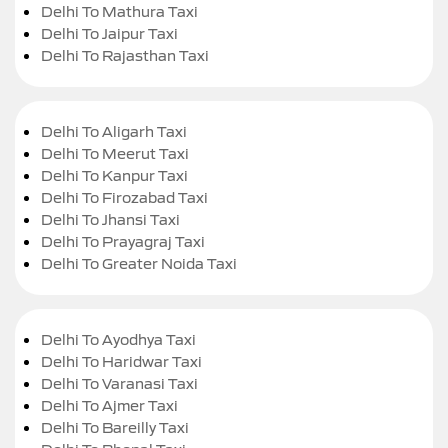
Delhi To Mathura Taxi
Delhi To Jaipur Taxi
Delhi To Rajasthan Taxi
Delhi To Aligarh Taxi
Delhi To Meerut Taxi
Delhi To Kanpur Taxi
Delhi To Firozabad Taxi
Delhi To Jhansi Taxi
Delhi To Prayagraj Taxi
Delhi To Greater Noida Taxi
Delhi To Ayodhya Taxi
Delhi To Haridwar Taxi
Delhi To Varanasi Taxi
Delhi To Ajmer Taxi
Delhi To Bareilly Taxi