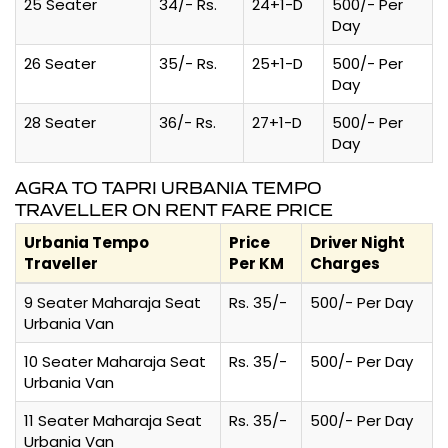
25 Seater
34/- Rs.
24+1-D
500/- Per
Day
26 Seater
35/- Rs.
25+1-D
500/- Per
Day
28 Seater
36/- Rs.
27+1-D
500/- Per
Day
AGRA TO TAPRI URBANIA TEMPO
TRAVELLER ON RENT FARE PRICE
Urbania Tempo
Price
Driver Night
Traveller
Per KM
Charges
9 Seater Maharaja Seat
Rs. 35/-
500/- Per Day
Urbania Van
10 Seater Maharaja Seat
Rs. 35/-
500/- Per Day
Urbania Van
11 Seater Maharaja Seat
Rs. 35/-
500/- Per Day
Urbania Van