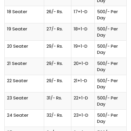
Day
18 Seater
26/- Rs.
17+1-D
500/- Per
Day
19 Seater
27/- Rs.
18+1-D
500/- Per
Day
20 Seater
29/- Rs.
19+1-D
500/- Per
Day
21 Seater
29/- Rs.
20+1-D
500/- Per
Day
22 Seater
29/- Rs.
21+1-D
500/- Per
Day
23 Seater
31/- Rs.
22+1-D
500/- Per
Day
24 Seater
32/- Rs.
23+1-D
500/- Per
Day