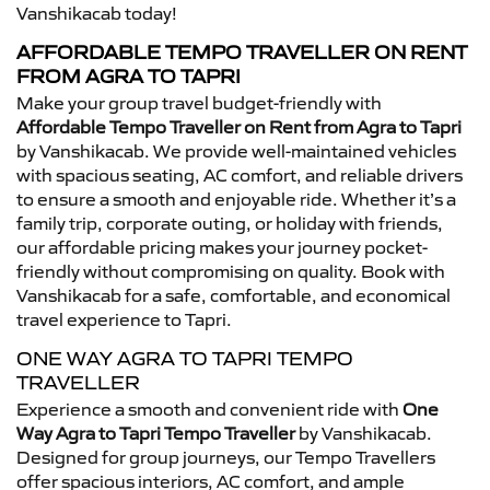
Vanshikacab today!
AFFORDABLE TEMPO TRAVELLER ON RENT
FROM AGRA TO TAPRI
Make your group travel budget-friendly with
Affordable Tempo Traveller on Rent from Agra to Tapri
by Vanshikacab. We provide well-maintained vehicles
with spacious seating, AC comfort, and reliable drivers
to ensure a smooth and enjoyable ride. Whether it’s a
family trip, corporate outing, or holiday with friends,
our affordable pricing makes your journey pocket-
friendly without compromising on quality. Book with
Vanshikacab for a safe, comfortable, and economical
travel experience to Tapri.
ONE WAY AGRA TO TAPRI TEMPO
TRAVELLER
Experience a smooth and convenient ride with
One
Way Agra to Tapri Tempo Traveller
by Vanshikacab.
Designed for group journeys, our Tempo Travellers
offer spacious interiors, AC comfort, and ample