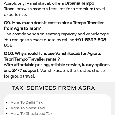
Absolutely! Vanshikacab offers
Urbania Tempo
Travellers
with modern features for a premium travel
experience.
Q9. How much does it cost to hire a Tempo Traveller
from Agra to Tapri?
The cost depends on seating capacity and vehicle type.
You can get an exact quote by calling
+91-8392-808-
808
.
Q10. Why should I choose Vanshikacab for Agra to
Tapri Tempo Traveller rental?
With
affordable pricing, reliable service, luxury options,
and 24/7 support
, Vanshikacab is the trusted choice
for group travel.
TAXI SERVICES FROM AGRA
Agra To Delhi Taxi
Agra To Noida Taxi
Agra To Ghaziabad Taxi