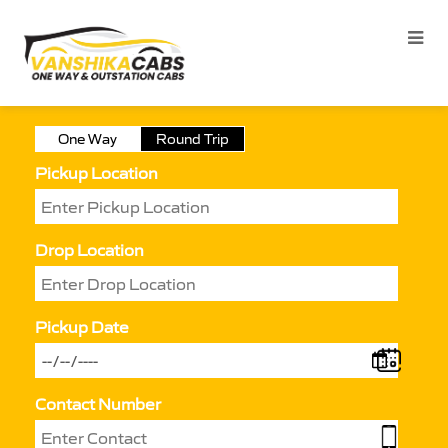
One Way
Round Trip
Pickup Location
Drop Location
Pickup Date
Contact Number