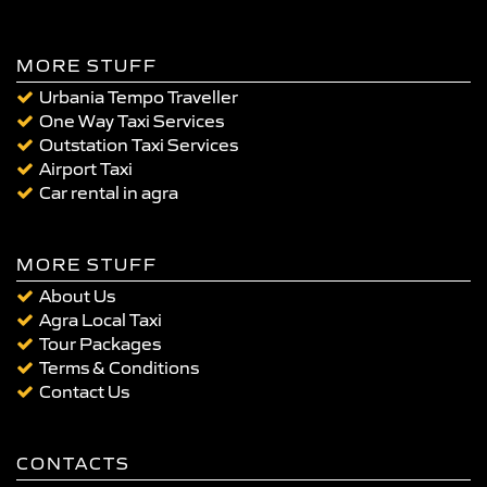
MORE STUFF
Urbania Tempo Traveller
One Way Taxi Services
Outstation Taxi Services
Airport Taxi
Car rental in agra
MORE STUFF
About Us
Agra Local Taxi
Tour Packages
Terms & Conditions
Contact Us
CONTACTS