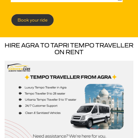
Book your ride
HIRE AGRA TO TAPRI TEMPO TRAVELLER
ON RENT