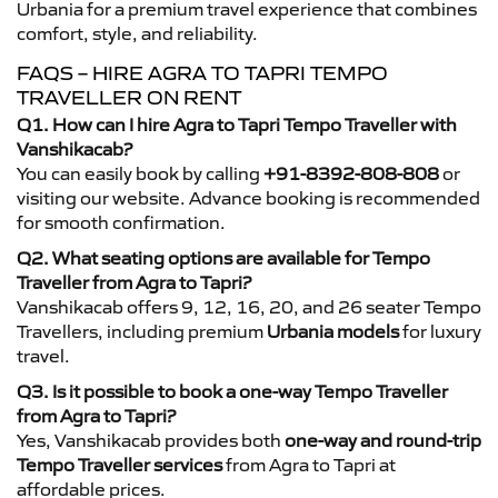
Urbania for a premium travel experience that combines
comfort, style, and reliability.
FAQS – HIRE AGRA TO TAPRI TEMPO
TRAVELLER ON RENT
Q1. How can I hire Agra to Tapri Tempo Traveller with
Vanshikacab?
You can easily book by calling
+91-8392-808-808
or
visiting our website. Advance booking is recommended
for smooth confirmation.
Q2. What seating options are available for Tempo
Traveller from Agra to Tapri?
Vanshikacab offers 9, 12, 16, 20, and 26 seater Tempo
Travellers, including premium
Urbania models
for luxury
travel.
Q3. Is it possible to book a one-way Tempo Traveller
from Agra to Tapri?
Yes, Vanshikacab provides both
one-way and round-trip
Tempo Traveller services
from Agra to Tapri at
affordable prices.