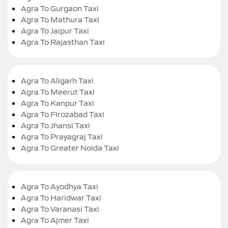
Agra To Gurgaon Taxi
Agra To Mathura Taxi
Agra To Jaipur Taxi
Agra To Rajasthan Taxi
Agra To Aligarh Taxi
Agra To Meerut Taxi
Agra To Kanpur Taxi
Agra To Firozabad Taxi
Agra To Jhansi Taxi
Agra To Prayagraj Taxi
Agra To Greater Noida Taxi
Agra To Ayodhya Taxi
Agra To Haridwar Taxi
Agra To Varanasi Taxi
Agra To Ajmer Taxi