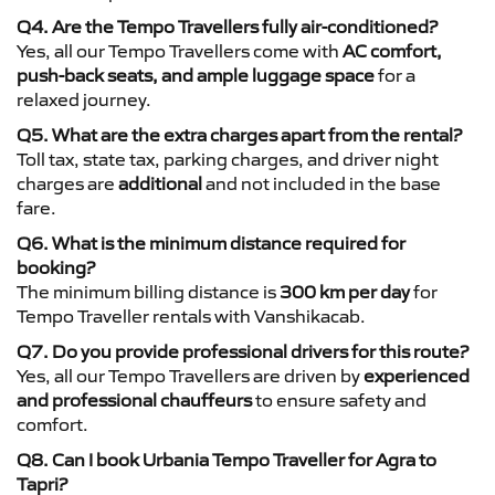
Q4. Are the Tempo Travellers fully air-conditioned?
Yes, all our Tempo Travellers come with
AC comfort,
push-back seats, and ample luggage space
for a
relaxed journey.
Q5. What are the extra charges apart from the rental?
Toll tax, state tax, parking charges, and driver night
charges are
additional
and not included in the base
fare.
Q6. What is the minimum distance required for
booking?
The minimum billing distance is
300 km per day
for
Tempo Traveller rentals with Vanshikacab.
Q7. Do you provide professional drivers for this route?
Yes, all our Tempo Travellers are driven by
experienced
and professional chauffeurs
to ensure safety and
comfort.
Q8. Can I book Urbania Tempo Traveller for Agra to
Tapri?