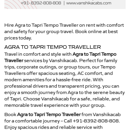
Hire Agra to Tapri Tempo Traveller on rent with comfort
and safety for your group travel. Book online at best
prices today.
AGRA TO TAPRI TEMPO TRAVELLER
Travel in comfort and style with
Agra to Tapri Tempo
Traveller
services by Vanshikacab. Perfect for family
trips, corporate outings, or group tours, our Tempo
Travellers offer spacious seating, AC comfort, and
modern amenities for a hassle-free ride. With
professional drivers and transparent pricing, you can
enjoy a smooth journey from Agra to the serene beauty
of Tapri. Choose Vanshikacab for a safe, reliable, and
memorable travel experience with your group.
Book
Agra to Tapri Tempo Traveller
from Vanshikacab
for a comfortable journey – Call +91-8392-808-808.
Enjoy spacious rides and reliable service with