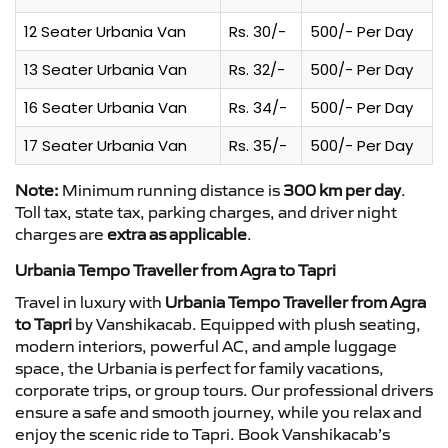
12 Seater Urbania Van
Rs. 30/-
500/- Per Day
13 Seater Urbania Van
Rs. 32/-
500/- Per Day
16 Seater Urbania Van
Rs. 34/-
500/- Per Day
17 Seater Urbania Van
Rs. 35/-
500/- Per Day
Note:
Minimum running distance is
300 km per day
.
Toll tax, state tax, parking charges, and driver night
charges are
extra as applicable
.
Urbania Tempo Traveller from Agra to Tapri
Travel in luxury with
Urbania Tempo Traveller from Agra
to Tapri
by Vanshikacab. Equipped with plush seating,
modern interiors, powerful AC, and ample luggage
space, the Urbania is perfect for family vacations,
corporate trips, or group tours. Our professional drivers
ensure a safe and smooth journey, while you relax and
enjoy the scenic ride to Tapri. Book Vanshikacab’s